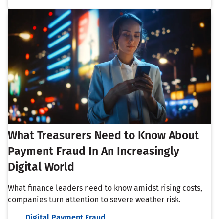
What Treasurers Need to Know About
Payment Fraud In An Increasingly
Digital World
What finance leaders need to know amidst rising costs,
companies turn attention to severe weather risk.
Digital Payment Fraud