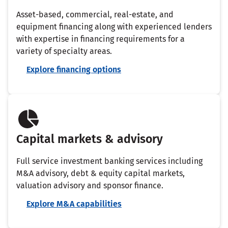
Asset-based, commercial, real-estate, and
equipment financing along with experienced lenders
with expertise in financing requirements for a
variety of specialty areas.
Explore financing options
Capital markets & advisory
Full service investment banking services including
M&A advisory, debt & equity capital markets,
valuation advisory and sponsor finance.
Explore M&A capabilities