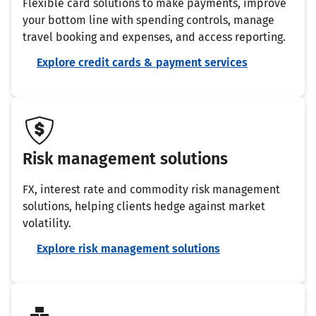
Flexible card solutions to make payments, improve
your bottom line with spending controls, manage
travel booking and expenses, and access reporting.
Explore credit cards & payment services
Risk management solutions
FX, interest rate and commodity risk management
solutions, helping clients hedge against market
volatility.
Explore risk management solutions