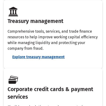
Treasury management
Comprehensive tools, services, and trade finance
resources to help improve working capital efficiency
while managing liquidity and protecting your
company from fraud.
Explore treasury management
Corporate credit cards & payment
services