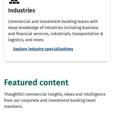
Industries
Commercial and investment banking teams with
deep knowledge of industries including business
and financial services, industrials, transportation &
logistics, and more.
Explore industry specializations
Featured content
Thoughtful commercial insights, ideas and intelligence
from our corporate and investment banking team
members.