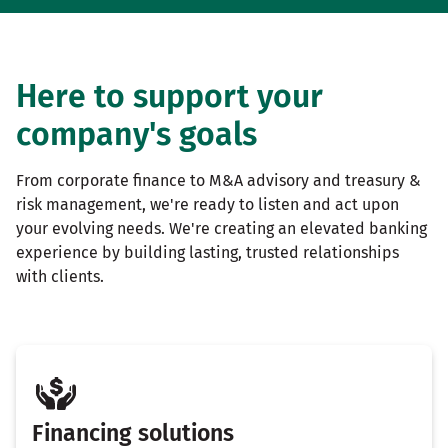
Here to support your
company's goals
From corporate finance to M&A advisory and treasury &
risk management, we're ready to listen and act upon
your evolving needs. We're creating an elevated banking
experience by building lasting, trusted relationships
with clients.
Financing solutions