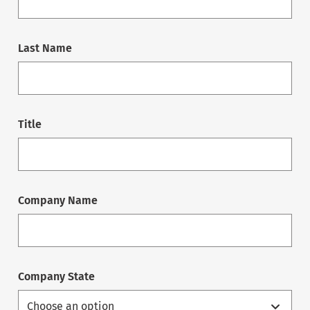
Last Name
Title
Company Name
Company State