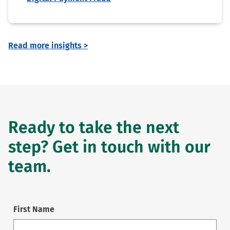
Read more insights >
Ready to take the next
step? Get in touch with our
team.
First Name