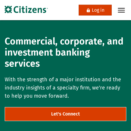
Log in
Commercial, corporate, and
investment banking
services
With the strength of a major institution and the
industry insights of a specialty firm, we're ready
to help you move forward.
Let's Connect