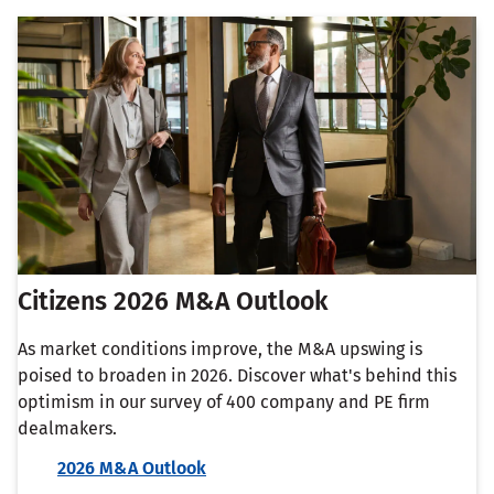
Citizens 2026 M&A Outlook
As market conditions improve, the M&A upswing is
poised to broaden in 2026. Discover what's behind this
optimism in our survey of 400 company and PE firm
dealmakers.
2026 M&A Outlook