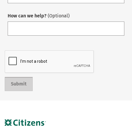
How can we help?
(Optional)
Submit