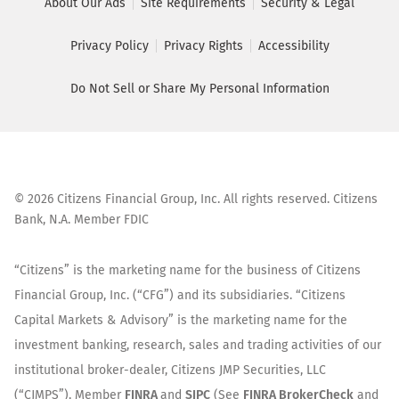
About Our Ads
Site Requirements
Security & Legal
Privacy Policy
Privacy Rights
Accessibility
Do Not Sell or Share My Personal Information
©
2026
Citizens Financial Group, Inc. All rights reserved. Citizens
Bank, N.A. Member FDIC
“Citizens” is the marketing name for the business of Citizens
Financial Group, Inc. (“CFG”) and its subsidiaries. “Citizens
Capital Markets & Advisory” is the marketing name for the
investment banking, research, sales and trading activities of our
institutional broker-dealer, Citizens JMP Securities, LLC
(“CJMPS”), Member
FINRA
and
SIPC
(See
FINRA BrokerCheck
and