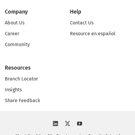
Company
Help
About Us
Contact Us
Career
Resource en español
Community
Resources
Branch Locator
Insights
Share Feedback