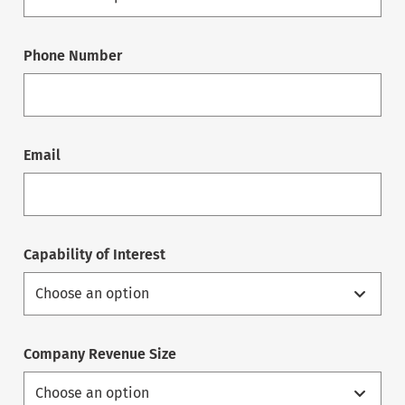
Phone Number
Email
Capability of Interest
Company Revenue Size