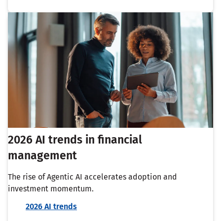
2026 AI trends in financial
management
The rise of Agentic AI accelerates adoption and
investment momentum.
2026 AI trends