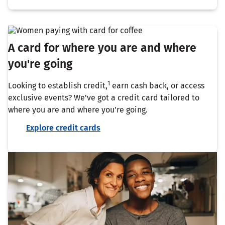
A card for where you are and where
you're going
1
Looking to establish credit,
earn cash back, or access
exclusive events? We've got a credit card tailored to
where you are and where you're going.
Explore credit cards