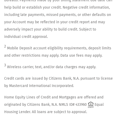
bureaus. Payments made by your billing statement due date can
help build or establish your credit. Negative credit information,
including late payments, missed payments, or other defaults on
your Account may be reflected in your credit report and may
adversely impact your ability to build credit. Subject to
individual credit approval.
2
Mobile Deposit account eligibility requirements, deposit limits
and other restrictions may apply. Data use fees may apply.
3
Wireless carrier, text, and/or data charges may apply.
Credit cards are issued by Citizens Bank, N.A. pursuant to license
by Mastercard International Incorporated.
Home Equity Lines of Credit and Mortgages are offered and
originated by Citizens Bank, N.A. NMLS ID# 433960
Equal
Housing Lender. All loans are subject to approval.