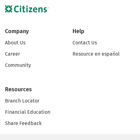
Company
Help
About Us
Contact Us
Career
Resource en español
Community
Resources
Branch Locator
Financial Education
Share Feedback