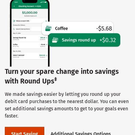
Turn your spare change into savings
‡
with Round Ups
We made savings easier by letting you round up your
debit card purchases to the nearest dollar. You can even
set additional savings amounts to get to your goals even
faster.
Start Saving
Additional Savings Options