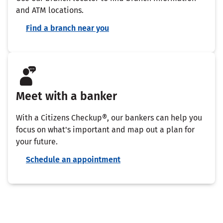
and ATM locations.
Find a branch near you
Meet with a banker
With a Citizens Checkup®, our bankers can help you
focus on what's important and map out a plan for
your future.
Schedule an appointment