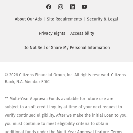
About Our Ads
Site Requirements
Security & Legal
Privacy Rights
Accessibility
Do Not Sell or Share My Personal Information
©
2026
Citizens Financial Group, Inc. All rights reserved. Citizens
Bank, N.A. Member FDIC
** Multi-Year Approval: Funds available for future use are
subject to a soft credit inquiry at time of your next request to
verify continued eligibility. After we make the initial Loan to you,
you must continue to meet eligibility criteria to obtain
additional funds under the Multi-Year Approval feature. Terms