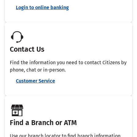
Login to online banking
Contact Us
Find the information you need to contact Citizens by
phone, chat or in-person.
Customer Service
Find a Branch or ATM
Use our branch locator to find branch information