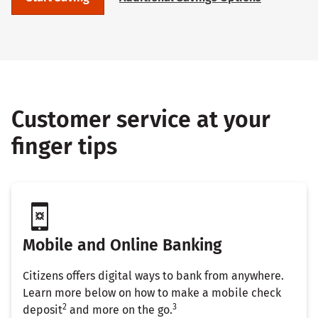
Customer service at your
finger tips
Mobile and Online Banking
Citizens offers digital ways to bank from anywhere.
Learn more below on how to make a mobile check
2
3
deposit
and more on the go.