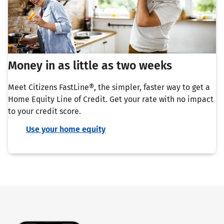
Money in as little as two weeks
Meet Citizens FastLine®, the simpler, faster way to get a
Home Equity Line of Credit. Get your rate with no impact
to your credit score.
Use your home equity