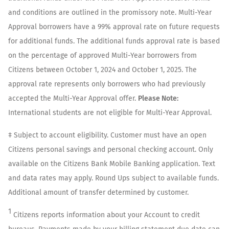
and conditions are outlined in the promissory note. Multi-Year
Approval borrowers have a 99% approval rate on future requests
for additional funds. The additional funds approval rate is based
on the percentage of approved Multi-Year borrowers from
Citizens between October 1, 2024 and October 1, 2025. The
approval rate represents only borrowers who had previously
accepted the Multi-Year Approval offer.
Please Note:
International students are not eligible for Multi-Year Approval.
‡ Subject to account eligibility. Customer must have an open
Citizens personal savings and personal checking account. Only
available on the Citizens Bank Mobile Banking application. Text
and data rates may apply. Round Ups subject to available funds.
Additional amount of transfer determined by customer.
1
Citizens reports information about your Account to credit