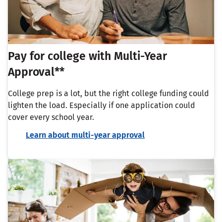
Pay for college with Multi-Year
Approval**
College prep is a lot, but the right college funding could
lighten the load. Especially if one application could
cover every school year.
Learn about multi-year approval