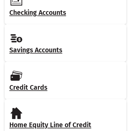
Checking Accounts
Savings Accounts
Credit Cards
Home Equity Line of Credit