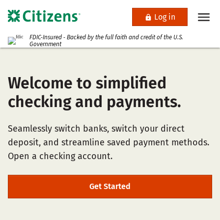
Log in
FDIC-Insured - Backed by the full faith and credit of the U.S.
Government
Welcome to simplified
checking and payments.
Seamlessly switch banks, switch your direct
deposit, and streamline saved payment methods.
Open a checking account.
Get Started