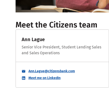
Meet the Citizens team
Ann Lague
Senior Vice President, Student Lending Sales
and Sales Operations
Ann.Lague@citizensbank.com
Meet me on LinkedIn