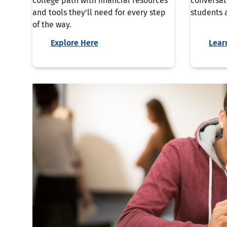
college path with financial resources
conversat
and tools they'll need for every step
students a
of the way.
Explore Here
Lear