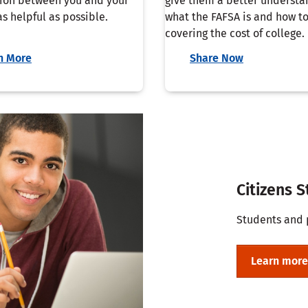
ion between you and your
give them a better understa
s helpful as possible.
what the FAFSA is and how to
covering the cost of college.
n More
Share Now
Citizens 
Students and 
Learn more