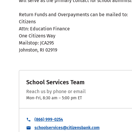
will serve as the primary contact for school administ
Return Funds and Overpayments can be mailed to:
Citizens
Attn: Education Finance
One Citizens Way
Mailstop: JCA295
Johnston, RI 02919
School Services Team
Reach us by phone or email
Mon-Fri, 8:30 am – 5:00 pm ET
(866) 999-0254
schoolservices@citizensbank.com