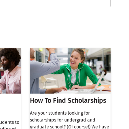
How To Find Scholarships
Are your students looking for
scholarships for undergrad and
tudents to
graduate school? (Of course!) We have