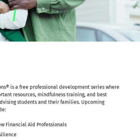
ons® is a free professional development series where
rtant resources, mindfulness training, and best
dvising students and their families. Upcoming
de:
ew Financial Aid Professionals
silience