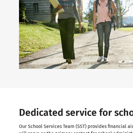
Dedicated service for sch
Our School Services Team (SST) provides financial ai