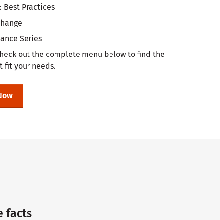
: Best Practices
 Change
nance Series
heck out the complete menu below to find the
t fit your needs.
Now
e facts