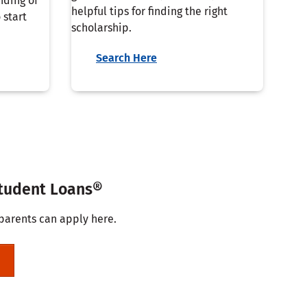
nding of
helpful tips for finding the right
 start
scholarship.
Search Here
Student Loans®
parents can apply here.