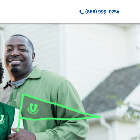
(866) 999-0254