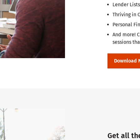
Lender Lists
Thriving in
Personal Fi
And more! C
sessions tha
Download 
Get all th