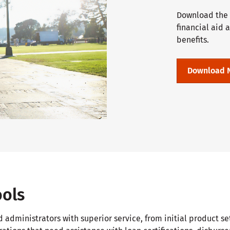
Download the C
financial aid 
benefits.
Download 
ools
d administrators with superior service, from initial product 