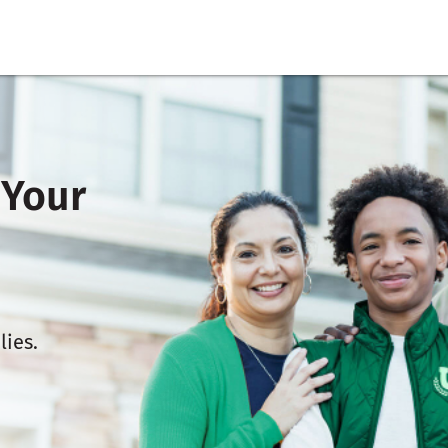
 Your
lies.