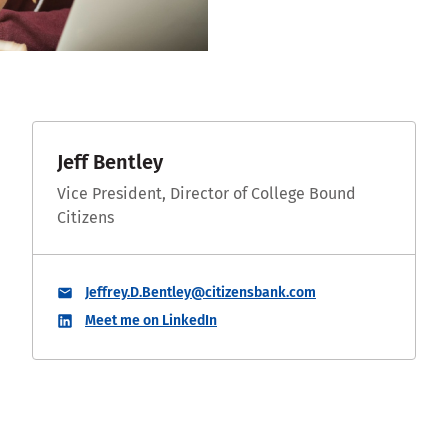
Jeff Bentley
Vice President, Director of College Bound
Citizens
Jeffrey.D.Bentley@citizensbank.com
Meet me on LinkedIn