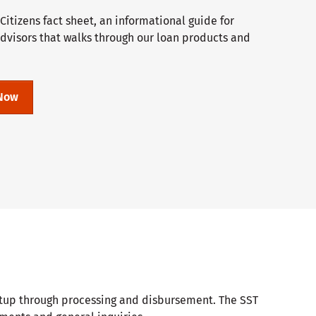
itizens fact sheet, an informational guide for
advisors that walks through our loan products and
Now
setup through processing and disbursement. The SST