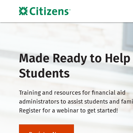
Made Ready to Help
Students
Training and resources for financial aid
administrators to assist students and fami
Register for a webinar to get started!