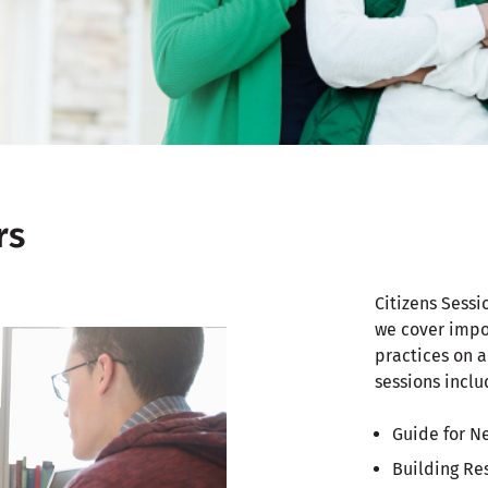
rs
Citizens Sessi
we cover impo
practices on a
sessions inclu
Guide for N
Building Re