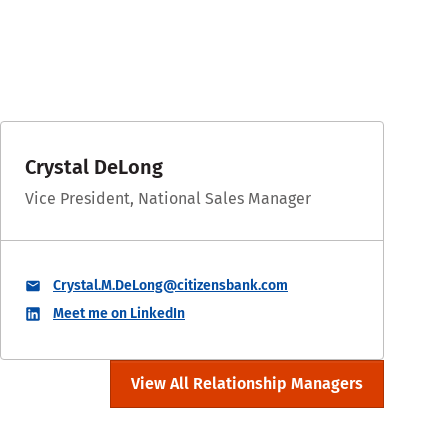
Crystal DeLong
Vice President, National Sales Manager
Crystal.M.DeLong@citizensbank.com
Meet me on LinkedIn
View All Relationship Managers