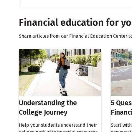
Financial education for yo
Share articles from our Financial Education Center t
Understanding the
5 Ques
College Journey
Financ
Help your students understand their
Start wit