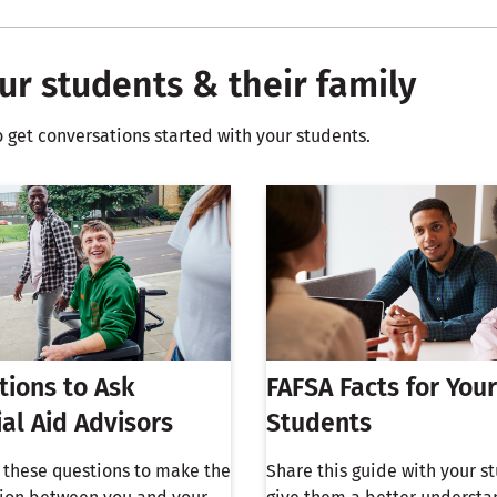
ur students & their family
o get conversations started with your students.
tions to Ask
FAFSA Facts for Your
ial Aid Advisors
Students
h these questions to make the
Share this guide with your s