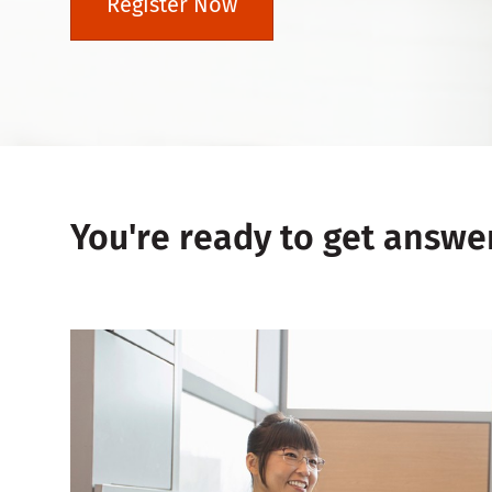
Register Now
You're ready to get answe