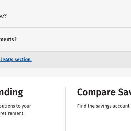
se?
dments?
l FAQs section.
nding
Compare Sav
butions to your
Find the savings account t
 retirement.