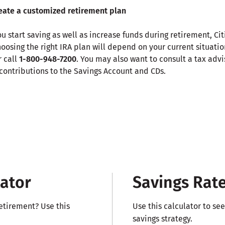
reate a customized retirement plan
u start saving as well as increase funds during retirement, Ci
Choosing the right IRA plan will depend on your current situati
r call
1-800-948-7200
. You may also want to consult a tax advi
contributions to the Savings Account and CDs.
lator
Savings Rate
etirement? Use this
Use this calculator to se
savings strategy.