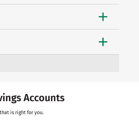
ings Accounts
hat is right for you.