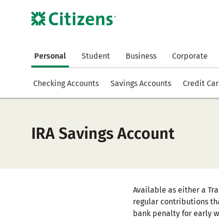
Personal
Student
Business
Corporate
Checking Accounts
Savings Accounts
Credit Ca
IRA Savings Account
Available as either a Tr
regular contributions th
bank penalty for early 