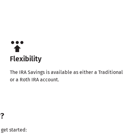
Flexibility
The IRA Savings is available as either a Traditional
or a Roth IRA account.
y?
get started: