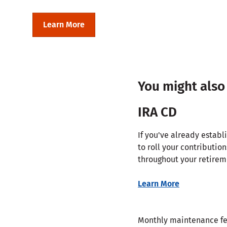
Learn More
You might also
IRA CD
If you've already estab
to roll your contribution
throughout your retirem
Learn More
Monthly maintenance f