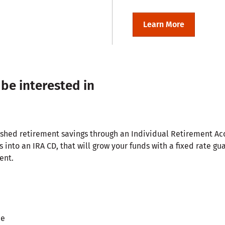
Learn More
 be interested in
lished retirement savings through an Individual Retirement A
s into an IRA CD, that will grow your funds with a fixed rate gu
ent.
ee