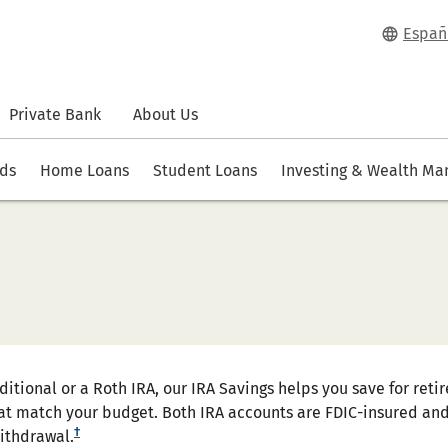
Españ
Private Bank
About Us
rds
Home Loans
Student Loans
Investing & Wealth M
aditional or a Roth IRA, our IRA Savings helps you save for re
at match your budget. Both IRA accounts are FDIC-insured and 
†
withdrawal.