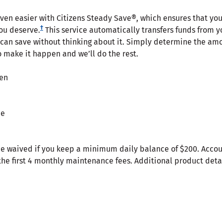
even easier with Citizens Steady Save®, which ensures that you
†
you deserve.
This service automatically transfers funds from y
 can save without thinking about it. Simply determine the amo
o make it happen and we’ll do the rest.
pen
ee
 waived if you keep a minimum daily balance of $200. Accoun
the first 4 monthly maintenance fees. Additional product detai