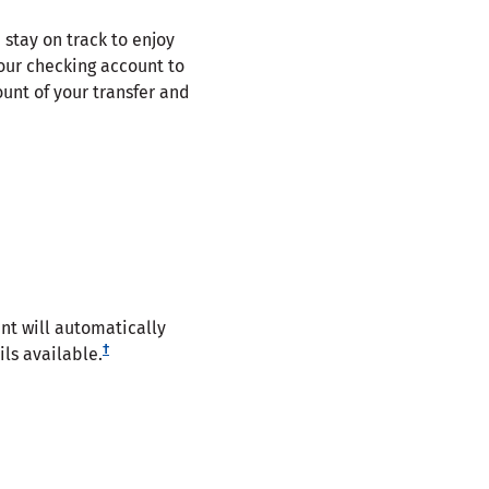
 stay on track to enjoy
our checking account to
unt of your transfer and
t will automatically
†
ls available.