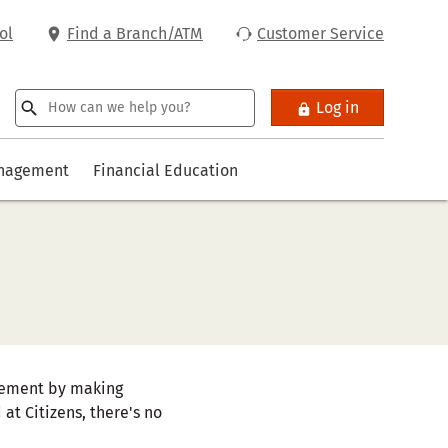
ol
Find a Branch/ATM
Customer Service
Log in
anagement
Financial Education
tirement by making
at Citizens, there's no