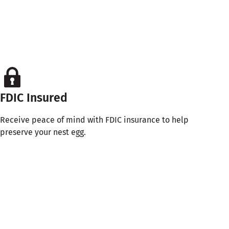
FDIC Insured
Receive peace of mind with FDIC insurance to help
preserve your nest egg.