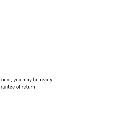
ccount, you may be ready
arantee of return