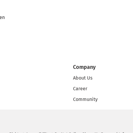
en
Company
About Us
Career
Community