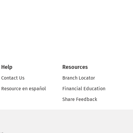
Help
Resources
Contact Us
Branch Locator
Resource en español
Financial Education
Share Feedback