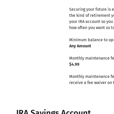
Securing your future is 
the kind of retirement 
your IRA account so you
how often you want us t
Minimum balance to o
Any Amount
Monthly maintenance f
$4.99
Monthly maintenance fee
receive a fee waiver on 
IRA Savings Account