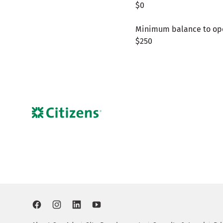
$0
Minimum balance to op
$250