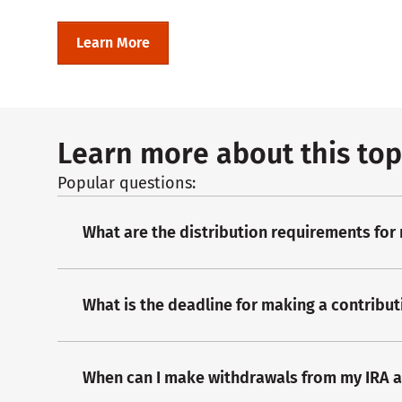
Learn More
Learn more about this top
Popular questions:
What are the distribution requirements for
What is the deadline for making a contribut
When can I make withdrawals from my IRA 