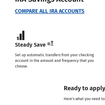
COMPARE ALL IRA ACCOUNTS
†
Steady Save ®
Set up automatic transfers from your checking
account in the amount and frequency that you
choose.
Ready to appl
Here's what you need to 