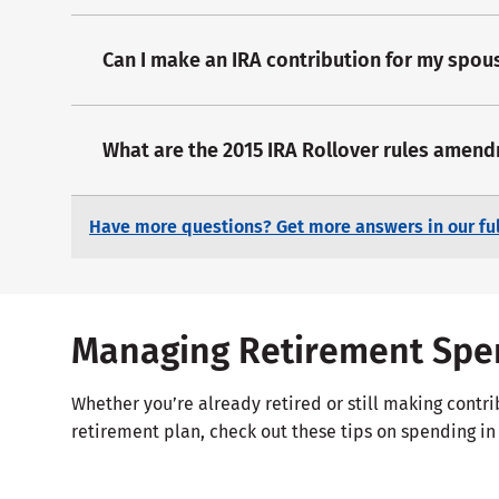
Can I make an IRA contribution for my spou
What are the 2015 IRA Rollover rules amen
Have more questions? Get more answers in our ful
Managing Retirement Spe
Whether you’re already retired or still making contri
retirement plan, check out these tips on spending in