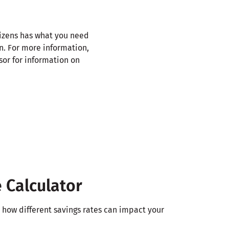
tizens has what you need
on. For more information,
sor for information on
 Calculator
e how different savings rates can impact your