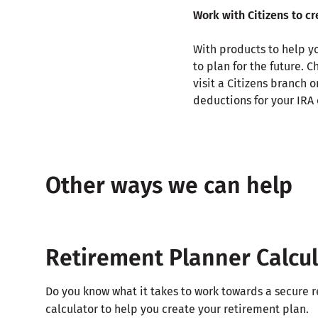
Work with Citizens to c
With products to help yo
to plan for the future. 
visit a Citizens branch o
deductions for your IRA 
Other ways we can help
Retirement Planner Calcu
Do you know what it takes to work towards a secure r
calculator to help you create your retirement plan.