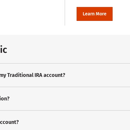
Learn More
ic
 my Traditional IRA account?
ion?
account?