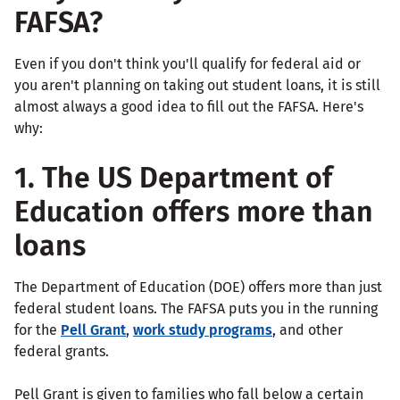
FAFSA?
Even if you don't think you'll qualify for federal aid or
you aren't planning on taking out student loans, it is still
almost always a good idea to fill out the FAFSA. Here's
why:
1. The US Department of
Education offers more than
loans
The Department of Education (DOE) offers more than just
federal student loans. The FAFSA puts you in the running
for the
Pell Grant
,
work study programs
, and other
federal grants.
Pell Grant is given to families who fall below a certain