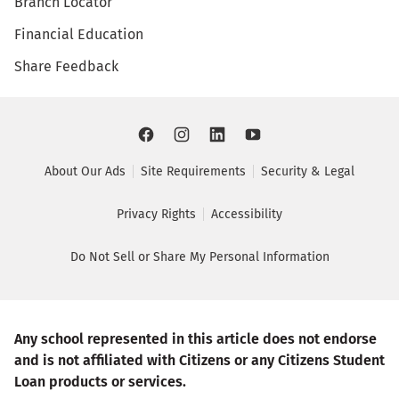
Branch Locator
Financial Education
Share Feedback
About Our Ads
Site Requirements
Security & Legal
Privacy Rights
Accessibility
Do Not Sell or Share My Personal Information
Any school represented in this article does not endorse
and is not affiliated with Citizens or any Citizens Student
Loan products or services.