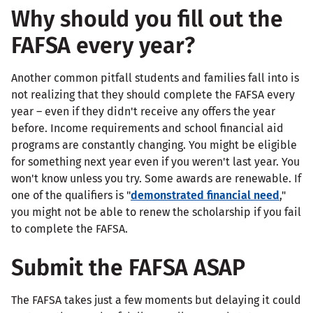
Why should you fill out the
FAFSA every year?
Another common pitfall students and families fall into is
not realizing that they should complete the FAFSA every
year – even if they didn't receive any offers the year
before. Income requirements and school financial aid
programs are constantly changing. You might be eligible
for something next year even if you weren't last year. You
won't know unless you try. Some awards are renewable. If
one of the qualifiers is "
demonstrated financial need
,"
you might not be able to renew the scholarship if you fail
to complete the FAFSA.
Submit the FAFSA ASAP
The FAFSA takes just a few moments but delaying it could