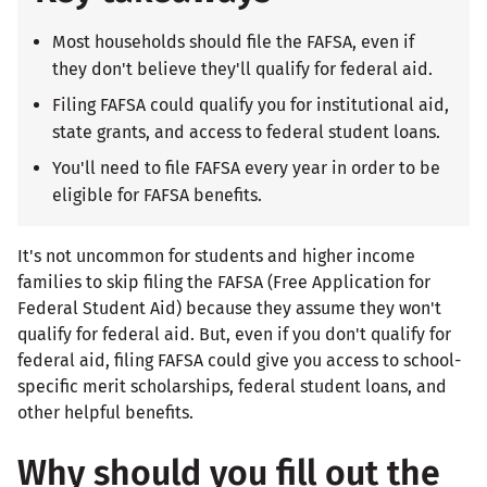
Most households should file the FAFSA, even if
they don't believe they'll qualify for federal aid.
Filing FAFSA could qualify you for institutional aid,
state grants, and access to federal student loans.
You'll need to file FAFSA every year in order to be
eligible for FAFSA benefits.
It's not uncommon for students and higher income
families to skip filing the FAFSA (Free Application for
Federal Student Aid) because they assume they won't
qualify for federal aid. But, even if you don't qualify for
federal aid, filing FAFSA could give you access to school-
specific merit scholarships, federal student loans, and
other helpful benefits.
Why should you fill out the