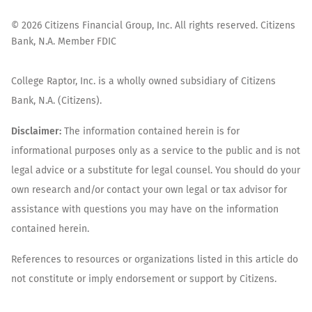
©
2026
Citizens Financial Group, Inc. All rights reserved. Citizens
Bank, N.A. Member FDIC
College Raptor, Inc. is a wholly owned subsidiary of Citizens
Bank, N.A. (Citizens).
Disclaimer:
The information contained herein is for
informational purposes only as a service to the public and is not
legal advice or a substitute for legal counsel. You should do your
own research and/or contact your own legal or tax advisor for
assistance with questions you may have on the information
contained herein.
References to resources or organizations listed in this article do
not constitute or imply endorsement or support by Citizens.