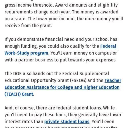
gross income threshold. Award amounts and eligibility
requirements change each year. The money is awarded
on a scale. The lower your income, the more money you'll
receive from the grant.
If you demonstrate financial need and your school has
enough funding, you could also qualify for the
Federal
Work-Study program
. You'll earn money on campus or
with a partner business to put towards your expenses.
The DOE also hands out the Federal Supplemental
Educational Opportunity Grant (FSEOG) and the
Teacher
Education Assistance for College and Higher Education
(TEACH) Grant
.
And, of course, there are federal student loans. While
you'll need to pay these back, they generally have lower
interest rates than
private student loans
. You'll even