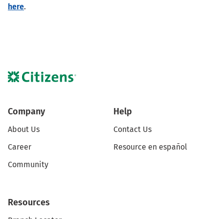
here
.
Company
Help
About Us
Contact Us
Career
Resource en español
Community
Resources