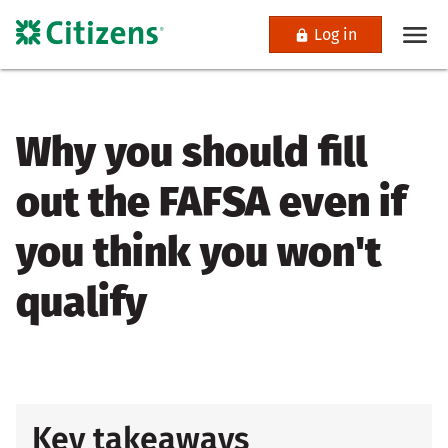
Log in
Why you should fill
out the FAFSA even if
you think you won't
qualify
Key takeaways