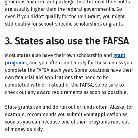
generous financial aid package. Institutional thresholds
are usually higher than the federal government's. So
even if you didn't qualify for the Pell Grant, you might
still qualify for school-specific scholarships or grants.
3. States also use the FAFSA
Most states also have their own scholarship and
grant
programs
, and you often can't apply for these unless you
complete the FAFSA each year. Some locations have their
own financial aid applications that need to be
completed with or instead of the FAFSA, so be sure to
check out any award requirements as soon as possible.
State grants can and do run out of funds often. Alaska, for
example, recommends you submit your application as
soon as you can because one of their programs runs out
of money quickly.