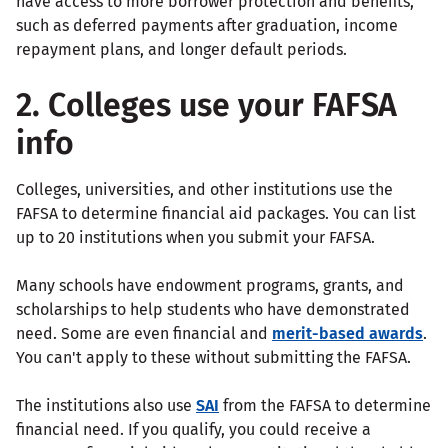
have access to more borrower protection and benefits,
such as deferred payments after graduation, income
repayment plans, and longer default periods.
2. Colleges use your FAFSA
info
Colleges, universities, and other institutions use the
FAFSA to determine financial aid packages. You can list
up to 20 institutions when you submit your FAFSA.
Many schools have endowment programs, grants, and
scholarships to help students who have demonstrated
need. Some are even financial and
merit-based awards
.
You can't apply to these without submitting the FAFSA.
The institutions also use
SAI
from the FAFSA to determine
financial need. If you qualify, you could receive a