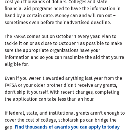
cost you thousands of dollars. Colleges and state
financial aid programs need to have the information in
hand by a certain date. Money can and will run out –
sometimes even before their advertised deadline.
The FAFSA comes out on October 1 every year. Plan to
tackle it on or as close to October 1 as possible to make
sure the appropriate organizations have your
information and so you can maximize the aid that you're
eligible for.
Even if you weren't awarded anything last year from the
FAFSA or your older brother didn't receive any grants,
don't skip it yourself. With recent changes, completing
the application can take less than an hour.
If federal, state, and institutional grants aren't enough to
cover the cost of college, scholarships can bridge the
gap.
Find thousands of awards you can apply to today