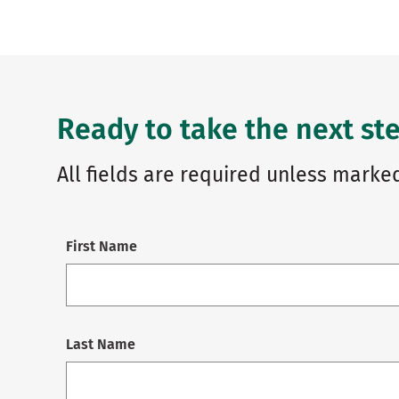
Ready to take the next ste
All fields are required unless marked
First Name
Last Name