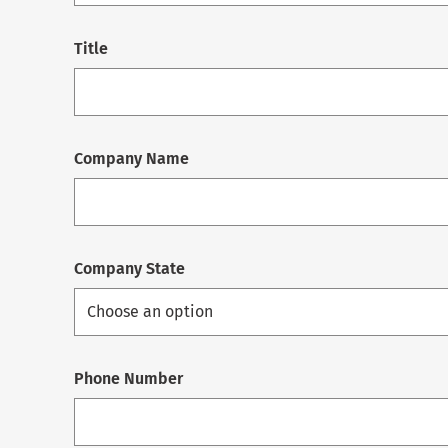
Title
Company Name
Company State
Phone Number