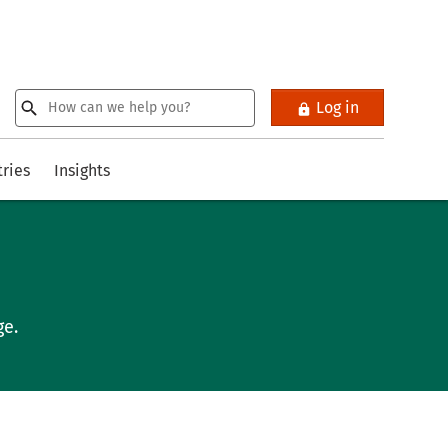
Log in
tries
Insights
ge.