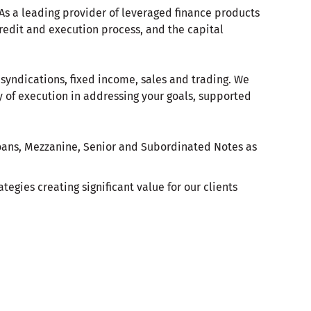
. As a leading provider of leveraged finance products
redit and execution process, and the capital
 syndications, fixed income, sales and trading. We
 of execution in addressing your goals, supported
Loans, Mezzanine, Senior and Subordinated Notes as
tegies creating significant value for our clients