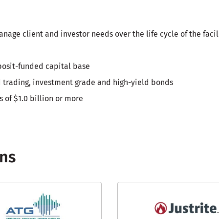
ge client and investor needs over the life cycle of the facil
posit-funded capital base
nd trading, investment grade and high-yield bonds
s of $1.0 billion or more
ons