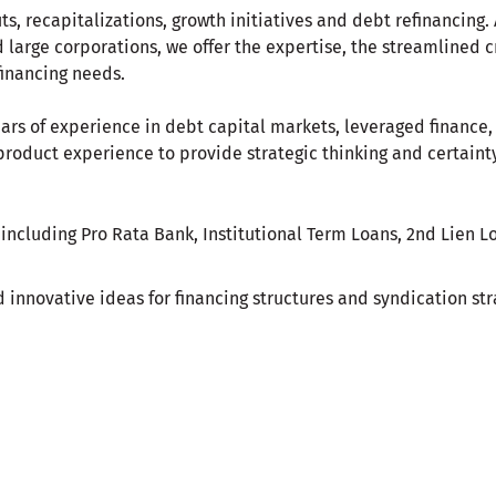
ts, recapitalizations, growth initiatives and debt refinancing
large corporations, we offer the expertise, the streamlined c
financing needs.
ars of experience in debt capital markets, leveraged finance,
roduct experience to provide strategic thinking and certainty
 including Pro Rata Bank, Institutional Term Loans, 2nd Lien 
 innovative ideas for financing structures and syndication stra