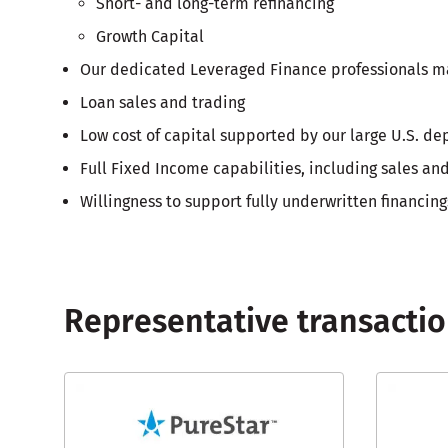
Short- and long-term refinancing
Growth Capital
Our dedicated Leveraged Finance professionals mana
Loan sales and trading
Low cost of capital supported by our large U.S. de
Full Fixed Income capabilities, including sales a
Willingness to support fully underwritten financing
Representative transacti