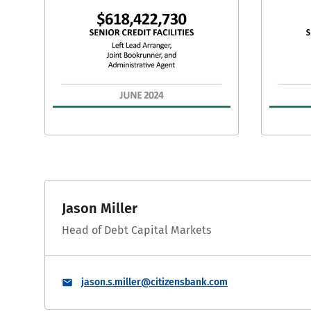
Jason Miller
Head of Debt Capital Markets
jason.s.miller@citizensbank.com