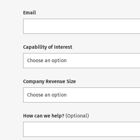
Email
Capability of Interest
Company Revenue Size
How can we help?
(Optional)