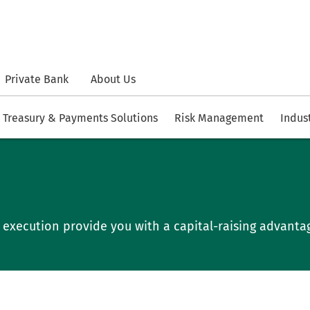
Private Bank
About Us
Treasury & Payments Solutions
Risk Management
Indus
ve execution provide you with a capital-raising advanta