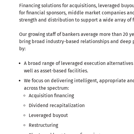
Financing solutions for acquisitions, leveraged buyou
for financial sponsors, middle market companies and 
strength and distribution to support a wide array of 
Our growing staff of bankers average more than 20 ye
bring broad industry-based relationships and deep p
by:
A broad range of leveraged execution alternatives
well as asset-based facilities.
We focus on delivering intelligent, appropriate and
across the spectrum:
Acquisition financing
Dividend recapitalization
Leveraged buyout
Restructuring