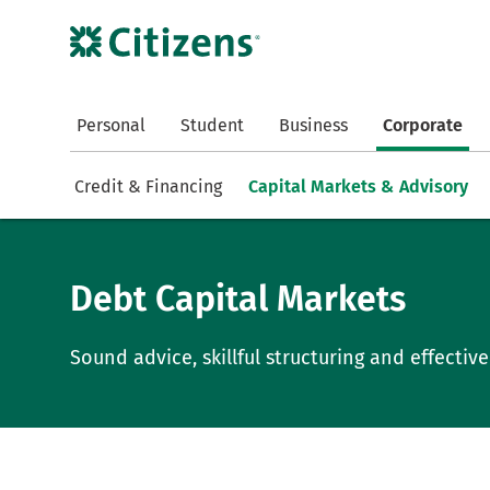
Personal
Student
Business
Corporate
Credit & Financing
Capital Markets & Advisory
Debt Capital Markets
Sound advice, skillful structuring and effecti