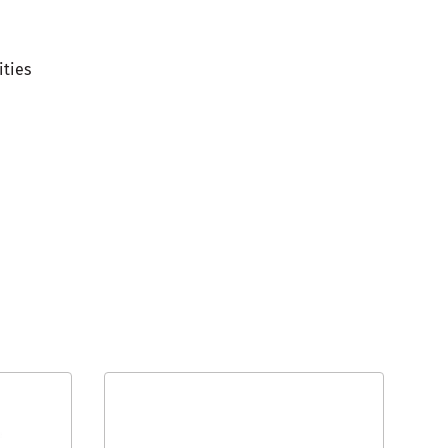
ities