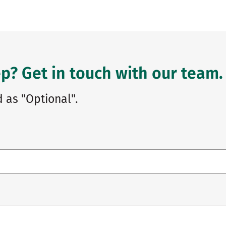
p? Get in touch with our team.
 as "Optional".