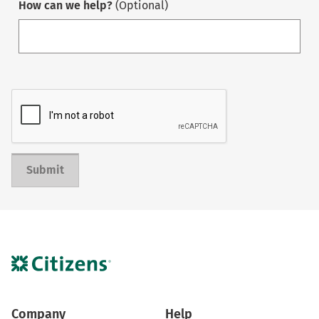
How can we help?
(Optional)
Submit
Company
Help