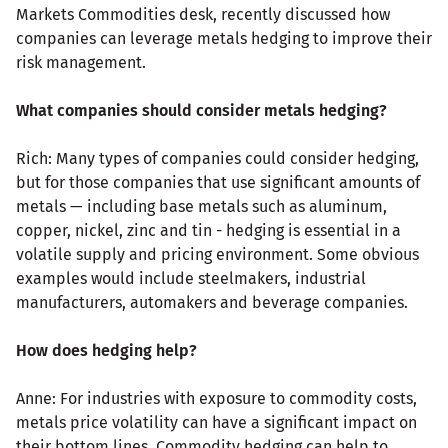
Markets Commodities desk, recently discussed how
companies can leverage metals hedging to improve their
risk management.
What companies should consider metals hedging?
Rich: Many types of companies could consider hedging,
but for those companies that use significant amounts of
metals — including base metals such as aluminum,
copper, nickel, zinc and tin - hedging is essential in a
volatile supply and pricing environment. Some obvious
examples would include steelmakers, industrial
manufacturers, automakers and beverage companies.
How does hedging help?
Anne: For industries with exposure to commodity costs,
metals price volatility can have a significant impact on
their bottom lines. Commodity hedging can help to