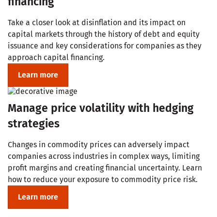
financing
Take a closer look at disinflation and its impact on
capital markets through the history of debt and equity
issuance and key considerations for companies as they
approach capital financing.
Learn more
Manage price volatility with hedging
strategies
Changes in commodity prices can adversely impact
companies across industries in complex ways, limiting
profit margins and creating financial uncertainty. Learn
how to reduce your exposure to commodity price risk.
Learn more