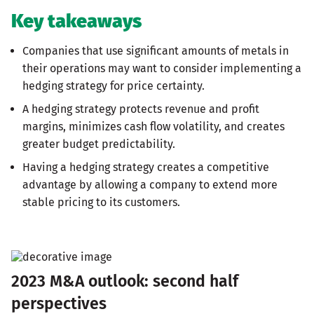
Key takeaways
Companies that use significant amounts of metals in
their operations may want to consider implementing a
hedging strategy for price certainty.
A hedging strategy protects revenue and profit
margins, minimizes cash flow volatility, and creates
greater budget predictability.
Having a hedging strategy creates a competitive
advantage by allowing a company to extend more
stable pricing to its customers.
2023 M&A outlook: second half
perspectives