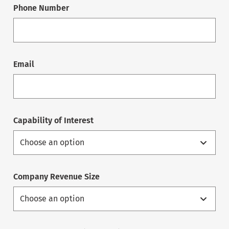
Phone Number
Email
Capability of Interest
Company Revenue Size