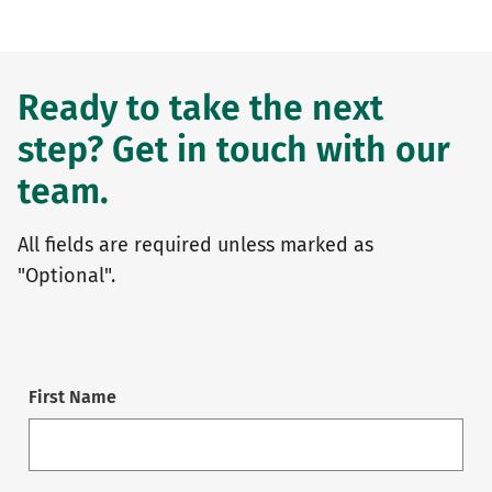
Ready to take the next
step? Get in touch with our
team.
All fields are required unless marked as
"Optional".
First Name