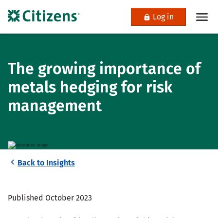
Log in
The growing importance of
metals hedging for risk
management
Back to Insights
Published October 2023