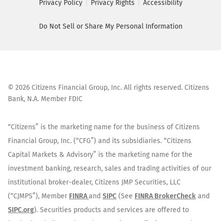
Privacy Policy
Privacy Rights
Accessibility
Do Not Sell or Share My Personal Information
©
2026
Citizens Financial Group, Inc. All rights reserved. Citizens
Bank, N.A. Member FDIC
“Citizens” is the marketing name for the business of Citizens
Financial Group, Inc. (“CFG”) and its subsidiaries. “Citizens
Capital Markets & Advisory” is the marketing name for the
investment banking, research, sales and trading activities of our
institutional broker-dealer, Citizens JMP Securities, LLC
(“CJMPS”), Member
FINRA
and
SIPC
(See
FINRA BrokerCheck
and
SIPC.org
). Securities products and services are offered to