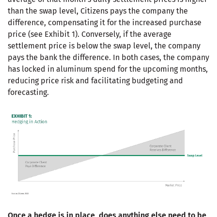
than the swap level, Citizens pays the company the
difference, compensating it for the increased purchase
price (see Exhibit 1). Conversely, if the average
settlement price is below the swap level, the company
pays the bank the difference. In both cases, the company
has locked in aluminum spend for the upcoming months,
reducing price risk and facilitating budgeting and
forecasting.
Once a hedge is in place, does anything else need to be