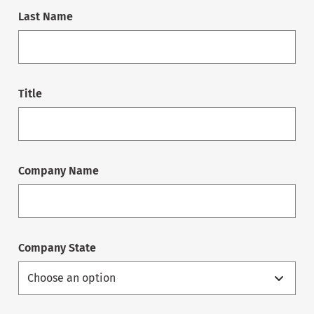
Last Name
Title
Company Name
Company State