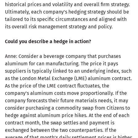
historical prices and volatility and overall firm strategy.
Ultimately, each company's hedging strategy should be
tailored to its specific circumstances and aligned with
its overall risk management strategy and policy.
Could you describe a hedge in action?
Anne: Consider a beverage company that purchases
aluminum for can manufacturing. The price it pays
suppliers is typically linked to an underlying index, such
as the London Metal Exchange (LME) aluminum contract.
As the price of the LME contract fluctuates, the
company's aluminum costs move proportionally. If the
company forecasts their future materials needs, it may
consider purchasing a commodity swap from Citizens to
hedge against aluminum price hikes. At the end of each
contract month, the swap settles and payment is
exchanged between the two counterparties. If the
average of that month's daily settlement prices is higher