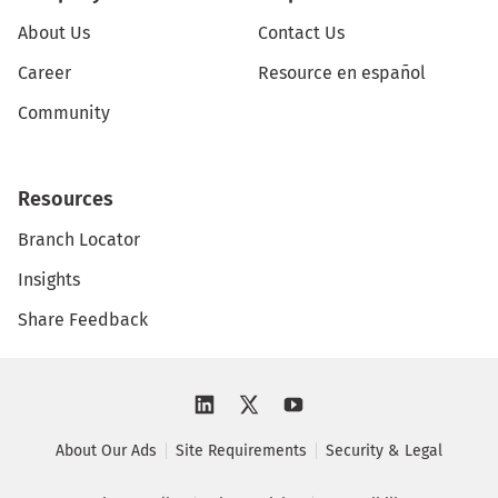
About Us
Contact Us
Career
Resource en español
Community
Resources
Branch Locator
Insights
Share Feedback
About Our Ads
Site Requirements
Security & Legal