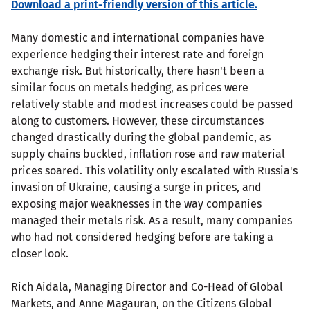
Download a print-friendly version of this article.
Many domestic and international companies have
experience hedging their interest rate and foreign
exchange risk. But historically, there hasn't been a
similar focus on metals hedging, as prices were
relatively stable and modest increases could be passed
along to customers. However, these circumstances
changed drastically during the global pandemic, as
supply chains buckled, inflation rose and raw material
prices soared. This volatility only escalated with Russia's
invasion of Ukraine, causing a surge in prices, and
exposing major weaknesses in the way companies
managed their metals risk. As a result, many companies
who had not considered hedging before are taking a
closer look.
Rich Aidala, Managing Director and Co-Head of Global
Markets, and Anne Magauran, on the Citizens Global