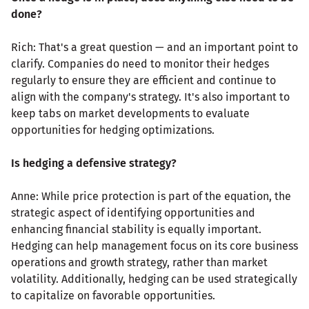
done?
Rich: That's a great question — and an important point to
clarify. Companies do need to monitor their hedges
regularly to ensure they are efficient and continue to
align with the company's strategy. It's also important to
keep tabs on market developments to evaluate
opportunities for hedging optimizations.
Is hedging a defensive strategy?
Anne: While price protection is part of the equation, the
strategic aspect of identifying opportunities and
enhancing financial stability is equally important.
Hedging can help management focus on its core business
operations and growth strategy, rather than market
volatility. Additionally, hedging can be used strategically
to capitalize on favorable opportunities.