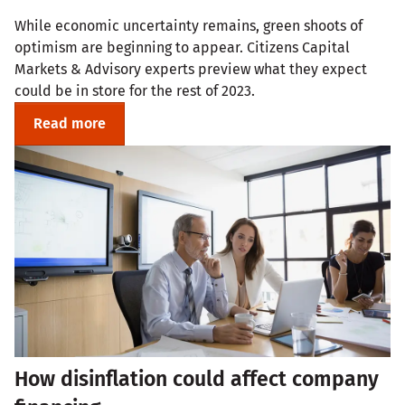
While economic uncertainty remains, green shoots of
optimism are beginning to appear. Citizens Capital
Markets & Advisory experts preview what they expect
could be in store for the rest of 2023.
Read more
How disinflation could affect company