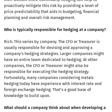
proactively mitigate this risk by providing a level of
price predictability that aids in budgeting, financial
planning and overall risk management.
Who is typically responsible for hedging at a company?
Rich: This varies by company. The CFO or Treasurer is
usually responsible for devising and approving a
company's hedging strategies. Larger companies might
have an entire team dedicated to hedging. At other
companies, the CFO or Treasurer might also be
responsible for executing the hedging strategy.
Fortunately, many companies considering metals
hedging today have experience with interest rate and
foreign exchange hedging. That's a good base of
knowledge to build upon.
What should a company think about when developing a