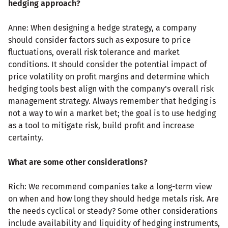
hedging approach?
Anne: When designing a hedge strategy, a company
should consider factors such as exposure to price
fluctuations, overall risk tolerance and market
conditions. It should consider the potential impact of
price volatility on profit margins and determine which
hedging tools best align with the company's overall risk
management strategy. Always remember that hedging is
not a way to win a market bet; the goal is to use hedging
as a tool to mitigate risk, build profit and increase
certainty.
What are some other considerations?
Rich: We recommend companies take a long-term view
on when and how long they should hedge metals risk. Are
the needs cyclical or steady? Some other considerations
include availability and liquidity of hedging instruments,