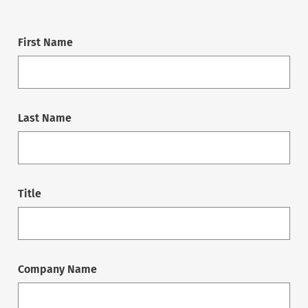
First Name
Last Name
Title
Company Name