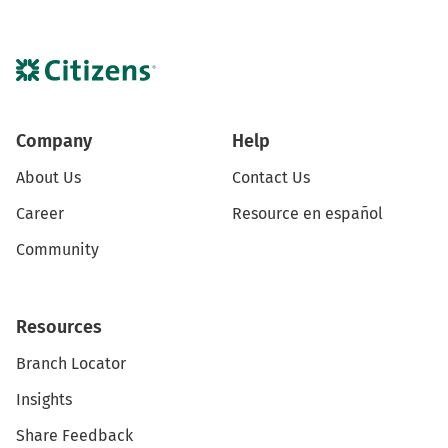
Company
Help
About Us
Contact Us
Career
Resource en español
Community
Resources
Branch Locator
Insights
Share Feedback