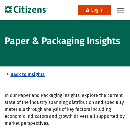
Log in
Paper & Packaging Insights
Back to Insights
In our Paper and Packaging insights, explore the current
state of the industry spanning distribution and specialty
materials through analysis of key factors including
economic indicators and growth drivers all supported by
market perspectives.