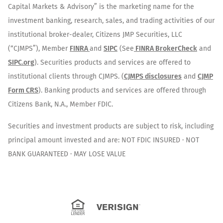
Capital Markets & Advisory” is the marketing name for the
investment banking, research, sales, and trading activities of our
institutional broker-dealer, Citizens JMP Securities, LLC
(“CJMPS”), Member
FINRA
and
SIPC
(See
FINRA BrokerCheck
and
SIPC.org
). Securities products and services are offered to
institutional clients through CJMPS. (
CJMPS disclosures
and
CJMP
Form CRS
). Banking products and services are offered through
Citizens Bank, N.A., Member FDIC.
Securities and investment products are subject to risk, including
principal amount invested and are: NOT FDIC INSURED · NOT
BANK GUARANTEED · MAY LOSE VALUE