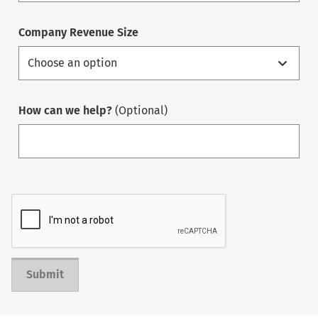
Company Revenue Size
How can we help?
(Optional)
Submit