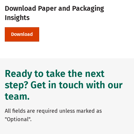
Download Paper and Packaging
Insights
Download
Ready to take the next
step? Get in touch with our
team.
All fields are required unless marked as
"Optional".