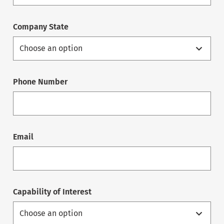
Company State
Phone Number
Email
Capability of Interest