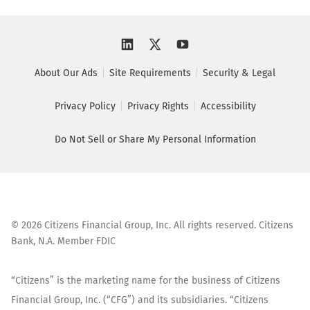
About Our Ads
Site Requirements
Security & Legal
Privacy Policy
Privacy Rights
Accessibility
Do Not Sell or Share My Personal Information
©
2026
Citizens Financial Group, Inc. All rights reserved. Citizens
Bank, N.A. Member FDIC
“Citizens” is the marketing name for the business of Citizens
Financial Group, Inc. (“CFG”) and its subsidiaries. “Citizens