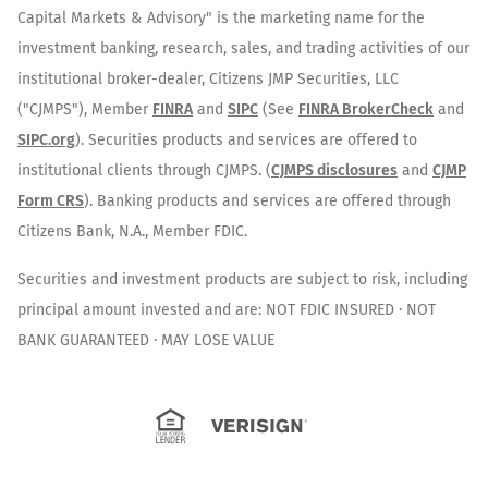
Capital Markets & Advisory" is the marketing name for the
investment banking, research, sales, and trading activities of our
institutional broker-dealer, Citizens JMP Securities, LLC
("CJMPS"), Member
FINRA
and
SIPC
(See
FINRA BrokerCheck
and
SIPC.org
). Securities products and services are offered to
institutional clients through CJMPS. (
CJMPS disclosures
and
CJMP
Form CRS
). Banking products and services are offered through
Citizens Bank, N.A., Member FDIC.
Securities and investment products are subject to risk, including
principal amount invested and are: NOT FDIC INSURED · NOT
BANK GUARANTEED · MAY LOSE VALUE