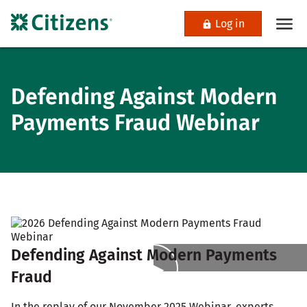
Log in
Defending Against Modern
Payments Fraud Webinar
Defending Against Modern Payments
Fraud
In the replay of our November 2025 Webinar, experts