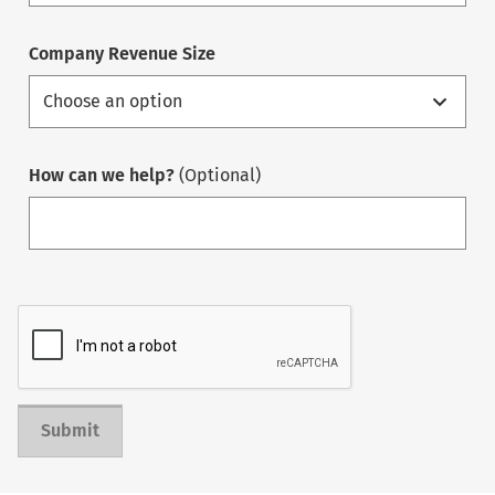
Company Revenue Size
How can we help?
(Optional)
Submit