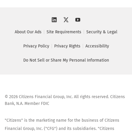
About Our Ads
Site Requirements
Security & Legal
Privacy Policy
Privacy Rights
Accessibility
Do Not Sell or Share My Personal Information
©
2026
Citizens Financial Group, Inc. All rights reserved. Citizens
Bank, N.A. Member FDIC
"Citizens" is the marketing name for the business of Citizens
Financial Group, Inc. ("CFG") and its subsidiaries. "Citizens