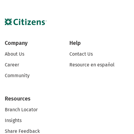
Company
Help
About Us
Contact Us
Career
Resource en español
Community
Resources
Branch Locator
Insights
Share Feedback