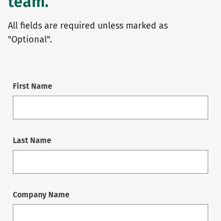
team.
All fields are required unless marked as
"Optional".
First Name
Last Name
Company Name