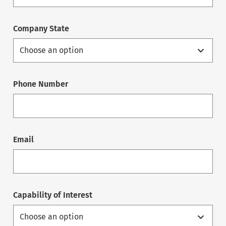
Company State
Phone Number
Email
Capability of Interest