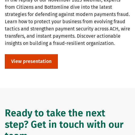
from Citizens and Bottomline dive into the latest
strategies for defending against modern payments fraud.
Learn how to protect your business from evolving fraud
tactics and strengthen payment security across ACH, wire
transfers, and instant payments. Discover actionable
insights on building a fraud-resilient organization.
View presentation
Ready to take the next
step? Get in touch with our