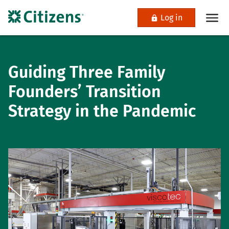
Log in
Guiding Three Family
Founders’ Transition
Strategy in the Pandemic