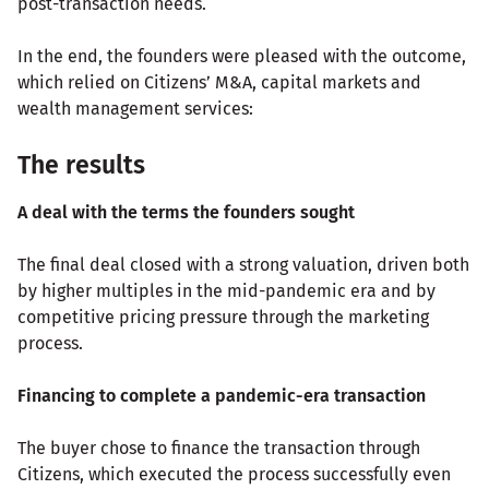
post-transaction needs.
In the end, the founders were pleased with the outcome,
which relied on Citizens’ M&A, capital markets and
wealth management services:
The results
A deal with the terms the founders sought
The final deal closed with a strong valuation, driven both
by higher multiples in the mid-pandemic era and by
competitive pricing pressure through the marketing
process.
Financing to complete a pandemic-era transaction
The buyer chose to finance the transaction through
Citizens, which executed the process successfully even