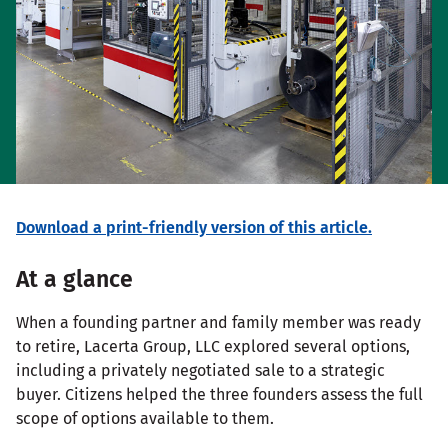
Download a print-friendly version of this article.
At a glance
When a founding partner and family member was ready
to retire, Lacerta Group, LLC explored several options,
including a privately negotiated sale to a strategic
buyer. Citizens helped the three founders assess the full
scope of options available to them.