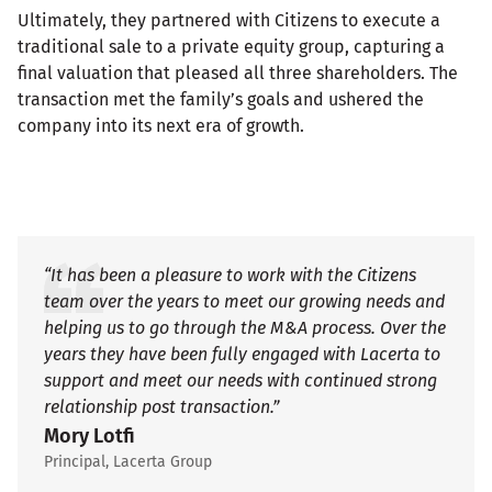
Ultimately, they partnered with Citizens to execute a
traditional sale to a private equity group, capturing a
final valuation that pleased all three shareholders. The
transaction met the family’s goals and ushered the
company into its next era of growth.
“It has been a pleasure to work with the Citizens
team over the years to meet our growing needs and
helping us to go through the M&A process. Over the
years they have been fully engaged with Lacerta to
support and meet our needs with continued strong
relationship post transaction.”
Mory Lotfi
Principal, Lacerta Group