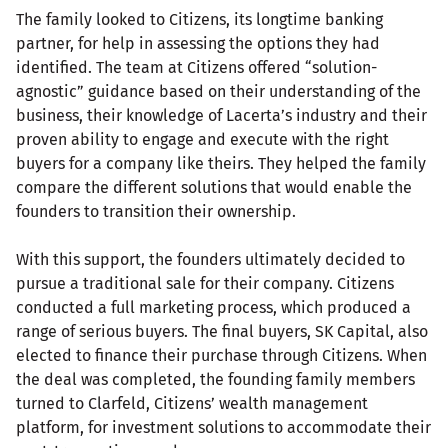
The family looked to Citizens, its longtime banking
partner, for help in assessing the options they had
identified. The team at Citizens offered “solution-
agnostic” guidance based on their understanding of the
business, their knowledge of Lacerta’s industry and their
proven ability to engage and execute with the right
buyers for a company like theirs. They helped the family
compare the different solutions that would enable the
founders to transition their ownership.
With this support, the founders ultimately decided to
pursue a traditional sale for their company. Citizens
conducted a full marketing process, which produced a
range of serious buyers. The final buyers, SK Capital, also
elected to finance their purchase through Citizens. When
the deal was completed, the founding family members
turned to Clarfeld, Citizens’ wealth management
platform, for investment solutions to accommodate their