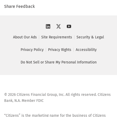
Share Feedback
About Our Ads
Site Requirements
Security & Legal
Privacy Policy
Privacy Rights
Accessibility
Do Not Sell or Share My Personal Information
©
2026
Citizens Financial Group, Inc. All rights reserved. Citizens
Bank, N.A. Member FDIC
“Citizens” is the marketing name for the business of Citizens