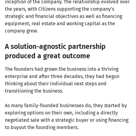
inception of the company. The relationship evolved over
the years, with Citizens supporting the company’s
strategic and financial objectives as well as financing
equipment, real estate and working capital as the
company grew.
A solution-agnostic partnership
produced a great outcome
The founders had grown the business into a thriving
enterprise and after three decades, they had begun
thinking about their individual next steps and
transitioning the business.
As many family-founded businesses do, they started by
exploring options on their own, including a directly
negotiated sale with a strategic buyer or using financing
to buyout the founding members.