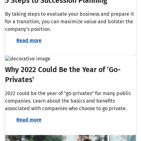
5 Steps to Succession Planning
By taking steps to evaluate your business and prepare it
for a transition, you can maximize value and bolster the
company’s position.
Read more
Why 2022 Could Be the Year of ‘Go-
Privates’
2022 could be the year of "go-privates" for many public
companies. Learn about the basics and benefits
associated with companies who choose to go private.
Read more