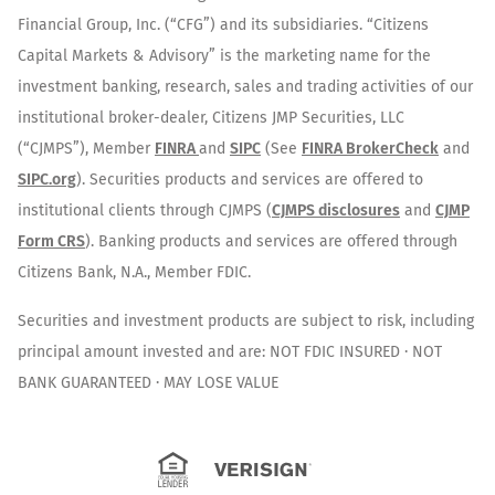
Financial Group, Inc. (“CFG”) and its subsidiaries. “Citizens
Capital Markets & Advisory” is the marketing name for the
investment banking, research, sales and trading activities of our
institutional broker-dealer, Citizens JMP Securities, LLC
(“CJMPS”), Member
FINRA
and
SIPC
(See
FINRA BrokerCheck
and
SIPC.org
). Securities products and services are offered to
institutional clients through CJMPS (
CJMPS disclosures
and
CJMP
Form CRS
). Banking products and services are offered through
Citizens Bank, N.A., Member FDIC.
Securities and investment products are subject to risk, including
principal amount invested and are: NOT FDIC INSURED · NOT
BANK GUARANTEED · MAY LOSE VALUE