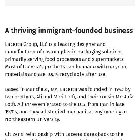
A thriving immigrant-founded business
Lacerta Group, LLC is a leading designer and
manufacturer of custom plastic packaging solutions,
primarily serving food processors and supermarkets.
Most of Lacerta’s products can be made with recycled
materials and are 100% recyclable after use.
Based in Mansfield, MA, Lacerta was founded in 1993 by
two brothers, Ali and Mori Lotfi, and their cousin Mostafa
Lotfi. All three emigrated to the U.S. from Iran in late
1970s, and they all studied mechanical engineering at
Northeastern University.
Citizens’ relationship with Lacerta dates back to the