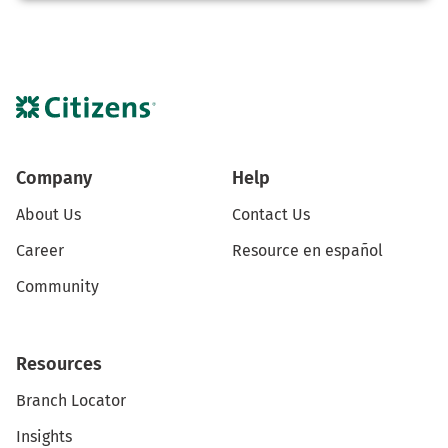
Company
Help
About Us
Contact Us
Career
Resource en español
Community
Resources
Branch Locator
Insights