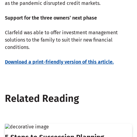
as the pandemic disrupted credit markets.
Support for the three owners’ next phase
Clarfeld was able to offer investment management
solutions to the family to suit their new financial
conditions.
Download a print-friendly version of this article.
Related Reading