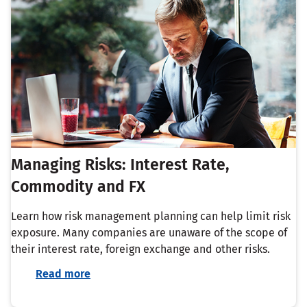
Managing Risks: Interest Rate,
Commodity and FX
Learn how risk management planning can help limit risk
exposure. Many companies are unaware of the scope of
their interest rate, foreign exchange and other risks.
Read more