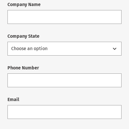
Company Name
Company State
Phone Number
Email