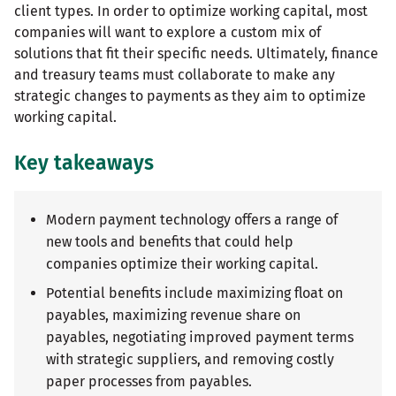
client types. In order to optimize working capital, most
companies will want to explore a custom mix of
solutions that fit their specific needs. Ultimately, finance
and treasury teams must collaborate to make any
strategic changes to payments as they aim to optimize
working capital.
Key takeaways
Modern payment technology offers a range of
new tools and benefits that could help
companies optimize their working capital.
Potential benefits include maximizing float on
payables, maximizing revenue share on
payables, negotiating improved payment terms
with strategic suppliers, and removing costly
paper processes from payables.