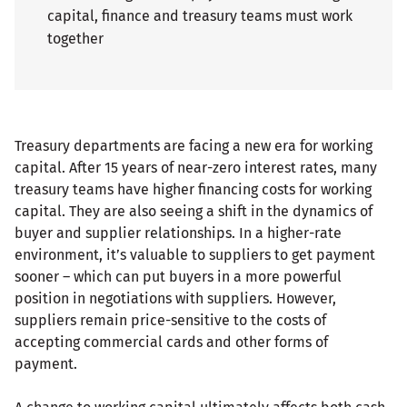
capital, finance and treasury teams must work
together
Treasury departments are facing a new era for working
capital. After 15 years of near-zero interest rates, many
treasury teams have higher financing costs for working
capital. They are also seeing a shift in the dynamics of
buyer and supplier relationships. In a higher-rate
environment, it’s valuable to suppliers to get payment
sooner – which can put buyers in a more powerful
position in negotiations with suppliers. However,
suppliers remain price-sensitive to the costs of
accepting commercial cards and other forms of
payment.