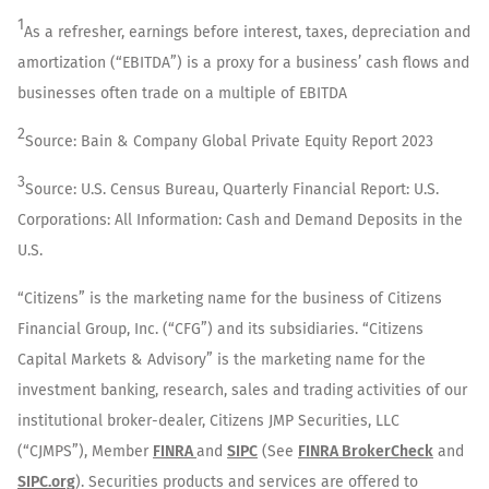
1
As a refresher, earnings before interest, taxes, depreciation and
amortization (“EBITDA”) is a proxy for a business’ cash flows and
businesses often trade on a multiple of EBITDA
2
Source: Bain & Company Global Private Equity Report 2023
3
Source: U.S. Census Bureau, Quarterly Financial Report: U.S.
Corporations: All Information: Cash and Demand Deposits in the
U.S.
“Citizens” is the marketing name for the business of Citizens
Financial Group, Inc. (“CFG”) and its subsidiaries. “Citizens
Capital Markets & Advisory” is the marketing name for the
investment banking, research, sales and trading activities of our
institutional broker-dealer, Citizens JMP Securities, LLC
(“CJMPS”), Member
FINRA
and
SIPC
(See
FINRA BrokerCheck
and
SIPC.org
). Securities products and services are offered to