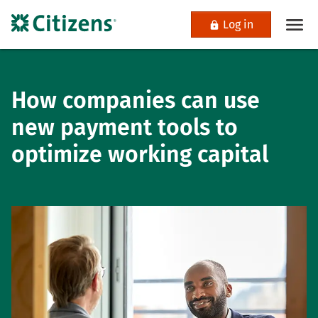
Log in
How companies can use
new payment tools to
optimize working capital