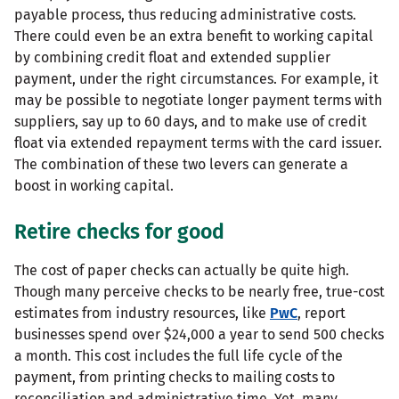
payable process, thus reducing administrative costs.
There could even be an extra benefit to working capital
by combining credit float and extended supplier
payment, under the right circumstances. For example, it
may be possible to negotiate longer payment terms with
suppliers, say up to 60 days, and to make use of credit
float via extended repayment terms with the card issuer.
The combination of these two levers can generate a
boost in working capital.
Retire checks for good
The cost of paper checks can actually be quite high.
Though many perceive checks to be nearly free, true-cost
estimates from industry resources, like
PwC
, report
businesses spend over $24,000 a year to send 500 checks
a month. This cost includes the full life cycle of the
payment, from printing checks to mailing costs to
reconciliation and administrative time. Yet, many