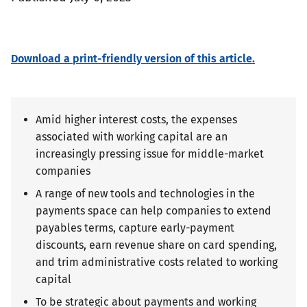
Download a print-friendly version of this article.
Amid higher interest costs, the expenses
associated with working capital are an
increasingly pressing issue for middle-market
companies
A range of new tools and technologies in the
payments space can help companies to extend
payables terms, capture early-payment
discounts, earn revenue share on card spending,
and trim administrative costs related to working
capital
To be strategic about payments and working