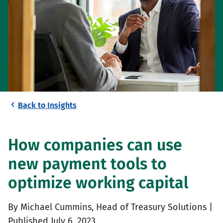
Back to Insights
How companies can use
new payment tools to
optimize working capital
By Michael Cummins, Head of Treasury Solutions |
Published July 6, 2023