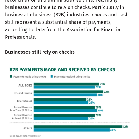
businesses continue to rely on checks. Particularly in
business-to-business (B2B) industries, checks and cash
still represent a substantial share of payments,
according to data from the Association for Financial
Professionals.
Businesses still rely on checks