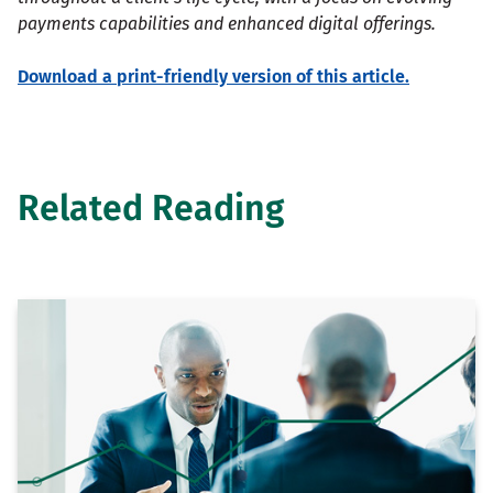
payments capabilities and enhanced digital offerings.
Download a print-friendly version of this article.
Related Reading