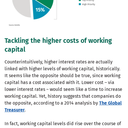
Tackling the higher costs of working
capital
Counterintuitively, higher interest rates are actually
linked with higher levels of working capital, historically.
It seems like the opposite should be true, since working
capital has a cost associated with it. Lower cost – via
lower interest rates – would seem like a time to increase
working capital. Yet, history suggests that companies do
the opposite, according to a 2014 analysis by
The Global
Treasurer
.
In fact, working capital levels did rise over the course of