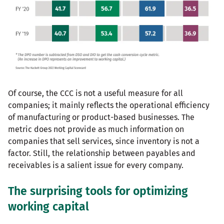
Of course, the CCC is not a useful measure for all
companies; it mainly reflects the operational efficiency
of manufacturing or product-based businesses. The
metric does not provide as much information on
companies that sell services, since inventory is not a
factor. Still, the relationship between payables and
receivables is a salient issue for every company.
The surprising tools for optimizing
working capital