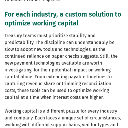
For each industry, a custom solution to
optimize working capital
Treasury teams must prioritize stability and
predictability. The discipline can understandably be
slow to adopt new tools and technologies, as the
continued reliance on paper checks suggests. Still, the
new payment technologies available are worth
investigating, for their potential impact on working
capital alone. From extending payable timelines to
capturing revenue share or trimming reconciliation
costs, these tools can be used to optimize working
capital at a time when interest costs are higher.
Working capital is a different puzzle for every industry
and company. Each faces a unique set of circumstances,
working with different supply chains, vendor types and