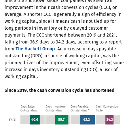
Since the shutdown shock, companies have seen an
improvement in their cash conversion cycles (CCC), on
average. A shorter CCC is generally a sign of efficiency in
working capital, since it means cash is not tied up for
long periods in inventory or by delayed customer
payments. The CCC shortened between 2019 and 2021,
falling from 36.9 days to 34.2 days, according to a report
from
The Hackett Group
. An increase in days payable
outstanding (DPO), a source of working capital, was the
primary driver of the improvement, even offsetting some
increase in days inventory outstanding (DIO), a user of
working capital.
Since 2019, the cash conversion cycle has shortened