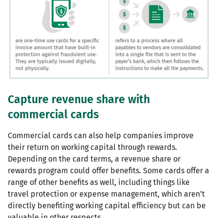
Capture revenue share with
commercial cards
Commercial cards can also help companies improve
their return on working capital through rewards.
Depending on the card terms, a revenue share or
rewards program could offer benefits. Some cards offer a
range of other benefits as well, including things like
travel protection or expense management, which aren’t
directly benefiting working capital efficiency but can be
valuable in other respects.