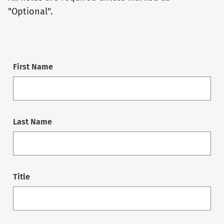
"Optional".
First Name
Last Name
Title