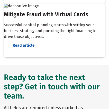
Mitigate Fraud with Virtual Cards
Successful capital planning starts with setting your
business strategy and pursuing the right financing to
drive those objectives.
Read article
Ready to take the next
step? Get in touch with our
team.
All fields are required unless marked as