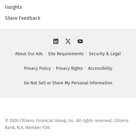
Insights
Share Feedback
About Our Ads
Site Requirements
Security & Legal
Privacy Policy
Privacy Rights
Accessibility
Do Not Sell or Share My Personal Information
©
2026
Citizens Financial Group, Inc. All rights reserved. Citizens
Bank, N.A. Member FDIC