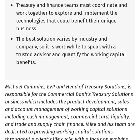
Treasury and finance teams must coordinate and
work together to explore and implement the
technologies that could benefit their unique
business.
The best solution varies by industry and
company, so it is worthwhile to speak with a
trusted advisor and quantify the working capital
benefits.
Michael Cummins, EVP and Head of Treasury Solutions, is
responsible for the Commercial Bank’s Treasury Solutions
business which includes the product development, sales
and account management of working capital solutions
including cash management, commercial card, liquidity,
and trade and supply chain finance. Mike and his team are
dedicated to providing working capital solutions
throughout a client’s life cycle, with a focus on evolving