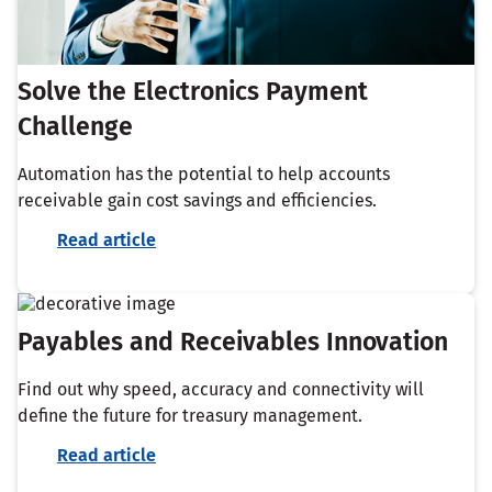
Solve the Electronics Payment
Challenge
Automation has the potential to help accounts
receivable gain cost savings and efficiencies.
Read article
Payables and Receivables Innovation
Find out why speed, accuracy and connectivity will
define the future for treasury management.​
Read article