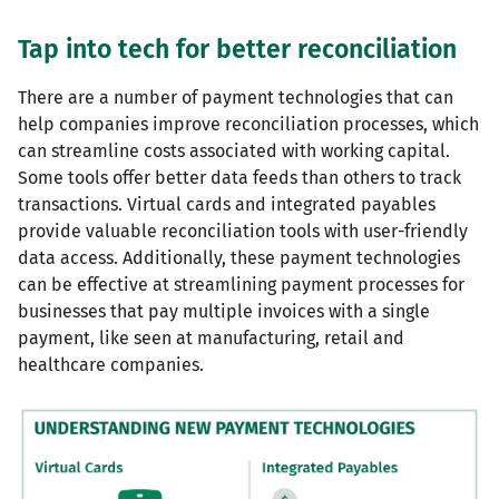
Tap into tech for better reconciliation
There are a number of payment technologies that can
help companies improve reconciliation processes, which
can streamline costs associated with working capital.
Some tools offer better data feeds than others to track
transactions. Virtual cards and integrated payables
provide valuable reconciliation tools with user-friendly
data access. Additionally, these payment technologies
can be effective at streamlining payment processes for
businesses that pay multiple invoices with a single
payment, like seen at manufacturing, retail and
healthcare companies.