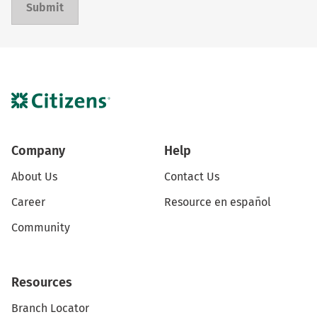
Submit
Company
Help
About Us
Contact Us
Career
Resource en español
Community
Resources
Branch Locator