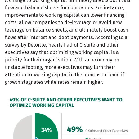
A change to working capital ultimately affects both cash
flow and balance sheets for companies. For instance,
improvements to working capital can lower financing
costs, allow companies to de-leverage or avoid new
leverage on balance sheets, and ultimately boost cash
flows after interest and debt payments. According to a
survey by Deloitte, nearly half of C-suite and other
executives say that optimizing working capital is a
priority for their organization. With an economy on
unstable footing, more executives may turn their
attention to working capital in the months to come if
growth stagnates while rates remain higher.