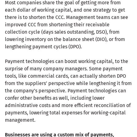
Most companies share the goal of getting more from
each dollar of working capital, and one strategy to get
there is to shorten the CCC. Management teams can see
improved CCC from shortening their receivable
collection cycle (days sales outstanding, DSO), from
lowering inventory on the balance sheet (DIO), or from
lengthening payment cycles (DPO).
Payment technologies can boost working capital, to the
surprise of many company managers. Some payment
tools, like commercial cards, can actually shorten DPO
from the suppliers’ perspective while lengthening it from
the company’s perspective. Payment technologies can
confer other benefits as well, including lower
administrative costs and more efficient reconciliation of
payments, lowering total expenses for working-capital
management.
Businesses are using a custom mix of payments,