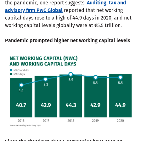
the pandemic, one report suggests.
Auditing, tax and
advisory firm PwC Global
reported that net working
capital days rose to a high of 44.9 days in 2020, and net
working capital levels globally were at €5.5 trillion.
Pandemic prompted higher net working capital levels