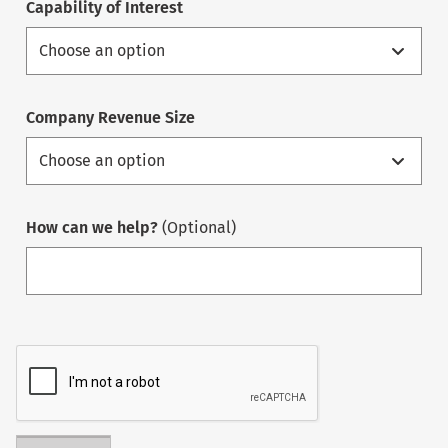
Capability of Interest
Company Revenue Size
How can we help?
(Optional)