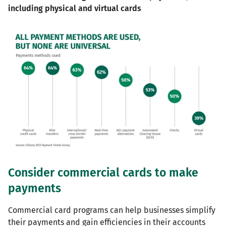
including physical and virtual cards
Consider commercial cards to make
payments
Commercial card programs can help businesses simplify
their payments and gain efficiencies in their accounts