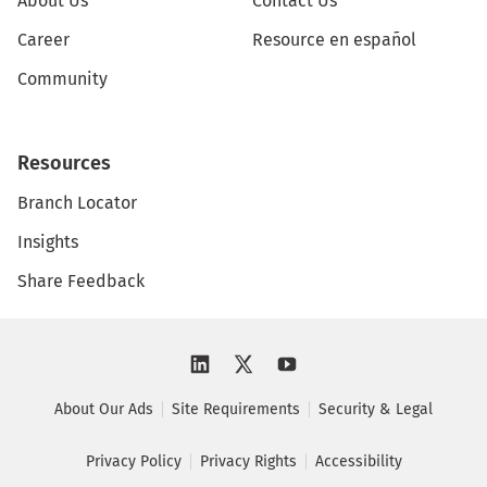
About Us
Contact Us
Career
Resource en español
Community
Resources
Branch Locator
Insights
Share Feedback
About Our Ads
Site Requirements
Security & Legal
Privacy Policy
Privacy Rights
Accessibility