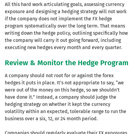
All this hard work articulating goals, assessing currency
exposure and designing a hedging strategy will not work
if the company does not implement the FX hedge
program systematically over the long term. That means
writing down the hedge policy, outlining specifically how
the company will carry it out going forward, including
executing new hedges every month and every quarter.
Review & Monitor the Hedge Program
A company should not root for or against the forex
hedges it puts in place. It’s not appropriate to say, “we
were out of the money on this hedge, so we shouldn’t
have done it.” Instead, a company should judge the
hedging strategy on whether it kept the currency
volatility within an expected, tolerable range to run the
business over a six, 12, or 24 month period.
Companies should regularly evaluate their FX exposures