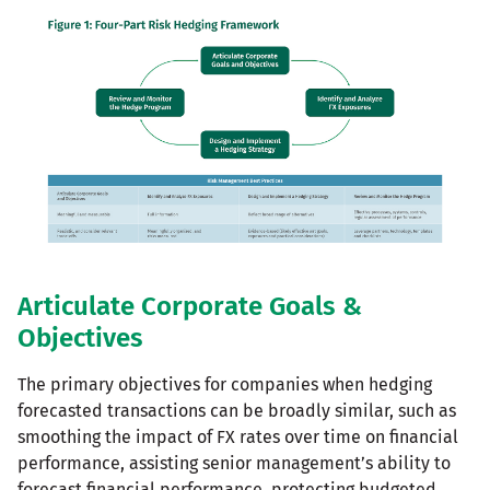
Articulate Corporate Goals &
Objectives
The primary objectives for companies when hedging
forecasted transactions can be broadly similar, such as
smoothing the impact of FX rates over time on financial
performance, assisting senior management’s ability to
forecast financial performance, protecting budgeted