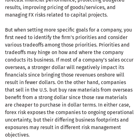
results, improving pricing of goods/services, and
managing FX risks related to capital projects.
But when setting more specific goals for a company, you
first need to identify the firm’s priorities and consider
various tradeoffs among those priorities. Priorities and
tradeoffs may hinge on how and where the company
conducts its business. If most of a company’s sales occur
overseas, a stronger dollar will negatively impact its
financials since bringing those revenues onshore will
result in fewer dollars. On the other hand, companies
that sell in the U.S. but buy raw materials from overseas
benefit from a strong dollar since those raw materials
are cheaper to purchase in dollar terms. In either case,
forex risk exposes the companies to ongoing operational
uncertainty, but their differing business footprints and
exposures may result in different risk management
objectives.