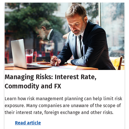
Managing Risks: Interest Rate,
Commodity and FX
Learn how risk management planning can help limit risk
exposure. Many companies are unaware of the scope of
their interest rate, foreign exchange and other risks.
Read article