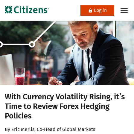
Log in
With Currency Volatility Rising, it’s
Time to Review Forex Hedging
Policies
By Eric Merlis, Co-Head of Global Markets