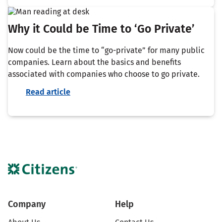
Why it Could be Time to ‘Go Private’
Now could be the time to “go-private” for many public
companies. Learn about the basics and benefits
associated with companies who choose to go private.
Read article
Company
Help