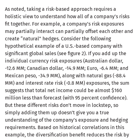
As noted, taking a risk-based approach requires a
holistic view to understand how all of a company’s risks
fit together. For example, a company’s risk exposures
may partially interact can partially offset each other and
create “natural” hedges. Consider the following
hypothetical example of a U.S.-based company with
significant global sales (see figure 2). If you add up the
individual currency risk exposures (Australian dollar,
-12.6 MM; Canadian dollar, -14.9 MM; Euro, -6.4 MM; and
Mexican peso, -34.9 MM), along with natural gas (-88.4
MM) and interest rate risk (-0.8 MM) exposures, the sum
suggests that total net income could be almost $160
million less than forecast (with 95 percent confidence).
But these different risks don’t move in lockstep, so
simply adding them up doesn’t give you a true
understanding of the company’s exposure and hedging
requirements. Based on historical correlations in this
example, the diversification benefit reduces the risk by