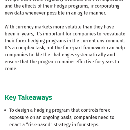
and the effects of their hedge programs, incorporating
new data whenever possible in an agile manner.
With currency markets more volatile than they have
been in years, it’s important for companies to reevaluate
their forex hedging programs in the current environment.
It’s a complex task, but the four-part framework can help
companies tackle the challenges systematically and
ensure that the program remains effective for years to
come.
Key Takeaways
To design a hedging program that controls forex
exposure on an ongoing basis, companies need to
enact a “risk-based” strategy in four steps.