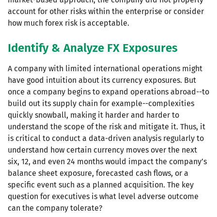
account for other risks within the enterprise or consider
how much forex risk is acceptable.
Identify & Analyze FX Exposures
A company with limited international operations might
have good intuition about its currency exposures. But
once a company begins to expand operations abroad--to
build out its supply chain for example--complexities
quickly snowball, making it harder and harder to
understand the scope of the risk and mitigate it. Thus, it
is critical to conduct a data-driven analysis regularly to
understand how certain currency moves over the next
six, 12, and even 24 months would impact the company’s
balance sheet exposure, forecasted cash flows, or a
specific event such as a planned acquisition. The key
question for executives is what level adverse outcome
can the company tolerate?