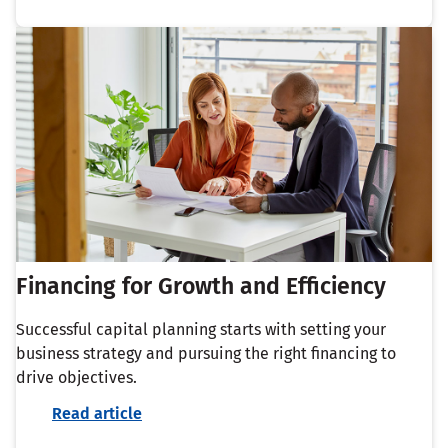
Financing for Growth and Efficiency
Successful capital planning starts with setting your
business strategy and pursuing the right financing to
drive objectives.
Read article