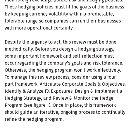
These hedging policies must fit the goals of the business
by keeping currency volatility within a predictable,
tolerable range so companies can run their businesses
with more operational certainty.
Despite the urgency to act, this review must be done
methodically. Before you design a hedging strategy,
some important homework and self-reflection must
occur regarding the company’s goals and risk tolerance.
Otherwise, the hedging program won’t work effectively.
To manage this review process, consider using a four-
part framework: Articulate Corporate Goals & Objectives,
Identify & Analyze FX Exposures, Design & Implement a
Hedging Strategy, and Review & Monitor the Hedge
Program (see figure 1). Once in place, this framework
should guide an iterative, ongoing process to continually
refine the hedging program.