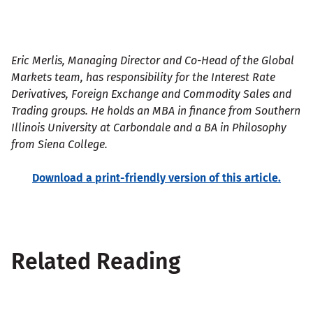
Eric Merlis, Managing Director and Co-Head of the Global
Markets team, has responsibility for the Interest Rate
Derivatives, Foreign Exchange and Commodity Sales and
Trading groups. He holds an MBA in finance from Southern
Illinois University at Carbondale and a BA in Philosophy
from Siena College.
Download a print-friendly version of this article.
Related Reading