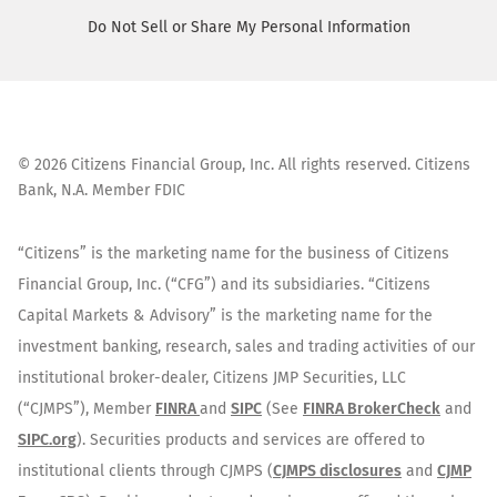
Do Not Sell or Share My Personal Information
©
2026
Citizens Financial Group, Inc. All rights reserved. Citizens
Bank, N.A. Member FDIC
“Citizens” is the marketing name for the business of Citizens
Financial Group, Inc. (“CFG”) and its subsidiaries. “Citizens
Capital Markets & Advisory” is the marketing name for the
investment banking, research, sales and trading activities of our
institutional broker-dealer, Citizens JMP Securities, LLC
(“CJMPS”), Member
FINRA
and
SIPC
(See
FINRA BrokerCheck
and
SIPC.org
). Securities products and services are offered to
institutional clients through CJMPS (
CJMPS disclosures
and
CJMP