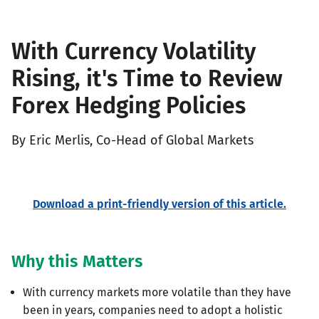
With Currency Volatility
Rising, it's Time to Review
Forex Hedging Policies
By Eric Merlis, Co-Head of Global Markets
Download a print-friendly version of this article.
Why this Matters
With currency markets more volatile than they have
been in years, companies need to adopt a holistic