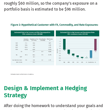
roughly $60 million, so the company’s exposure on a
portfolio basis is estimated to be $96 million.
Design & Implement a Hedging
Strategy
After doing the homework to understand your goals and