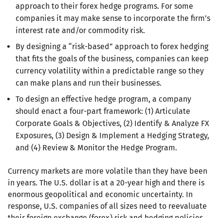
approach to their forex hedge programs. For some
companies it may make sense to incorporate the firm’s
interest rate and/or commodity risk.
By designing a “risk-based” approach to forex hedging
that fits the goals of the business, companies can keep
currency volatility within a predictable range so they
can make plans and run their businesses.
To design an effective hedge program, a company
should enact a four-part framework: (1) Articulate
Corporate Goals & Objectives, (2) Identify & Analyze FX
Exposures, (3) Design & Implement a Hedging Strategy,
and (4) Review & Monitor the Hedge Program.
Currency markets are more volatile than they have been
in years. The U.S. dollar is at a 20-year high and there is
enormous geopolitical and economic uncertainty. In
response, U.S. companies of all sizes need to reevaluate
their foreign exchange (forex) risk and hedging policies.