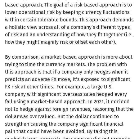
based approach. The goal of a risk-based approach is to
lower operational risk by keeping currency fluctuations
within certain tolerable bounds. This approach demands
a holistic view across all of a company’s different types
of risk and an understanding of how they fit together (i.e.,
how they might magnify risk or offset each other).
By comparison, a market-based approach is more about
trying to time the currency markets. The problem with
this approach is that if a company only hedges when it
predicts an adverse FX move, it’s exposed to significant
FX risk at other times. For example, a large U.S.
company with significant overseas sales hedged every
fall using a market-based approach. In 2021, it decided
not to hedge against foreign revenues, reasoning that the
dollar was overvalued. But the dollar continued to
strengthen causing the company significant financial
pain that could have been avoided. By taking this
market-based approach, the company did not properly