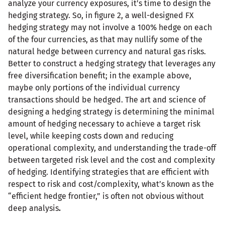
analyze your currency exposures, it’s time to design the
hedging strategy. So, in figure 2, a well-designed FX
hedging strategy may not involve a 100% hedge on each
of the four currencies, as that may nullify some of the
natural hedge between currency and natural gas risks.
Better to construct a hedging strategy that leverages any
free diversification benefit; in the example above,
maybe only portions of the individual currency
transactions should be hedged. The art and science of
designing a hedging strategy is determining the minimal
amount of hedging necessary to achieve a target risk
level, while keeping costs down and reducing
operational complexity, and understanding the trade-off
between targeted risk level and the cost and complexity
of hedging. Identifying strategies that are efficient with
respect to risk and cost/complexity, what’s known as the
“efficient hedge frontier,” is often not obvious without
deep analysis
.