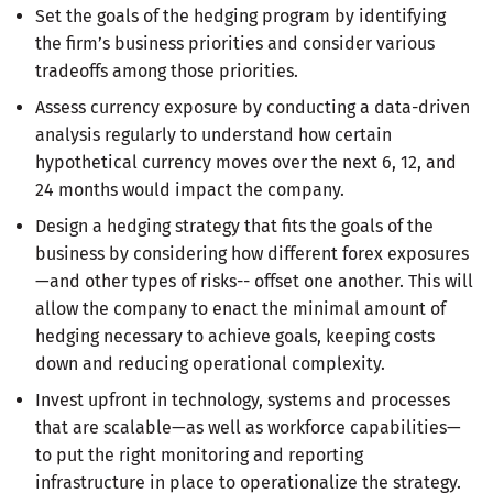
Set the goals of the hedging program by identifying
the firm’s business priorities and consider various
tradeoffs among those priorities.
Assess currency exposure by conducting a data-driven
analysis regularly to understand how certain
hypothetical currency moves over the next 6, 12, and
24 months would impact the company.
Design a hedging strategy that fits the goals of the
business by considering how different forex exposures
—and other types of risks-- offset one another. This will
allow the company to enact the minimal amount of
hedging necessary to achieve goals, keeping costs
down and reducing operational complexity.
Invest upfront in technology, systems and processes
that are scalable—as well as workforce capabilities—
to put the right monitoring and reporting
infrastructure in place to operationalize the strategy.