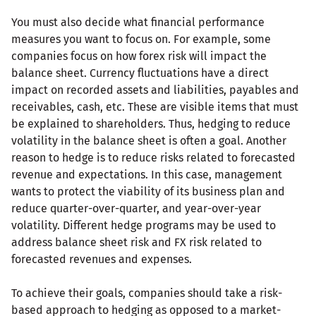
You must also decide what financial performance
measures you want to focus on. For example, some
companies focus on how forex risk will impact the
balance sheet. Currency fluctuations have a direct
impact on recorded assets and liabilities, payables and
receivables, cash, etc. These are visible items that must
be explained to shareholders. Thus, hedging to reduce
volatility in the balance sheet is often a goal. Another
reason to hedge is to reduce risks related to forecasted
revenue and expectations. In this case, management
wants to protect the viability of its business plan and
reduce quarter-over-quarter, and year-over-year
volatility. Different hedge programs may be used to
address balance sheet risk and FX risk related to
forecasted revenues and expenses.
To achieve their goals, companies should take a risk-
based approach to hedging as opposed to a market-