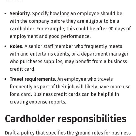
Seniority
. Specify how long an employee should be
with the company before they are eligible to be a
cardholder. For example, this could be after 90 days of
employment and good performance.
Roles
. A senior staff member who frequently meets
with and entertains clients, or a department manager
who purchases supplies, may benefit from a business
credit card.
Travel requirements
. An employee who travels
frequently as part of their job will likely have more use
for a card. Business credit cards can be helpful in
creating expense reports.
Cardholder responsibilities
Draft a policy that specifies the ground rules for business