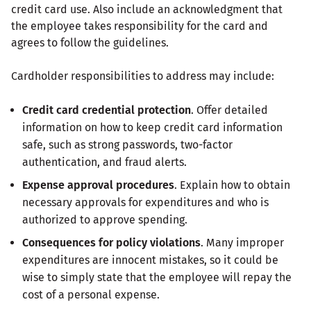
credit card use. Also include an acknowledgment that
the employee takes responsibility for the card and
agrees to follow the guidelines.
Cardholder responsibilities to address may include:
Credit card credential protection
. Offer detailed
information on how to keep credit card information
safe, such as strong passwords, two-factor
authentication, and fraud alerts.
Expense approval procedures
. Explain how to obtain
necessary approvals for expenditures and who is
authorized to approve spending.
Consequences for policy violations
. Many improper
expenditures are innocent mistakes, so it could be
wise to simply state that the employee will repay the
cost of a personal expense.