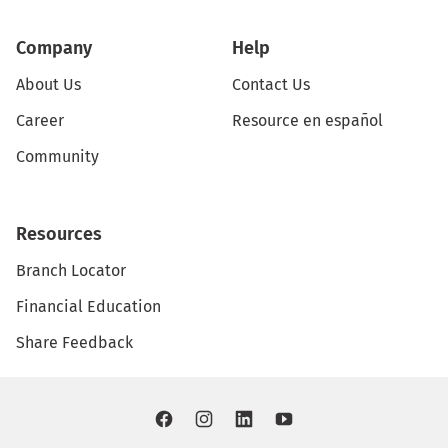
Company
Help
About Us
Contact Us
Career
Resource en español
Community
Resources
Branch Locator
Financial Education
Share Feedback