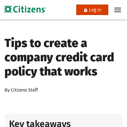
Log in
Tips to create a
company credit card
policy that works
By Citizens Staff
Key takeaways