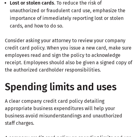
Lost or stolen cards
. To reduce the risk of
unauthorized or fraudulent card use, emphasize the
importance of immediately reporting lost or stolen
cards, and how to do so.
Consider asking your attorney to review your company
credit card policy. When you issue a new card, make sure
employees read and sign the policy to acknowledge
receipt. Employees should also be given a signed copy of
the authorized cardholder responsibilities.
Spending limits and uses
A clear company credit card policy detailing
appropriate business expenditures will help your
business avoid misunderstandings and unauthorized
staff charges.