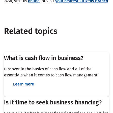
7436, visit us
online
, or visit
your nearest Citizens branch
.
Related topics
What is cash flow in business?
Discover in the basics of cash flow and all of the
essentials when it comes to cash flow management.
Learn more
Is it time to seek business financing?