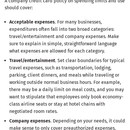
A company credit card policy on spending limits and use
should cover:
Acceptable expenses
. For many businesses,
expenditures often fall into two broad categories:
travel/entertainment and company expenses. Make
sure to explain in simple, straightforward language
what expenses are allowed for each category.
Travel/entertainment
. Set clear boundaries for typical
travel expenses, such as transportation, lodging,
parking, client dinners, and meals while traveling or
working outside normal business hours. For example,
there may be a daily limit on meal costs, and you may
want to stipulate that employees only book economy-
class airline seats or stay at hotel chains with
negotiated room rates.
Company expenses
. Depending on your needs, it could
make sense to only cover preauthorized expenses,