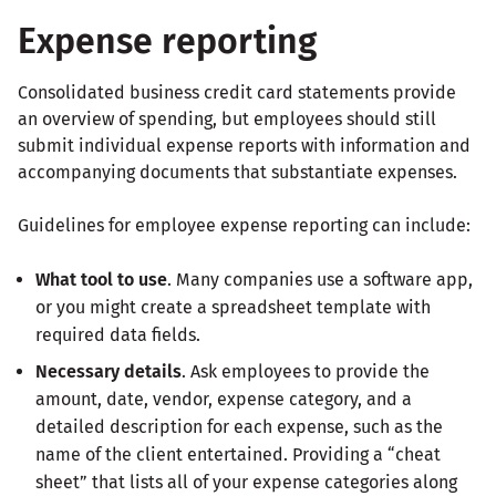
Expense reporting
Consolidated business credit card statements provide
an overview of spending, but employees should still
submit individual expense reports with information and
accompanying documents that substantiate expenses.
Guidelines for employee expense reporting can include:
What tool to use
. Many companies use a software app,
or you might create a spreadsheet template with
required data fields.
Necessary details
. Ask employees to provide the
amount, date, vendor, expense category, and a
detailed description for each expense, such as the
name of the client entertained. Providing a “cheat
sheet” that lists all of your expense categories along