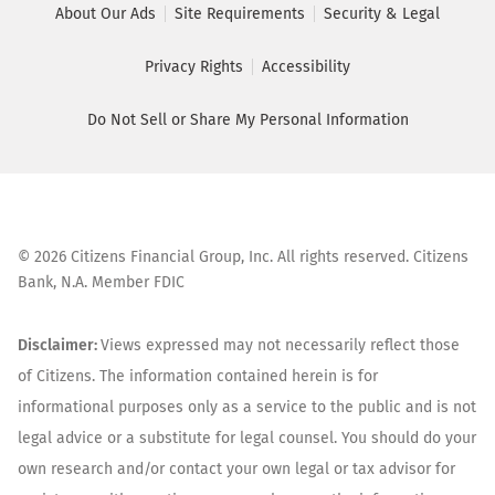
About Our Ads
Site Requirements
Security & Legal
Privacy Rights
Accessibility
Do Not Sell or Share My Personal Information
©
2026
Citizens Financial Group, Inc. All rights reserved. Citizens
Bank, N.A. Member FDIC
Disclaimer:
Views expressed may not necessarily reflect those
of Citizens. The information contained herein is for
informational purposes only as a service to the public and is not
legal advice or a substitute for legal counsel. You should do your
own research and/or contact your own legal or tax advisor for