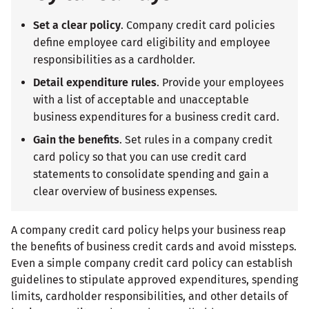
Set a clear policy
. Company credit card policies
define employee card eligibility and employee
responsibilities as a cardholder.
Detail expenditure rules
. Provide your employees
with a list of acceptable and unacceptable
business expenditures for a business credit card.
Gain the benefits
. Set rules in a company credit
card policy so that you can use credit card
statements to consolidate spending and gain a
clear overview of business expenses.
A company credit card policy helps your business reap
the benefits of business credit cards and avoid missteps.
Even a simple company credit card policy can establish
guidelines to stipulate approved expenditures, spending
limits, cardholder responsibilities, and other details of