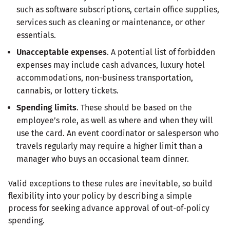
such as software subscriptions, certain office supplies,
services such as cleaning or maintenance, or other
essentials.
Unacceptable expenses
. A potential list of forbidden
expenses may include cash advances, luxury hotel
accommodations, non-business transportation,
cannabis, or lottery tickets.
Spending limits
. These should be based on the
employee’s role, as well as where and when they will
use the card. An event coordinator or salesperson who
travels regularly may require a higher limit than a
manager who buys an occasional team dinner.
Valid exceptions to these rules are inevitable, so build
flexibility into your policy by describing a simple
process for seeking advance approval of out-of-policy
spending.