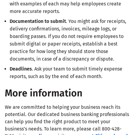
with examples of each may help employees create
more accurate reports.
Documentation to submit
. You might ask for receipts,
delivery confirmations, invoices, mileage logs, or
boarding passes. If you do not require employees to
submit digital or paper receipts, establish a best
practice for how long they should store those
documents, in case of a discrepancy or dispute.
Deadlines
. Ask your team to submit timely expense
reports, such as by the end of each month.
More information
We are committed to helping your business reach its
potential. Our dedicated business banking professionals
can help you find the right product to meet your
business’s needs. To learn more, please call 800-428-