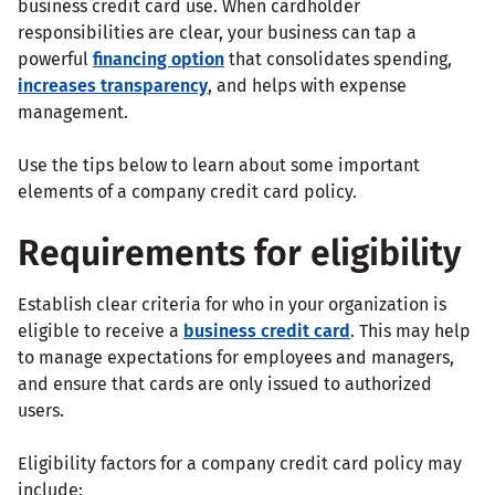
business credit card use. When cardholder
responsibilities are clear, your business can tap a
powerful
financing option
that consolidates spending,
increases transparency
, and helps with expense
management.
Use the tips below to learn about some important
elements of a company credit card policy.
Requirements for eligibility
Establish clear criteria for who in your organization is
eligible to receive a
business credit card
. This may help
to manage expectations for employees and managers,
and ensure that cards are only issued to authorized
users.
Eligibility factors for a company credit card policy may
include: