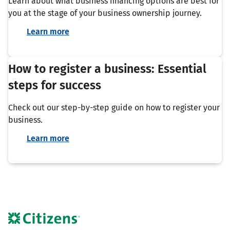
Learn about what business financing options are best for
you at the stage of your business ownership journey.
Learn more
How to register a business: Essential
steps for success
Check out our step-by-step guide on how to register your
business.
Learn more