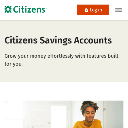
Log in
Citizens Savings Accounts
Grow your money effortlessly with features built
for you.