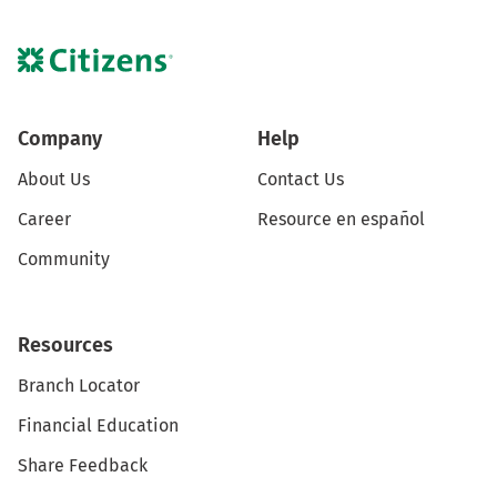
Company
Help
About Us
Contact Us
Career
Resource en español
Community
Resources
Branch Locator
Financial Education
Share Feedback