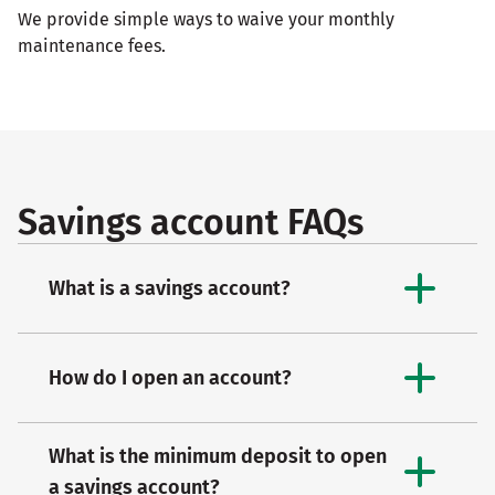
We provide simple ways to waive your monthly
maintenance fees.
Savings account FAQs
What is a savings account?
How do I open an account?
What is the minimum deposit to open
a savings account?