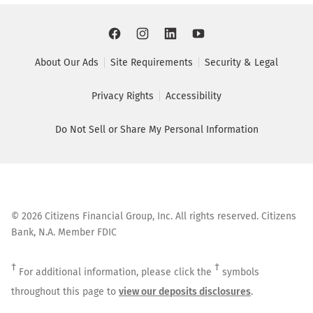
About Our Ads
Site Requirements
Security & Legal
Privacy Rights
Accessibility
Do Not Sell or Share My Personal Information
©
2026
Citizens Financial Group, Inc. All rights reserved. Citizens
Bank, N.A. Member FDIC
†
†
For additional information, please click the
symbols
throughout this page to
view our deposits disclosures
.