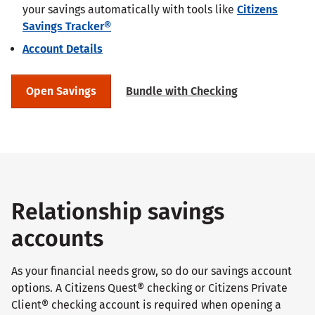
your savings automatically with tools like
Citizens
Savings Tracker®
Account Details
Open Savings
Bundle with Checking
Relationship savings
accounts
As your financial needs grow, so do our savings account
options. A Citizens Quest® checking or Citizens Private
Client® checking account is required when opening a