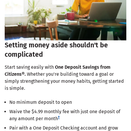
Setting money aside shouldn't be
complicated
Start saving easily with
One Deposit Savings from
Citizens®.
Whether you're building toward a goal or
simply strengthening your money habits, getting started
is simple.
No minimum deposit to open
Waive the $4.99 monthly fee with just one deposit of
†
any amount per month
Pair with a One Deposit Checking account and grow