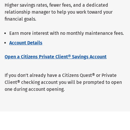
Higher savings rates, fewer fees, and a dedicated
relationship manager to help you work toward your
financial goals.
Earn more interest with no monthly maintenance fees.
Account Details
Open a Citizens Private Client® Savings Account
If you don't already have a Citizens Quest® or Private
Client® checking account you will be prompted to open
one during account opening.