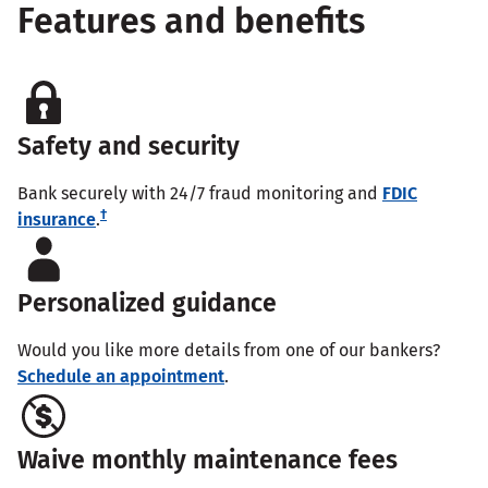
Features and benefits
Safety and security
Bank securely with 24/7 fraud monitoring and
FDIC
†
insurance
.
Personalized guidance
Would you like more details from one of our bankers?
Schedule an appointment
.
Waive monthly maintenance fees