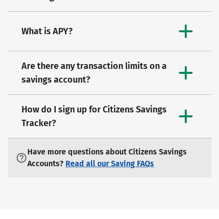
What is APY?
Are there any transaction limits on a
savings account?
How do I sign up for Citizens Savings
Tracker?
Have more questions about Citizens Savings
Accounts?
Read all our Saving FAQs