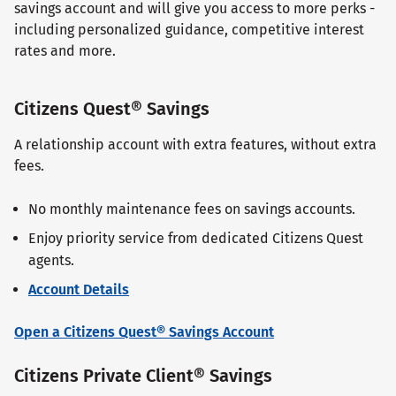
savings account and will give you access to more perks -
including personalized guidance, competitive interest
rates and more.
Citizens Quest® Savings
A relationship account with extra features, without extra
fees.
No monthly maintenance fees on savings accounts.
Enjoy priority service from dedicated Citizens Quest
agents.
Account Details
Open a Citizens Quest® Savings Account
Citizens Private Client® Savings