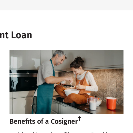
ent Loan
†
Benefits of a Cosigner