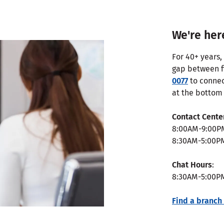
We're her
For 40+ years,
gap between fi
0077
to connec
at the bottom 
Contact Cente
8:00AM-9:00P
8:30AM-5:00P
Chat Hours
:
8:30AM-5:00P
Find a branch