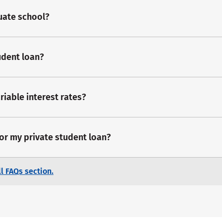
duate school?
udent loan?
riable interest rates?
for my private student loan?
l FAQs section.