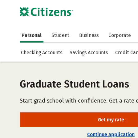
Personal
Student
Business
Corporate
Checking Accounts
Savings Accounts
Credit Ca
Graduate Student Loans
Start grad school with confidence. Get a rate 
Get my rate
Continue application