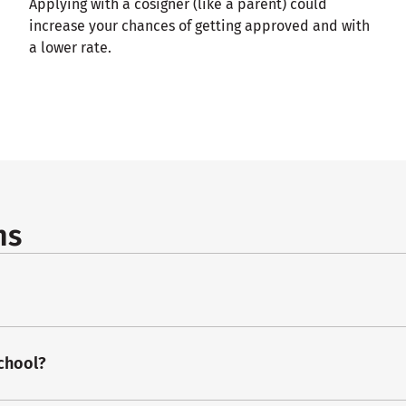
Applying with a cosigner (like a parent) could
increase your chances of getting approved and with
a lower rate.
ns
school?