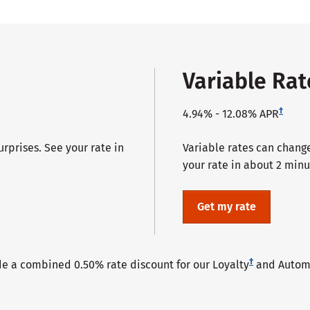
Variable Ra
†
4.94%
-
12.08%
APR
prises. See your rate in
Variable rates can change,
your rate in about 2 minu
Get my rate
†
de a combined 0.50% rate discount for our Loyalty
and Automa