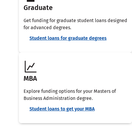
Graduate
Get funding for graduate student loans designed
for advanced degrees.
Student loans for graduate degrees
MBA
Explore funding options for your Masters of
Business Administration degree.
Student loans to get your MBA