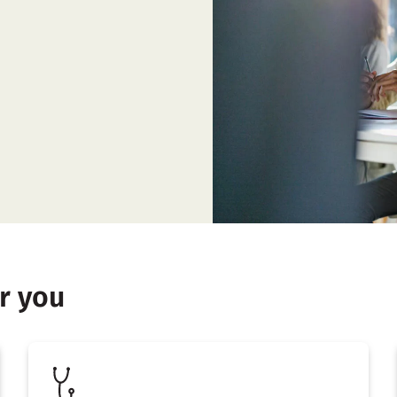
r you