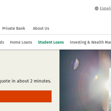
Españ
Private Bank
About Us
rds
Home Loans
Student Loans
Investing & Wealth M
quote in about 2 minutes.