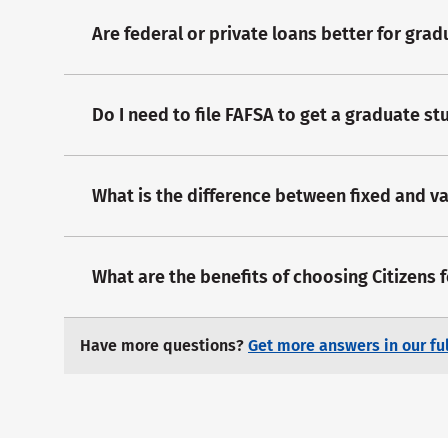
Are federal or private loans better for gra
Do I need to file FAFSA to get a graduate st
What is the difference between fixed and va
What are the benefits of choosing Citizens 
Have more questions?
Get more answers in our ful