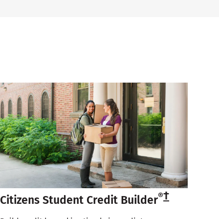
†
®
Citizens Student Credit Builder