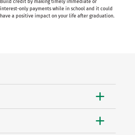
Build credit by making timely immediate or
interest-only payments while in school and it could
have a positive impact on your life after graduation.​