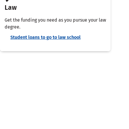
Law
Get the funding you need as you pursue your law
degree.
Student loans to go to law school