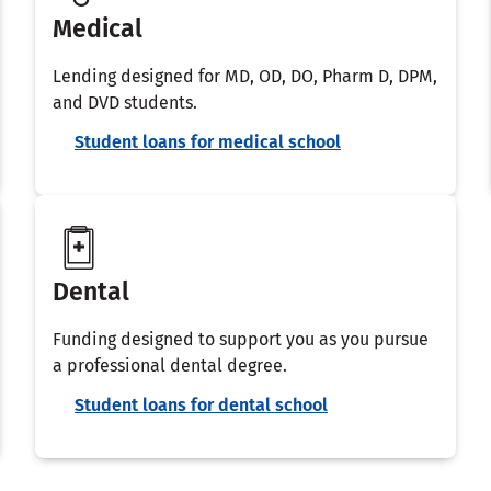
Medical
Lending designed for MD, OD, DO, Pharm D, DPM,
and DVD students.
Student loans for medical school
Dental
Funding designed to support you as you pursue
a professional dental degree.
Student loans for dental school