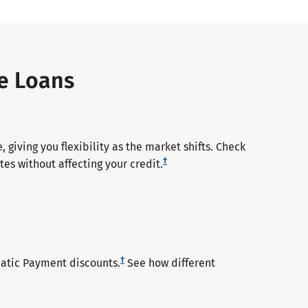
te Loans
 giving you flexibility as the market shifts. Check
†
tes without affecting your credit.
†
tic Payment discounts.
See how different