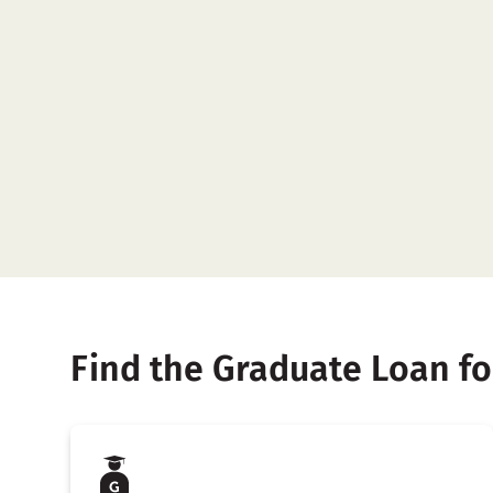
Find the Graduate Loan fo