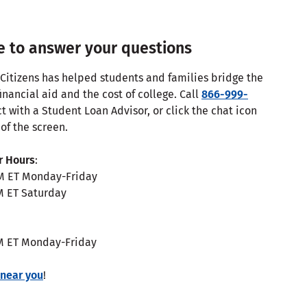
e to answer your questions
 Citizens has helped students and families bridge the
nancial aid and the cost of college. Call
866-999-
t with a Student Loan Advisor, or click the chat icon
of the screen.
r Hours
:
M ET Monday-Friday
M ET Saturday
M ET Monday-Friday
 near you
!