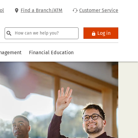
ol
Find a Branch/ATM
Customer Service
Log in
anagement
Financial Education