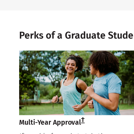
Perks of a Graduate Stud
†
Multi-Year Approval