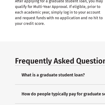
After applying for a graduate student loan, you may
qualify for Multi-Year Approval. If eligible, prior to
each academic year, simply log in to your account
and request funds with no application and no hit to
your credit score.
Frequently Asked Questio
What is a graduate student loan?
How do people typically pay for graduate 