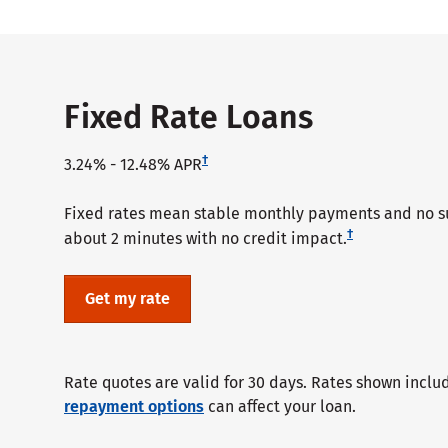
Fixed Rate Loans
†
3.24%
-
12.48%
APR
Fixed rates mean stable monthly payments and no sur
†
about 2 minutes with no credit impact.
Get my rate
Rate quotes are valid for 30 days. Rates shown inclu
repayment options
can affect your loan.