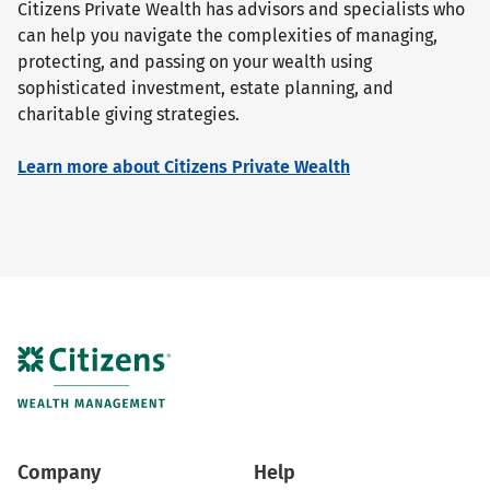
Citizens Private Wealth has advisors and specialists who
can help you navigate the complexities of managing,
protecting, and passing on your wealth using
sophisticated investment, estate planning, and
charitable giving strategies.
Learn more about Citizens Private Wealth
Company
Help