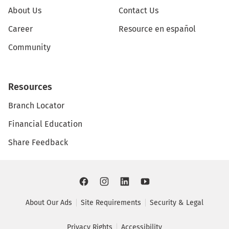
About Us
Contact Us
Career
Resource en español
Community
Resources
Branch Locator
Financial Education
Share Feedback
About Our Ads
Site Requirements
Security & Legal
Privacy Rights
Accessibility