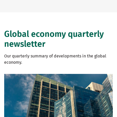
Global economy quarterly
newsletter
Our quarterly summary of developments in the global
economy.