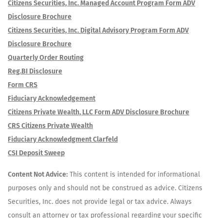
Citizens Securities, Inc. Managed Account Program Form ADV
Disclosure Brochure
Citizens Securities, Inc. Digital Advisory Program Form ADV
Disclosure Brochure
Quarterly Order Routing
Reg.BI Disclosure
Form CRS
Fiduciary Acknowledgement
Citizens Private Wealth, LLC Form ADV Disclosure Brochure
CRS Citizens Private Wealth
Fiduciary Acknowledgment Clarfeld
CSI Deposit Sweep
Content Not Advice:
This content is intended for informational
purposes only and should not be construed as advice. Citizens
Securities, Inc. does not provide legal or tax advice. Always
consult an attorney or tax professional regarding your specific