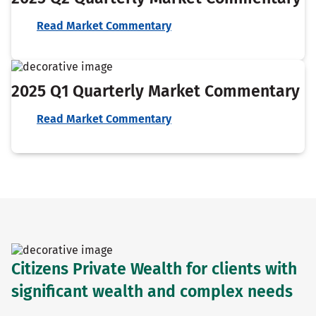
Read Market Commentary
2025 Q1 Quarterly Market Commentary
Read Market Commentary
Citizens Private Wealth for clients with
significant wealth and complex needs