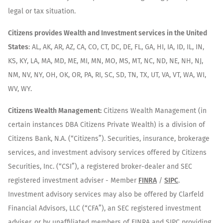
legal or tax situation.
Citizens provides Wealth and Investment services in the United
States
: AL, AK, AR, AZ, CA, CO, CT, DC, DE, FL, GA, HI, IA, ID, IL, IN,
KS, KY, LA, MA, MD, ME, MI, MN, MO, MS, MT, NC, ND, NE, NH, NJ,
NM, NV, NY, OH, OK, OR, PA, RI, SC, SD, TN, TX, UT, VA, VT, WA, WI,
WV, WY.
Citizens Wealth Management:
Citizens Wealth Management (in
certain instances DBA Citizens Private Wealth) is a division of
Citizens Bank, N.A. (“Citizens”). Securities, insurance, brokerage
services, and investment advisory services offered by Citizens
Securities, Inc. (“CSI”), a registered broker-dealer and SEC
registered investment adviser - Member
FINRA
/
SIPC
.
Investment advisory services may also be offered by Clarfeld
Financial Advisors, LLC (“CFA”), an SEC registered investment
adviser, or by unaffiliated members of FINRA and SIPC providing