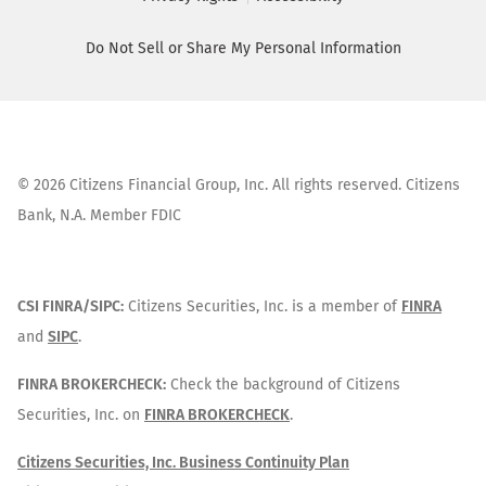
Do Not Sell or Share My Personal Information
©
2026
Citizens Financial Group, Inc. All rights reserved. Citizens
Bank, N.A. Member FDIC
CSI FINRA/SIPC:
Citizens Securities, Inc. is a member of
FINRA
and
SIPC
.
FINRA BROKERCHECK:
Check the background of Citizens
Securities, Inc. on
FINRA BROKERCHECK
.
Citizens Securities, Inc. Business Continuity Plan