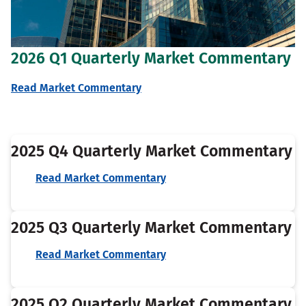
2026 Q1 Quarterly Market Commentary
Read Market Commentary
2025 Q4 Quarterly Market Commentary
Read Market Commentary
2025 Q3 Quarterly Market Commentary
Read Market Commentary
2025 Q2 Quarterly Market Commentary