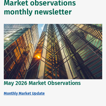
Market observations
monthly newsletter
May 2026 Market Observations
Monthly Market Update