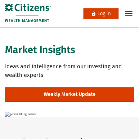
Log in
Market Insights
Ideas and intelligence from our investing and
wealth experts
Weekly Market Update