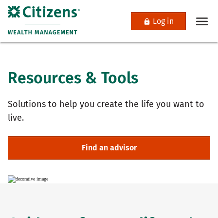
Log in
Resources & Tools
Solutions to help you create the life you want to
live.
Find an advisor