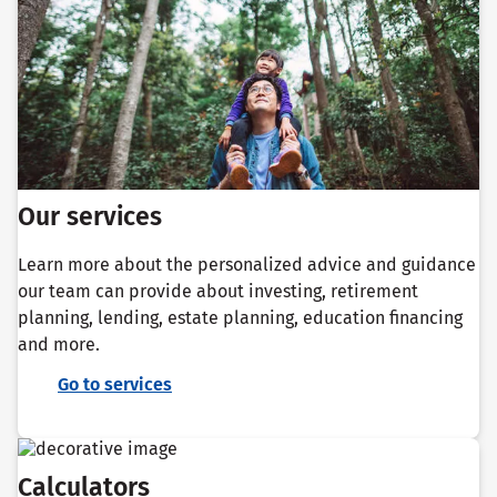
Our services
Learn more about the personalized advice and guidance
our team can provide about investing, retirement
planning, lending, estate planning, education financing
and more.
Go to services
Calculators