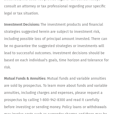
consult an attorney or tax professional regarding your specific
legal or tax situation.
Investment Decisions:
The investment products and financial
strategies suggested herein are subject to investment risk,
including possible loss of principal amount invested. There can
be no guarantee the suggested strategies or investments will
lead to successful outcomes. Investment decisions should be
based on each individual's goals, time horizon and tolerance for
risk.
Mutual Funds & Annuities:
Mutual funds and variable annuities
are sold by prospectus. To learn more about funds and variable
annuities, including charges and expenses, please request a
prospectus by calling 1-800-942-8300 and read it carefully
before investing or sending money. Policy loans or withdrawals