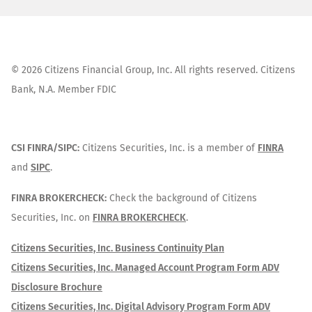
©
2026
Citizens Financial Group, Inc. All rights reserved. Citizens
Bank, N.A. Member FDIC
CSI FINRA/SIPC:
Citizens Securities, Inc. is a member of
FINRA
and
SIPC
.
FINRA BROKERCHECK:
Check the background of Citizens
Securities, Inc. on
FINRA BROKERCHECK
.
Citizens Securities, Inc. Business Continuity Plan
Citizens Securities, Inc. Managed Account Program Form ADV
Disclosure Brochure
Citizens Securities, Inc. Digital Advisory Program Form ADV