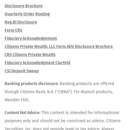
Disclosure Brochure
Quarterly Order Routing
Reg.BI Disclosure
Form CRS
Fiduciary Acknowledgement
Citizens Private Wealth, LLC Form ADV Disclosure Brochure
CRS Citizens Private Wealth
Fiduciary Acknowledgment Clarfeld
CSI Deposit Sweep
Banking products disclosure:
Banking products are offered
through Citizens Bank, N.A. ("CBNA"). For deposit products,
Member FDIC.
Content Not Advice:
This content is intended for informational
purposes only and should not be construed as advice. Citizens
Securities, Inc. does not provide legal or tax advice. Always