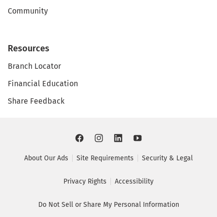
Community
Resources
Branch Locator
Financial Education
Share Feedback
About Our Ads
Site Requirements
Security & Legal
Privacy Rights
Accessibility
Do Not Sell or Share My Personal Information