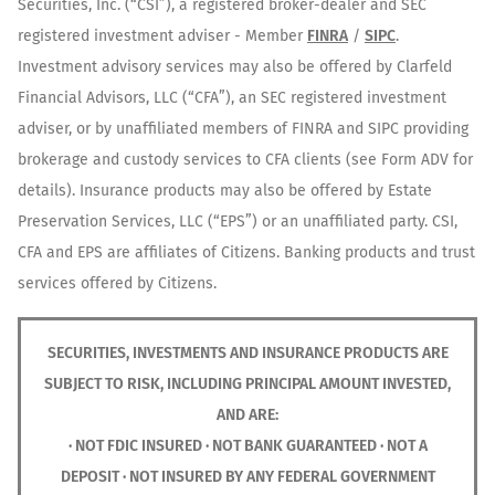
Securities, Inc. (“CSI”), a registered broker-dealer and SEC
registered investment adviser - Member
FINRA
/
SIPC
.
Investment advisory services may also be offered by Clarfeld
Financial Advisors, LLC (“CFA”), an SEC registered investment
adviser, or by unaffiliated members of FINRA and SIPC providing
brokerage and custody services to CFA clients (see Form ADV for
details). Insurance products may also be offered by Estate
Preservation Services, LLC (“EPS”) or an unaffiliated party. CSI,
CFA and EPS are affiliates of Citizens. Banking products and trust
services offered by Citizens.
SECURITIES, INVESTMENTS AND INSURANCE PRODUCTS ARE
SUBJECT TO RISK, INCLUDING PRINCIPAL AMOUNT INVESTED,
AND ARE:
· NOT FDIC INSURED · NOT BANK GUARANTEED · NOT A
DEPOSIT · NOT INSURED BY ANY FEDERAL GOVERNMENT