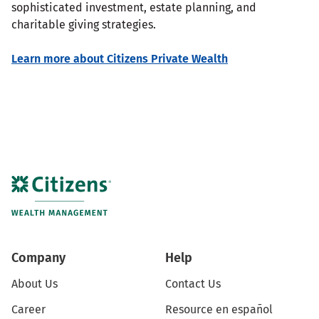
sophisticated investment, estate planning, and
charitable giving strategies.
Learn more about Citizens Private Wealth
Company
Help
About Us
Contact Us
Career
Resource en español