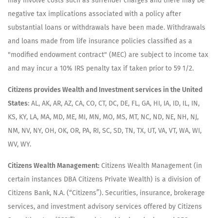
may involve costs such as surrender charges and there may be
negative tax implications associated with a policy after
substantial loans or withdrawals have been made. Withdrawals
and loans made from life insurance policies classified as a
"modified endowment contract" (MEC) are subject to income tax
and may incur a 10% IRS penalty tax if taken prior to 59 1/2.
Citizens provides Wealth and Investment services in the United
States
: AL, AK, AR, AZ, CA, CO, CT, DC, DE, FL, GA, HI, IA, ID, IL, IN,
KS, KY, LA, MA, MD, ME, MI, MN, MO, MS, MT, NC, ND, NE, NH, NJ,
NM, NV, NY, OH, OK, OR, PA, RI, SC, SD, TN, TX, UT, VA, VT, WA, WI,
WV, WY.
Citizens Wealth Management:
Citizens Wealth Management (in
certain instances DBA Citizens Private Wealth) is a division of
Citizens Bank, N.A. (“Citizens”). Securities, insurance, brokerage
services, and investment advisory services offered by Citizens