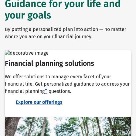
Guidance for your life and
your goals
By putting a personalized plan into action — no matter
where you are on your financial journey.
Financial planning solutions
We offer solutions to manage every facet of your
financial life. Get personalized guidance to address your
financial planning
^
questions.
Explore our offerings