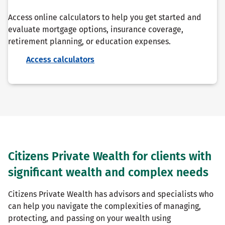
Access online calculators to help you get started and
evaluate mortgage options, insurance coverage,
retirement planning, or education expenses.
Access calculators
Citizens Private Wealth for clients with
significant wealth and complex needs
Citizens Private Wealth has advisors and specialists who
can help you navigate the complexities of managing,
protecting, and passing on your wealth using