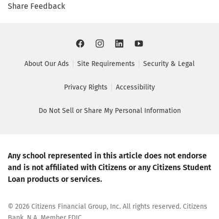
Share Feedback
About Our Ads
Site Requirements
Security & Legal
Privacy Rights
Accessibility
Do Not Sell or Share My Personal Information
Any school represented in this article does not endorse
and is not affiliated with Citizens or any Citizens Student
Loan products or services.
©
2026
Citizens Financial Group, Inc. All rights reserved. Citizens
Bank, N.A. Member FDIC