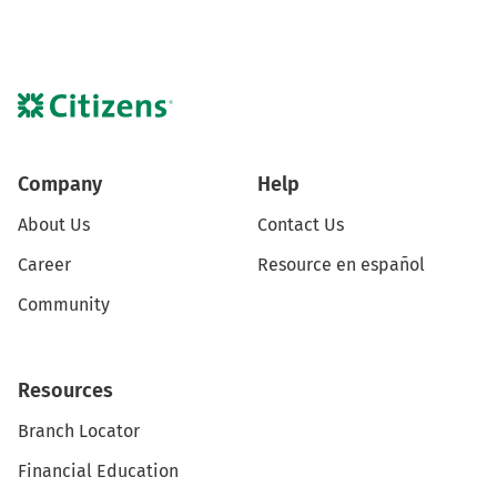
Company
Help
About Us
Contact Us
Career
Resource en español
Community
Resources
Branch Locator
Financial Education