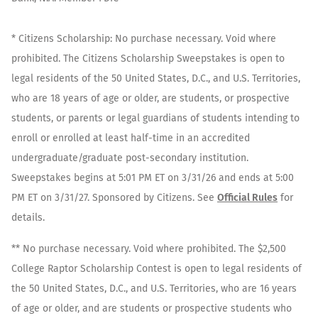
* Citizens Scholarship: No purchase necessary. Void where
prohibited. The Citizens Scholarship Sweepstakes is open to
legal residents of the 50 United States, D.C., and U.S. Territories,
who are 18 years of age or older, are students, or prospective
students, or parents or legal guardians of students intending to
enroll or enrolled at least half-time in an accredited
undergraduate/graduate post-secondary institution.
Sweepstakes begins at 5:01 PM ET on 3/31/26 and ends at 5:00
PM ET on 3/31/27. Sponsored by Citizens. See
Official Rules
for
details.
** No purchase necessary. Void where prohibited. The $2,500
College Raptor Scholarship Contest is open to legal residents of
the 50 United States, D.C., and U.S. Territories, who are 16 years
of age or older, and are students or prospective students who