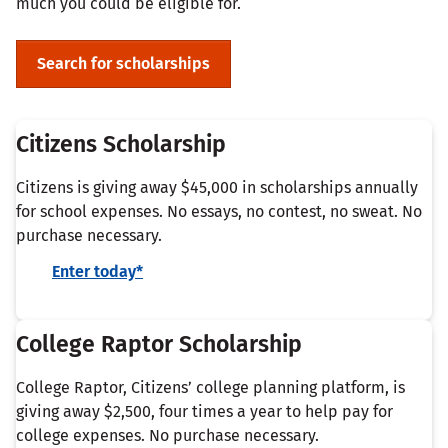
much you could be eligible for.
Search for scholarships
Citizens Scholarship
Citizens is giving away $45,000 in scholarships annually
for school expenses. No essays, no contest, no sweat. No
purchase necessary.
Enter today*
College Raptor Scholarship
College Raptor, Citizens’ college planning platform, is
giving away $2,500, four times a year to help pay for
college expenses. No purchase necessary.