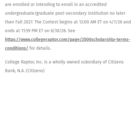
are enrolled or intending to enroll in an accredited
undergraduate/graduate post-secondary institution no later
than Fall 2027. The Contest begins at 12:00 AM ET on 4/1/26 and
ends at 11:59 PM ET on 6/30/26. See
https://www.collegeraptor.com/page/2500scholarship-terms-
conditions/
for details.
College Raptor, Inc. is a wholly owned subsidiary of Citizens
Bank, N.A. (Citizens)