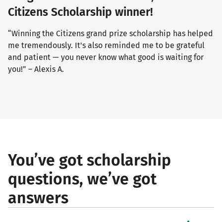
Citizens Scholarship winner!
“Winning the Citizens grand prize scholarship has helped
me tremendously. It's also reminded me to be grateful
and patient — you never know what good is waiting for
you!” – Alexis A.
You’ve got scholarship
questions, we’ve got
answers