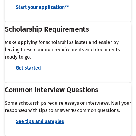
Start your application**
Scholarship Requirements
Make applying for scholarships faster and easier by
having these common requirements and documents
ready to go.
Get started
Common Interview Questions
Some scholarships require essays or interviews. Nail your
responses with tips to answer 10 common questions.
See tips and samples