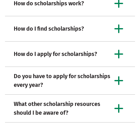
How do scholarships work?
How do I find scholarships?
How do I apply for scholarships?
Do you have to apply for scholarships
every year?
What other scholarship resources
should I be aware of?