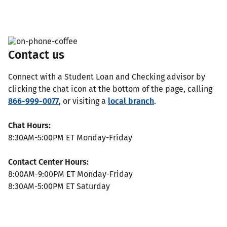
Contact us
Connect with a Student Loan and Checking advisor by
clicking the chat icon at the bottom of the page, calling
866-999-0077
, or visiting a
local branch
.
Chat Hours:
8:30AM-5:00PM ET Monday-Friday
Contact Center Hours:
8:00AM-9:00PM ET Monday-Friday
8:30AM-5:00PM ET Saturday