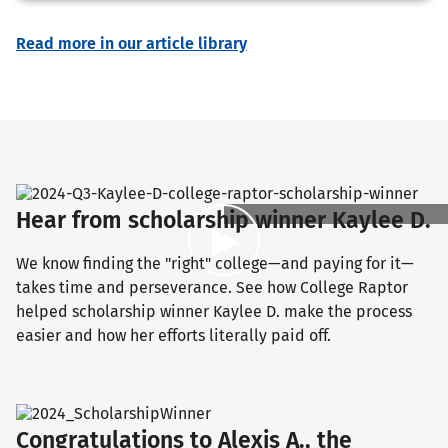
Read more in our article library
Hear from scholarship winner Kaylee D.
We know finding the "right" college—and paying for it—
takes time and perseverance. See how College Raptor
helped scholarship winner Kaylee D. make the process
easier and how her efforts literally paid off.
Congratulations to Alexis A., the