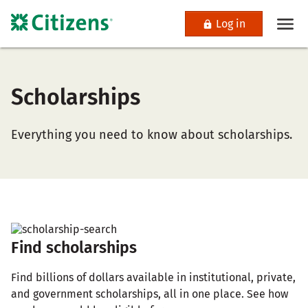
Log in
Scholarships
Everything you need to know about scholarships.
Find scholarships
Find billions of dollars available in institutional, private,
and government scholarships, all in one place. See how