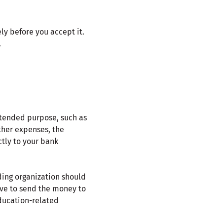
ly before you accept it.
.
intended purpose, such as
other expenses, the
ctly to your bank
rding organization should
have to send the money to
education-related