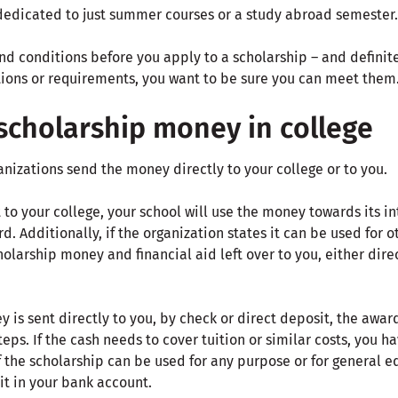
edicated to just summer courses or a study abroad semester.
d conditions before you apply to a scholarship – and definite
ations or requirements, you want to be sure you can meet them
scholarship money in college
nizations send the money directly to your college or to you.
nt to your college, your school will use the money towards its 
d. Additionally, if the organization states it can be used for 
holarship money and financial aid left over to you, either dire
y is sent directly to you, by check or direct deposit, the awa
teps. If the cash needs to cover tuition or similar costs, you 
f the scholarship can be used for any purpose or for general 
it in your bank account.