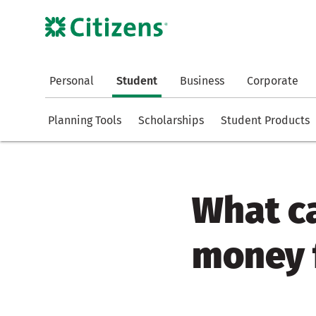
Personal
Student
Business
Corporate
Planning Tools
Scholarships
Student Products
What ca
money f