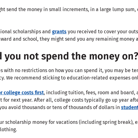
t send the money in small increments, in a large lump sum, or 
utional scholarships and
grants
you received to cover your outs
award and school, they might send you any remaining money afte
d you not spend the money on
s with no restrictions on how you can spend it, you may be te
cy. We recommend sticking to education-related expenses onl
r college costs first
, including tuition, fees, room and board, 
it for next year. After all, college costs typically go up year a
you avoid thousands or tens of thousands of dollars in
student
r scholarship money for vacations (including spring break), e
lothing.