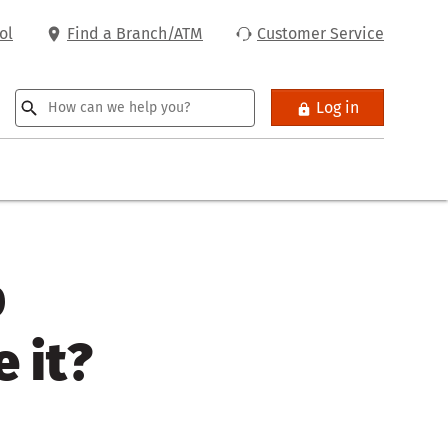
ol
Find a Branch/ATM
Customer Service
Log in
p
 it?