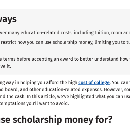
ways
ver many education-related costs, including tuition, room an
restrict how you can use scholarship money, limiting you to tu
he terms before accepting an award to better understand how
ve it.
ng way in helping you afford the high
cost of college
. You can
nd board, and other education-related expenses. However, so
nd the cash. In this article, we've highlighted what you can u
temptations you'll want to avoid.
use scholarship money for?