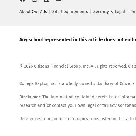
About Our Ads
Site Requirements
Security & Legal
Pr
Any school represented in this article does not endor
©
2026
Citizens Financial Group, Inc. All rights reserved. Ci
College Raptor, Inc. is a wholly owned subsidiary of Citizens 
Disclaimer:
The information contained herein is for informat
research and/or contact your own legal or tax advisor for 
References to resources or organizations listed in this arti