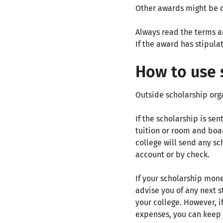
Other awards might be d
Always read the terms an
If the award has stipul
How to use 
Outside scholarship orga
If the scholarship is se
tuition or room and boar
college will send any sc
account or by check.
If your scholarship mone
advise you of any next s
your college. However, i
expenses, you can keep 