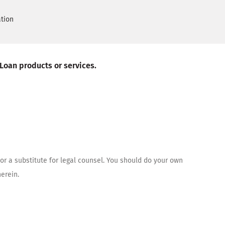
ation
 Loan products or services.
or a substitute for legal counsel. You should do your own
erein.