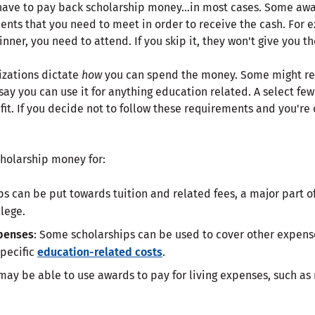
t have to pay back scholarship money…in most cases. Some aw
ents that you need to meet in order to receive the cash. For e
nner, you need to attend. If you skip it, they won't give you th
izations dictate
how
you can spend the money. Some might restr
 say you can use it for anything education related. A select fe
it. If you decide not to follow these requirements and you're
cholarship money for:
ips can be put towards tuition and related fees, a major part of
lege.
penses
: Some scholarships can be used to cover other expens
specific
education-related costs
.
 may be able to use awards to pay for living expenses, such as