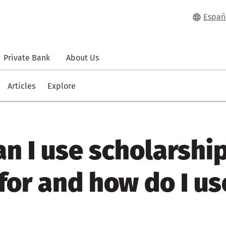
Españ
Private Bank
About Us
Articles
Explore
n I use scholarshi
or and how do I use