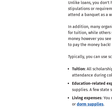
Unlike loans, you don'
stipulations or requirem
attend a banquet as a wi
In addition, many organ
for tuition, while others
money however you see f
to pay the money back!
Typically, you can use s
Tuition
: All scholarsh
attendance during col
Education-related ex
supplies. A few state 
Living expenses
: You
or
dorm supplies
.