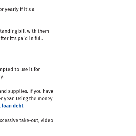
yearly if it's a
tanding bill with them
r it's paid in full.
?
mpted to use it for
y.
and supplies. If you have
fter year. Using the money
 loan debt
.
xcessive take-out, video