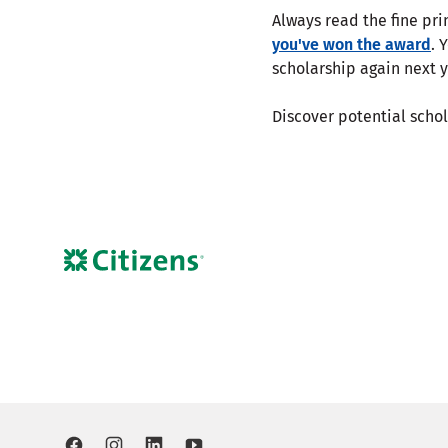
Always read the fine pri
you've won the award
. 
scholarship again next y
Discover potential scho