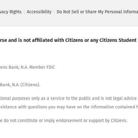
ivacy Rights
Accessibility
Do Not Sell or Share My Personal Inform
se and is not affiliated with Citizens or any Citizens Student
tizens Bank, N.A. Member FDIC
Bank, N.A. (Citizens).
ional purposes only as a service to the public and is not legal advice 
assistance with questions you may have on the information contained h
cle do not constitute or imply endorsement or support by Citizens.