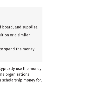
d board, and supplies.
ition or a similar
 to spend the money
 typically use the money
me organizations
se scholarship money for,