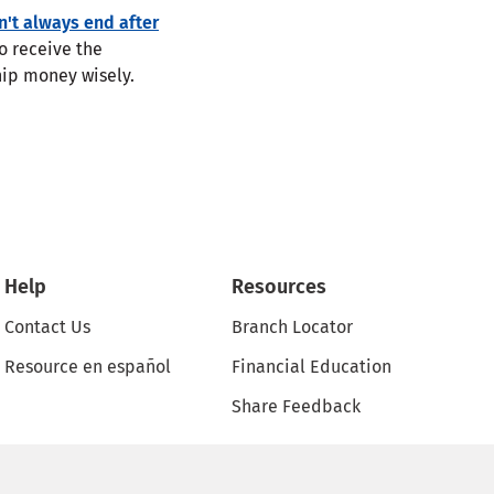
n't always end after
o receive the
ship money wisely.
Help
Resources
Contact Us
Branch Locator
Resource en español
Financial Education
Share Feedback