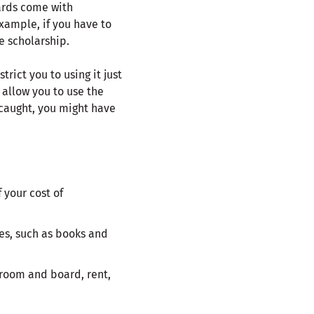
ards come with
xample, if you have to
e scholarship.
ict you to using it just
w allow you to use the
 caught, you might have
 your cost of
es, such as books and
 room and board, rent,