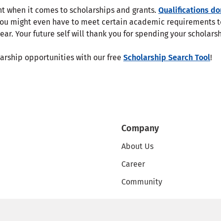
nt when it comes to scholarships and grants.
Qualifications do
You might even have to meet certain academic requirements t
ear. Your future self will thank you for spending your scholar
larship opportunities with our free
Scholarship Search Tool
!
Company
About Us
Career
Community