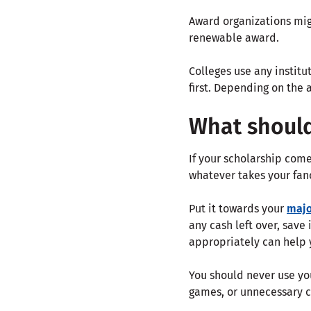
Award organizations migh
renewable award.
Colleges use any instit
first. Depending on the 
What shoul
If your scholarship come
whatever takes your fan
Put it towards your
majo
any cash left over, save 
appropriately can help 
You should never use you
games, or unnecessary c