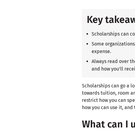
Key takea
Scholarships can co
Some organizations 
expense.
Always read over t
and how you'll recei
Scholarships can go a lo
towards tuition, room a
restrict how you can spe
how you can use it, and 
What can I 