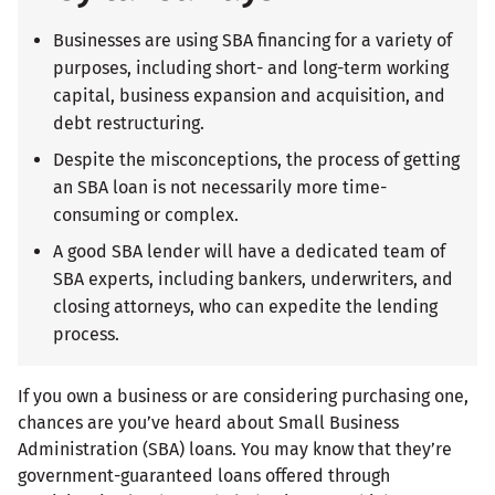
Businesses are using SBA financing for a variety of
purposes, including short- and long-term working
capital, business expansion and acquisition, and
debt restructuring.
Despite the misconceptions, the process of getting
an SBA loan is not necessarily more time-
consuming or complex.
A good SBA lender will have a dedicated team of
SBA experts, including bankers, underwriters, and
closing attorneys, who can expedite the lending
process.
If you own a business or are considering purchasing one,
chances are you’ve heard about Small Business
Administration (SBA) loans. You may know that they’re
government-guaranteed loans offered through