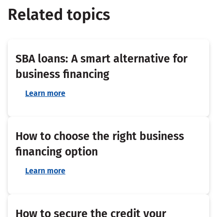
Related topics
SBA loans: A smart alternative for
business financing
Learn more
How to choose the right business
financing option
Learn more
How to secure the credit your