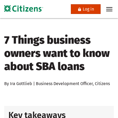
Log in
7 Things business
owners want to know
about SBA loans
By Ira Gottlieb | Business Development Officer, Citizens
Key takeaways