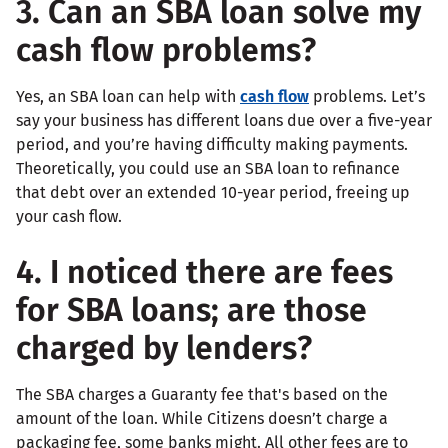
3. Can an SBA loan solve my
cash flow problems?
Yes, an SBA loan can help with
cash flow
problems. Let’s
say your business has different loans due over a five-year
period, and you’re having difficulty making payments.
Theoretically, you could use an SBA loan to refinance
that debt over an extended 10-year period, freeing up
your cash flow.
4. I noticed there are fees
for SBA loans; are those
charged by lenders?
The SBA charges a Guaranty fee that's based on the
amount of the loan. While Citizens doesn’t charge a
packaging fee, some banks might. All other fees are to