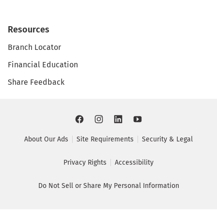
Resources
Branch Locator
Financial Education
Share Feedback
About Our Ads
Site Requirements
Security & Legal
Privacy Rights
Accessibility
Do Not Sell or Share My Personal Information