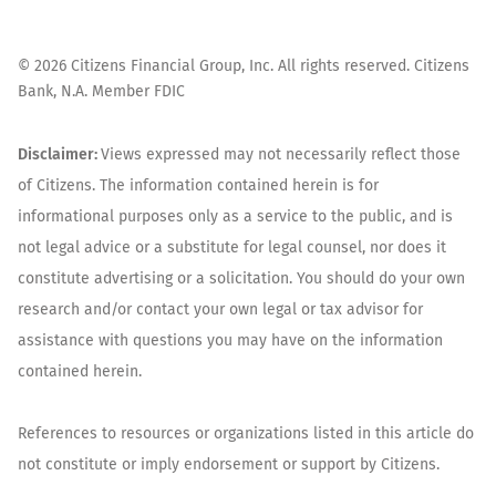
©
2026
Citizens Financial Group, Inc. All rights reserved. Citizens
Bank, N.A. Member FDIC
Disclaimer:
Views expressed may not necessarily reflect those
of Citizens. The information contained herein is for
informational purposes only as a service to the public, and is
not legal advice or a substitute for legal counsel, nor does it
constitute advertising or a solicitation. You should do your own
research and/or contact your own legal or tax advisor for
assistance with questions you may have on the information
contained herein.
References to resources or organizations listed in this article do
not constitute or imply endorsement or support by Citizens.