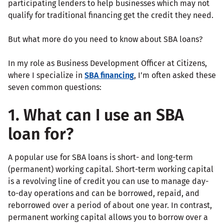
participating lenders to help businesses which may not
qualify for traditional financing get the credit they need.
But what more do you need to know about SBA loans?
In my role as Business Development Officer at Citizens,
where I specialize in
SBA financing
, I’m often asked these
seven common questions:
1. What can I use an SBA
loan for?
A popular use for SBA loans is short- and long-term
(permanent) working capital. Short-term working capital
is a revolving line of credit you can use to manage day-
to-day operations and can be borrowed, repaid, and
reborrowed over a period of about one year. In contrast,
permanent working capital allows you to borrow over a