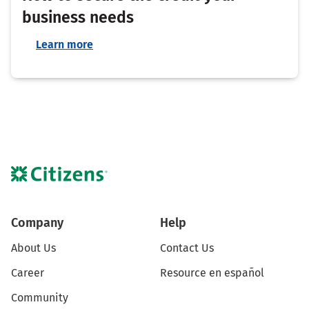
business needs
Learn more
Company
Help
About Us
Contact Us
Career
Resource en español
Community