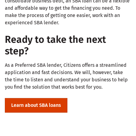
consolidate business debt, an SBA loan can be a flexible
and affordable way to get the financing you need. To
make the process of getting one easier, work with an
experienced SBA lender.
Ready to take the next
step?
As a Preferred SBA lender, Citizens offers a streamlined
application and fast decisions. We will, however, take
the time to listen and understand your business to help
you find the solution that works best for you.
Learn about SBA loans