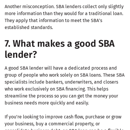
Another misconception. SBA lenders collect only slightly
more information than they would for a traditional loan.
They apply that information to meet the SBA’s
established standards.
7. What makes a good SBA
lender?
A good SBA lender will have a dedicated process and
group of people who work solely on SBA loans. These SBA
specialists include bankers, underwriters, and closers
who work exclusively on SBA financing. This helps
streamline the process so you can get the money your
business needs more quickly and easily.
If you’re looking to improve cash flow, purchase or grow
your business, buy a commercial property, or