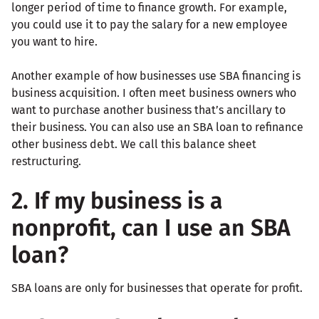
longer period of time to finance growth. For example,
you could use it to pay the salary for a new employee
you want to hire.
Another example of how businesses use SBA financing is
business acquisition. I often meet business owners who
want to purchase another business that’s ancillary to
their business. You can also use an SBA loan to refinance
other business debt. We call this balance sheet
restructuring.
2. If my business is a
nonprofit, can I use an SBA
loan?
SBA loans are only for businesses that operate for profit.