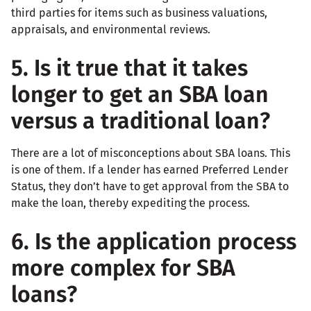
third parties for items such as business valuations,
appraisals, and environmental reviews.
5. Is it true that it takes
longer to get an SBA loan
versus a traditional loan?
There are a lot of misconceptions about SBA loans. This
is one of them. If a lender has earned Preferred Lender
Status, they don’t have to get approval from the SBA to
make the loan, thereby expediting the process.
6. Is the application process
more complex for SBA
loans?