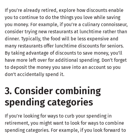
If you’re already retired, explore how discounts enable
you to continue to do the things you love while saving
you money. For example, if you’re a culinary connoisseur,
consider trying new restaurants at lunchtime rather than
dinner. Typically, the food will be less expensive and
many restaurants offer lunchtime discounts for seniors.
By taking advantage of discounts to save money, you’ll
have more left over for additional spending. Don’t forget
to deposit the money you save into an account so you
don’t accidentally spend it.
3. Consider combining
spending categories
If you’re looking for ways to curb your spending in
retirement, you might want to look for ways to combine
spending categories. For example, if you look forward to