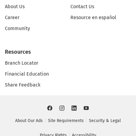
About Us
Contact Us
Career
Resource en español
Community
Resources
Branch Locator
Financial Education
Share Feedback
About Our Ads
Site Requirements
Security & Legal
Privacy Rights
Accessibility