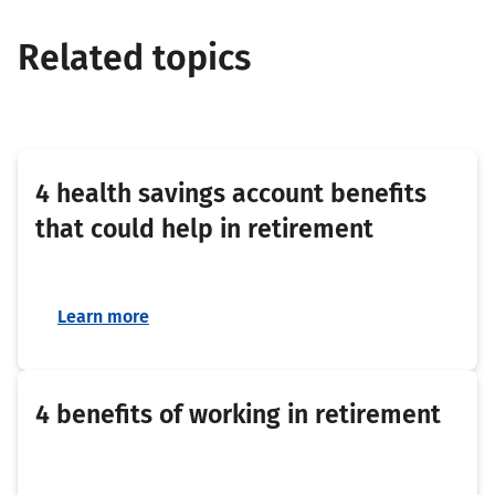
Related topics
4 health savings account benefits
that could help in retirement
Learn more
4 benefits of working in retirement