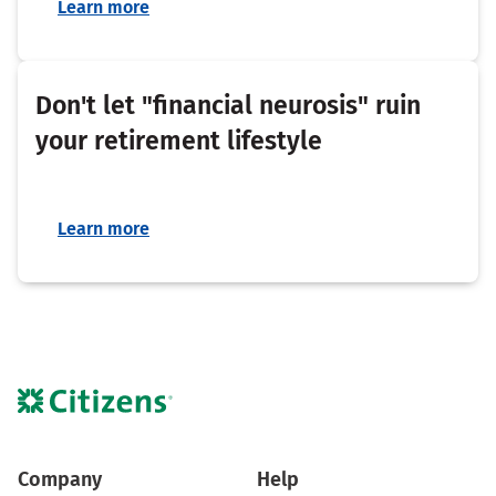
Learn more
Don't let "financial neurosis" ruin
your retirement lifestyle
Learn more
Company
Help