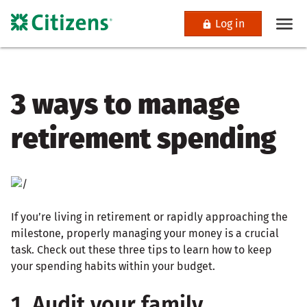
Log in
3 ways to manage
retirement spending
If you’re living in retirement or rapidly approaching the
milestone, properly managing your money is a crucial
task. Check out these three tips to learn how to keep
your spending habits within your budget.
1. Audit your family