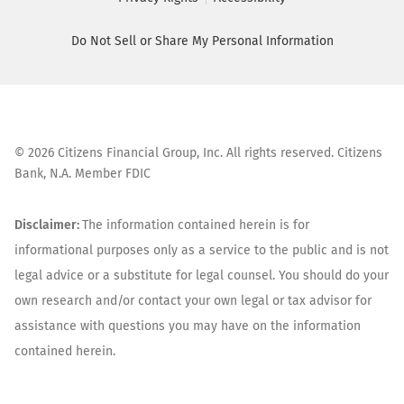
Do Not Sell or Share My Personal Information
©
2026
Citizens Financial Group, Inc. All rights reserved. Citizens
Bank, N.A. Member FDIC
Disclaimer:
The information contained herein is for
informational purposes only as a service to the public and is not
legal advice or a substitute for legal counsel. You should do your
own research and/or contact your own legal or tax advisor for
assistance with questions you may have on the information
contained herein.