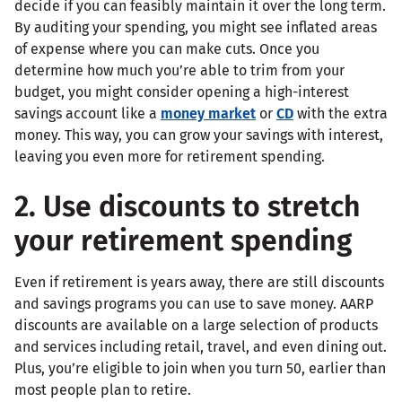
decide if you can feasibly maintain it over the long term.
By auditing your spending, you might see inflated areas
of expense where you can make cuts. Once you
determine how much you’re able to trim from your
budget, you might consider opening a high-interest
savings account like a
money market
or
CD
with the extra
money. This way, you can grow your savings with interest,
leaving you even more for retirement spending.
2. Use discounts to stretch
your retirement spending
Even if retirement is years away, there are still discounts
and savings programs you can use to save money. AARP
discounts are available on a large selection of products
and services including retail, travel, and even dining out.
Plus, you’re eligible to join when you turn 50, earlier than
most people plan to retire.