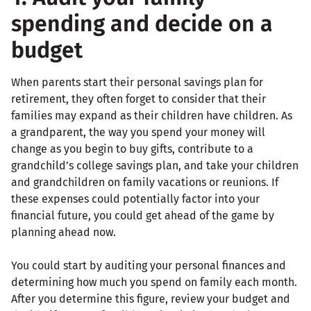
spending and decide on a
budget
When parents start their personal savings plan for
retirement, they often forget to consider that their
families may expand as their children have children. As
a grandparent, the way you spend your money will
change as you begin to buy gifts, contribute to a
grandchild’s college savings plan, and take your children
and grandchildren on family vacations or reunions. If
these expenses could potentially factor into your
financial future, you could get ahead of the game by
planning ahead now.
You could start by auditing your personal finances and
determining how much you spend on family each month.
After you determine this figure, review your budget and