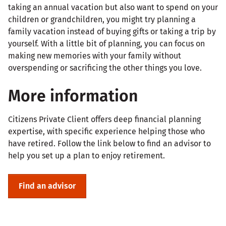
taking an annual vacation but also want to spend on your
children or grandchildren, you might try planning a
family vacation instead of buying gifts or taking a trip by
yourself. With a little bit of planning, you can focus on
making new memories with your family without
overspending or sacrificing the other things you love.
More information
Citizens Private Client offers deep financial planning
expertise, with specific experience helping those who
have retired. Follow the link below to find an advisor to
help you set up a plan to enjoy retirement.
Find an advisor