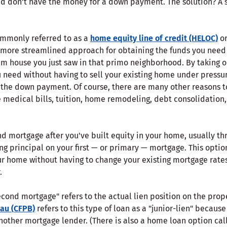
nd don't have the money for a down payment. The solution? 
ommonly referred to as a
home equity line of credit (HELOC)
or
more streamlined approach for obtaining the funds you need 
m house you just saw in that primo neighborhood. By taking 
u need without having to sell your existing home under press
 the down payment. Of course, there are many other reasons t
medical bills, tuition, home remodeling, debt consolidation, 
nd mortgage after you've built equity in your home, usually t
ng principal on your first — or primary — mortgage. This optio
our home without having to change your existing mortgage rate
.
econd mortgage" refers to the actual lien position on the prop
eau (CFPB)
refers to this type of loan as a "junior-lien" becaus
nother mortgage lender. (There is also a home loan option cal