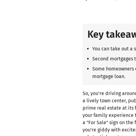
Key takea
You can take out a 
Second mortgages ty
Some homeowners cho
mortgage loan.
So, you're driving arou
a lively town center, pub
prime real estate at its
your family experience 
a "For Sale" sign on the
you're giddy with excite