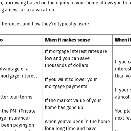
an, borrowing based on the equity in your home allows you to 
g a new car to a vacation.
ifferences and how they're typically used:
to
When it makes sense
When i
If mortgage interest rates are
low and you can save
If you c
thousands of dollars
dvantage of a
interes
mortgage interest
than yo
If you want to lower your
mortgage payments
If your
tter loan terms
almost 
If the market value of your
home has gone up
f the PMI (Private
You pla
ge Insurance)
next fe
When you've been in the home
 been paying on
for a long time and have