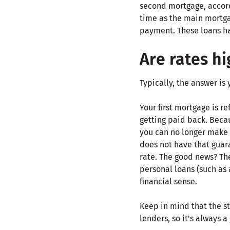
second mortgage, accord
time as the main mortga
payment. These loans ha
Are rates h
Typically, the answer is 
Your first mortgage is r
getting paid back. Becaus
you can no longer make 
does not have that guara
rate. The good news? The
personal loans (such as 
financial sense.
Keep in mind that the st
lenders, so it's always 