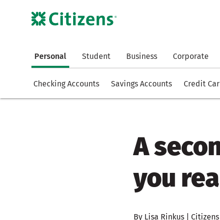
Personal
Student
Business
Corporate
Checking Accounts
Savings Accounts
Credit Ca
A seco
you rea
By Lisa Rinkus | Citizens