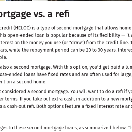
rtgage vs. a refi
 credit (HELOC) is a type of second mortgage that allows home
This open-ended loan is popular because of its flexibility — it 
nterest on the money you use (or "draw") from the credit line. 
ars, while the repayment period can be 20 to 30 years. Interest
ble.
also a second mortgage. With this option, you'd get paid a lu
ose-ended loans have fixed rates and are often used for large,
nt on a second home.
not considered a second mortgage. You will want to do a refi if 
er terms. If you take out extra cash, in addition to a new mortg
s a cash-out refi. Both options feature a fixed interest rate a
es to these second mortgage loans, as summarized below. Th