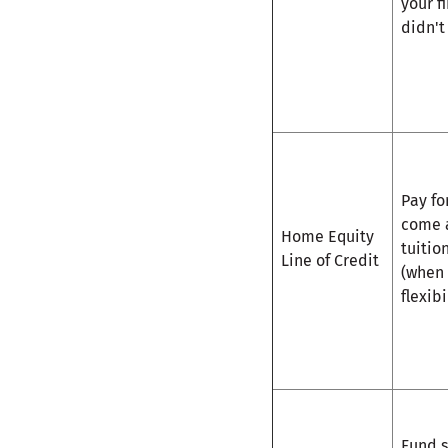
your f
didn'
Pay fo
come a
Home Equity
tuitio
Line of Credit
(when
flexib
Fund s