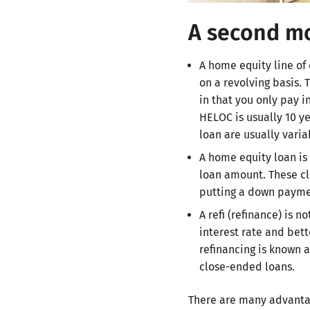
A second mo
A home equity line of
on a revolving basis. 
in that you only pay i
HELOC is usually 10 ye
loan are usually varia
A home equity loan is 
loan amount. These cl
putting a down payme
A refi (refinance) is 
interest rate and bett
refinancing is known a
close-ended loans.
There are many advantag