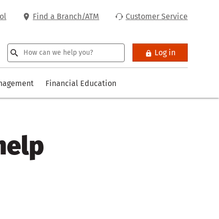
ol
Find a Branch/ATM
Customer Service
Log in
anagement
Financial Education
help