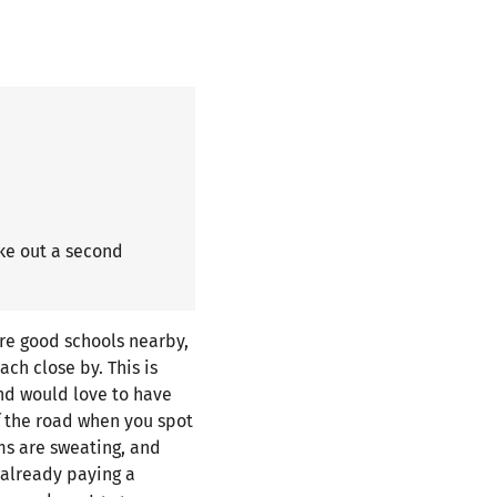
ke out a second
re good schools nearby,
ach close by. This is
and would love to have
f the road when you spot
lms are sweating, and
 already paying a