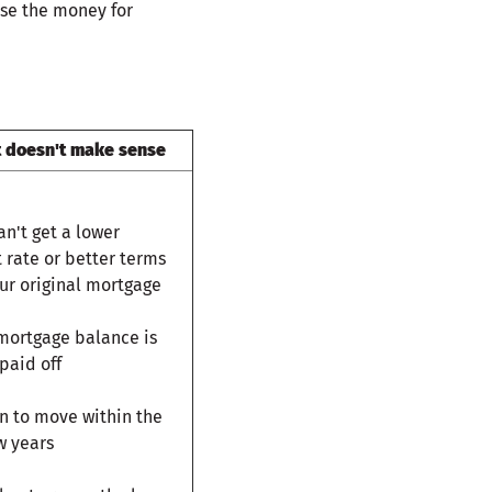
use the money for
t doesn't make sense
an't get a lower
t rate or better terms
ur original mortgage
 mortgage balance is
paid off
n to move within the
w years