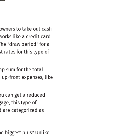
owners to take out cash
works like a credit card
The "draw period" for a
 rates for this type of
mp sum for the total
 up-front expenses, like
you can get a reduced
age, this type of
nd are categorized as
e biggest plus? Unlike