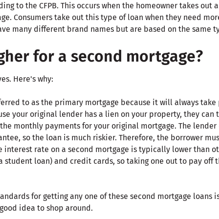
ing to the CFPB. This occurs when the homeowner takes out 
ge. Consumers take out this type of loan when they need mo
ve many different brand names but are based on the same typ
igher for a second mortgage?
yes. Here's why:
eferred to as the primary mortgage because it will always take
e your original lender has a lien on your property, they can ta
the monthly payments for your original mortgage. The lender
ntee, so the loan is much riskier. Therefore, the borrower mus
 interest rate on a second mortgage is typically lower than oth
a student loan) and credit cards, so taking one out to pay off
andards for getting any one of these second mortgage loans is 
a good idea to shop around.