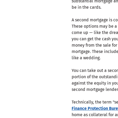
substantial mortgage a
be in the cards.
A second mortgage is c
These options may be a 
come up — like the drea
you can get the cash yo
money from the sale for
mortgage. These include 
like a wedding.
You can take out a seco
portion of the outstandi
against the equity in y
second mortgage lender
Technically, the term "s
Finance Protection Bur
home as collateral for a