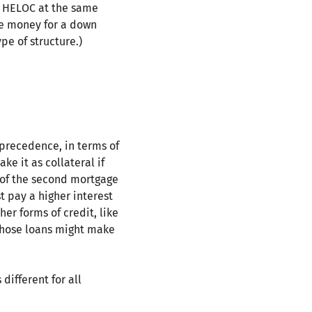
a HELOC at the same
re money for a down
e of structure.)
 precedence, in terms of
ke it as collateral if
 of the second mortgage
t pay a higher interest
er forms of credit, like
 those loans might make
different for all