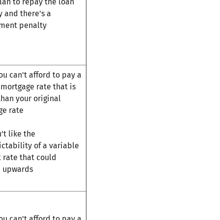
plan to repay the loan
ly and there's a
ment penalty
u can't afford to pay a
mortgage rate that is
than your original
ge rate
't like the
ctability of a variable
t rate that could
n upwards
u can't afford to pay a