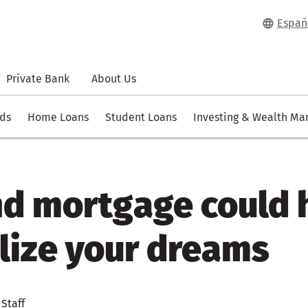
Españ
Private Bank
About Us
rds
Home Loans
Student Loans
Investing & Wealth M
nd mortgage could 
lize your dreams
 Staff