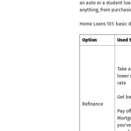
an auto or a student lo
anything, from purchasin
Home Loans 101: basic d
Option
Used 
Take a
lower 
rate
Get be
Refinance
Pay of
Mortga
you've