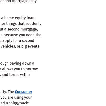
A second mortgage may
 a home equity loan.
for things that suddenly
out a second mortgage,
ure because you need the
o apply for a second
vehicles, or big events
hrough paying down a
n allows you to borrow
s and terms with a
erty. The
Consumer
e you are using your
led a "piggyback"