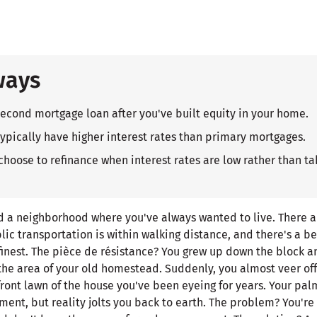
ways
second mortgage loan after you've built equity in your home.
pically have higher interest rates than primary mortgages.
ose to refinance when interest rates are low rather than ta
nd a neighborhood where you've always wanted to live. There a
lic transportation is within walking distance, and there's a be
 finest. The pièce de résistance? You grew up down the block 
the area of your old homestead. Suddenly, you almost veer of
 front lawn of the house you've been eyeing for years. Your pa
ment, but reality jolts you back to earth. The problem? You're