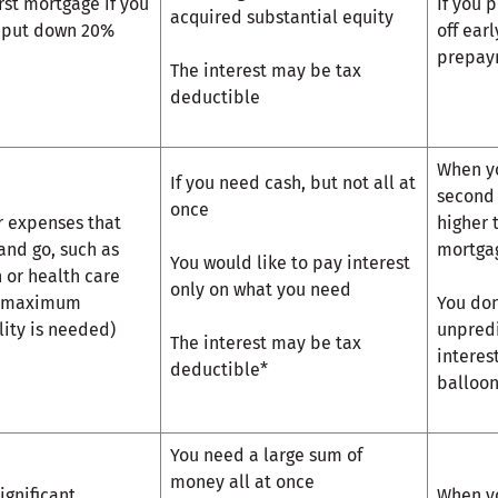
irst mortgage if you
If you 
acquired substantial equity
t put down 20%
off ear
prepay
The interest may be tax
deductible
When yo
If you need cash, but not all at
second 
once
r expenses that
higher 
nd go, such as
mortga
You would like to pay interest
n or health care
only on what you need
 maximum
You don
ility is needed)
unpredi
The interest may be tax
interes
deductible*
balloo
You need a large sum of
money all at once
ignificant
When yo