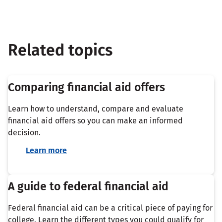
Related topics
Comparing financial aid offers
Learn how to understand, compare and evaluate
financial aid offers so you can make an informed
decision.
Learn more
A guide to federal financial aid
Federal financial aid can be a critical piece of paying for
college. Learn the different types you could qualify for