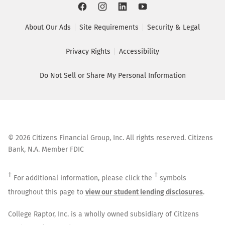
About Our Ads
Site Requirements
Security & Legal
Privacy Rights
Accessibility
Do Not Sell or Share My Personal Information
©
2026
Citizens Financial Group, Inc. All rights reserved. Citizens
Bank, N.A. Member FDIC
†
†
For additional information, please click the
symbols
throughout this page to
view our student lending disclosures
.
College Raptor, Inc. is a wholly owned subsidiary of Citizens