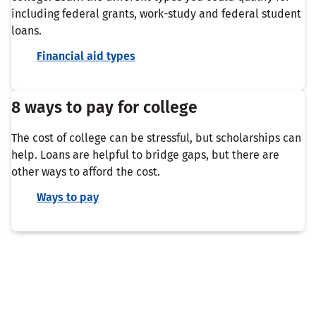
including federal grants, work-study and federal student
loans.
Financial aid types
8 ways to pay for college
The cost of college can be stressful, but scholarships can
help. Loans are helpful to bridge gaps, but there are
other ways to afford the cost.
Ways to pay