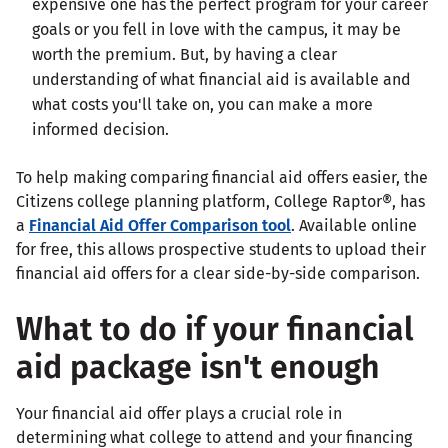
expensive one has the perfect program for your career
goals or you fell in love with the campus, it may be
worth the premium. But, by having a clear
understanding of what financial aid is available and
what costs you'll take on, you can make a more
informed decision.
To help making comparing financial aid offers easier, the
Citizens college planning platform, College Raptor®, has
a
Financial Aid Offer Comparison tool
. Available online
for free, this allows prospective students to upload their
financial aid offers for a clear side-by-side comparison.
What to do if your financial
aid package isn't enough
Your financial aid offer plays a crucial role in
determining what college to attend and your financing