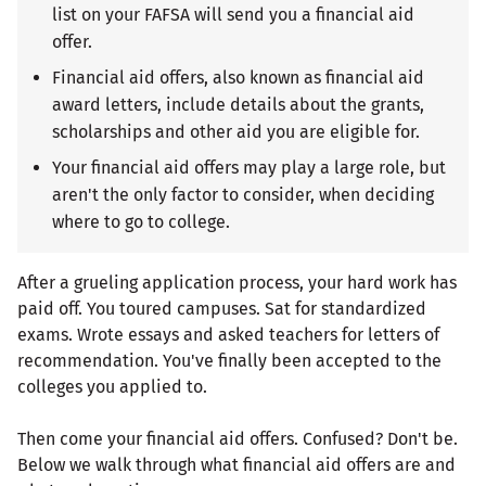
list on your FAFSA will send you a financial aid
offer.
Financial aid offers, also known as financial aid
award letters, include details about the grants,
scholarships and other aid you are eligible for.
Your financial aid offers may play a large role, but
aren't the only factor to consider, when deciding
where to go to college.
After a grueling application process, your hard work has
paid off. You toured campuses. Sat for standardized
exams. Wrote essays and asked teachers for letters of
recommendation. You've finally been accepted to the
colleges you applied to.
Then come your financial aid offers. Confused? Don't be.
Below we walk through what financial aid offers are and