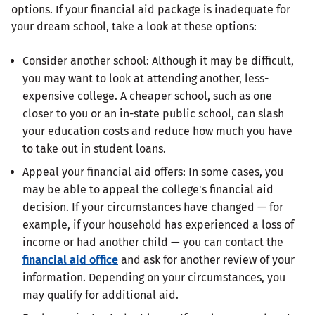
options. If your financial aid package is inadequate for
your dream school, take a look at these options:
Consider another school: Although it may be difficult,
you may want to look at attending another, less-
expensive college. A cheaper school, such as one
closer to you or an in-state public school, can slash
your education costs and reduce how much you have
to take out in student loans.
Appeal your financial aid offers: In some cases, you
may be able to appeal the college's financial aid
decision. If your circumstances have changed — for
example, if your household has experienced a loss of
income or had another child — you can contact the
financial aid office
and ask for another review of your
information. Depending on your circumstances, you
may qualify for additional aid.