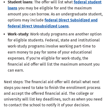
Student loans
: The offer will list what
federal student
loans
you may be eligible for and the maximum
amount you can borrow. As an undergraduate student,
options may include
federal Direct Subsidized and
federal Direct Unsubsidized Loans
.
Work-study
: Work-study programs are another option
for eligible students. Federal, state and institutional
work-study programs involve working part-time to
earn money to pay for some of your educational
expenses. If you're eligible for work-study, the
financial aid offer will list the maximum amount you
can earn.
Next steps: The financial aid offer will detail what next
steps you need to take to finish the enrollment process
and accept the offered financial aid. The college or
university will list key deadlines, such as when you need
to contact the school to notify it of your decision.