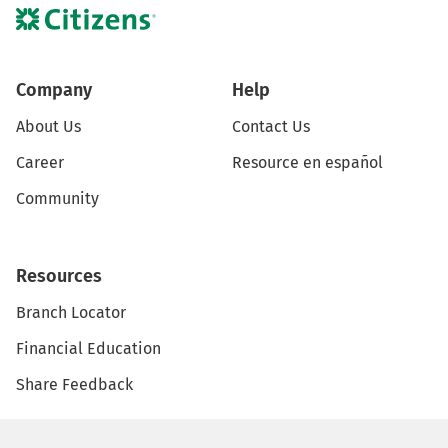
Company
Help
About Us
Contact Us
Career
Resource en español
Community
Resources
Branch Locator
Financial Education
Share Feedback