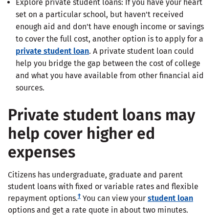
Explore private student loans: If you have your heart
set on a particular school, but haven't received
enough aid and don't have enough income or savings
to cover the full cost, another option is to apply for a
private student loan
. A private student loan could
help you bridge the gap between the cost of college
and what you have available from other financial aid
sources.
Private student loans may
help cover higher ed
expenses
Citizens has undergraduate, graduate and parent
student loans with fixed or variable rates and flexible
†
repayment options.
You can view your
student loan
options and get a rate quote in about two minutes.