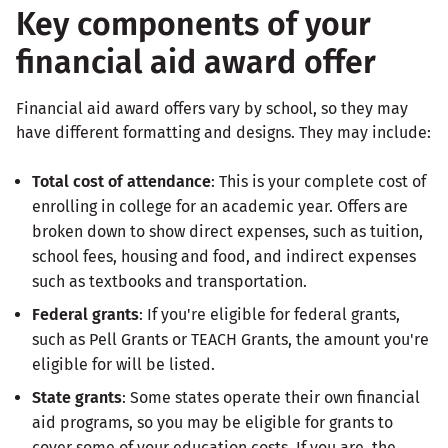
Key components of your
financial aid award offer
Financial aid award offers vary by school, so they may
have different formatting and designs. They may include:
Total cost of attendance
: This is your complete cost of
enrolling in college for an academic year. Offers are
broken down to show direct expenses, such as tuition,
school fees, housing and food, and indirect expenses
such as textbooks and transportation.
Federal grants
: If you're eligible for federal grants,
such as Pell Grants or TEACH Grants, the amount you're
eligible for will be listed.
State grants
: Some states operate their own financial
aid programs, so you may be eligible for grants to
cover some of your education costs. If you are, the