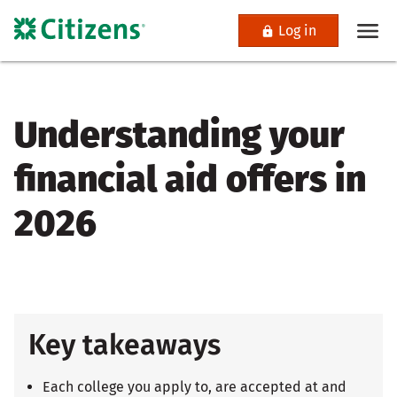
Log in
Understanding your
financial aid offers in
2026
Key takeaways
Each college you apply to, are accepted at and