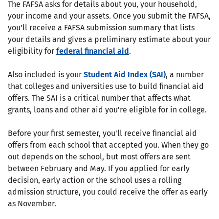
The FAFSA asks for details about you, your household,
your income and your assets. Once you submit the FAFSA,
you'll receive a FAFSA submission summary that lists
your details and gives a preliminary estimate about your
eligibility for
federal financial aid
.
Also included is your
Student Aid Index (SAI)
, a number
that colleges and universities use to build financial aid
offers. The SAI is a critical number that affects what
grants, loans and other aid you're eligible for in college.
Before your first semester, you'll receive financial aid
offers from each school that accepted you. When they go
out depends on the school, but most offers are sent
between February and May. If you applied for early
decision, early action or the school uses a rolling
admission structure, you could receive the offer as early
as November.