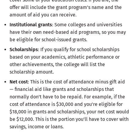
offer will include the grant program's name and the
amount of aid you can receive.
Institutional grants
: Some colleges and universities
have their own need-based aid programs, so you may
be eligible for school-issued grants.
Scholarships
: If you qualify for school scholarships
based on your academics, athletic performance or
other achievements, the college will list the
scholarship amount.
Net cost
: This is the cost of attendance minus gift aid
— financial aid like grants and scholarships that
normally don't have to be repaid. For example, if the
cost of attendance is $30,000 and you're eligible for
$18,000 in grants and scholarships, your net cost would
be $12,000. This is the portion you'll have to cover with
savings, income or loans.