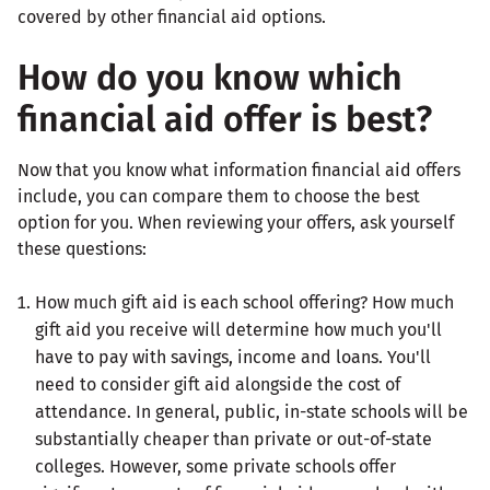
How do you know which
financial aid offer is best?
Now that you know what information financial aid offers
include, you can compare them to choose the best
option for you. When reviewing your offers, ask yourself
these questions:
How much gift aid is each school offering? How much
gift aid you receive will determine how much you'll
have to pay with savings, income and loans. You'll
need to consider gift aid alongside the cost of
attendance. In general, public, in-state schools will be
substantially cheaper than private or out-of-state
colleges. However, some private schools offer