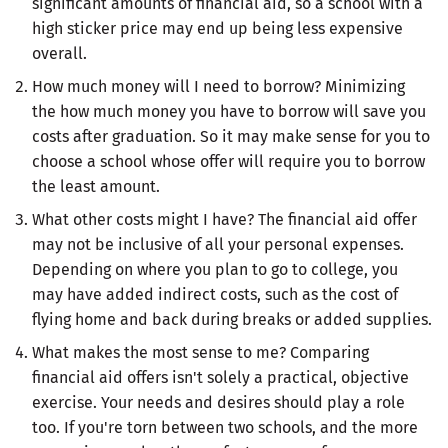
significant amounts of financial aid, so a school with a
high sticker price may end up being less expensive
overall.
How much money will I need to borrow? Minimizing
the how much money you have to borrow will save you
costs after graduation. So it may make sense for you to
choose a school whose offer will require you to borrow
the least amount.
What other costs might I have? The financial aid offer
may not be inclusive of all your personal expenses.
Depending on where you plan to go to college, you
may have added indirect costs, such as the cost of
flying home and back during breaks or added supplies.
What makes the most sense to me? Comparing
financial aid offers isn't solely a practical, objective
exercise. Your needs and desires should play a role
too. If you're torn between two schools, and the more