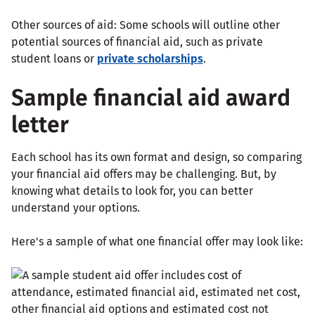
Other sources of aid: Some schools will outline other
potential sources of financial aid, such as private
student loans or
private scholarships
.
Sample financial aid award
letter
Each school has its own format and design, so comparing
your financial aid offers may be challenging. But, by
knowing what details to look for, you can better
understand your options.
Here's a sample of what one financial offer may look like: