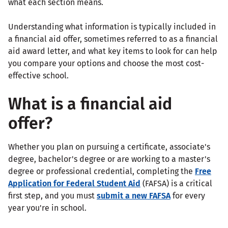
what each section means.
Understanding what information is typically included in
a financial aid offer, sometimes referred to as a financial
aid award letter, and what key items to look for can help
you compare your options and choose the most cost-
effective school.
What is a financial aid
offer?
Whether you plan on pursuing a certificate, associate's
degree, bachelor's degree or are working to a master's
degree or professional credential, completing the
Free
Application for Federal Student Aid
(FAFSA) is a critical
first step, and you must
submit a new FAFSA
for every
year you're in school.