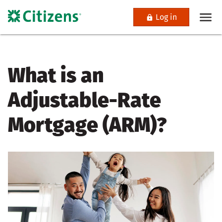
Log in
What is an
Adjustable-Rate
Mortgage (ARM)?