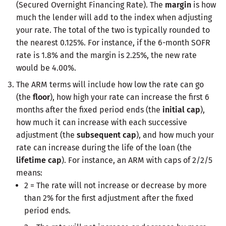
(Secured Overnight Financing Rate). The
margin
is how
much the lender will add to the index when adjusting
your rate. The total of the two is typically rounded to
the nearest 0.125%. For instance, if the 6-month SOFR
rate is 1.8% and the margin is 2.25%, the new rate
would be 4.00%.
The ARM terms will include how low the rate can go
(the
floor
), how high your rate can increase the first 6
months after the fixed period ends (the
initial cap
),
how much it can increase with each successive
adjustment (the
subsequent cap
), and how much your
rate can increase during the life of the loan (the
lifetime cap
). For instance, an ARM with caps of 2/2/5
means:
2 = The rate will not increase or decrease by more
than 2% for the first adjustment after the fixed
period ends.