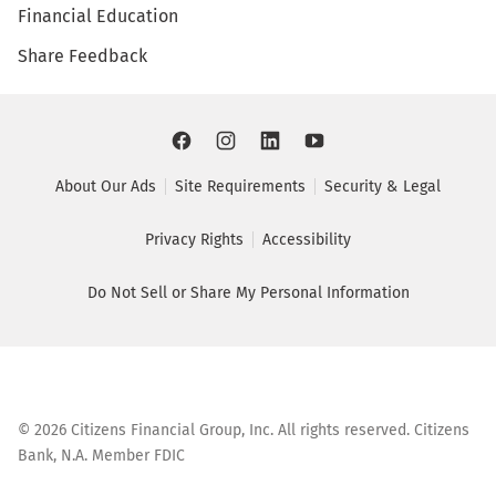
Financial Education
Share Feedback
About Our Ads
Site Requirements
Security & Legal
Privacy Rights
Accessibility
Do Not Sell or Share My Personal Information
©
2026
Citizens Financial Group, Inc. All rights reserved. Citizens
Bank, N.A. Member FDIC