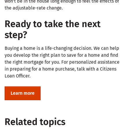
won't be in the house long enough to feel the effects of
the adjustable-rate change.
Ready to take the next
step?
Buying a home is a life-changing decision. We can help
you develop the right plan to save for a home and find
the right mortgage for you. For personalized assistance
in preparing for a home purchase, talk with a Citizens
Loan Officer.
Learn more
Related topics