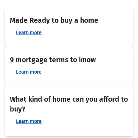
Made Ready to buy a home
Learn more
9 mortgage terms to know
Learn more
What kind of home can you afford to
buy?
Learn more