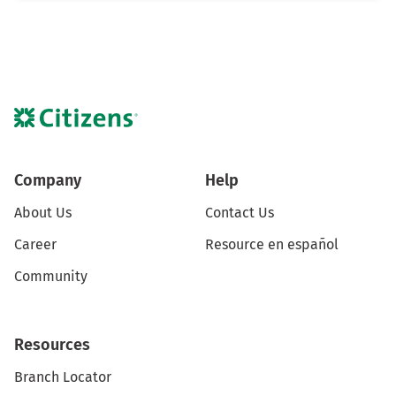
Company
Help
About Us
Contact Us
Career
Resource en español
Community
Resources
Branch Locator