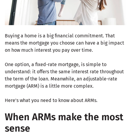
Buying a home is a big financial commitment. That
means the mortgage you choose can have a big impact
on how much interest you pay over time.
One option, a fixed-rate mortgage, is simple to
understand: it offers the same interest rate throughout
the term of the loan. Meanwhile, an adjustable-rate
mortgage (ARM) is a little more complex.
Here's what you need to know about ARMs.
When ARMs make the most
sense