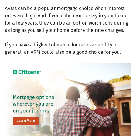
ARMs can be a popular mortgage choice when interest
rates are high. And if you only plan to stay in your home
for a few years, they can be an option worth considering
as long as you sell your home before the rate changes.
If you have a higher tolerance for rate variability in
general, an ARM could also be a good choice for you.