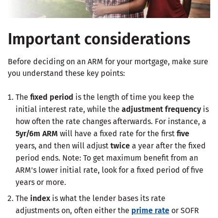
Important considerations
Before deciding on an ARM for your mortgage, make sure
you understand these key points:
The
fixed period
is the length of time you keep the
initial interest rate, while the
adjustment frequency
is
how often the rate changes afterwards. For instance, a
5yr/6m ARM
will have a fixed rate for the first
five
years, and then will adjust
twice
a year after the fixed
period ends. Note: To get maximum benefit from an
ARM's lower initial rate, look for a fixed period of five
years or more.
The
index
is what the lender bases its rate
adjustments on, often either the
prime rate
or SOFR