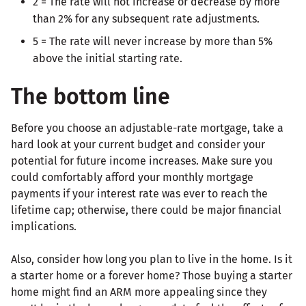
2 = The rate will not increase or decrease by more
than 2% for any subsequent rate adjustments.
5 = The rate will never increase by more than 5%
above the initial starting rate.
The bottom line
Before you choose an adjustable-rate mortgage, take a
hard look at your current budget and consider your
potential for future income increases. Make sure you
could comfortably afford your monthly mortgage
payments if your interest rate was ever to reach the
lifetime cap; otherwise, there could be major financial
implications.
Also, consider how long you plan to live in the home. Is it
a starter home or a forever home? Those buying a starter
home might find an ARM more appealing since they