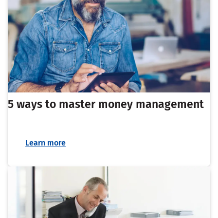
5 ways to master money management
Learn more