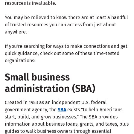
resources is invaluable.
You may be relieved to know there are at least a handful
of trusted resources you can access from just about
anywhere.
If you're searching for ways to make connections and get
quick guidance, check out some of these time-tested
organizations:
Small business
administration (SBA)
Created in 1953 as an independent U.S. federal
government agency, the
SBA
exists "to help Americans
start, build, and grow businesses." The SBA provides
information about business loans, grants, and taxes, plus
guides to walk business owners through essential