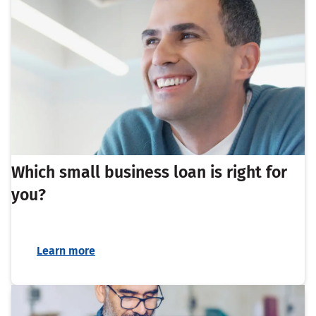
Which small business loan is right for
you?
Learn more