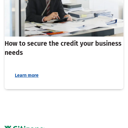
How to secure the credit your business
needs
Learn more