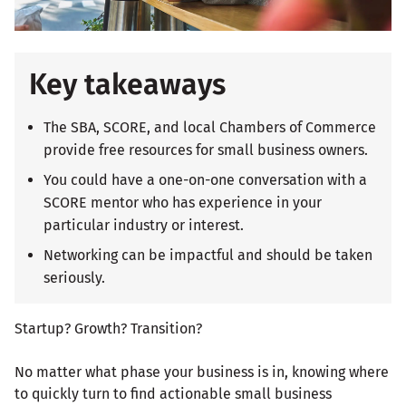
Key takeaways
The SBA, SCORE, and local Chambers of Commerce
provide free resources for small business owners.
You could have a one-on-one conversation with a
SCORE mentor who has experience in your
particular industry or interest.
Networking can be impactful and should be taken
seriously.
Startup? Growth? Transition?
No matter what phase your business is in, knowing where
to quickly turn to find actionable small business