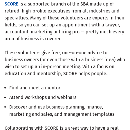
SCORE
is a supported branch of the SBA made up of
retired, high-profile executives from all industries and
specialties. Many of these volunteers are experts in their
fields, so you can set up an appointment with a lawyer,
accountant, marketing or hiring pro — pretty much every
area of business is covered.
These volunteers give free, one-on-one advice to
business owners (or even those with a business idea) who
wish to set up an in-person meeting. With a focus on
education and mentorship, SCORE helps people…
Find and meet a mentor
Attend workshops and webinars
Discover and use business planning, finance,
marketing and sales, and management templates
Collaborating with SCORE is a great way to have a real