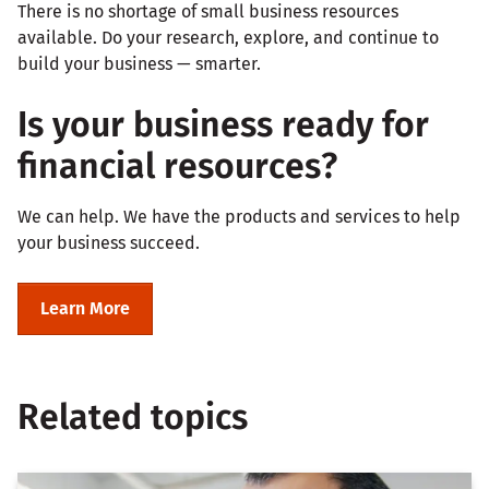
There is no shortage of small business resources
available. Do your research, explore, and continue to
build your business — smarter.
Is your business ready for
financial resources?
We can help. We have the products and services to help
your business succeed.
Learn More
Related topics