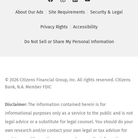
About Our Ads
Site Requirements
Security & Legal
Privacy Rights
Accessibility
Do Not Sell or Share My Personal Information
©
2026
Citizens Financial Group, Inc. All rights reserved. Citizens
Bank, N.A. Member FDIC
Disclaimer:
The information contained herein is for
informational purposes only as a service to the public and is not
legal advice or a substitute for legal counsel. You should do your
own research and/or contact your own legal or tax advisor for