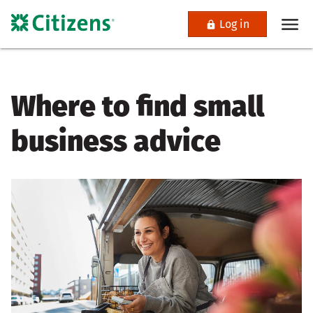
Log in
Where to find small
business advice