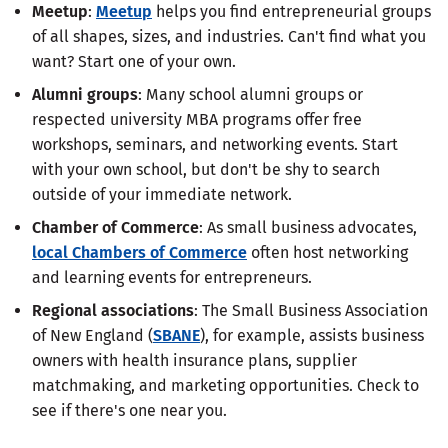
Meetup
:
Meetup
helps you find entrepreneurial groups
of all shapes, sizes, and industries. Can't find what you
want? Start one of your own.
Alumni groups
: Many school alumni groups or
respected university MBA programs offer free
workshops, seminars, and networking events. Start
with your own school, but don't be shy to search
outside of your immediate network.
Chamber of Commerce
: As small business advocates,
local Chambers of Commerce
often host networking
and learning events for entrepreneurs.
Regional associations
: The Small Business Association
of New England (
SBANE
), for example, assists business
owners with health insurance plans, supplier
matchmaking, and marketing opportunities. Check to
see if there's one near you.