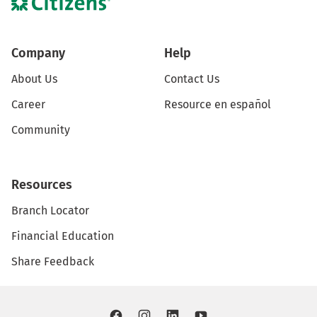
Company
Help
About Us
Contact Us
Career
Resource en español
Community
Resources
Branch Locator
Financial Education
Share Feedback