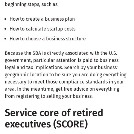
beginning steps, such as:
How to create a business plan
How to calculate startup costs
How to choose a business structure
Because the SBA is directly associated with the U.S.
government, particular attention is paid to business
legal and tax implications. Search by your business'
geographic location to be sure you are doing everything
necessary to meet those compliance standards in your
area. In the meantime, get free advice on everything
from registering to selling your business.
Service core of retired
executives (SCORE)