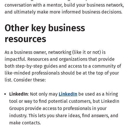
conversation with a mentor, build your business network,
and ultimately make more informed business decisions.
Other key business
resources
As a business owner, networking (like it or not) is
impactful. Resources and organizations that provide
both step-by-step guides and access to a community of
like-minded professionals should be at the top of your
list. Consider these:
LinkedIn
: Not only may
LinkedIn
be used as a hiring
tool or way to find potential customers, but LinkedIn
Groups provide access to professionals in your
industry. This lets you share ideas, find answers, and
make contacts.