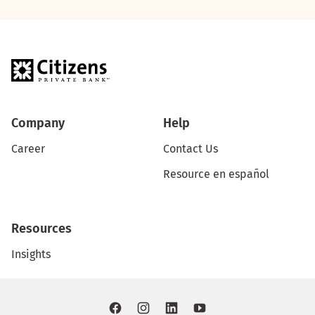
Company
Help
Career
Contact Us
Resource en español
Resources
Insights