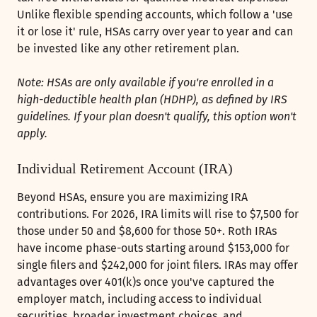
Unlike flexible spending accounts, which follow a 'use
it or lose it' rule, HSAs carry over year to year and can
be invested like any other retirement plan.
Note: HSAs are only available if you're enrolled in a
high-deductible health plan (HDHP), as defined by IRS
guidelines. If your plan doesn't qualify, this option won't
apply.
Individual Retirement Account (IRA)
Beyond HSAs, ensure you are maximizing IRA
contributions. For 2026, IRA limits will rise to $7,500 for
those under 50 and $8,600 for those 50+. Roth IRAs
have income phase-outs starting around $153,000 for
single filers and $242,000 for joint filers. IRAs may offer
advantages over 401(k)s once you've captured the
employer match, including access to individual
securities, broader investment choices, and