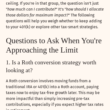
ceiling. If you're in that group, the question isn't just
"
how much can I contribute?
" It's "
how should I allocate
those dollars for maximum impact?
" The following
questions will help you weigh whether to keep adding
to your 401(k) or explore other tax-smart strategies.
Questions to Ask When You're
Approaching the Limit
1. Is a Roth conversion strategy worth
looking at?
A Roth conversion involves moving funds from a
traditional IRA or 401(k) into a Roth account, paying
taxes now to enjoy tax-free growth later. This may be
more impactful than simply increasing pre-tax
contributions, especially if you expect higher tax rates