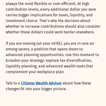
always the most flexible or cost-efficient. At high
contribution levels, every additional dollar you save
carries bigger implications for taxes, liquidity, and
investment choice. That's why the decision about
whether to increase contributions should also consider
whether those dollars could work harder elsewhere.
If you are maxing out your 401(k), you are in rare air
among savers, a position that opens doors to
advanced planning opportunities. Use this moment to
broaden your strategy: explore tax diversification,
liquidity planning, and advanced wealth tools that
complement your workplace plan.
Talk to a
Citizens Wealth Advisor
about how these
changes fit into your bigger picture.