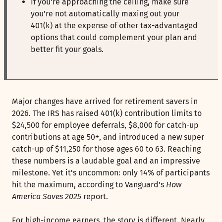
If you're approaching the ceiling, make sure
you're not automatically maxing out your
401(k) at the expense of other tax-advantaged
options that could complement your plan and
better fit your goals.
Major changes have arrived for retirement savers in
2026. The IRS has raised 401(k) contribution limits to
$24,500 for employee deferrals, $8,000 for catch-up
contributions at age 50+, and introduced a new super
catch-up of $11,250 for those ages 60 to 63. Reaching
these numbers is a laudable goal and an impressive
milestone. Yet it's uncommon: only 14% of participants
hit the maximum, according to Vanguard's
How
America Saves 2025
report.
For high-income earners, the story is different. Nearly