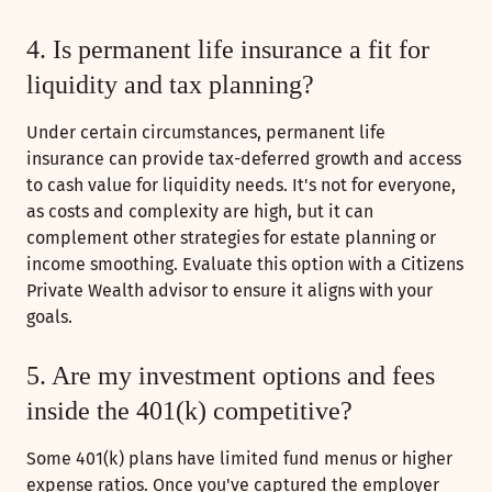
4. Is permanent life insurance a fit for
liquidity and tax planning?
Under certain circumstances, permanent life
insurance can provide tax-deferred growth and access
to cash value for liquidity needs. It's not for everyone,
as costs and complexity are high, but it can
complement other strategies for estate planning or
income smoothing. Evaluate this option with a Citizens
Private Wealth advisor to ensure it aligns with your
goals.
5. Are my investment options and fees
inside the 401(k) competitive?
Some 401(k) plans have limited fund menus or higher
expense ratios. Once you've captured the employer