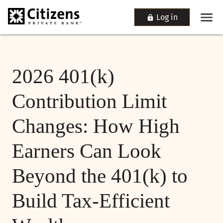
Log in
2026 401(k)
Contribution Limit
Changes: How High
Earners Can Look
Beyond the 401(k) to
Build Tax-Efficient