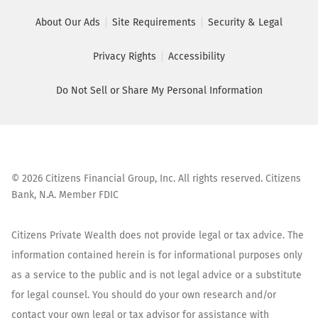
About Our Ads
Site Requirements
Security & Legal
Privacy Rights
Accessibility
Do Not Sell or Share My Personal Information
©
2026
Citizens Financial Group, Inc. All rights reserved. Citizens
Bank, N.A. Member FDIC
Citizens Private Wealth does not provide legal or tax advice. The
information contained herein is for informational purposes only
as a service to the public and is not legal advice or a substitute
for legal counsel. You should do your own research and/or
contact your own legal or tax advisor for assistance with