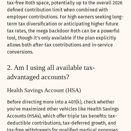
tax-free Roth space, potentially up to the overall 2026
defined contribution limit when combined with
employer contributions. For high earners seeking long-
term tax diversification or anticipating higher future
tax rates, the mega backdoor Roth can be a powerful
tool, though it’s only available if the plan explicitly
allows both after-tax contributions and in-service
conversions.
2. Am I using all available tax-
advantaged accounts?
Health Savings Account (HSA)
Before directing more into a 401(k), check whether
you've maximized other vehicles like Health Savings
Accounts (HSAs), which offer triple tax benefits: tax-
deductible contributions, tax-deferred growth, and
tax-free withdrawals for qualified medical expenses.