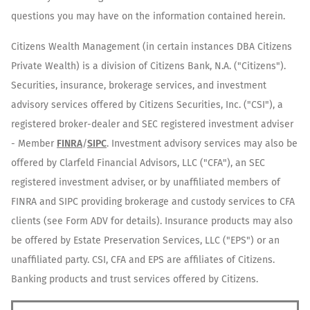
questions you may have on the information contained herein.
Citizens Wealth Management (in certain instances DBA Citizens
Private Wealth) is a division of Citizens Bank, N.A. ("Citizens").
Securities, insurance, brokerage services, and investment
advisory services offered by Citizens Securities, Inc. ("CSI"), a
registered broker-dealer and SEC registered investment adviser
- Member
FINRA
/
SIPC
. Investment advisory services may also be
offered by Clarfeld Financial Advisors, LLC ("CFA"), an SEC
registered investment adviser, or by unaffiliated members of
FINRA and SIPC providing brokerage and custody services to CFA
clients (see Form ADV for details). Insurance products may also
be offered by Estate Preservation Services, LLC ("EPS") or an
unaffiliated party. CSI, CFA and EPS are affiliates of Citizens.
Banking products and trust services offered by Citizens.