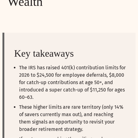
Wealth
Key takeaways
The IRS has raised 401(k) contribution limits for
2026 to $24,500 for employee deferrals, $8,000
for catch-up contributions at age 50+, and
introduced a super catch-up of $11,250 for ages
60–63.
These higher limits are rare territory (only 14%
of savers currently max out), and reaching
them signals an opportunity to revisit your
broader retirement strategy.