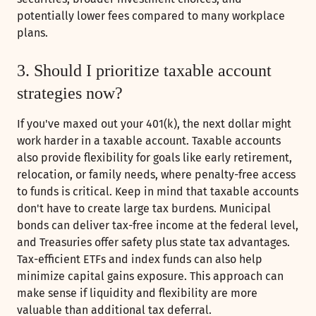
potentially lower fees compared to many workplace
plans.
3. Should I prioritize taxable account
strategies now?
If you've maxed out your 401(k), the next dollar might
work harder in a taxable account. Taxable accounts
also provide flexibility for goals like early retirement,
relocation, or family needs, where penalty-free access
to funds is critical. Keep in mind that taxable accounts
don't have to create large tax burdens. Municipal
bonds can deliver tax-free income at the federal level,
and Treasuries offer safety plus state tax advantages.
Tax-efficient ETFs and index funds can also help
minimize capital gains exposure. This approach can
make sense if liquidity and flexibility are more
valuable than additional tax deferral.