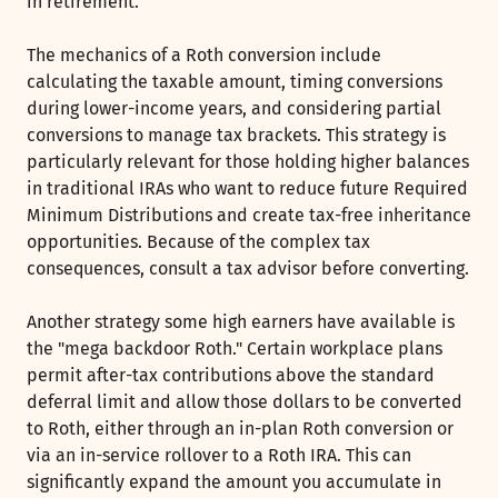
in retirement.
The mechanics of a Roth conversion include
calculating the taxable amount, timing conversions
during lower-income years, and considering partial
conversions to manage tax brackets. This strategy is
particularly relevant for those holding higher balances
in traditional IRAs who want to reduce future Required
Minimum Distributions and create tax-free inheritance
opportunities. Because of the complex tax
consequences, consult a tax advisor before converting.
Another strategy some high earners have available is
the "mega backdoor Roth." Certain workplace plans
permit after-tax contributions above the standard
deferral limit and allow those dollars to be converted
to Roth, either through an in-plan Roth conversion or
via an in-service rollover to a Roth IRA. This can
significantly expand the amount you accumulate in