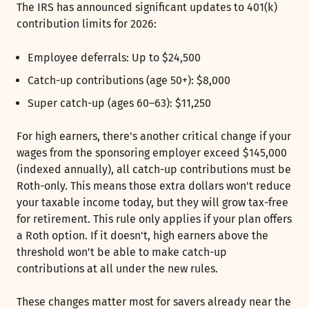
The IRS has announced significant updates to 401(k)
contribution limits for 2026:
Employee deferrals: Up to $24,500
Catch-up contributions (age 50+): $8,000
Super catch-up (ages 60–63): $11,250
For high earners, there's another critical change if your
wages from the sponsoring employer exceed $145,000
(indexed annually), all catch-up contributions must be
Roth-only. This means those extra dollars won't reduce
your taxable income today, but they will grow tax-free
for retirement. This rule only applies if your plan offers
a Roth option. If it doesn't, high earners above the
threshold won't be able to make catch-up
contributions at all under the new rules.
These changes matter most for savers already near the