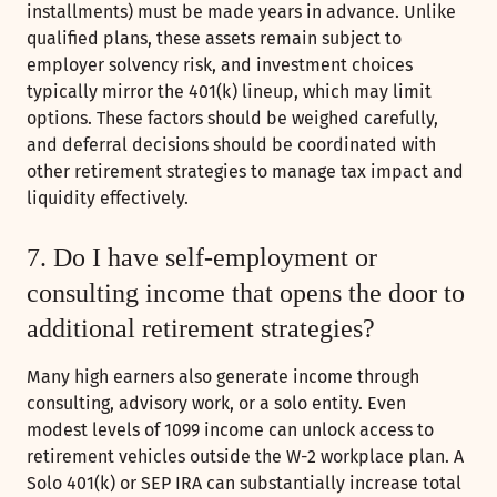
installments) must be made years in advance. Unlike
qualified plans, these assets remain subject to
employer solvency risk, and investment choices
typically mirror the 401(k) lineup, which may limit
options. These factors should be weighed carefully,
and deferral decisions should be coordinated with
other retirement strategies to manage tax impact and
liquidity effectively.
7. Do I have self-employment or
consulting income that opens the door to
additional retirement strategies?
Many high earners also generate income through
consulting, advisory work, or a solo entity. Even
modest levels of 1099 income can unlock access to
retirement vehicles outside the W-2 workplace plan. A
Solo 401(k) or SEP IRA can substantially increase total