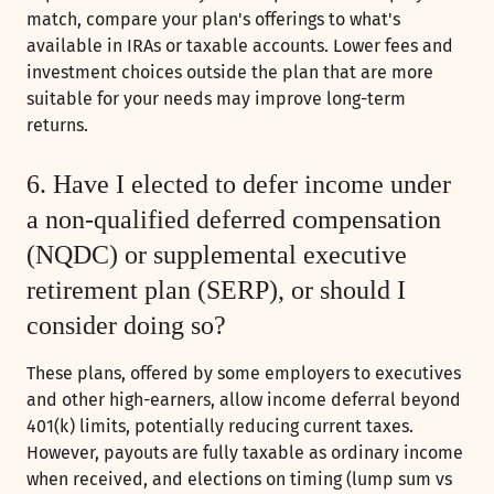
match, compare your plan's offerings to what's
available in IRAs or taxable accounts. Lower fees and
investment choices outside the plan that are more
suitable for your needs may improve long-term
returns.
6. Have I elected to defer income under
a non-qualified deferred compensation
(NQDC) or supplemental executive
retirement plan (SERP), or should I
consider doing so?
These plans, offered by some employers to executives
and other high-earners, allow income deferral beyond
401(k) limits, potentially reducing current taxes.
However, payouts are fully taxable as ordinary income
when received, and elections on timing (lump sum vs