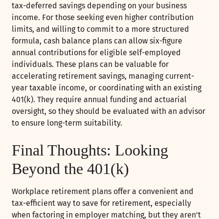
tax-deferred savings depending on your business
income. For those seeking even higher contribution
limits, and willing to commit to a more structured
formula, cash balance plans can allow six-figure
annual contributions for eligible self-employed
individuals. These plans can be valuable for
accelerating retirement savings, managing current-
year taxable income, or coordinating with an existing
401(k). They require annual funding and actuarial
oversight, so they should be evaluated with an advisor
to ensure long-term suitability.
Final Thoughts: Looking
Beyond the 401(k)
Workplace retirement plans offer a convenient and
tax-efficient way to save for retirement, especially
when factoring in employer matching, but they aren't