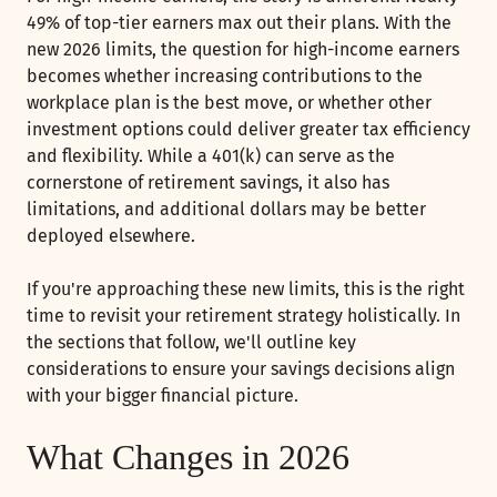
49% of top-tier earners max out their plans. With the
new 2026 limits, the question for high-income earners
becomes whether increasing contributions to the
workplace plan is the best move, or whether other
investment options could deliver greater tax efficiency
and flexibility. While a 401(k) can serve as the
cornerstone of retirement savings, it also has
limitations, and additional dollars may be better
deployed elsewhere.
If you're approaching these new limits, this is the right
time to revisit your retirement strategy holistically. In
the sections that follow, we'll outline key
considerations to ensure your savings decisions align
with your bigger financial picture.
What Changes in 2026