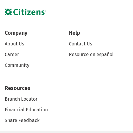
Company
Help
About Us
Contact Us
Career
Resource en español
Community
Resources
Branch Locator
Financial Education
Share Feedback