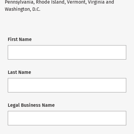
Pennsylvania, Rhode Island, Vermont, Virginia and
Washington, D.C.
First Name
Last Name
Legal Business Name