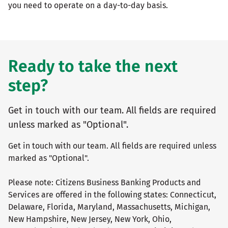
you need to operate on a day-to-day basis.
Ready to take the next
step?
Get in touch with our team. All fields are required
unless marked as "Optional".
Get in touch with our team. All fields are required unless
marked as "Optional".
Please note: Citizens Business Banking Products and
Services are offered in the following states: Connecticut,
Delaware, Florida, Maryland, Massachusetts, Michigan,
New Hampshire, New Jersey, New York, Ohio,