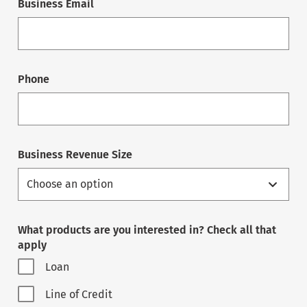
Business Email
Phone
Business Revenue Size
What products are you interested in? Check all that
apply
Loan
Line of Credit