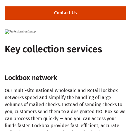
Contact Us
Key collection services
Lockbox network
Our multi-site national Wholesale and Retail lockbox
networks speed and simplify the handling of large
volumes of mailed checks. Instead of sending checks to
you, customers send them to a designated P.O. Box so we
can process them quickly — and you can access your
funds faster. Lockbox provides fast, efficient, accurate