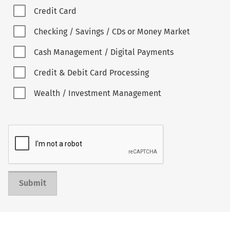
Credit Card
Checking / Savings / CDs or Money Market
Cash Management / Digital Payments
Credit & Debit Card Processing
Wealth / Investment Management
Submit