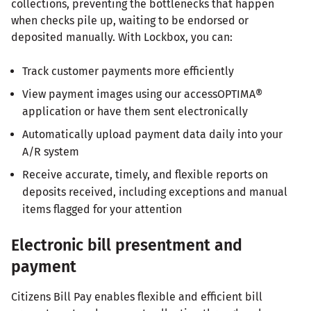
collections, preventing the bottlenecks that happen
when checks pile up, waiting to be endorsed or
deposited manually. With Lockbox, you can:
Track customer payments more efficiently
View payment images using our accessOPTIMA®
application or have them sent electronically
Automatically upload payment data daily into your
A/R system
Receive accurate, timely, and flexible reports on
deposits received, including exceptions and manual
items flagged for your attention
Electronic bill presentment and
payment
Citizens Bill Pay enables flexible and efficient bill