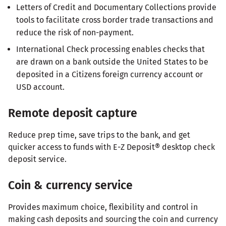
Letters of Credit and Documentary Collections provide
tools to facilitate cross border trade transactions and
reduce the risk of non-payment.
International Check processing enables checks that
are drawn on a bank outside the United States to be
deposited in a Citizens foreign currency account or
USD account.
Remote deposit capture
Reduce prep time, save trips to the bank, and get
quicker access to funds with E-Z Deposit® desktop check
deposit service.
Coin & currency service
Provides maximum choice, flexibility and control in
making cash deposits and sourcing the coin and currency