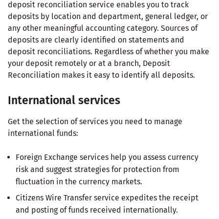
deposit reconciliation service enables you to track
deposits by location and department, general ledger, or
any other meaningful accounting category. Sources of
deposits are clearly identified on statements and
deposit reconciliations. Regardless of whether you make
your deposit remotely or at a branch, Deposit
Reconciliation makes it easy to identify all deposits.
International services
Get the selection of services you need to manage
international funds:
Foreign Exchange services help you assess currency
risk and suggest strategies for protection from
fluctuation in the currency markets.
Citizens Wire Transfer service expedites the receipt
and posting of funds received internationally.