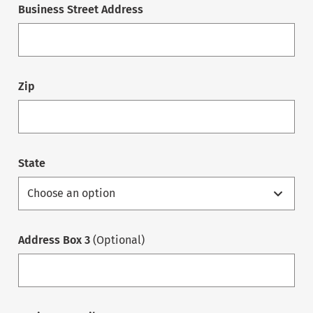
Business Street Address
Zip
State
Address Box 3
(Optional)