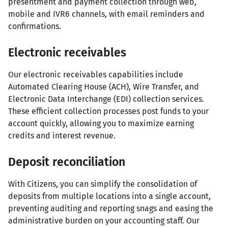
presentment and payment collection through web,
mobile and IVR6 channels, with email reminders and
confirmations.
Electronic receivables
Our electronic receivables capabilities include
Automated Clearing House (ACH), Wire Transfer, and
Electronic Data Interchange (EDI) collection services.
These efficient collection processes post funds to your
account quickly, allowing you to maximize earning
credits and interest revenue.
Deposit reconciliation
With Citizens, you can simplify the consolidation of
deposits from multiple locations into a single account,
preventing auditing and reporting snags and easing the
administrative burden on your accounting staff. Our