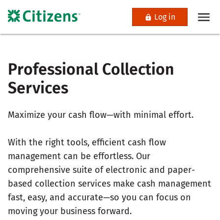
Log in
Professional Collection
Services
Maximize your cash flow—with minimal effort.
With the right tools, efficient cash flow
management can be effortless. Our
comprehensive suite of electronic and paper-
based collection services make cash management
fast, easy, and accurate—so you can focus on
moving your business forward.