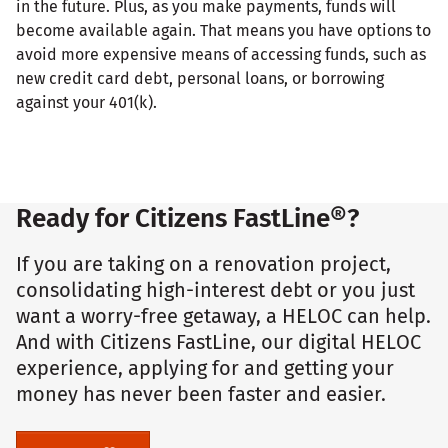
in the future. Plus, as you make payments, funds will
become available again. That means you have options to
avoid more expensive means of accessing funds, such as
new credit card debt, personal loans, or borrowing
against your 401(k).
Ready for Citizens FastLine®?
If you are taking on a renovation project,
consolidating high-interest debt or you just
want a worry-free getaway, a HELOC can help.
And with Citizens FastLine, our digital HELOC
experience, applying for and getting your
money has never been faster and easier.