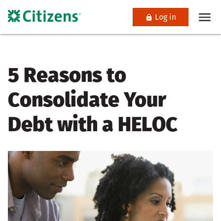
Log in
5 Reasons to
Consolidate Your
Debt with a HELOC