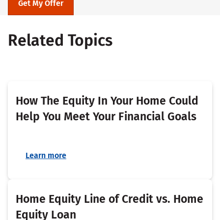
Get My Offer
Related Topics
How The Equity In Your Home Could
Help You Meet Your Financial Goals
Learn more
Home Equity Line of Credit vs. Home
Equity Loan