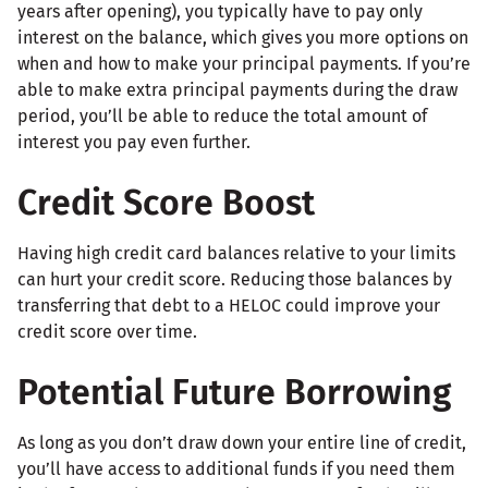
years after opening), you typically have to pay only
interest on the balance, which gives you more options on
when and how to make your principal payments. If you’re
able to make extra principal payments during the draw
period, you’ll be able to reduce the total amount of
interest you pay even further.
Credit Score Boost
Having high credit card balances relative to your limits
can hurt your credit score. Reducing those balances by
transferring that debt to a HELOC could improve your
credit score over time.
Potential Future Borrowing
As long as you don’t draw down your entire line of credit,
you’ll have access to additional funds if you need them