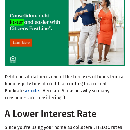
Debt consolidation is one of the top uses of funds from a
home equity line of credit, according to a recent
Bankrate
article
. Here are 5 reasons why so many
consumers are considering it:
A Lower Interest Rate
Since you’re using your home as collateral, HELOC rates