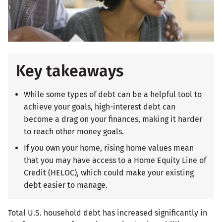
Key takeaways
While some types of debt can be a helpful tool to
achieve your goals, high-interest debt can
become a drag on your finances, making it harder
to reach other money goals.
If you own your home, rising home values mean
that you may have access to a Home Equity Line of
Credit (HELOC), which could make your existing
debt easier to manage.
Total U.S. household debt has increased significantly in