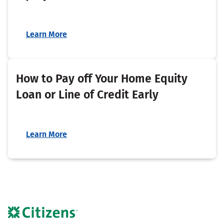
Learn More
How to Pay off Your Home Equity
Loan or Line of Credit Early
Learn More