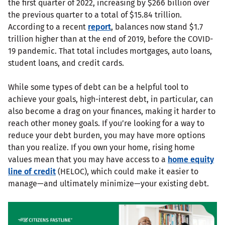
the first quarter of 2022, increasing by $266 billion over
the previous quarter to a total of $15.84 trillion.
According to a recent
report
, balances now stand $1.7
trillion higher than at the end of 2019, before the COVID-
19 pandemic. That total includes mortgages, auto loans,
student loans, and credit cards.
While some types of debt can be a helpful tool to
achieve your goals, high-interest debt, in particular, can
also become a drag on your finances, making it harder to
reach other money goals. If you’re looking for a way to
reduce your debt burden, you may have more options
than you realize. If you own your home, rising home
values mean that you may have access to a
home equity
line of credit
(HELOC), which could make it easier to
manage—and ultimately minimize—your existing debt.