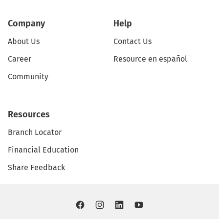
Company
Help
About Us
Contact Us
Career
Resource en español
Community
Resources
Branch Locator
Financial Education
Share Feedback