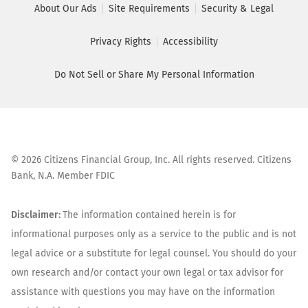
About Our Ads
Site Requirements
Security & Legal
Privacy Rights
Accessibility
Do Not Sell or Share My Personal Information
©
2026
Citizens Financial Group, Inc. All rights reserved. Citizens
Bank, N.A. Member FDIC
Disclaimer:
The information contained herein is for
informational purposes only as a service to the public and is not
legal advice or a substitute for legal counsel. You should do your
own research and/or contact your own legal or tax advisor for
assistance with questions you may have on the information