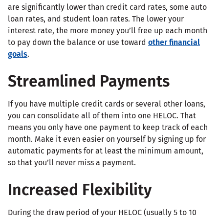
are significantly lower than credit card rates, some auto
loan rates, and student loan rates. The lower your
interest rate, the more money you’ll free up each month
to pay down the balance or use toward
other financial
goals
.
Streamlined Payments
If you have multiple credit cards or several other loans,
you can consolidate all of them into one HELOC. That
means you only have one payment to keep track of each
month. Make it even easier on yourself by signing up for
automatic payments for at least the minimum amount,
so that you’ll never miss a payment.
Increased Flexibility
During the draw period of your HELOC (usually 5 to 10