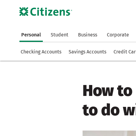
Personal
Student
Business
Corporate
Checking Accounts
Savings Accounts
Credit Ca
How to 
to do 