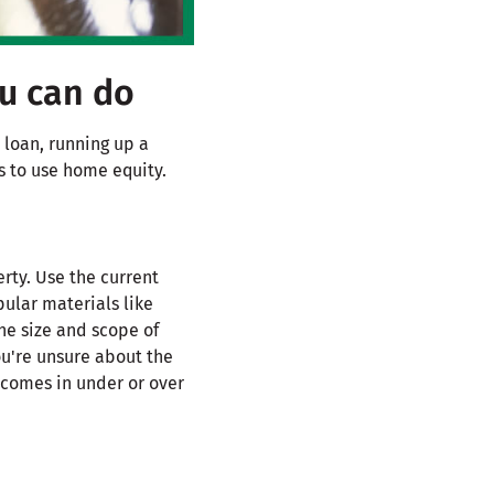
ou can do
 loan, running up a
s to use home equity.
rty. Use the current
ular materials like
he size and scope of
ou're unsure about the
 comes in under or over