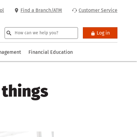
ol
Find a Branch/ATM
Customer Service
Log in
anagement
Financial Education
 things