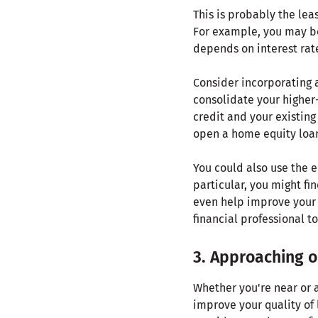
This is probably the lea
For example, you may b
depends on interest rat
Consider incorporating 
consolidate your higher
credit and your existing
open a home equity loan,
You could also use the e
particular, you might fi
even help improve your c
financial professional t
3. Approaching or
Whether you're near or a
improve your quality of 