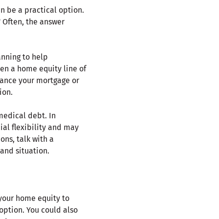
n be a practical option.
 Often, the answer
anning to help
en a home equity line of
inance your mortgage or
ion.
medical debt. In
al flexibility and may
ons, talk with a
and situation.
 your home equity to
 option. You could also