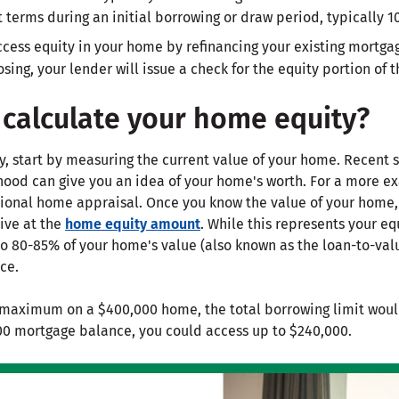
terms during an initial borrowing or draw period, typically 10
cess equity in your home by refinancing your existing mortgage
osing, your lender will issue a check for the equity portion of 
calculate your home equity?
y, start by measuring the current value of your home. Recent 
ood can give you an idea of your home's worth. For a more e
sional home appraisal. Once you know the value of your home,
ive at the
home equity amount
. While this represents your eq
o 80-85% of your home's value (also known as the loan-to-valu
ce.
maximum on a $400,000 home, the total borrowing limit woul
00 mortgage balance, you could access up to $240,000.