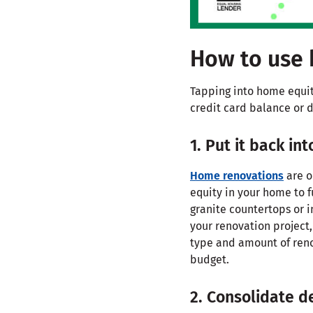
How to use 
Tapping into home equity
credit card balance or d
1. Put it back in
Home renovations
are o
equity in your home to 
granite countertops or i
your renovation project,
type and amount of renov
budget.
2. Consolidate d