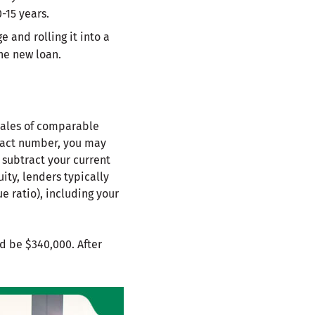
-15 years.
 and rolling it into a
the new loan.
sales of comparable
xact number, you may
 subtract your current
uity, lenders typically
e ratio), including your
d be $340,000. After