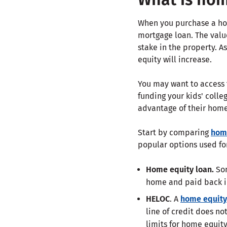
When you purchase a hom
mortgage loan. The valu
stake in the property. 
equity will increase.
You may want to access t
funding your kids' coll
advantage of their home'
Start by comparing
home
popular options used fo
Home equity loan.
Som
home and paid back i
HELOC
. A
home equity 
line of credit does no
limits for home equity