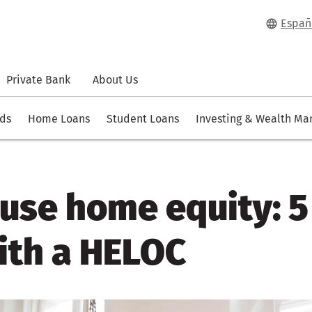
Españ
Private Bank
About Us
rds
Home Loans
Student Loans
Investing & Wealth M
use home equity: 5
with a HELOC