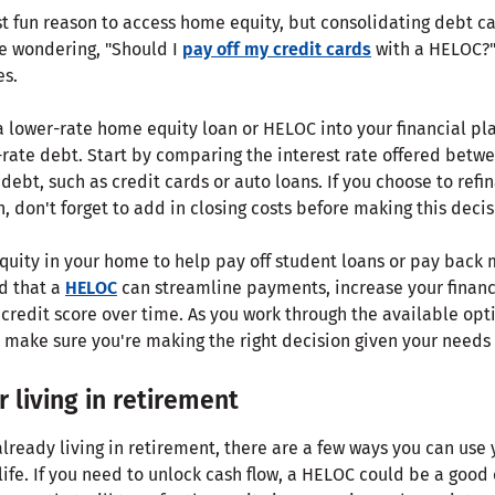
st fun reason to access home equity, but consolidating debt ca
e wondering, "Should I
pay off my credit cards
with a HELOC?"
es.
a lower-rate home equity loan or HELOC into your financial pl
-rate debt. Start by comparing the interest rate offered betwe
 debt, such as credit cards or auto loans. If you choose to ref
 don't forget to add in closing costs before making this decis
quity in your home to help pay off student loans or pay back 
nd that a
HELOC
can streamline payments, increase your financi
redit score over time. As you work through the available opti
o make sure you're making the right decision given your needs 
 living in retirement
lready living in retirement, there are a few ways you can use
life. If you need to unlock cash flow, a HELOC could be a good