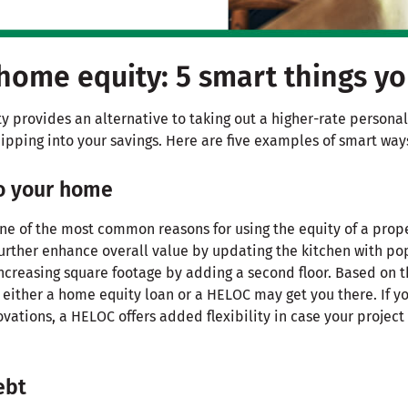
home equity: 5 smart things y
 provides an alternative to taking out a higher-rate personal
ipping into your savings. Here are five examples of smart way
to your home
ne of the most common reasons for using the equity of a prope
further enhance overall value by updating the kitchen with pop
ncreasing square footage by adding a second floor. Based on t
 either a home equity loan or a HELOC may get you there. If y
ations, a HELOC offers added flexibility in case your project
ebt