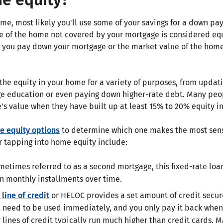
e, most likely you'll use some of your savings for a down p
e of the home not covered by your mortgage is considered eq
As you pay down your mortgage or the market value of the hom
he equity in your home for a variety of purposes, from updati
ege education or even paying down higher-rate debt. Many peo
s value when they have built up at least 15% to 20% equity in
 equity options
to determine which one makes the most sens
r tapping into home equity include:
etimes referred to as a second mortgage, this fixed-rate loan
n monthly installments over time.
line of credit
or HELOC provides a set amount of credit secur
t need to be used immediately, and you only pay it back when y
 lines of credit typically run much higher than credit cards. M