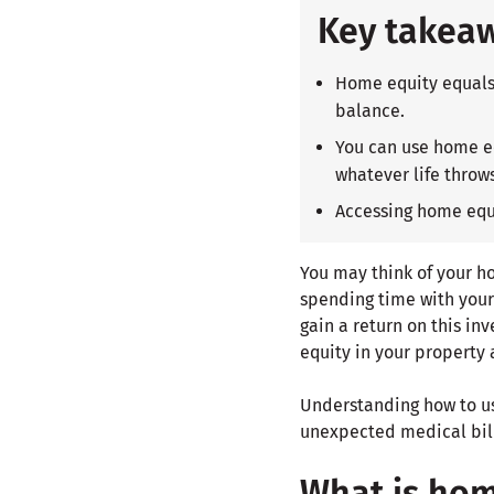
Key takea
Home equity equals 
balance.
You can use home eq
whatever life throws
Accessing home equi
You may think of your h
spending time with your 
gain a return on this in
equity in your property a
Understanding how to us
unexpected medical bill
What is hom