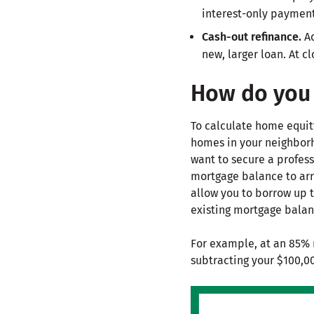
interest-only payment 
Cash-out refinance.
Ac
new, larger loan. At cl
How do you 
To calculate home equit
homes in your neighborh
want to secure a profes
mortgage balance to arr
allow you to borrow up t
existing mortgage balan
For example, at an 85% 
subtracting your $100,0