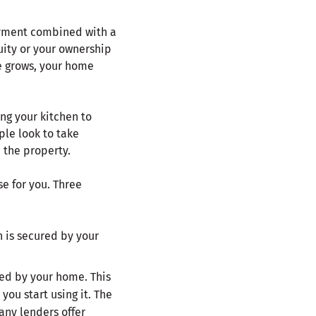
ayment combined with a
uity or your ownership
e grows, your home
ng your kitchen to
ple look to take
 the property.
e for you. Three
 is secured by your
ed by your home. This
ou start using it. The
any lenders offer