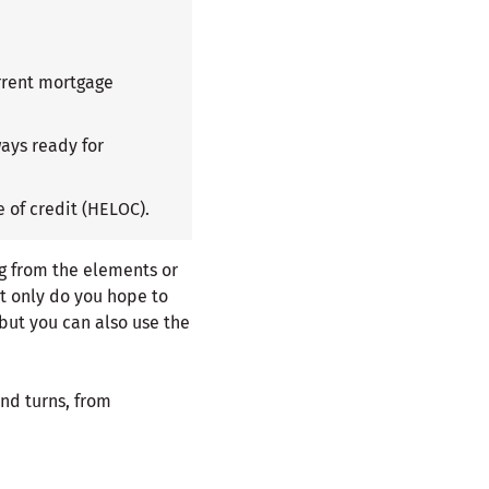
rrent mortgage
ays ready for
 of credit (HELOC).
g from the elements or
ot only do you hope to
but you can also use the
nd turns, from