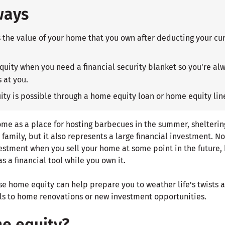
ways
the value of your home that you own after deducting your cu
uity when you need a financial security blanket so you're alw
 at you.
ty is possible through a home equity loan or home equity line
ome as a place for hosting barbecues in the summer, shelterin
family, but it also represents a large financial investment. N
vestment when you sell your home at some point in the future, 
s a financial tool while you own it.
e home equity can help prepare you to weather life's twists a
s to home renovations or new investment opportunities.
e equity?