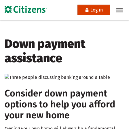
Log in
Down payment
assistance
Consider down payment
options to help you afford
your new home
Owning your own home will always be a fundamental