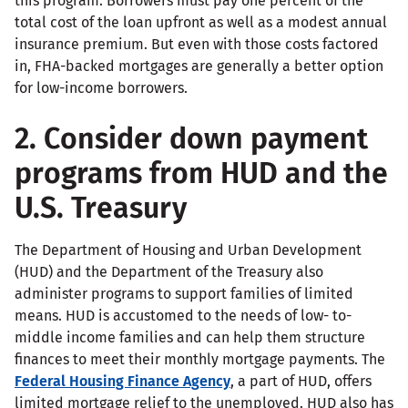
this program. Borrowers must pay one percent of the
total cost of the loan upfront as well as a modest annual
insurance premium. But even with those costs factored
in, FHA-backed mortgages are generally a better option
for low-income borrowers.
2. Consider down payment
programs from HUD and the
U.S. Treasury
The Department of Housing and Urban Development
(HUD) and the Department of the Treasury also
administer programs to support families of limited
means. HUD is accustomed to the needs of low- to-
middle income families and can help them structure
finances to meet their monthly mortgage payments. The
Federal Housing Finance Agency
, a part of HUD, offers
limited mortgage relief to the unemployed. HUD also has