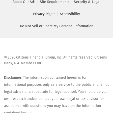
About Our Ads
Site Requirements
Security & Legal
Privacy Rights
Accessibility
Do Not Sell or Share My Personal Information
©
2026
Citizens Financial Group, Inc. All rights reserved. Citizens
Bank, N.A. Member FDIC
Disclaimer:
The information contained herein is for
informational purposes only as a service to the public and is not
legal advice or a substitute for legal counsel. You should do your
own research and/or contact your own legal or tax advisor for
assistance with questions you may have on the information
contained herein.