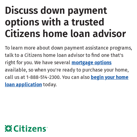
Discuss down payment
options with a trusted
Citizens home loan advisor
To learn more about down payment assistance programs,
talk to a Citizens home loan advisor to find one that's
right for you. We have several
mortgage options
available, so when you're ready to purchase your home,
call us at 1-888-514-2300. You can also
begin your home
loan application
today.