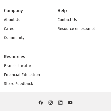
Company
Help
About Us
Contact Us
Career
Resource en español
Community
Resources
Branch Locator
Financial Education
Share Feedback