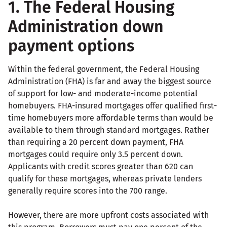
1. The Federal Housing
Administration down
payment options
Within the federal government, the Federal Housing
Administration (FHA) is far and away the biggest source
of support for low- and moderate-income potential
homebuyers. FHA-insured mortgages offer qualified first-
time homebuyers more affordable terms than would be
available to them through standard mortgages. Rather
than requiring a 20 percent down payment, FHA
mortgages could require only 3.5 percent down.
Applicants with credit scores greater than 620 can
qualify for these mortgages, whereas private lenders
generally require scores into the 700 range.
However, there are more upfront costs associated with