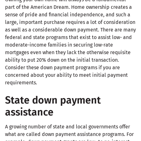
part of the American Dream. Home ownership creates a
sense of pride and financial independence, and such a
large, important purchase requires a lot of consideration
as well as a considerable down payment. There are many
federal and state programs that exist to assist low- and
moderate-income families in securing low-rate
mortgages even when they lack the otherwise requisite
ability to put 20% down on the initial transaction.
Consider these down payment programs if you are
concerned about your ability to meet initial payment
requirements.
State down payment
assistance
A growing number of state and local governments offer
what are called down payment assistance programs. For