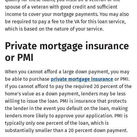
spouse of a veteran with good credit and sufficient
income to cover your mortgage payments. You may also
be required to pay a fee to the VA for this loan service,
which is based on the nature of your service.
Private mortgage insurance
or PMI
When you cannot afford a large down payment, you may
be able to purchase
private mortgage insurance
or PMI.
If you cannot afford to pay the required 20 percent of the
home's value as a down payment, lenders may be less
willing to issue the loan. PMI is insurance that protects
the lender in the event you default on the loan, making
lenders more likely to approve your application. PMI is
typically only one percent of the loan, which is
substantially smaller than a 20 percent down payment.