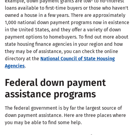
example, down payment grants are low- to no-interest
loans available to first-time buyers or those who haven't
owned a house in a few years. There are approximately
1,000 national down payment programs now in existence
in the United States, and they offer a variety of down
payment options to homebuyers. To find out more about
state housing finance agencies in your region and how
they may be of assistance, you can check the online
directory at the
National Council of State Housing
Agencies
.
Federal down payment
assistance programs
The federal government is by far the largest source of
down payment assistance. Here are three places where
you may be able to find some help.