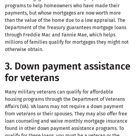
programs to help homeowners who have made their
payments, but whose mortgages are now worth more
than the value of the home due to a low appraisal. The
Department of the Treasury guarantees mortgage loans
through Freddie Mac and Fannie Mae, which helps
millions of families qualify for mortgages they might not
otherwise obtain.
3. Down payment assistance
for veterans
Many military veterans can qualify for affordable
housing programs through the Department of Veterans
Affairs (VA). VA loans may not require a down payment
from veterans or their spouses. They may also offer free
loan counseling and waive monthly mortgage insurance
found in other down payment assistance programs. To
qualify for these loans, you must be a veteran or the