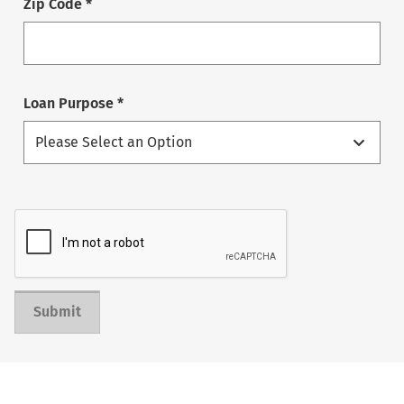
Zip Code *
Loan Purpose *
Submit