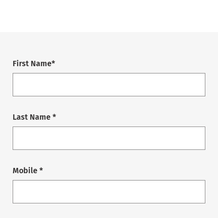
First Name*
Last Name *
Mobile *