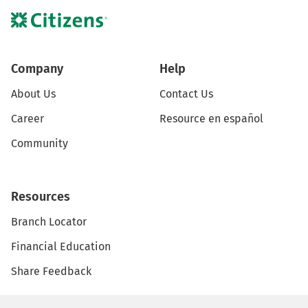
Company
Help
About Us
Contact Us
Career
Resource en español
Community
Resources
Branch Locator
Financial Education
Share Feedback