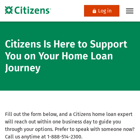
Log in
Citizens Is Here to Support
You on Your Home Loan
Journey
Fill out the form below, and a Citizens home loan expert
will reach out within one business day to guide you
through your options. Prefer to speak with someone now?
Call us anytime at 1-888-514-2300.