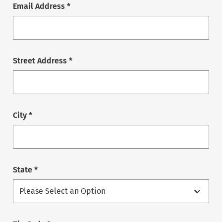
Email Address *
Street Address *
City *
State *