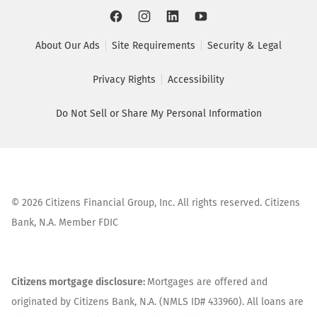
About Our Ads
Site Requirements
Security & Legal
Privacy Rights
Accessibility
Do Not Sell or Share My Personal Information
©
2026
Citizens Financial Group, Inc. All rights reserved. Citizens
Bank, N.A. Member FDIC
Citizens mortgage disclosure:
Mortgages are offered and
originated by Citizens Bank, N.A. (NMLS ID# 433960). All loans are