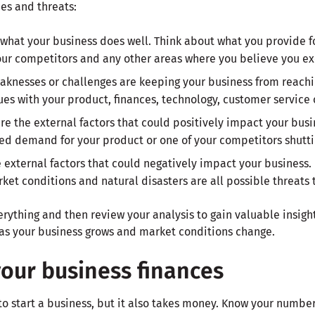
es and threats:
what your business does well. Think about what you provide f
our competitors and any other areas where you believe you ex
aknesses or challenges are keeping your business from reaching
ues with your product, finances, technology, customer service 
are the external factors that could positively impact your bu
sed demand for your product or one of your competitors shutt
e external factors that could negatively impact your business.
et conditions and natural disasters are all possible threats 
ything and then review your analysis to gain valuable insight
as your business grows and market conditions change.
your business finances
n to start a business, but it also takes money. Know your numbe