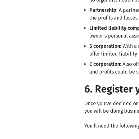
Partnership
: A partn
the profits and losses.
Limited liability com
owner's personal asset
S corporation
: With a
offer limited liability
C corporation
: Also o
and profits could be s
6. Register 
Once you've decided on a 
you will be doing busine
You'll need the followin