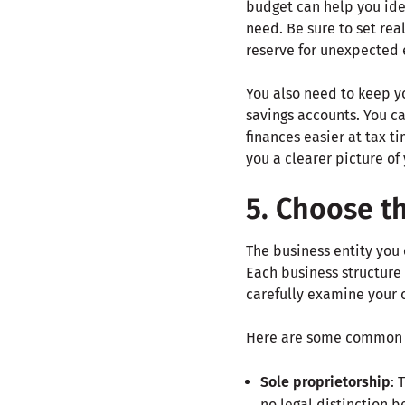
budget can help you ide
need. Be sure to set rea
reserve for unexpected
You also need to keep y
savings accounts. You c
finances easier at tax ti
you a clearer picture of
5. Choose th
The business entity you 
Each business structure 
carefully examine your 
Here are some common bu
Sole proprietorship
: 
no legal distinction 