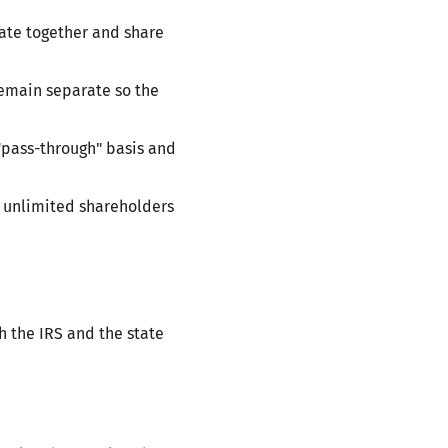
rate together and share
remain separate so the
"pass-through" basis and
to unlimited shareholders
h the IRS and the state