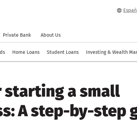
Españ
Private Bank
About Us
rds
Home Loans
Student Loans
Investing & Wealth M
r starting a small
s: A step-by-step 