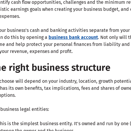
ntify cash flow opportunities, challenges and the minimum re
listic earnings goals when creating your business budget, and 
 expenses.
our business's cash and banking activities separate from you
an do this by opening a
business bank account
. Not only will
me and help protect your personal finances from liability and ri
 your revenue, expenses and profit.
e right business structure
choose will depend on your industry, location, growth potentia
has its own benefits, tax implications, fees and shares of owne
options.
siness legal entities:
This is the simplest business entity. It's owned and run by one 
between the owner and the business.