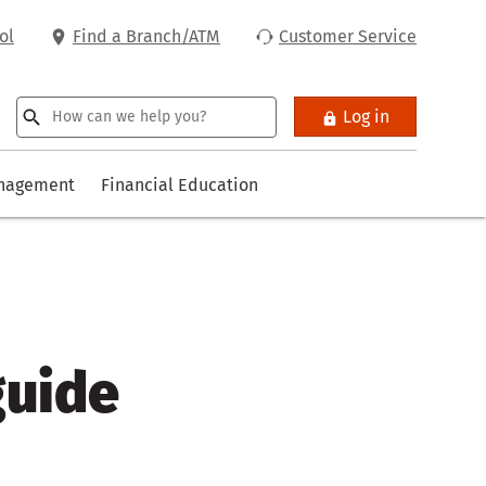
ol
Find a Branch/ATM
Customer Service
Log in
anagement
Financial Education
guide