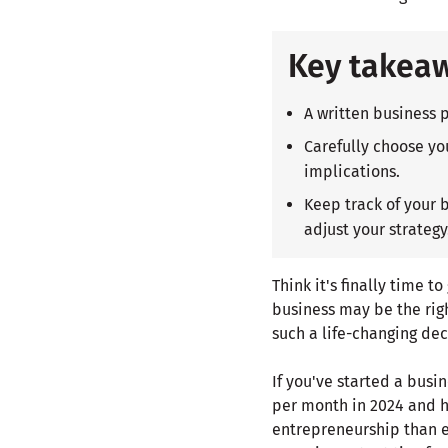
Key takea
A written business 
Carefully choose you
implications.
Keep track of your 
adjust your strategy
Think it's finally time t
business may be the rig
such a life-changing dec
If you've started a bus
per month in 2024 and h
entrepreneurship than e