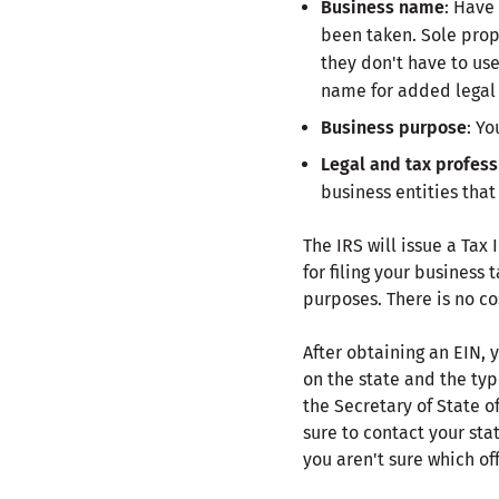
Business name
: Have
been taken. Sole propr
they don't have to us
name for added legal 
Business purpose
: Yo
Legal and tax profess
business entities that
The IRS will issue a Tax
for filing your business
purposes. There is no co
After obtaining an EIN, 
on the state and the typ
the Secretary of State o
sure to contact your sta
you aren't sure which of