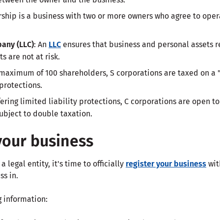
ership is a business with two or more owners who agree to ope
pany (LLC)
: An
LLC
ensures that business and personal assets 
s are not at risk.
 maximum of 100 shareholders, S corporations are taxed on a 
 protections.
ffering limited liability protections, C corporations are open 
ubject to double taxation.
your business
legal entity, it's time to officially
register your business
wit
ss in.
g information: