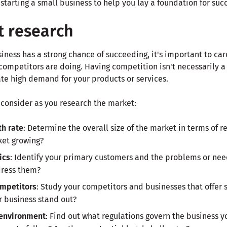
starting a small business to help you lay a foundation for suc
t research
iness has a strong chance of succeeding, it's important to car
ompetitors are doing. Having competition isn't necessarily a 
ate high demand for your products or services.
 consider as you research the market:
th rate
: Determine the overall size of the market in terms of 
ket growing?
ics
: Identify your primary customers and the problems or ne
dress them?
ompetitors
: Study your competitors and businesses that offer 
r business stand out?
 environment
: Find out what regulations govern the business y