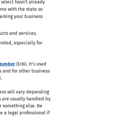
select hasn't already
ame with the state so
arking your business
ducts and services.
nded, especially for
 Number
(EIN). It's used
s and for other business
.
cess will vary depending
s are usually handled by
or something else. Be
e a legal professional if