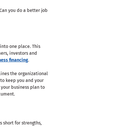
 Can you do a better job
into one place. This
mers, investors and
ness financing
.
lines the organizational
 to keep you and your
 your business plan to
ocument.
 short for strengths,