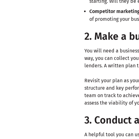
starting. Will they be
Competitor marketin
of promoting your bus
2. Make a b
You will need a business
way, you can collect you
lenders. A written plan 
Revisit your plan as you
structure and key perfo
team on track to achieve
assess the viability of 
3. Conduct 
A helpful tool you can u