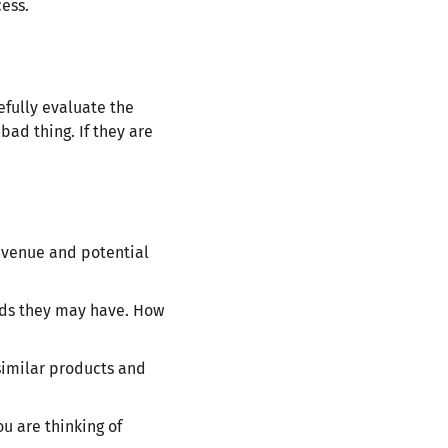
cess.
efully evaluate the
bad thing. If they are
revenue and potential
eds they may have. How
similar products and
ou are thinking of