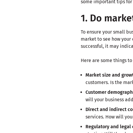
some important tips for 
1. Do marke
To ensure your small bus
market to see how your c
successful, it may indic
Here are some things to
Market size and grow
customers. Is the mar
Customer demograph
will your business ad
Direct and indirect c
services. How will you
Regulatory and legal