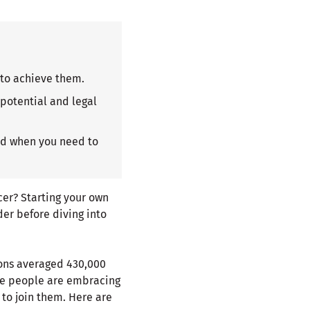
 to achieve them.
 potential and legal
and when you need to
ncer? Starting your own
er before diving into
ions averaged 430,000
re people are embracing
 to join them. Here are