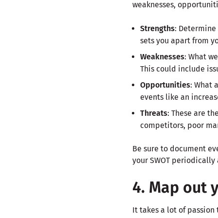
weaknesses, opportuniti
Strengths
: Determine 
sets you apart from y
Weaknesses
: What we
This could include iss
Opportunities
: What 
events like an increa
Threats
: These are th
competitors, poor mark
Be sure to document ever
your SWOT periodically 
4. Map out 
It takes a lot of passio