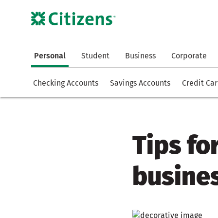
Personal
Student
Business
Corporate
Checking Accounts
Savings Accounts
Credit Ca
Tips fo
busines