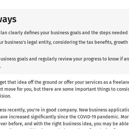
ways
plan clearly defines your business goals and the steps needed
r business's legal entity, considering the tax benefits, growth
business goals and regularly review your progress to know if 
.
o get that idea off the ground or offer your services as a freela
ht move for you, but there are some important things to consid
ision.
iness recently, you're in good company. New business applicat
ave increased significantly since the COVID-19 pandemic. Mo
ver before, and with the right business idea, you may be able