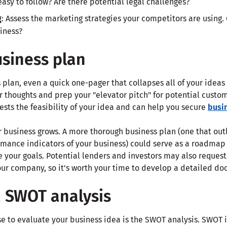
 easy to follow? Are there potential legal challenges?
g
: Assess the marketing strategies your competitors are using.
iness?
usiness plan
 plan, even a quick one-pager that collapses all of your ideas 
r thoughts and prep your "elevator pitch" for potential custo
tests the feasibility of your idea and can help you secure
busi
r business grows. A more thorough business plan (one that out
rmance indicators of your business) could serve as a roadmap
 your goals. Potential lenders and investors may also request
your company, so it's worth your time to develop a detailed d
a SWOT analysis
se to evaluate your business idea is the SWOT analysis. SWOT is