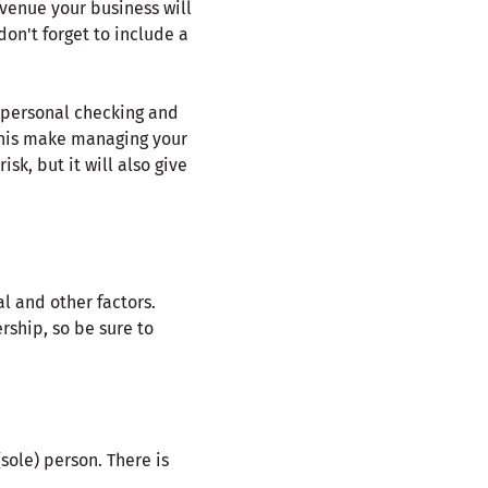
venue your business will
don't forget to include a
r personal checking and
 this make managing your
sk, but it will also give
l and other factors.
rship, so be sure to
(sole) person. There is