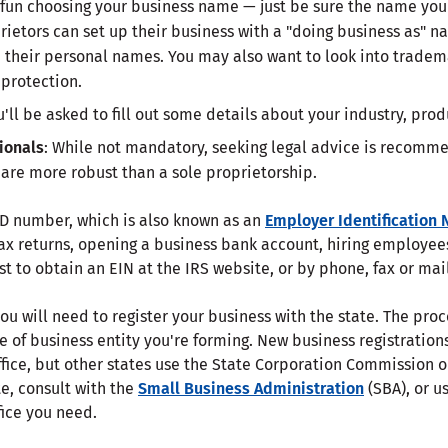
 fun choosing your business name — just be sure the name you 
ietors can set up their business with a "doing business as" n
e their personal names. You may also want to look into tradem
protection.
u'll be asked to fill out some details about your industry, pro
ionals
: While not mandatory, seeking legal advice is recomme
 are more robust than a sole proprietorship.
 ID number, which is also known as an
Employer Identification
 tax returns, opening a business bank account, hiring employee
st to obtain an EIN at the IRS website, or by phone, fax or mail
you will need to register your business with the state. The pro
e of business entity you're forming. New business registration
ffice, but other states use the State Corporation Commission 
te, consult with the
Small Business Administration
(SBA), or us
fice you need.