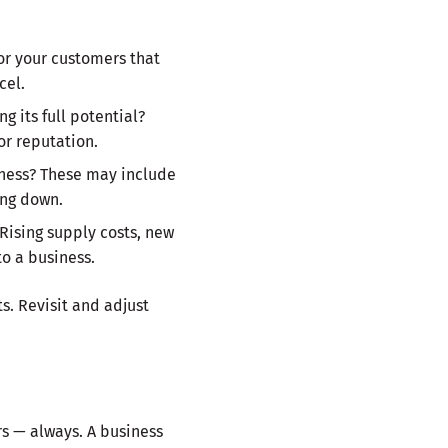
or your customers that
cel.
 its full potential?
or reputation.
siness? These may include
ing down.
 Rising supply costs, new
to a business.
s. Revisit and adjust
rs — always. A business