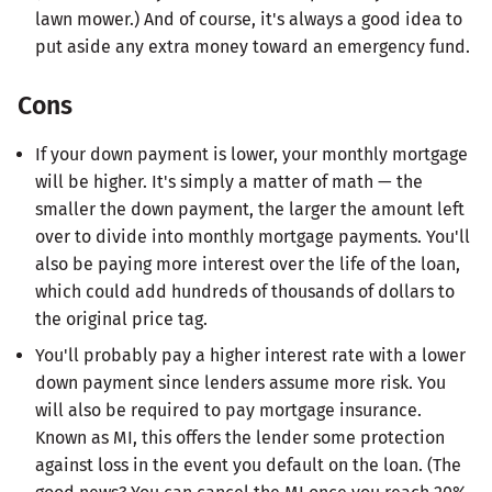
lawn mower.) And of course, it's always a good idea to
put aside any extra money toward an emergency fund.
Cons
If your down payment is lower, your monthly mortgage
will be higher. It's simply a matter of math — the
smaller the down payment, the larger the amount left
over to divide into monthly mortgage payments. You'll
also be paying more interest over the life of the loan,
which could add hundreds of thousands of dollars to
the original price tag.
You'll probably pay a higher interest rate with a lower
down payment since lenders assume more risk. You
will also be required to pay mortgage insurance.
Known as MI, this offers the lender some protection
against loss in the event you default on the loan. (The