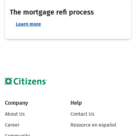
The mortgage refi process
Learn more
Company
Help
About Us
Contact Us
Career
Resource en español
Community