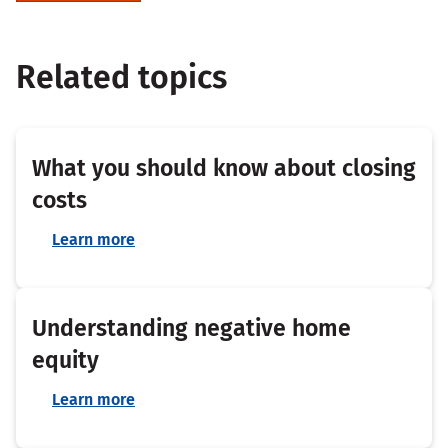
Related topics
What you should know about closing
costs
Learn more
Understanding negative home
equity
Learn more