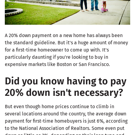
A 20% down payment on a new home has always been
the standard guideline. But it's a huge amount of money
for a first-time homeowner to come up with. It's
particularly daunting if you're looking to buy in
expensive markets like Boston or San Francisco.
Did you know having to pay
20% down isn't necessary?
But even though home prices continue to climb in
several locations around the country, the average down
payment for first-time homebuyers is just 6%, according
to the National Association of Realtors. Some even put