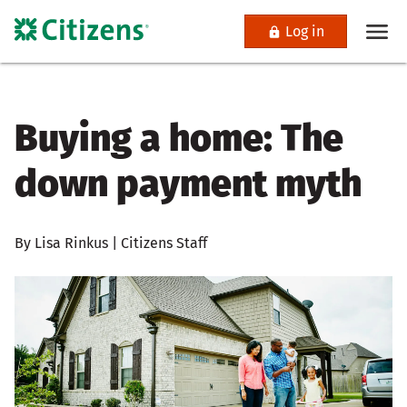
Log in
Buying a home: The
down payment myth
By Lisa Rinkus | Citizens Staff