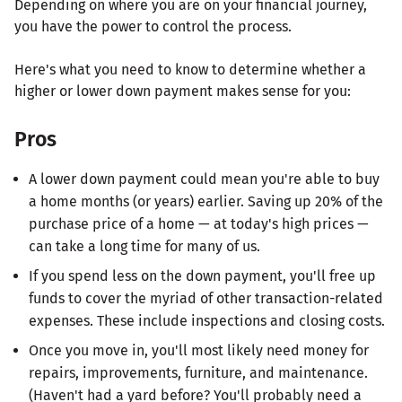
Depending on where you are on your financial journey,
you have the power to control the process.
Here's what you need to know to determine whether a
higher or lower down payment makes sense for you:
Pros
A lower down payment could mean you're able to buy
a home months (or years) earlier. Saving up 20% of the
purchase price of a home — at today's high prices —
can take a long time for many of us.
If you spend less on the down payment, you'll free up
funds to cover the myriad of other transaction-related
expenses. These include inspections and closing costs.
Once you move in, you'll most likely need money for
repairs, improvements, furniture, and maintenance.
(Haven't had a yard before? You'll probably need a