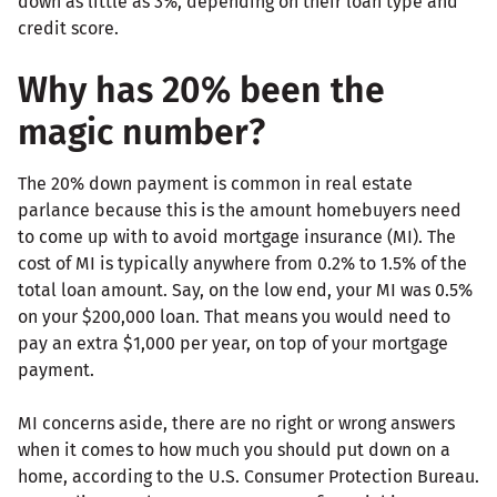
down as little as 3%, depending on their loan type and
credit score.
Why has 20% been the
magic number?
The 20% down payment is common in real estate
parlance because this is the amount homebuyers need
to come up with to avoid mortgage insurance (MI). The
cost of MI is typically anywhere from 0.2% to 1.5% of the
total loan amount. Say, on the low end, your MI was 0.5%
on your $200,000 loan. That means you would need to
pay an extra $1,000 per year, on top of your mortgage
payment.
MI concerns aside, there are no right or wrong answers
when it comes to how much you should put down on a
home, according to the U.S. Consumer Protection Bureau.