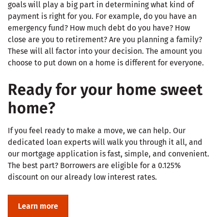
goals will play a big part in determining what kind of
payment is right for you. For example, do you have an
emergency fund? How much debt do you have? How
close are you to retirement? Are you planning a family?
These will all factor into your decision. The amount you
choose to put down on a home is different for everyone.
Ready for your home sweet
home?
If you feel ready to make a move, we can help. Our
dedicated loan experts will walk you through it all, and
our mortgage application is fast, simple, and convenient.
The best part? Borrowers are eligible for a 0.125%
discount on our already low interest rates.
Learn more