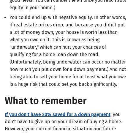
good news? You can cancel the MI once you reach 20%
equity in your home.)
You could end up with negative equity. In other words,
if real estate prices drop, and because you didn't put
a lot of money down, your house is worth less than
what you owe on it. This is known as being
"underwater," which can hurt your chances of
qualifying for a home loan down the road.
(Unfortunately, being underwater can occur no matter
how much you put down for a down payment.) And not
being able to sell your home for at least what you owe
is a huge risk that could set you back significantly.
What to remember
If you don't have 20% saved for a down payment
, you
don't have to give up on your dream of buying a home.
However, your current financial situation and future