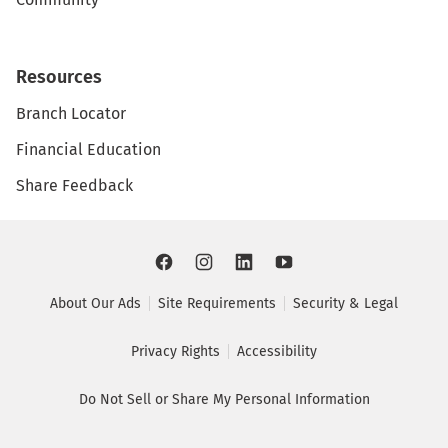
Resources
Branch Locator
Financial Education
Share Feedback
About Our Ads
Site Requirements
Security & Legal
Privacy Rights
Accessibility
Do Not Sell or Share My Personal Information