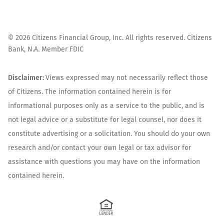
©
2026
Citizens Financial Group, Inc. All rights reserved. Citizens
Bank, N.A. Member FDIC
Disclaimer:
Views expressed may not necessarily reflect those
of Citizens. The information contained herein is for
informational purposes only as a service to the public, and is
not legal advice or a substitute for legal counsel, nor does it
constitute advertising or a solicitation. You should do your own
research and/or contact your own legal or tax advisor for
assistance with questions you may have on the information
contained herein.