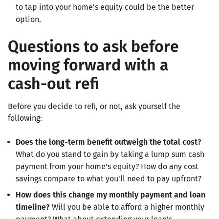
to tap into your home's equity could be the better
option.
Questions to ask before
moving forward with a
cash-out refi
Before you decide to refi, or not, ask yourself the
following:
Does the long-term benefit outweigh the total cost?
What do you stand to gain by taking a lump sum cash
payment from your home's equity? How do any cost
savings compare to what you'll need to pay upfront?
How does this change my monthly payment and loan
timeline?
Will you be able to afford a higher monthly