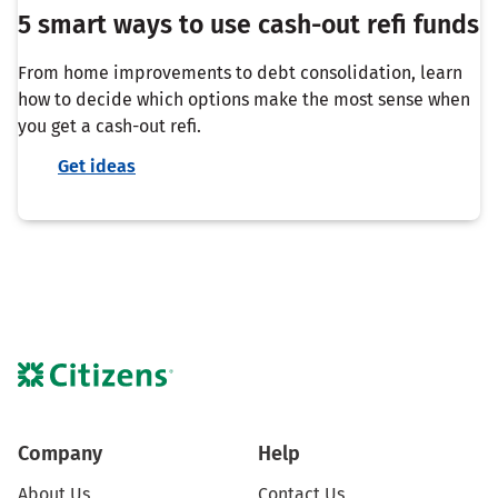
5 smart ways to use cash-out refi funds
From home improvements to debt consolidation, learn
how to decide which options make the most sense when
you get a cash-out refi.
Get ideas
Company
Help
About Us
Contact Us