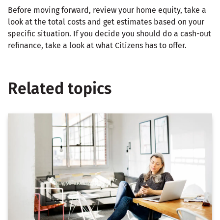
Before moving forward, review your home equity, take a
look at the total costs and get estimates based on your
specific situation. If you decide you should do a cash-out
refinance, take a look at what Citizens has to offer.
Related topics