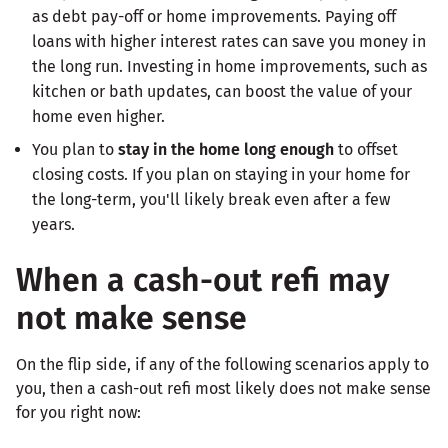
as debt pay-off or home improvements. Paying off
loans with higher interest rates can save you money in
the long run. Investing in home improvements, such as
kitchen or bath updates, can boost the value of your
home even higher.
You plan to
stay in the home long enough
to offset
closing costs. If you plan on staying in your home for
the long-term, you'll likely break even after a few
years.
When a cash-out refi may
not make sense
On the flip side, if any of the following scenarios apply to
you, then a cash-out refi most likely does not make sense
for you right now: