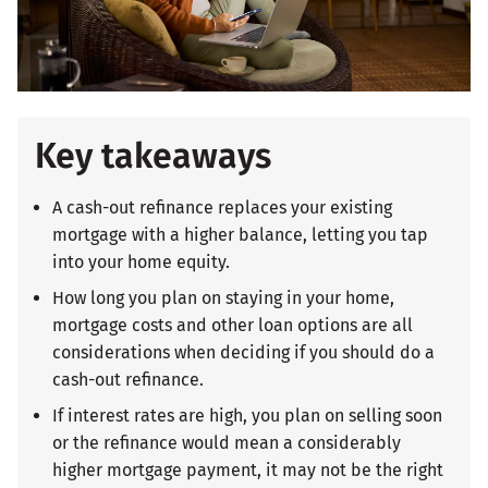
Key takeaways
A cash-out refinance replaces your existing
mortgage with a higher balance, letting you tap
into your home equity.
How long you plan on staying in your home,
mortgage costs and other loan options are all
considerations when deciding if you should do a
cash-out refinance.
If interest rates are high, you plan on selling soon
or the refinance would mean a considerably
higher mortgage payment, it may not be the right