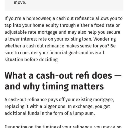
move.
If you're a homeowner, a cash out refinance allows you to
tap into your home equity through either a fixed rate or
adjustable rate mortgage and may also help you secure
a lower interest rate on your existing loan. Wondering
whether a cash out refinance makes sense for you? Be
sure to consider your financial goals and overall
situation before deciding.
What a cash-out refi does —
and why timing matters
A cash-out refinance pays off your existing mortgage,
replacing it with a bigger one. In exchange, you get
additional funds in the form of a lump sum.
Depending on the timing of your refinance, you may also