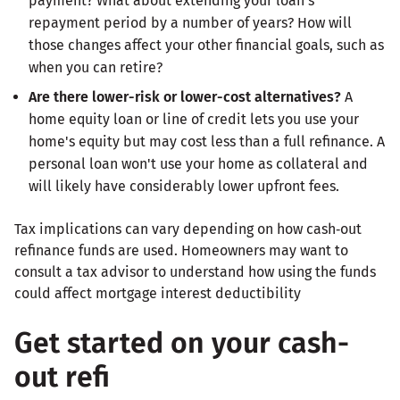
payment? What about extending your loan's
repayment period by a number of years? How will
those changes affect your other financial goals, such as
when you can retire?
Are there lower-risk or lower-cost alternatives?
A
home equity loan or line of credit lets you use your
home's equity but may cost less than a full refinance. A
personal loan won't use your home as collateral and
will likely have considerably lower upfront fees.
Tax implications can vary depending on how cash‑out
refinance funds are used. Homeowners may want to
consult a tax advisor to understand how using the funds
could affect mortgage interest deductibility
Get started on your cash-
out refi