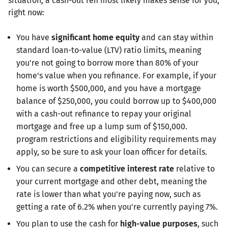
situation, a cash-out refi most likely makes sense for you,
right now:
You have
significant home equity
and can stay within
standard loan-to-value (LTV) ratio limits, meaning
you're not going to borrow more than 80% of your
home's value when you refinance. For example, if your
home is worth $500,000, and you have a mortgage
balance of $250,000, you could borrow up to $400,000
with a cash-out refinance to repay your original
mortgage and free up a lump sum of $150,000.
program restrictions and eligibility requirements may
apply, so be sure to ask your loan officer for details.
You can secure a
competitive interest rate
relative to
your current mortgage and other debt, meaning the
rate is lower than what you're paying now, such as
getting a rate of 6.2% when you're currently paying 7%.
You plan to use the cash for
high-value purposes
, such