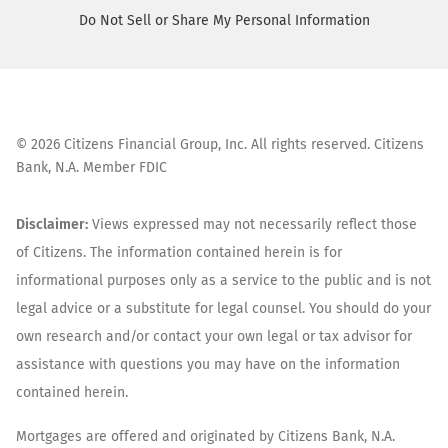
Do Not Sell or Share My Personal Information
©
2026
Citizens Financial Group, Inc. All rights reserved. Citizens
Bank, N.A. Member FDIC
Disclaimer:
Views expressed may not necessarily reflect those
of Citizens. The information contained herein is for
informational purposes only as a service to the public and is not
legal advice or a substitute for legal counsel. You should do your
own research and/or contact your own legal or tax advisor for
assistance with questions you may have on the information
contained herein.
Mortgages are offered and originated by Citizens Bank, N.A.