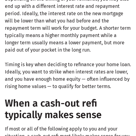
end up with a different interest rate and repayment
period. Ideally, the interest rate on the new mortgage
will be lower than what you had before and the
repayment term will work for your budget. A shorter term
typically means a higher monthly payment while a
longer term usually means a lower payment, but more
paid out of your pocket in the long run.
Timing is key when deciding to refinance your home loan.
Ideally, you want to strike when interest rates are lower,
and you have enough home equity — often influenced by
rising home values — to qualify for better terms.
When a cash-out refi
typically makes sense
If most or all of the following apply to you and your