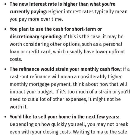
The new interest rate is higher than what you're
currently paying:
Higher interest rates typically mean
you pay more over time.
You plan to use the cash for short-term or
discretionary spending:
If this is the case, it may be
worth considering other options, such as a personal
loan or credit card, which usually have lower upfront
costs.
The refinance would strain your monthly cash flow:
If a
cash-out refinance will mean a considerably higher
monthly mortgage payment, think about how that will
impact your budget. If it's too much of a strain or you'll
need to cut a lot of other expenses, it might not be
worth it.
You'd like to sell your home in the next few years:
Depending on how quickly you sell, you may not break
even with your closing costs. Waiting to make the sale