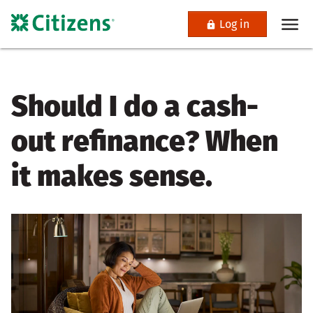
Log in
Should I do a cash-
out refinance? When
it makes sense.