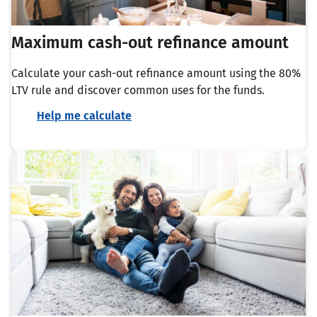
Maximum cash-out refinance amount
Calculate your cash-out refinance amount using the 80%
LTV rule and discover common uses for the funds.
Help me calculate