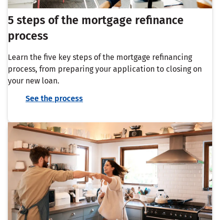
5 steps of the mortgage refinance
process
Learn the five key steps of the mortgage refinancing
process, from preparing your application to closing on
your new loan.
See the process