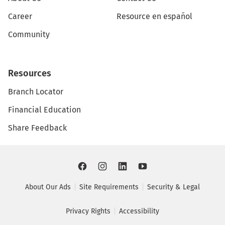
Career
Resource en español
Community
Resources
Branch Locator
Financial Education
Share Feedback
About Our Ads
Site Requirements
Security & Legal
Privacy Rights
Accessibility