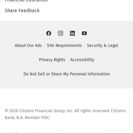
Share Feedback
About Our Ads
Site Requirements
Security & Legal
Privacy Rights
Accessibility
Do Not Sell or Share My Personal Information
©
2026
Citizens Financial Group, Inc. All rights reserved. Citizens
Bank, N.A. Member FDIC