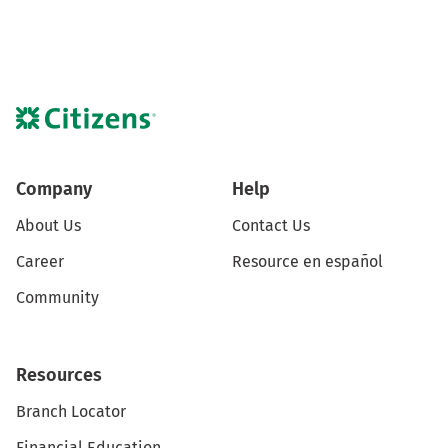
Company
Help
About Us
Contact Us
Career
Resource en español
Community
Resources
Branch Locator
Financial Education