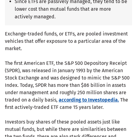
Since ETFs are passively managed, they tend to be
lower cost than mutual funds that are more
actively managed.
Exchange-traded funds, or ETFs, are pooled investment
vehicles that offer exposure to a particular area of the
market.
The first American ETF, the S&P 500 Depository Receipt
(SPDR), was released in January 1993 by the American
Stock Exchange and was designed to mimic the S&P 500
Index. Today, SPDR has more than $86 billion in assets
under management and roughly 250 million shares are
traded on a daily basis,
according to Investopedia.
The
first actively-traded ETF came 15 years later.
Investors buy shares of these pooled assets just like
mutual funds, but while there are similarities between
the two funds, there are also stark differences and