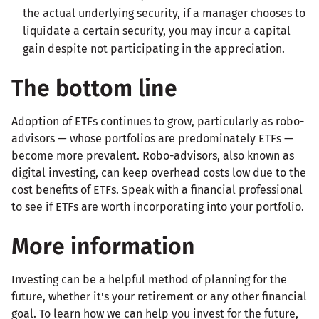
the actual underlying security, if a manager chooses to
liquidate a certain security, you may incur a capital
gain despite not participating in the appreciation.
The bottom line
Adoption of ETFs continues to grow, particularly as robo-
advisors — whose portfolios are predominately ETFs —
become more prevalent. Robo-advisors, also known as
digital investing, can keep overhead costs low due to the
cost benefits of ETFs. Speak with a financial professional
to see if ETFs are worth incorporating into your portfolio.
More information
Investing can be a helpful method of planning for the
future, whether it's your retirement or any other financial
goal. To learn how we can help you invest for the future,