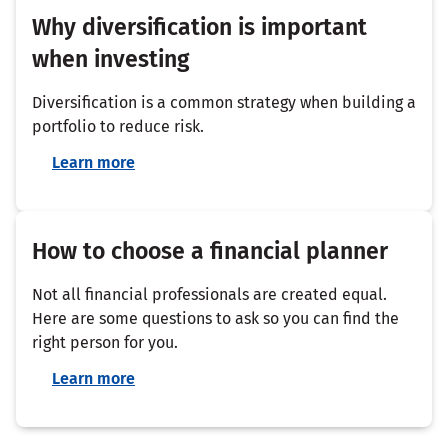
Why diversification is important
when investing
Diversification is a common strategy when building a
portfolio to reduce risk.
Learn more
How to choose a financial planner
Not all financial professionals are created equal.
Here are some questions to ask so you can find the
right person for you.
Learn more