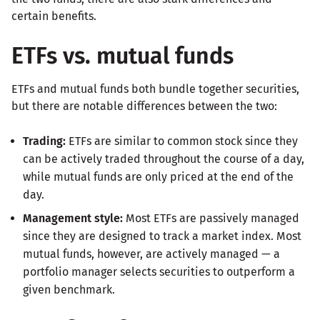
certain benefits.
ETFs vs. mutual funds
ETFs and mutual funds both bundle together securities,
but there are notable differences between the two:
Trading:
ETFs are similar to common stock since they
can be actively traded throughout the course of a day,
while mutual funds are only priced at the end of the
day.
Management style:
Most ETFs are passively managed
since they are designed to track a market index. Most
mutual funds, however, are actively managed — a
portfolio manager selects securities to outperform a
given benchmark.