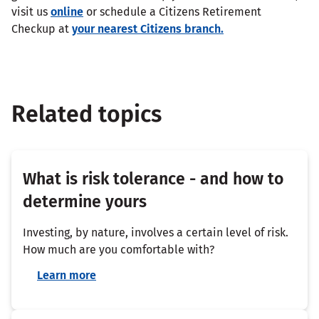
visit us
online
or schedule a Citizens Retirement
Checkup at
your nearest Citizens branch.
Related topics
What is risk tolerance - and how to
determine yours
Investing, by nature, involves a certain level of risk.
How much are you comfortable with?
Learn more