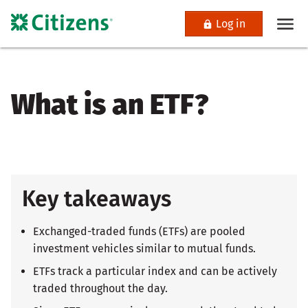
Log in
What is an ETF?
Key takeaways
Exchanged-traded funds (ETFs) are pooled
investment vehicles similar to mutual funds.
ETFs track a particular index and can be actively
traded throughout the day.