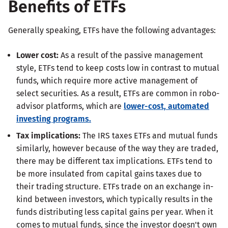
Benefits of ETFs
Generally speaking, ETFs have the following advantages:
Lower cost:
As a result of the passive management
style, ETFs tend to keep costs low in contrast to mutual
funds, which require more active management of
select securities. As a result, ETFs are common in robo-
advisor platforms, which are
lower-cost, automated
investing programs.
Tax implications:
The IRS taxes ETFs and mutual funds
similarly, however because of the way they are traded,
there may be different tax implications. ETFs tend to
be more insulated from capital gains taxes due to
their trading structure. ETFs trade on an exchange in-
kind between investors, which typically results in the
funds distributing less capital gains per year. When it
comes to mutual funds, since the investor doesn't own