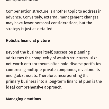
Compensation structure is another topic to address in
advance. Conversely, external management changes
may have fewer personal considerations, but the
strategy is just as detailed.
Holistic financial picture
Beyond the business itself, succession planning
addresses the complexity of wealth structures. High-
net-worth entrepreneurs often hold diverse portfolios
comprising multiple private companies, investments
and global assets. Therefore, incorporating the
primary business into a long-term financial plan is the
ideal comprehensive approach.
Managing emotions