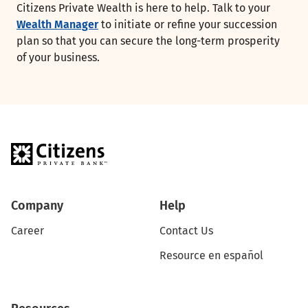
Citizens Private Wealth is here to help. Talk to your
Wealth Manager
to initiate or refine your succession
plan so that you can secure the long-term prosperity
of your business.
Company
Help
Career
Contact Us
Resource en español