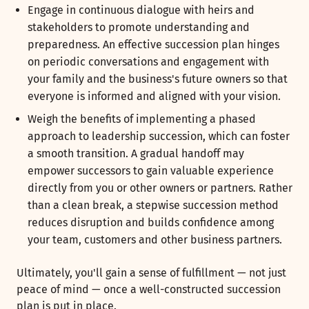
Engage in continuous dialogue with heirs and
stakeholders to promote understanding and
preparedness. An effective succession plan hinges
on periodic conversations and engagement with
your family and the business's future owners so that
everyone is informed and aligned with your vision.
Weigh the benefits of implementing a phased
approach to leadership succession, which can foster
a smooth transition. A gradual handoff may
empower successors to gain valuable experience
directly from you or other owners or partners. Rather
than a clean break, a stepwise succession method
reduces disruption and builds confidence among
your team, customers and other business partners.
Ultimately, you'll gain a sense of fulfillment — not just
peace of mind — once a well-constructed succession
plan is put in place.