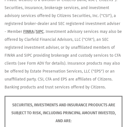
Securities, insurance, brokerage services, and investment
advisory services offered by Citizens Securities, Inc. ("CSI"), a
registered broker-dealer and SEC registered investment adviser
- Member
FINRA
/
SIPC
. Investment advisory services may also be
offered by Clarfeld Financial Advisors, LLC ("CFA"), an SEC
registered investment adviser, or by unaffiliated members of
FINRA and SIPC providing brokerage and custody services to CFA
clients (see Form ADV for details). Insurance products may also
be offered by Estate Preservation Services, LLC ("EPS") or an
unaffiliated party. CSI, CFA and EPS are affiliates of Citizens.
Banking products and trust services offered by Citizens.
SECURITIES, INVESTMENTS AND INSURANCE PRODUCTS ARE
SUBJECT TO RISK, INCLUDING PRINCIPAL AMOUNT INVESTED,
AND ARE: