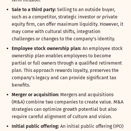
Sale to a third party:
Selling to an outside buyer,
such as a competitor, strategic investor or private
equity firm, can offer maximum liquidity. However, it
may come with cultural shifts, integration
challenges or changes to the company's identity.
Employee stock ownership plan:
An employee stock
ownership plan enables employees to become
partial or full owners through a qualified retirement
plan. This approach rewards loyalty, preserves the
company's legacy and can provide significant tax
benefits.
Merger or acquisition:
Mergers and acquisitions
(M&A) combine two companies to create value. M&A
strategies can optimize growth potential but also
require careful alignment of culture and vision.
Initial public offering:
An initial public offering (IPO)