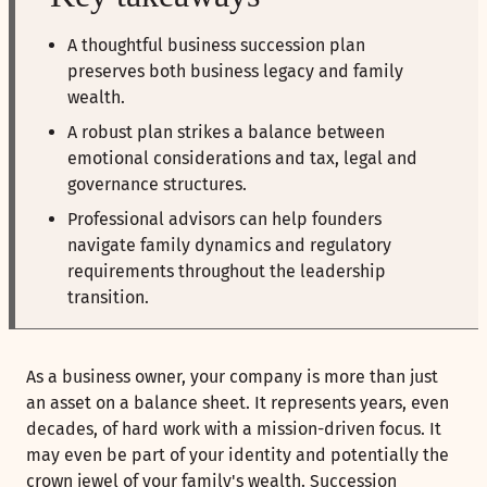
A thoughtful business succession plan
preserves both business legacy and family
wealth.
A robust plan strikes a balance between
emotional considerations and tax, legal and
governance structures.
Professional advisors can help founders
navigate family dynamics and regulatory
requirements throughout the leadership
transition.
As a business owner, your company is more than just
an asset on a balance sheet. It represents years, even
decades, of hard work with a mission-driven focus. It
may even be part of your identity and potentially the
crown jewel of your family's wealth. Succession