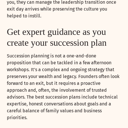
you, they can manage the leadership transition once
exit day arrives while preserving the culture you
helped to instill.
Get expert guidance as you
create your succession plan
Succession planning is not a one-and-done
proposition that can be tackled in a few afternoon
workshops. It's a complex and ongoing strategy that
preserves your wealth and legacy. Founders often look
forward to an exit, but it requires a proactive
approach and, often, the involvement of trusted
advisors. The best succession plans include technical
expertise, honest conversations about goals and a
careful balance of family values and business
priorities.