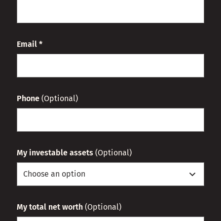
Email *
Phone
(Optional)
My investable assets
(Optional)
My total net worth
(Optional)