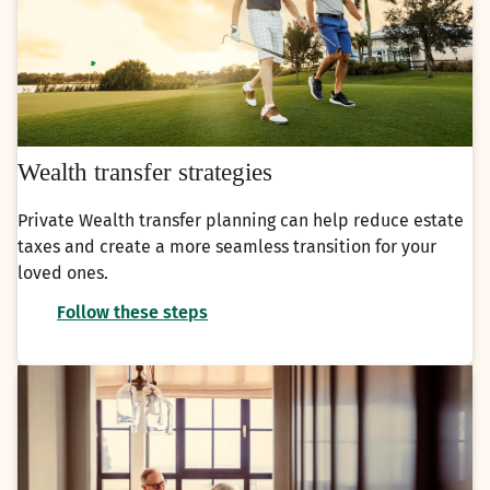
Wealth transfer strategies
Private Wealth transfer planning can help reduce estate
taxes and create a more seamless transition for your
loved ones.
Follow these steps