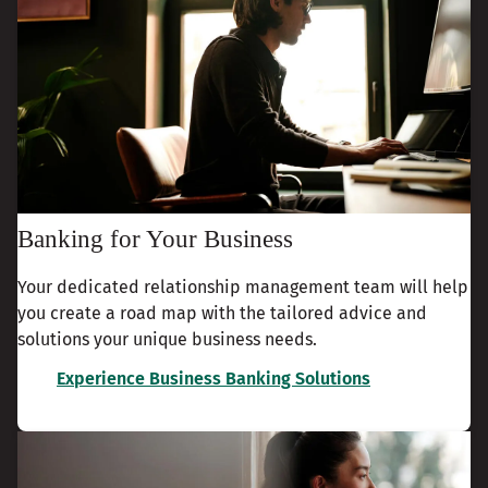
Banking for Your Business
Your dedicated relationship management team will help
you create a road map with the tailored advice and
solutions your unique business needs.
Experience Business Banking Solutions