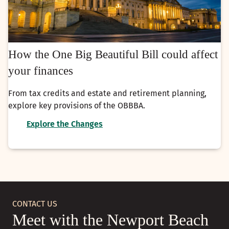
How the One Big Beautiful Bill could affect
your finances
From tax credits and estate and retirement planning,
explore key provisions of the OBBBA.
Explore the Changes
CONTACT US
Meet with the Newport Beach