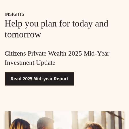
INSIGHTS
Help you plan for today and
tomorrow
Citizens Private Wealth 2025 Mid-Year
Investment Update
Read 2025 Mid-year Report