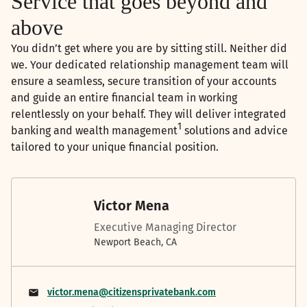
Service that goes beyond and
above
You didn’t get where you are by sitting still. Neither did
we. Your dedicated relationship management team will
ensure a seamless, secure transition of your accounts
and guide an entire financial team in working
relentlessly on your behalf. They will deliver integrated
1
banking and wealth management
solutions and advice
tailored to your unique financial position.
Victor Mena
Executive Managing Director
Newport Beach, CA
victor.mena@citizensprivatebank.com