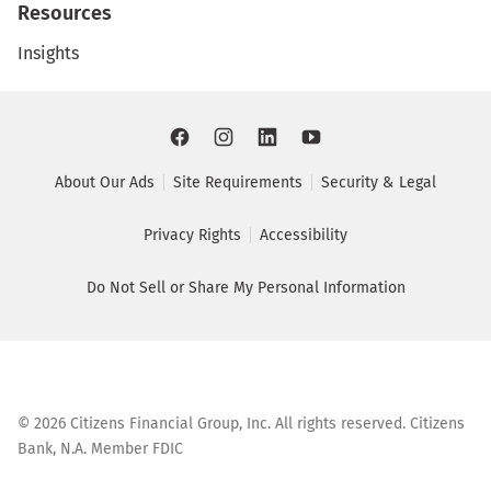
Resources
Insights
About Our Ads
Site Requirements
Security & Legal
Privacy Rights
Accessibility
Do Not Sell or Share My Personal Information
©
2026
Citizens Financial Group, Inc. All rights reserved. Citizens
Bank, N.A. Member FDIC