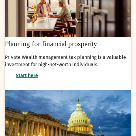
Planning for financial prosperity
Private Wealth management tax planning is a valuable
investment for high-net-worth individuals.
Start here