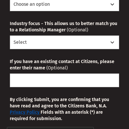
Industry focus - This allows us to better match you
to a Relationship Manager
(Optional)
If you have an existing contact at Citizens, please
enter their name
(Optional)
By clicking Submit, you are confirming that you
have read and agree to the Citizens Bank, N.A.
Privacy Policy
Fields with an asterisk (*) are
required for submission.