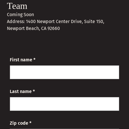
Team
Coming Soon
Address: 1400 Newport Center Drive, Suite 150,
Newport Beach, CA 92660
First name *
Last name *
Zip code *