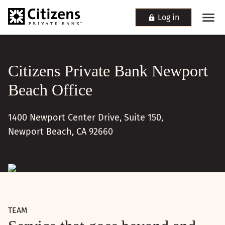
Log in
Citizens Private Bank Newport
Beach Office
1400 Newport Center Drive, Suite 150,
Newport Beach, CA 92660
TEAM