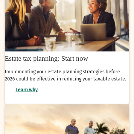
Estate tax planning: Start now
Implementing your estate planning strategies before
2026 could be effective in reducing your taxable estate.
Learn why