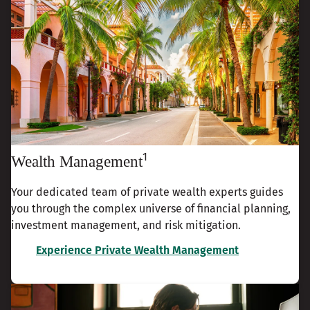
1
Wealth Management
Your dedicated team of private wealth experts guides
you through the complex universe of financial planning,
investment management, and risk mitigation.
Experience Private Wealth Management