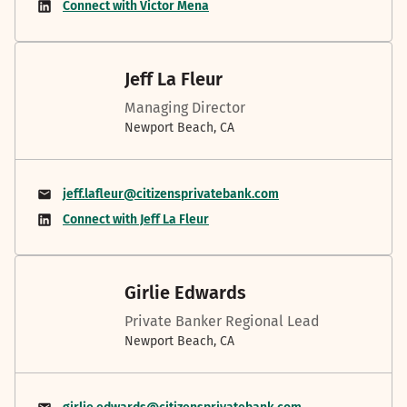
Connect with Victor Mena
Jeff La Fleur
Managing Director
Newport Beach, CA
jeff.lafleur@citizensprivatebank.com
Connect with Jeff La Fleur
Girlie Edwards
Private Banker Regional Lead
Newport Beach, CA