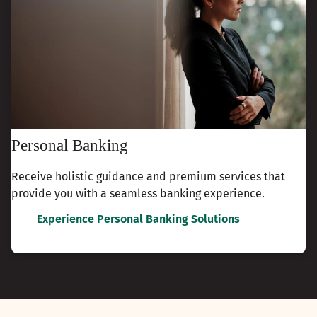
Personal Banking
Receive holistic guidance and premium services that
provide you with a seamless banking experience.
Experience Personal Banking Solutions