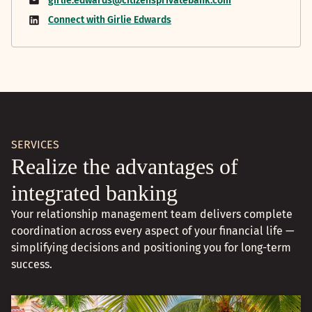
girlie.edwards@citizensprivatebank.com
Connect with Girlie Edwards
SERVICES
Realize the advantages of
integrated banking
Your relationship management team delivers complete
coordination across every aspect of your financial life —
simplifying decisions and positioning you for long-term
success.