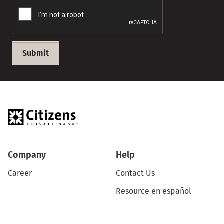
Submit
Company
Help
Career
Contact Us
Resource en español