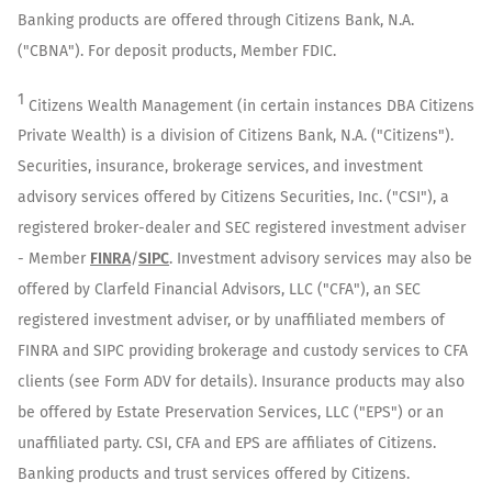
Banking products are offered through Citizens Bank, N.A.
("CBNA"). For deposit products, Member FDIC.
1
Citizens Wealth Management (in certain instances DBA Citizens
Private Wealth) is a division of Citizens Bank, N.A. ("Citizens").
Securities, insurance, brokerage services, and investment
advisory services offered by Citizens Securities, Inc. ("CSI"), a
registered broker-dealer and SEC registered investment adviser
- Member
FINRA
/
SIPC
. Investment advisory services may also be
offered by Clarfeld Financial Advisors, LLC ("CFA"), an SEC
registered investment adviser, or by unaffiliated members of
FINRA and SIPC providing brokerage and custody services to CFA
clients (see Form ADV for details). Insurance products may also
be offered by Estate Preservation Services, LLC ("EPS") or an
unaffiliated party. CSI, CFA and EPS are affiliates of Citizens.
Banking products and trust services offered by Citizens.