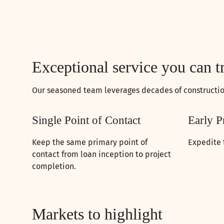
Exceptional service you can t
Our seasoned team leverages decades of construction
Single Point of Contact
Early P
Keep the same primary point of
Expedite 
contact from loan inception to project
completion.
Markets to highlight