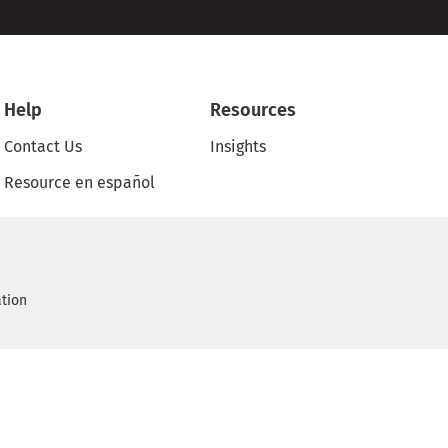
Help
Resources
Contact Us
Insights
Resource en español
ation