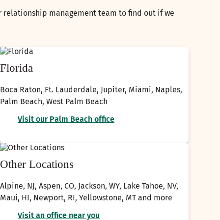
ur relationship management team to find out if we
Florida
Boca Raton, Ft. Lauderdale, Jupiter, Miami, Naples,
Palm Beach, West Palm Beach
Visit our Palm Beach office
Other Locations
Alpine, NJ, Aspen, CO, Jackson, WY, Lake Tahoe, NV,
Maui, HI, Newport, RI, Yellowstone, MT and more
Visit an office near you