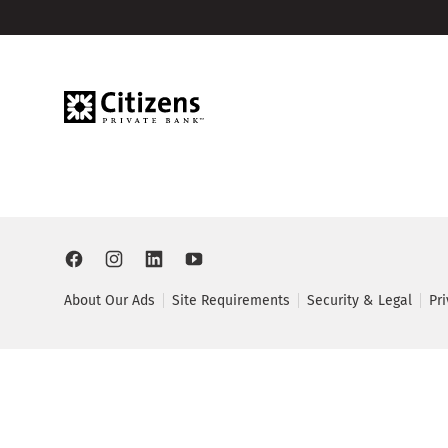
About Our Ads
Site Requirements
Security & Legal
Pr