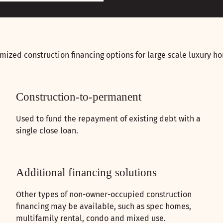
mized construction financing options for large scale luxury ho
Construction-to-permanent
Used to fund the repayment of existing debt with a
single close loan.
Additional financing solutions
Other types of non-owner-occupied construction
financing may be available, such as spec homes,
multifamily rental, condo and mixed use.