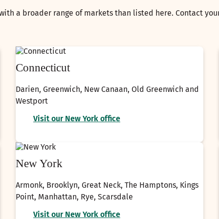
with a broader range of markets than listed here. Contact yo
Connecticut
Darien, Greenwich, New Canaan, Old Greenwich and
Westport
Visit our New York office
New York
Armonk, Brooklyn, Great Neck, The Hamptons, Kings
Point, Manhattan, Rye, Scarsdale
Visit our New York office