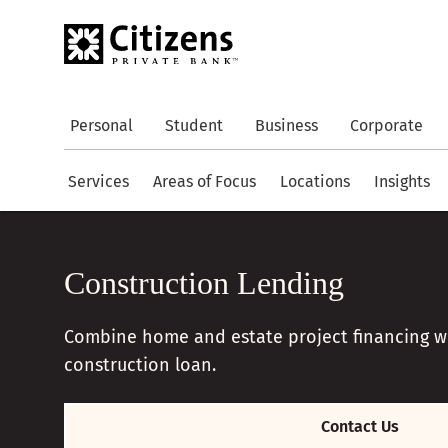
Personal
Student
Business
Corporate
Services
Areas of Focus
Locations
Insights
Construction Lending
Combine home and estate project financing wit
construction loan.
Contact Us