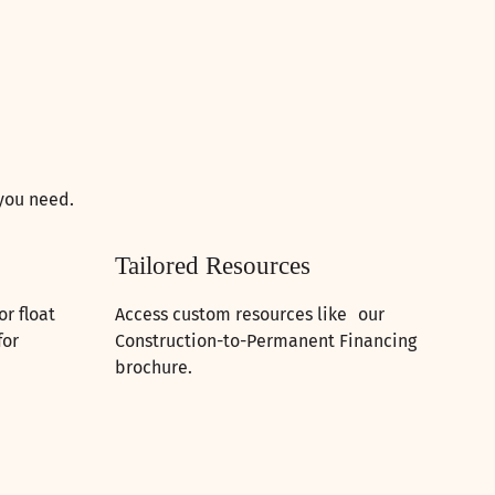
 you need.
Tailored Resources
r float
Access custom resources like our
for
Construction-to-Permanent Financing
brochure.