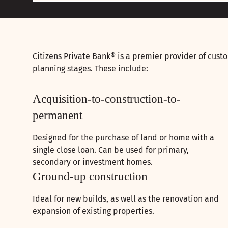
Citizens Private Bank® is a premier provider of custo
planning stages. These include:
Acquisition-to-construction-to-
permanent
Designed for the purchase of land or home with a
single close loan. Can be used for primary,
secondary or investment homes.
Ground-up construction
Ideal for new builds, as well as the renovation and
expansion of existing properties.