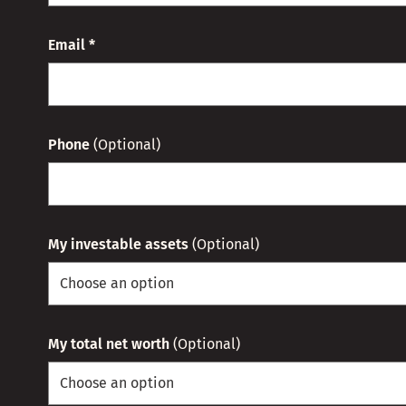
Email *
Phone
(Optional)
My investable assets
(Optional)
My total net worth
(Optional)