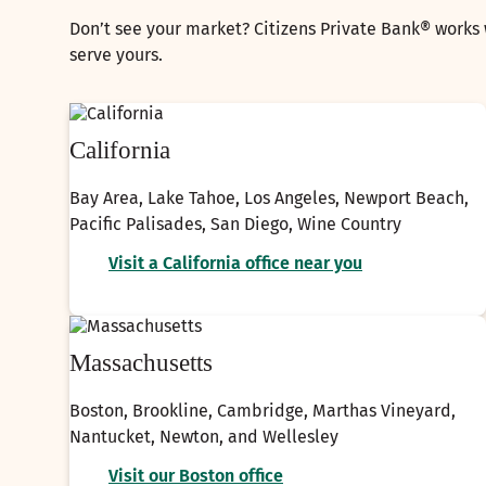
Don’t see your market? Citizens Private Bank® works 
serve yours.
California
Bay Area, Lake Tahoe, Los Angeles, Newport Beach,
Pacific Palisades, San Diego, Wine Country
Visit a California office near you
Massachusetts
Boston, Brookline, Cambridge, Marthas Vineyard,
Nantucket, Newton, and Wellesley
Visit our Boston office