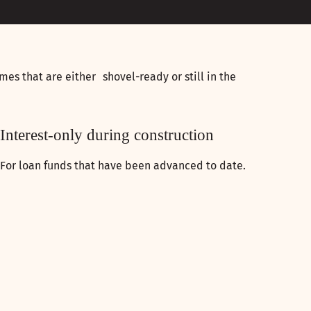
mes that are either shovel-ready or still in the
Interest-only during construction
For loan funds that have been advanced to date.