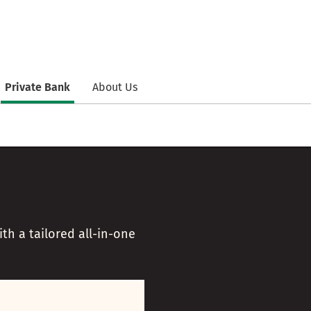
Private Bank
About Us
h a tailored all-in-one