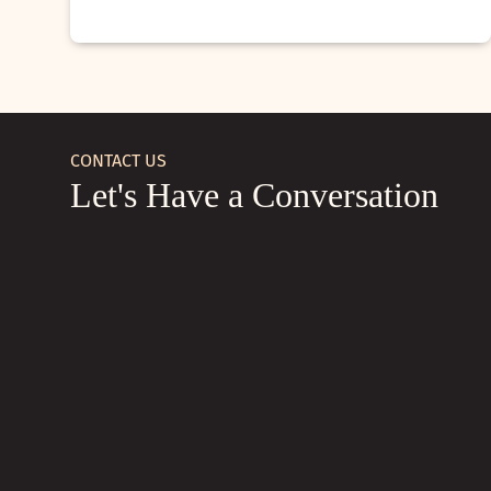
CONTACT US
Let's Have a Conversation