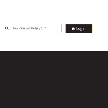
Log in