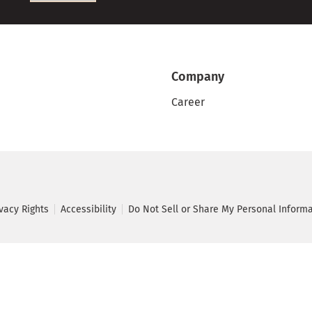
Company
Career
ivacy Rights
Accessibility
Do Not Sell or Share My Personal Inform