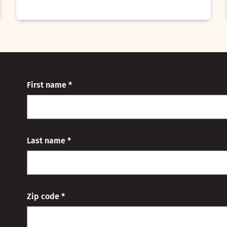
First name *
Last name *
Zip code *