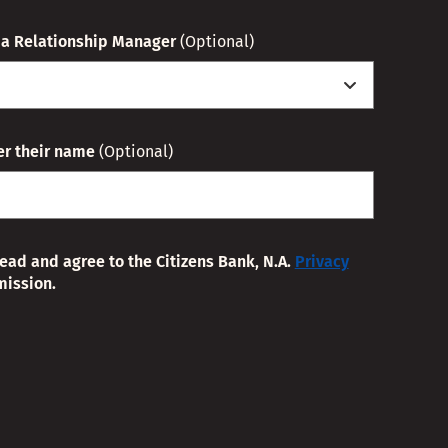
o a Relationship Manager
(Optional)
ter their name
(Optional)
read and agree to the Citizens Bank, N.A.
Privacy
mission.