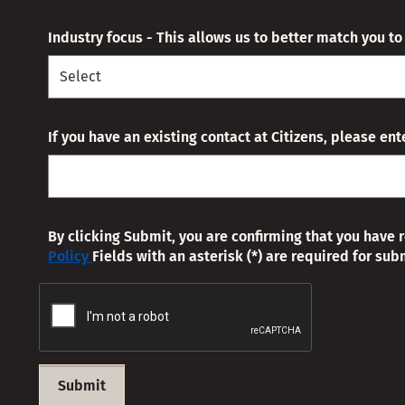
Industry focus - This allows us to better match you t
If you have an existing contact at Citizens, please en
By clicking Submit, you are confirming that you have 
Policy
Fields with an asterisk (*) are required for sub
Submit