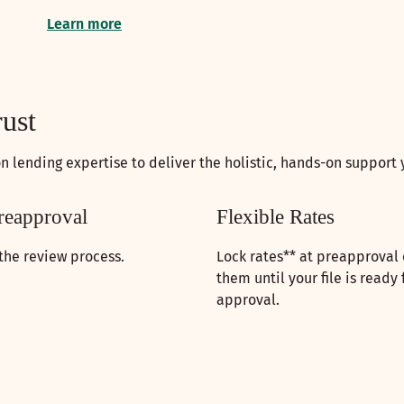
Learn more
rust
 lending expertise to deliver the holistic, hands-on support
reapproval
Flexible Rates
the review process.
Lock rates** at preapproval o
them until your file is ready 
approval.