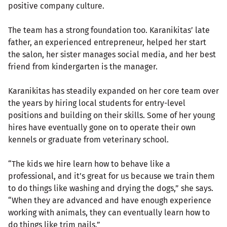
positive company culture.
The team has a strong foundation too. Karanikitas’ late
father, an experienced entrepreneur, helped her start
the salon, her sister manages social media, and her best
friend from kindergarten is the manager.
Karanikitas has steadily expanded on her core team over
the years by hiring local students for entry-level
positions and building on their skills. Some of her young
hires have eventually gone on to operate their own
kennels or graduate from veterinary school.
“The kids we hire learn how to behave like a
professional, and it’s great for us because we train them
to do things like washing and drying the dogs,” she says.
“When they are advanced and have enough experience
working with animals, they can eventually learn how to
do things like trim nails.”