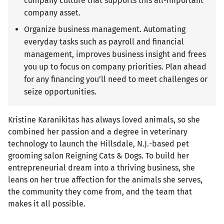
company culture that supports this all-important
company asset.
Organize business management. Automating
everyday tasks such as payroll and financial
management, improves business insight and frees
you up to focus on company priorities. Plan ahead
for any financing you’ll need to meet challenges or
seize opportunities.
Kristine Karanikitas has always loved animals, so she
combined her passion and a degree in veterinary
technology to launch the Hillsdale, N.J.-based pet
grooming salon Reigning Cats & Dogs. To build her
entrepreneurial dream into a thriving business, she
leans on her true affection for the animals she serves,
the community they come from, and the team that
makes it all possible.