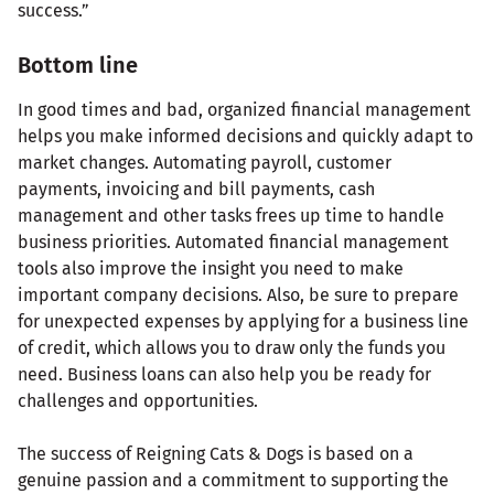
success.”
Bottom line
In good times and bad, organized financial management
helps you make informed decisions and quickly adapt to
market changes. Automating payroll, customer
payments, invoicing and bill payments, cash
management and other tasks frees up time to handle
business priorities. Automated financial management
tools also improve the insight you need to make
important company decisions. Also, be sure to prepare
for unexpected expenses by applying for a business line
of credit, which allows you to draw only the funds you
need. Business loans can also help you be ready for
challenges and opportunities.
The success of Reigning Cats & Dogs is based on a
genuine passion and a commitment to supporting the