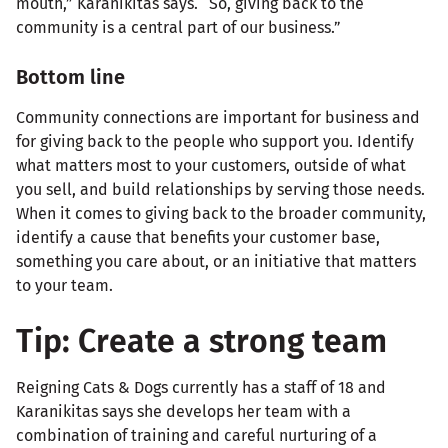
mouth,” Karanikitas says. “So, giving back to the
community is a central part of our business.”
Bottom line
Community connections are important for business and
for giving back to the people who support you. Identify
what matters most to your customers, outside of what
you sell, and build relationships by serving those needs.
When it comes to giving back to the broader community,
identify a cause that benefits your customer base,
something you care about, or an initiative that matters
to your team.
Tip: Create a strong team
Reigning Cats & Dogs currently has a staff of 18 and
Karanikitas says she develops her team with a
combination of training and careful nurturing of a