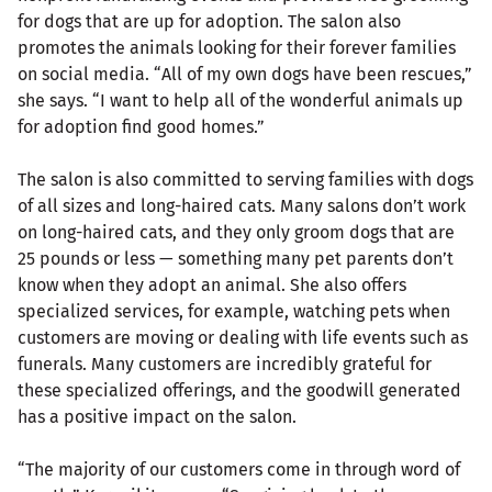
for dogs that are up for adoption. The salon also
promotes the animals looking for their forever families
on social media. “All of my own dogs have been rescues,”
she says. “I want to help all of the wonderful animals up
for adoption find good homes.”
The salon is also committed to serving families with dogs
of all sizes and long-haired cats. Many salons don’t work
on long-haired cats, and they only groom dogs that are
25 pounds or less — something many pet parents don’t
know when they adopt an animal. She also offers
specialized services, for example, watching pets when
customers are moving or dealing with life events such as
funerals. Many customers are incredibly grateful for
these specialized offerings, and the goodwill generated
has a positive impact on the salon.
“The majority of our customers come in through word of