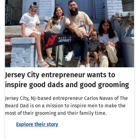
Jersey City entrepreneur wants to
inspire good dads and good grooming
Jersey City, NJ-based entrepreneur Carlos Navas of The
Beard Dad is on a mission to inspire men to make the
most of their grooming and their family time.
Explore their story