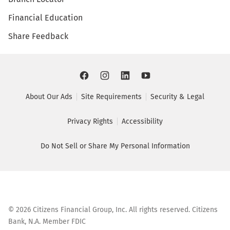
Financial Education
Share Feedback
About Our Ads
Site Requirements
Security & Legal
Privacy Rights
Accessibility
Do Not Sell or Share My Personal Information
©
2026
Citizens Financial Group, Inc. All rights reserved. Citizens
Bank, N.A. Member FDIC