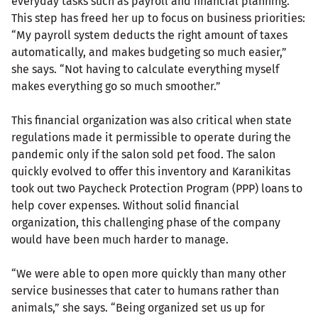
everyday tasks such as payroll and financial planning.
This step has freed her up to focus on business priorities:
“My payroll system deducts the right amount of taxes
automatically, and makes budgeting so much easier,”
she says. “Not having to calculate everything myself
makes everything go so much smoother.”
This financial organization was also critical when state
regulations made it permissible to operate during the
pandemic only if the salon sold pet food. The salon
quickly evolved to offer this inventory and Karanikitas
took out two Paycheck Protection Program (PPP) loans to
help cover expenses. Without solid financial
organization, this challenging phase of the company
would have been much harder to manage.
“We were able to open more quickly than many other
service businesses that cater to humans rather than
animals,” she says. “Being organized set us up for