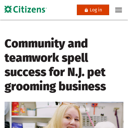
Log in
Community and
teamwork spell
success for N.J. pet
grooming business