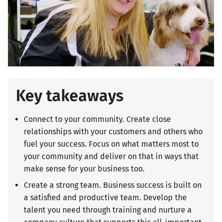
Key takeaways
Connect to your community. Create close
relationships with your customers and others who
fuel your success. Focus on what matters most to
your community and deliver on that in ways that
make sense for your business too.
Create a strong team. Business success is built on
a satisfied and productive team. Develop the
talent you need through training and nurture a