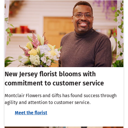
New Jersey florist blooms with
commitment to customer service
Montclair Flowers and Gifts has found success through
agility and attention to customer service.
Meet the florist