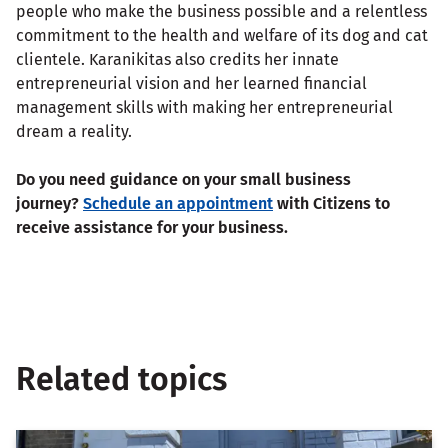
people who make the business possible and a relentless
commitment to the health and welfare of its dog and cat
clientele. Karanikitas also credits her innate
entrepreneurial vision and her learned financial
management skills with making her entrepreneurial
dream a reality.
Do you need guidance on your small business
journey?
Schedule an appointment
with Citizens to
receive assistance for your business.
Related topics