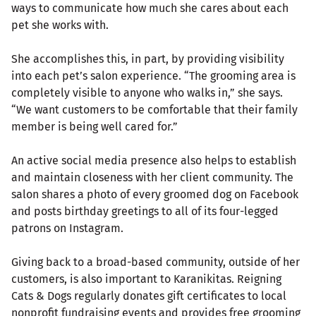
ways to communicate how much she cares about each
pet she works with.
She accomplishes this, in part, by providing visibility
into each pet’s salon experience. “The grooming area is
completely visible to anyone who walks in,” she says.
“We want customers to be comfortable that their family
member is being well cared for.”
An active social media presence also helps to establish
and maintain closeness with her client community. The
salon shares a photo of every groomed dog on Facebook
and posts birthday greetings to all of its four-legged
patrons on Instagram.
Giving back to a broad-based community, outside of her
customers, is also important to Karanikitas. Reigning
Cats & Dogs regularly donates gift certificates to local
nonprofit fundraising events and provides free grooming