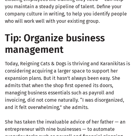
you maintain a steady pipeline of talent. Define your
company culture in writing, to help you identify people
who will work well with your existing group.
Tip: Organize business
management
Today, Reigning Cats & Dogs is thriving and Karanikitas is
considering acquiring a larger space to support her
expansion plans. But it hasn’t always been easy. She
admits that when the shop first opened its doors,
managing business essentials such as payroll and
invoicing, did not come naturally. “I was disorganized,
and it felt overwhelming,” she admits.
She has taken the invaluable advice of her father — an
entrepreneur with nine businesses — to automate