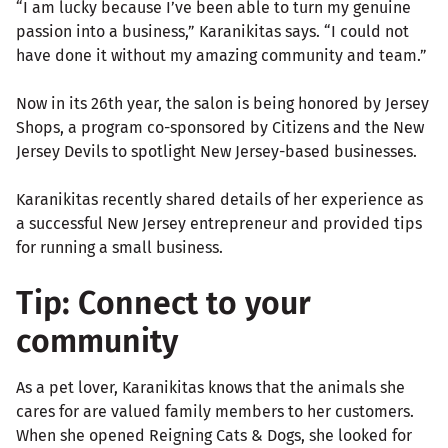
“I am lucky because I’ve been able to turn my genuine
passion into a business,” Karanikitas says. “I could not
have done it without my amazing community and team.”
Now in its 26th year, the salon is being honored by Jersey
Shops, a program co-sponsored by Citizens and the New
Jersey Devils to spotlight New Jersey-based businesses.
Karanikitas recently shared details of her experience as
a successful New Jersey entrepreneur and provided tips
for running a small business.
Tip: Connect to your
community
As a pet lover, Karanikitas knows that the animals she
cares for are valued family members to her customers.
When she opened Reigning Cats & Dogs, she looked for