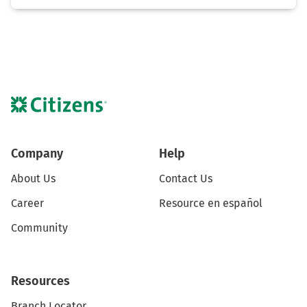
Company
Help
About Us
Contact Us
Career
Resource en español
Community
Resources
Branch Locator