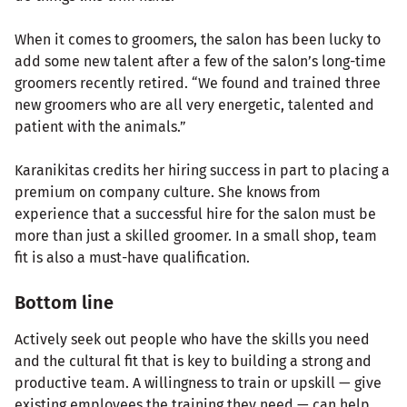
When it comes to groomers, the salon has been lucky to
add some new talent after a few of the salon’s long-time
groomers recently retired. “We found and trained three
new groomers who are all very energetic, talented and
patient with the animals.”
Karanikitas credits her hiring success in part to placing a
premium on company culture. She knows from
experience that a successful hire for the salon must be
more than just a skilled groomer. In a small shop, team
fit is also a must-have qualification.
Bottom line
Actively seek out people who have the skills you need
and the cultural fit that is key to building a strong and
productive team. A willingness to train or upskill — give
existing employees the training they need — can help