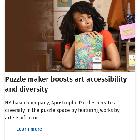
Puzzle maker boosts art accessibility
and diversity
NY-based company, Apostrophe Puzzles, creates
diversity in the puzzle space by featuring works by
artists of color.
Learn more