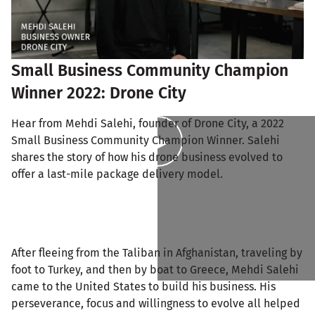
Small Business Community Champion
Winner 2022: Drone City
Hear from Mehdi Salehi, founder of Drone City, a 2022
Small Business Community Champion Winner. Salehi
shares the story of how his drone business evolved to
offer a last-mile package delivery model.
After fleeing from the Taliban in Afghanistan, traveling by
foot to Turkey, and then by boat to Greece, Mehdi Salehi
came to the United States to build his business. His
perseverance, focus and willingness to evolve all helped