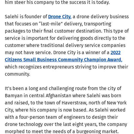
him steer his company to the success it is today.
Salehi is founder of
Drone City,
a drone delivery business
that focuses on “last-mile” delivery, transporting
packages to their final customer destination. This type of
service is important for delivering goods directly to the
customer where traditional delivery service companies
may not have service. Drone City is a winner of a
2022
Citizens Small Business Community Champion Award,
which recognizes entrepreneurs striving to improve their
community.
It’s been a long and challenging route from the city of
Bamyan in central Afghanistan where Salehi was born
and raised, to the town of Haverstraw, north of New York
City, where his company is now based. As Salehi worked
with a four-person team of engineers to design their
drone technology over the last eight years, the company
morphed to meet the needs of a burgeoning market.