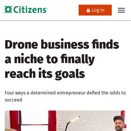
Log in
Drone business finds
a niche to finally
reach its goals
Four ways a determined entrepreneur defied the odds to
succeed