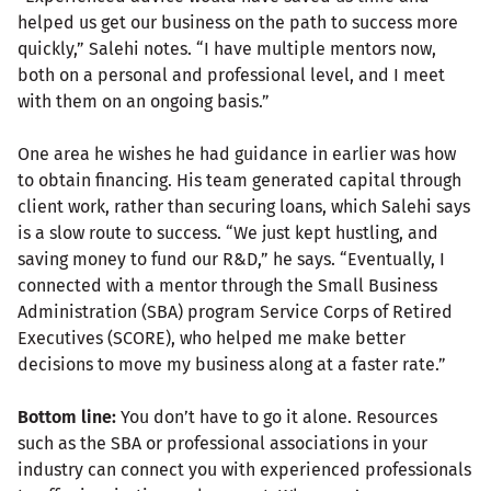
helped us get our business on the path to success more
quickly,” Salehi notes. “I have multiple mentors now,
both on a personal and professional level, and I meet
with them on an ongoing basis.”
One area he wishes he had guidance in earlier was how
to obtain financing. His team generated capital through
client work, rather than securing loans, which Salehi says
is a slow route to success. “We just kept hustling, and
saving money to fund our R&D,” he says. “Eventually, I
connected with a mentor through the Small Business
Administration (SBA) program Service Corps of Retired
Executives (SCORE), who helped me make better
decisions to move my business along at a faster rate.”
Bottom line:
You don’t have to go it alone. Resources
such as the SBA or professional associations in your
industry can connect you with experienced professionals