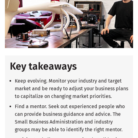
Key takeaways
Keep evolving. Monitor your industry and target
market and be ready to adjust your business plans
to capitalize on changing market priorities.
Find a mentor. Seek out experienced people who
can provide business guidance and advice. The
Small Business Administration and industry
groups may be able to identify the right mentor.