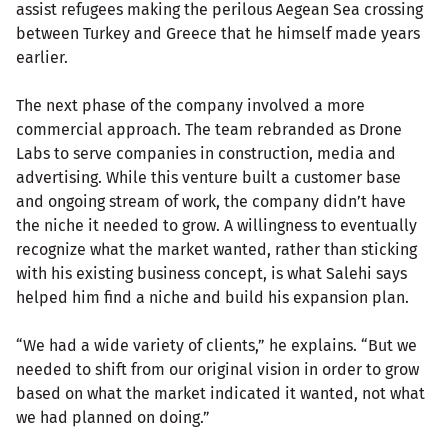
assist refugees making the perilous Aegean Sea crossing
between Turkey and Greece that he himself made years
earlier.
The next phase of the company involved a more
commercial approach. The team rebranded as Drone
Labs to serve companies in construction, media and
advertising. While this venture built a customer base
and ongoing stream of work, the company didn’t have
the niche it needed to grow. A willingness to eventually
recognize what the market wanted, rather than sticking
with his existing business concept, is what Salehi says
helped him find a niche and build his expansion plan.
“We had a wide variety of clients,” he explains. “But we
needed to shift from our original vision in order to grow
based on what the market indicated it wanted, not what
we had planned on doing.”