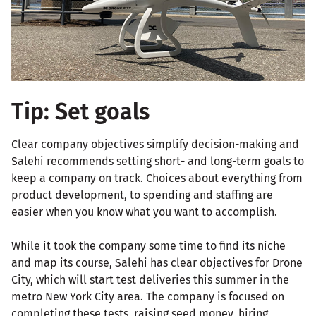
Tip: Set goals
Clear company objectives simplify decision-making and
Salehi recommends setting short- and long-term goals to
keep a company on track. Choices about everything from
product development, to spending and staffing are
easier when you know what you want to accomplish.
While it took the company some time to find its niche
and map its course, Salehi has clear objectives for Drone
City, which will start test deliveries this summer in the
metro New York City area. The company is focused on
completing these tests, raising seed money, hiring