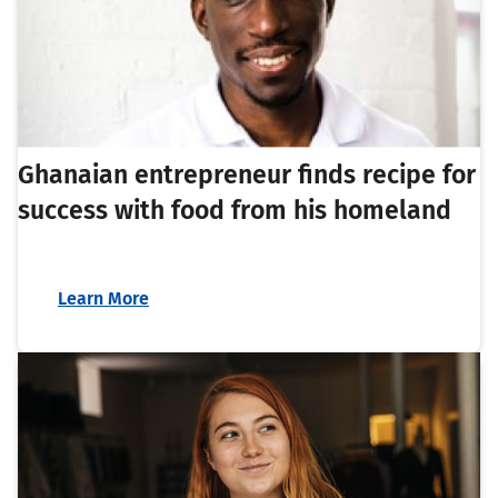
Ghanaian entrepreneur finds recipe for
success with food from his homeland
Learn More