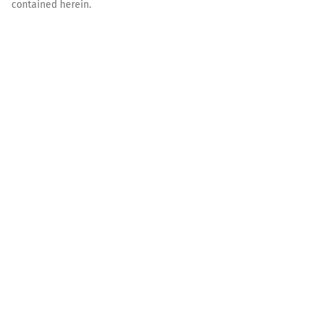
contained herein.