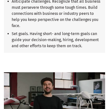
Anticipate challenges. Recognize that all business
must persevere through some tough times. Build
connections with business or industry peers to
help you keep perspective on the challenges you
face.
Set goals. Having short- and long-term goals can
guide your decision-making, hiring, development
and other efforts to keep them on track.