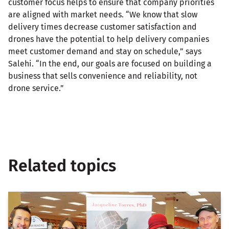
customer focus helps to ensure that company priorities
are aligned with market needs. “We know that slow
delivery times decrease customer satisfaction and
drones have the potential to help delivery companies
meet customer demand and stay on schedule,” says
Salehi. “In the end, our goals are focused on building a
business that sells convenience and reliability, not
drone service.”
Related topics