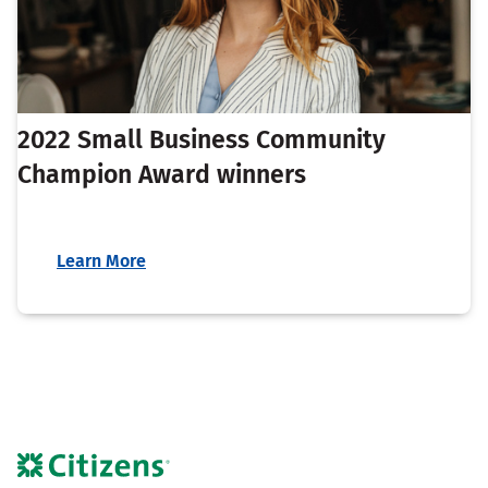
2022 Small Business Community
Champion Award winners
Learn More