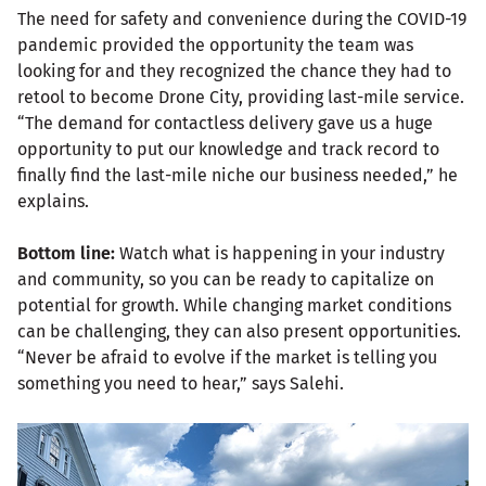
The need for safety and convenience during the COVID-19
pandemic provided the opportunity the team was
looking for and they recognized the chance they had to
retool to become Drone City, providing last-mile service.
“The demand for contactless delivery gave us a huge
opportunity to put our knowledge and track record to
finally find the last-mile niche our business needed,” he
explains.
Bottom line:
Watch what is happening in your industry
and community, so you can be ready to capitalize on
potential for growth. While changing market conditions
can be challenging, they can also present opportunities.
“Never be afraid to evolve if the market is telling you
something you need to hear,” says Salehi.