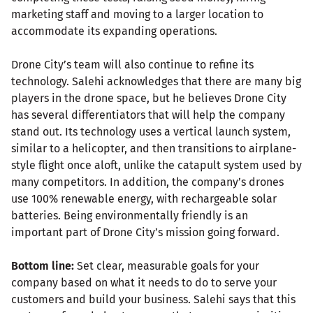
marketing staff and moving to a larger location to
accommodate its expanding operations.
Drone City’s team will also continue to refine its
technology. Salehi acknowledges that there are many big
players in the drone space, but he believes Drone City
has several differentiators that will help the company
stand out. Its technology uses a vertical launch system,
similar to a helicopter, and then transitions to airplane-
style flight once aloft, unlike the catapult system used by
many competitors. In addition, the company’s drones
use 100% renewable energy, with rechargeable solar
batteries. Being environmentally friendly is an
important part of Drone City’s mission going forward.
Bottom line:
Set clear, measurable goals for your
company based on what it needs to do to serve your
customers and build your business. Salehi says that this