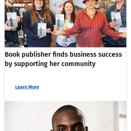
Book publisher finds business success
by supporting her community
Learn More