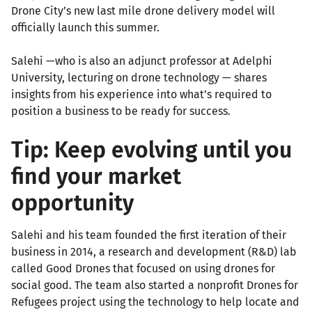
Drone City’s new last mile drone delivery model will
officially launch this summer.
Salehi —who is also an adjunct professor at Adelphi
University, lecturing on drone technology — shares
insights from his experience into what’s required to
position a business to be ready for success.
Tip: Keep evolving until you
find your market
opportunity
Salehi and his team founded the first iteration of their
business in 2014, a research and development (R&D) lab
called Good Drones that focused on using drones for
social good. The team also started a nonprofit Drones for
Refugees project using the technology to help locate and