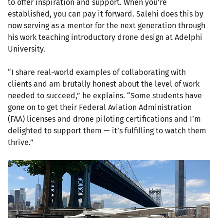
to offer inspiration and support. When you’re
established, you can pay it forward. Salehi does this by
now serving as a mentor for the next generation through
his work teaching introductory drone design at Adelphi
University.
“I share real-world examples of collaborating with
clients and am brutally honest about the level of work
needed to succeed,” he explains. “Some students have
gone on to get their Federal Aviation Administration
(FAA) licenses and drone piloting certifications and I’m
delighted to support them — it’s fulfilling to watch them
thrive.”