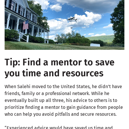
Tip: Find a mentor to save
you time and resources
When Salehi moved to the United States, he didn’t have
friends, family or a professional network. While he
eventually built up all three, his advice to others is to
prioritize finding a mentor to gain guidance from people
who can help you avoid pitfalls and secure resources.
“Experienced advice would have saved us time and