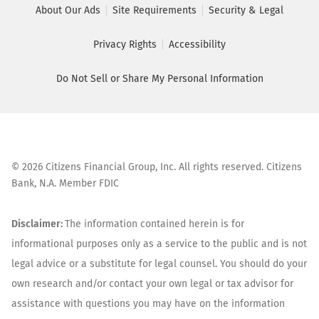
About Our Ads
Site Requirements
Security & Legal
Privacy Rights
Accessibility
Do Not Sell or Share My Personal Information
©
2026
Citizens Financial Group, Inc. All rights reserved. Citizens
Bank, N.A. Member FDIC
Disclaimer:
The information contained herein is for
informational purposes only as a service to the public and is not
legal advice or a substitute for legal counsel. You should do your
own research and/or contact your own legal or tax advisor for
assistance with questions you may have on the information