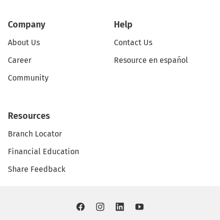
Company
Help
About Us
Contact Us
Career
Resource en español
Community
Resources
Branch Locator
Financial Education
Share Feedback