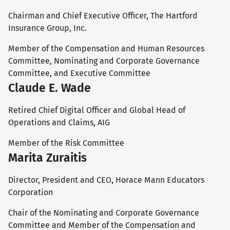
Chairman and Chief Executive Officer, The Hartford
Insurance Group, Inc.
Member of the Compensation and Human Resources
Committee, Nominating and Corporate Governance
Committee, and Executive Committee
Claude E. Wade
Retired Chief Digital Officer and Global Head of
Operations and Claims, AIG
Member of the Risk Committee
Marita Zuraitis
Director, President and CEO, Horace Mann Educators
Corporation
Chair of the Nominating and Corporate Governance
Committee and Member of the Compensation and