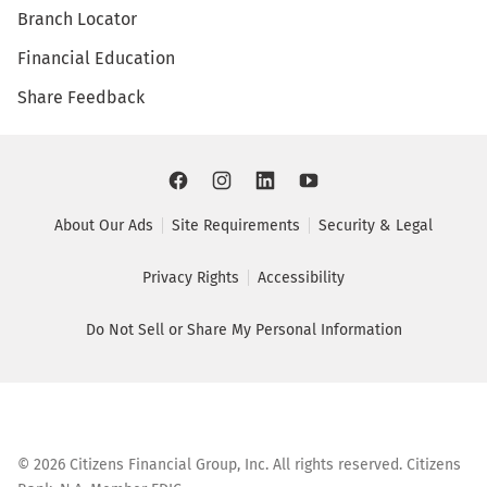
Branch Locator
Financial Education
Share Feedback
About Our Ads
Site Requirements
Security & Legal
Privacy Rights
Accessibility
Do Not Sell or Share My Personal Information
©
2026
Citizens Financial Group, Inc. All rights reserved. Citizens