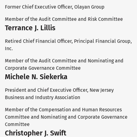
Former Chief Executive Officer, Olayan Group
Member of the Audit Committee and Risk Committee
Terrance J. Lillis
Retired Chief Financial Officer, Principal Financial Group,
Inc.
Member of the Audit Committee and Nominating and
Corporate Governance Committee
Michele N. Siekerka
President and Chief Executive Officer, New Jersey
Business and Industry Association
Member of the Compensation and Human Resources
Committee and Nominating and Corporate Governance
Committee
Christopher J. Swift