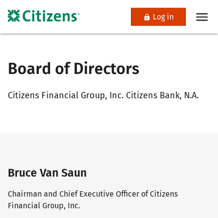
Log in
Board of Directors
Citizens Financial Group, Inc. Citizens Bank, N.A.
Bruce Van Saun
Chairman and Chief Executive Officer of Citizens
Financial Group, Inc.