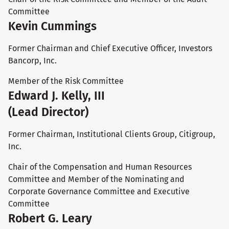
Committee
Kevin Cummings
Former Chairman and Chief Executive Officer, Investors
Bancorp, Inc.
Member of the Risk Committee
Edward J. Kelly, III
(Lead Director)
Former Chairman, Institutional Clients Group, Citigroup,
Inc.
Chair of the Compensation and Human Resources
Committee and Member of the Nominating and
Corporate Governance Committee and Executive
Committee
Robert G. Leary