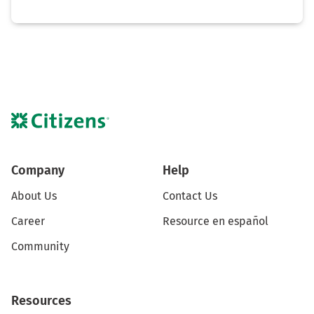
Company
Help
About Us
Contact Us
Career
Resource en español
Community
Resources