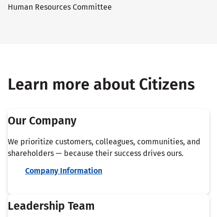
Human Resources Committee
Learn more about Citizens
Our Company
We prioritize customers, colleagues, communities, and
shareholders — because their success drives ours.
Company Information
Leadership Team