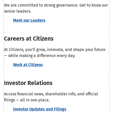
We are committed to strong governance. Get to know our
senior leaders.
Meet our Leaders
Careers at Citizens
At Citizens, you'll grow, innovate, and shape your future
— while making a difference every day.
Work at Citizens
Investor Relations
Access financial news, shareholder info, and official
filings — all in one place.
Investor Updates and Filings