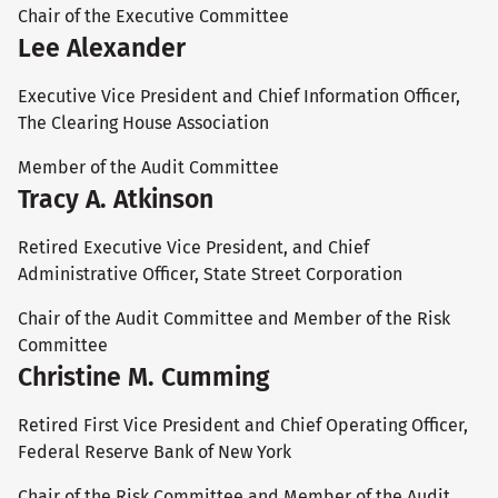
Chair of the Executive Committee
Lee Alexander
Executive Vice President and Chief Information Officer,
The Clearing House Association
Member of the Audit Committee
Tracy A. Atkinson
Retired Executive Vice President, and Chief
Administrative Officer, State Street Corporation
Chair of the Audit Committee and Member of the Risk
Committee
Christine M. Cumming
Retired First Vice President and Chief Operating Officer,
Federal Reserve Bank of New York
Chair of the Risk Committee and Member of the Audit