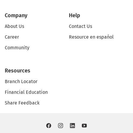
Company
Help
About Us
Contact Us
Career
Resource en español
Community
Resources
Branch Locator
Financial Education
Share Feedback