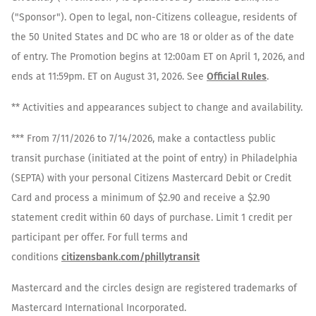
("Sponsor"). Open to legal, non-Citizens colleague, residents of
the 50 United States and DC who are 18 or older as of the date
of entry. The Promotion begins at 12:00am ET on April 1, 2026, and
ends at 11:59pm. ET on August 31, 2026. See
Official Rules
.
** Activities and appearances subject to change and availability.
*** From 7/11/2026 to 7/14/2026, make a contactless public
transit purchase (initiated at the point of entry) in Philadelphia
(SEPTA) with your personal Citizens Mastercard Debit or Credit
Card and process a minimum of $2.90 and receive a $2.90
statement credit within 60 days of purchase. Limit 1 credit per
participant per offer. For full terms and
conditions
citizensbank.com/phillytransit
Mastercard and the circles design are registered trademarks of
Mastercard International Incorporated.