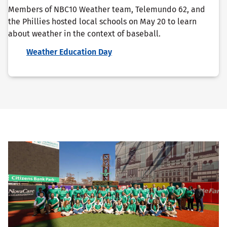
Members of NBC10 Weather team, Telemundo 62, and
the Phillies hosted local schools on May 20 to learn
about weather in the context of baseball.
Weather Education Day