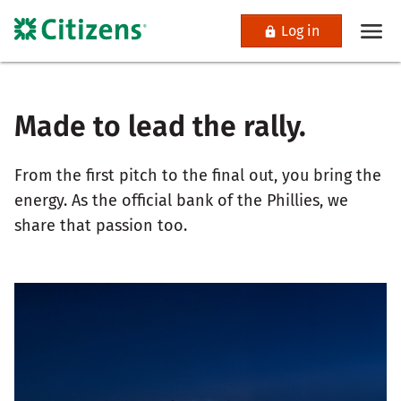
Log in
Made to lead the rally.
From the first pitch to the final out, you bring the
energy. As the official bank of the Phillies, we
share that passion too.