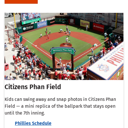
Citizens Phan Field
Kids can swing away and snap photos in Citizens Phan
Field — a mini replica of the ballpark that stays open
until the 7th inning.
Phillies Schedule