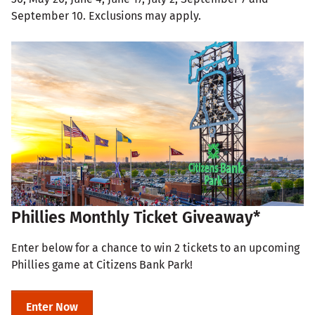
September 10. Exclusions may apply.
Phillies Monthly Ticket Giveaway*
Enter below for a chance to win 2 tickets to an upcoming
Phillies game at Citizens Bank Park!
Enter Now