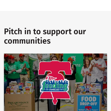
Pitch in to support our
communities