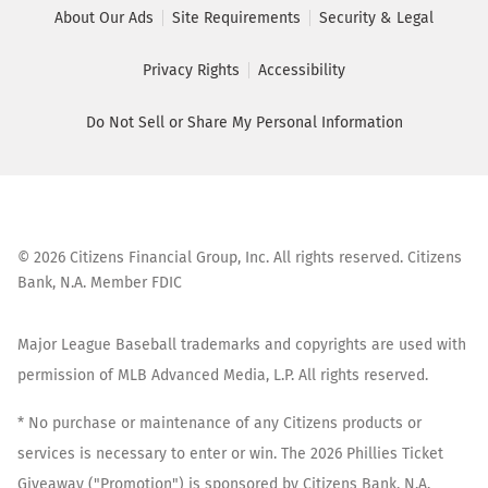
About Our Ads
Site Requirements
Security & Legal
Privacy Rights
Accessibility
Do Not Sell or Share My Personal Information
©
2026
Citizens Financial Group, Inc. All rights reserved. Citizens
Bank, N.A. Member FDIC
Major League Baseball trademarks and copyrights are used with
permission of MLB Advanced Media, L.P. All rights reserved.
* No purchase or maintenance of any Citizens products or
services is necessary to enter or win. The 2026 Phillies Ticket
Giveaway ("Promotion") is sponsored by Citizens Bank, N.A.