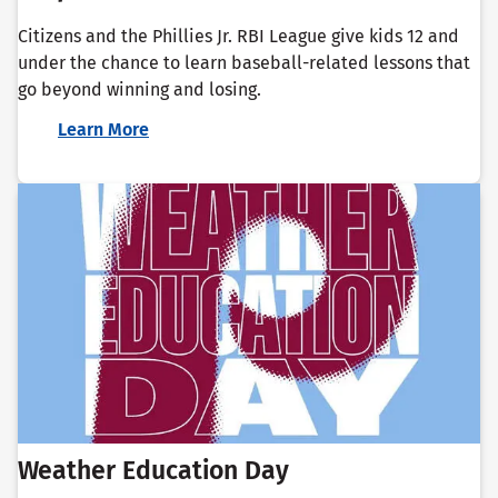
Citizens and the Phillies Jr. RBI League give kids 12 and
under the chance to learn baseball-related lessons that
go beyond winning and losing.
Learn More
Weather Education Day