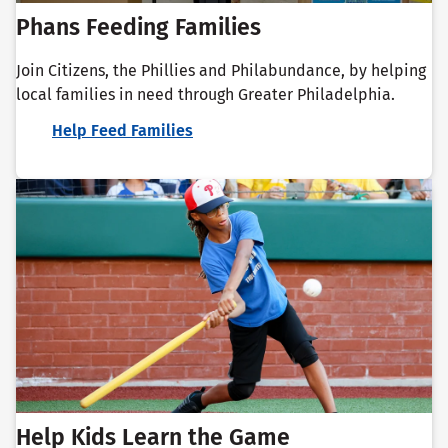
Phans Feeding Families
Join Citizens, the Phillies and Philabundance, by helping
local families in need through Greater Philadelphia.
Help Feed Families
Help Kids Learn the Game