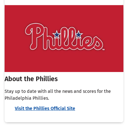
About the Phillies
Stay up to date with all the news and scores for the
Philadelphia Phillies.
Visit the Phillies Official Site