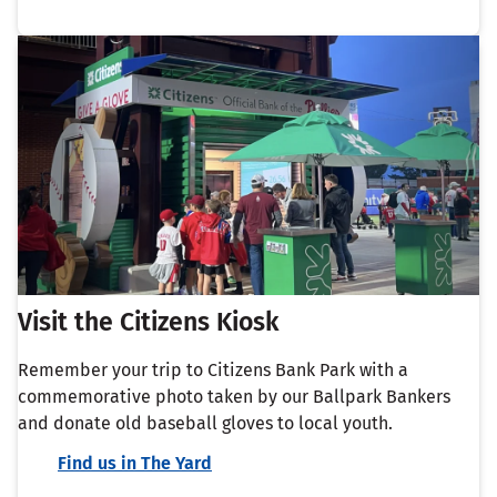
Visit the Citizens Kiosk
Remember your trip to Citizens Bank Park with a
commemorative photo taken by our Ballpark Bankers
and donate old baseball gloves to local youth.
Find us in The Yard