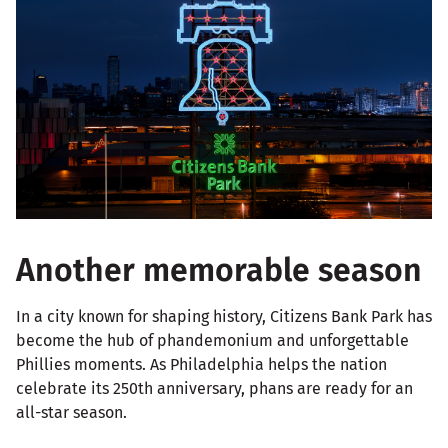
Another memorable season
In a city known for shaping history, Citizens Bank Park has
become the hub of phandemonium and unforgettable
Phillies moments. As Philadelphia helps the nation
celebrate its 250th anniversary, phans are ready for an
all-star season.