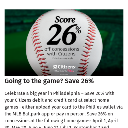
Going to the game? Save 26%
Celebrate a big year in Philadelphia – Save 26% with
your Citizens debit and credit card at select home
games - either upload your card to the Phillies wallet via
the MLB Ballpark app or pay in person. Save 26% on
concessions at the following home games: April 1, April
30, May 20, June 4, June 17, July 2, September 7 and