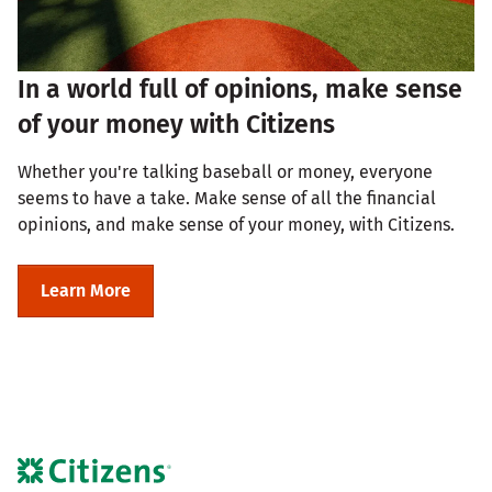
In a world full of opinions, make sense
of your money with Citizens
Whether you're talking baseball or money, everyone
seems to have a take. Make sense of all the financial
opinions, and make sense of your money, with Citizens.
Learn More