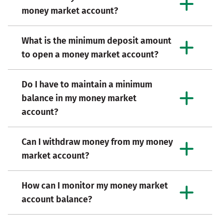
money market account?
What is the minimum deposit amount
to open a money market account?
Do I have to maintain a minimum
balance in my money market
account?
Can I withdraw money from my money
market account?
How can I monitor my money market
account balance?