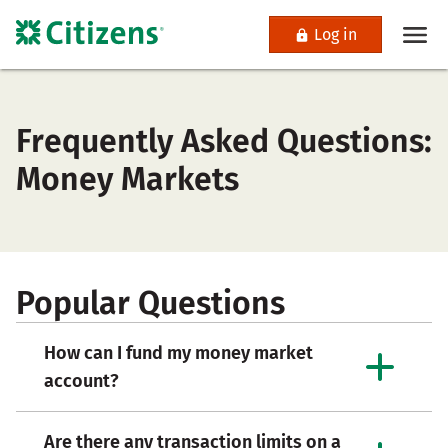
Log in
Frequently Asked Questions:
Money Markets
Popular Questions
How can I fund my money market
account?
Are there any transaction limits on a