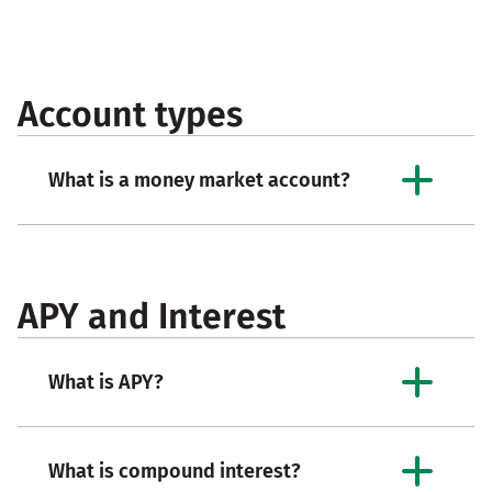
Account types
What is a money market account?
APY and Interest
What is APY?
What is compound interest?