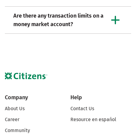
Are there any transaction limits on a
money market account?
Company
Help
About Us
Contact Us
Career
Resource en español
Community