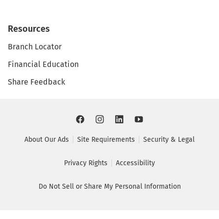
Resources
Branch Locator
Financial Education
Share Feedback
About Our Ads
Site Requirements
Security & Legal
Privacy Rights
Accessibility
Do Not Sell or Share My Personal Information