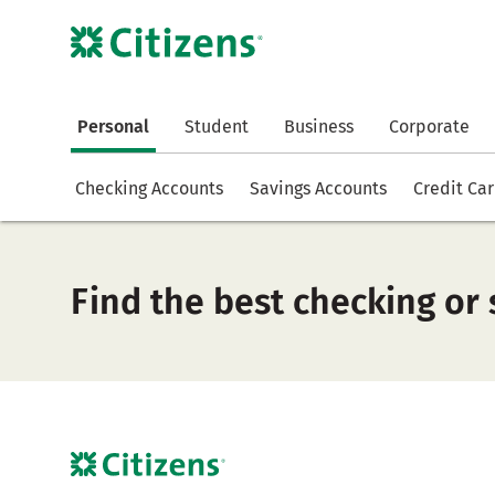
Personal
Student
Business
Corporate
Checking Accounts
Savings Accounts
Credit Ca
Find the best checking or 