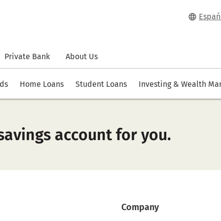
Españ
Private Bank
About Us
rds
Home Loans
Student Loans
Investing & Wealth M
savings account for you.
Company