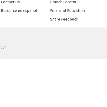
Contact Us
Branch Locator
Resource en español
Financial Education
Share Feedback
ation