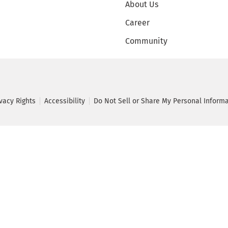
About Us
Career
Community
ivacy Rights
Accessibility
Do Not Sell or Share My Personal Inform