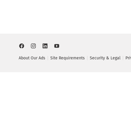
About Our Ads
Site Requirements
Security & Legal
Pr