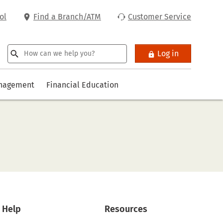
ol
Find a Branch/ATM
Customer Service
Log in
anagement
Financial Education
Help
Resources