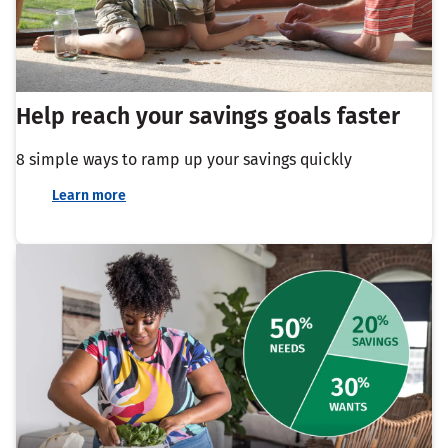
Help reach your savings goals faster
8 simple ways to ramp up your savings quickly
Learn more