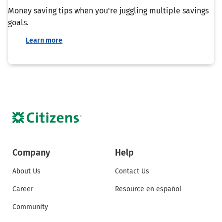
Money saving tips when you're juggling multiple savings
goals.
Learn more
Company
Help
About Us
Contact Us
Career
Resource en español
Community