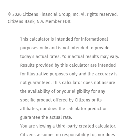
©
2026
Citizens Financial Group, Inc. All rights reserved.
Citizens Bank, N.A. Member FDIC
This calculator is intended for informational
purposes only and is not intended to provide
today's actual rates. Your actual results may vary.
Results provided by this calculator are intended
for Illustrative purposes only and the accuracy is
not guaranteed. This calculator does not assure
the availability of or your eligibility for any
specific product offered by Citizens or its
affiliates, nor does the calculator predict or
guarantee the actual rate.
You are viewing a third-party created calculator.
Citizens assumes no responsibility for, nor does