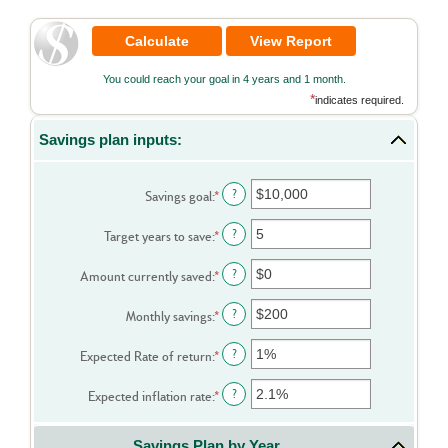
You could reach your goal in 4 years and 1 month.
*
indicates required.
Savings plan inputs:
Enter
?
Savings goal
:
*
an
amount
Enter
?
Target years to save
:
*
between
an
$100
amount
Enter
?
Amount currently saved
:
*
and
between
an
$10,000,000
1
amount
Enter
?
Monthly savings
:
*
and
between
an
100
$0
amount
Enter
?
Expected Rate of return
:
*
and
between
an
$10,000,000
$1
amount
Enter
?
Expected inflation rate
:
*
and
between
an
$10,000,000
0%
amount
Savings Plan by Year