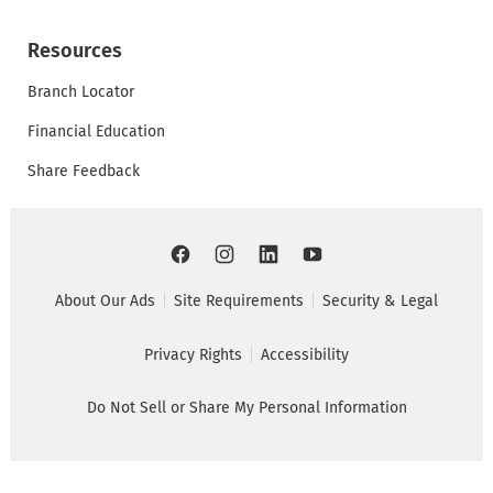
Resources
Branch Locator
Financial Education
Share Feedback
About Our Ads
Site Requirements
Security & Legal
Privacy Rights
Accessibility
Do Not Sell or Share My Personal Information