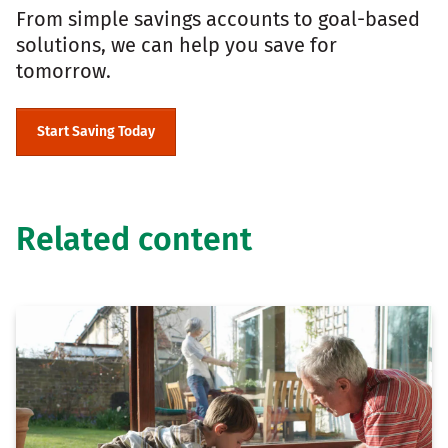
From simple savings accounts to goal-based
solutions, we can help you save for
tomorrow.
Start Saving Today
Related content