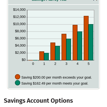
and
between
20%
0%
and
20%
Savings Account Options