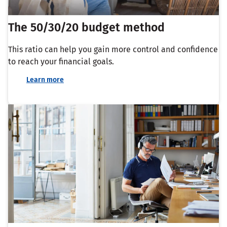
The 50/30/20 budget method
This ratio can help you gain more control and confidence
to reach your financial goals.
Learn more