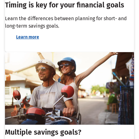
Timing is key for your financial goals
Learn the differences between planning for short- and
long-term savings goals.
Learn more
Multiple savings goals?