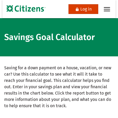
Log in
Savings Goal Calculator
Saving for a down payment on a house, vacation, or new
car? Use this calculator to see what it will it take to
reach your financial goal. This calculator helps you find
out. Enter in your savings plan and view your financial
results in the chart below. Click the report button to get
more information about your plan, and what you can do
to help ensure that it is on track.