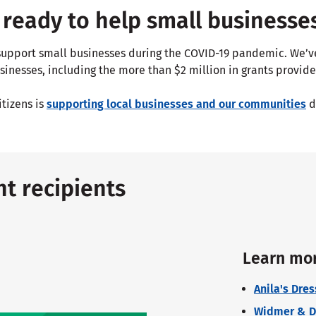
ready to help small businesse
p support small businesses during the COVID-19 pandemic. We’
sinesses, including the more than $2 million in grants provide
itizens is
supporting local businesses and our communities
d
t recipients
Learn mor
Anila's Dre
Widmer & Dav