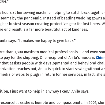
rue.”
s hours at her sewing machine, helping to stitch back togethe
s seams by the pandemic. Instead of beading wedding gowns 
her busiest season creating protective gear for first liners. Wh
e end result is a far more beautiful act of kindness.
 Anila says. “It makes me happy to give back.”
ore than 1,300 masks to medical professionals — and even so
 pay for the shipping. One recipient of Anila’s masks is
Chime
y that assists people with developmental and behavioral chal
rganization reaches out, Anila is quick to start sewing without 
 media or website plugs in return for her services; in fact, sh
tion, I just want to help in any way I can,” Anila says.
d resourceful as she is humble and compassionate. In 2001, she