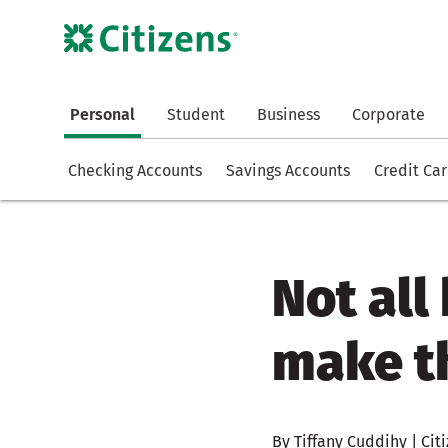
Personal
Student
Business
Corporate
Checking Accounts
Savings Accounts
Credit Ca
Not al
make t
By Tiffany Cuddihy | Citi