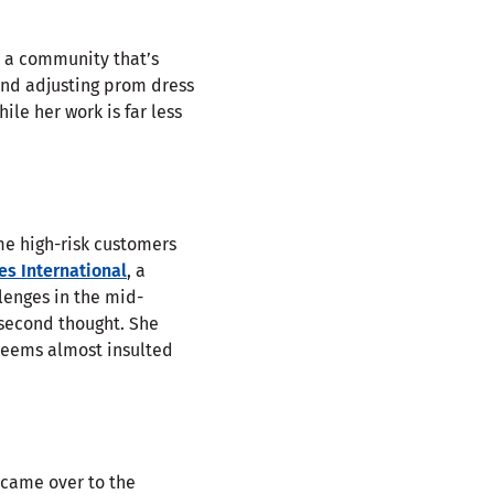
r a community that’s
and adjusting prom dress
ile her work is far less
me high-risk customers
s International
, a
lenges in the mid-
a second thought. She
e seems almost insulted
 came over to the