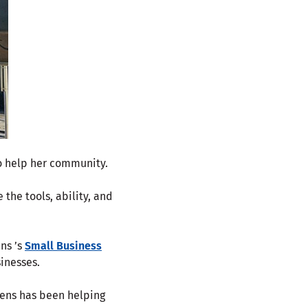
to help her community.
 the tools, ability, and
ens ’s
Small Business
sinesses.
izens has been helping