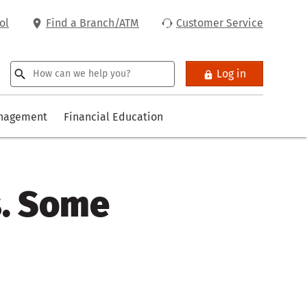
ol
Find a Branch/ATM
Customer Service
Log in
anagement
Financial Education
s. Some