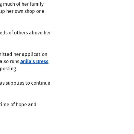
ng much of her family
 up her own shop one
needs of others above her
mitted her application
 also runs
Anila’s Dress
posting.
 as supplies to continue
 time of hope and