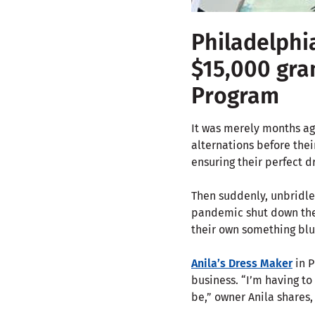
Philadelphi
$15,000 gra
Program
It was merely months ag
alternations before thei
ensuring their perfect dr
Then suddenly, unbridle
pandemic shut down the 
their own something blu
Anila’s Dress Maker
in P
business. “I’m having to
be,” owner Anila shares,