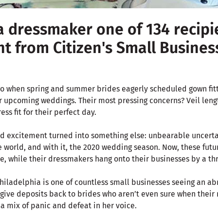
a dressmaker one of 134 recipi
nt from Citizen's Small Busine
o when spring and summer brides eagerly scheduled gown fitt
r upcoming weddings. Their most pressing concerns? Veil lengt
ess fit for their perfect day.
d excitement turned into something else: unbearable uncerta
world, and with it, the 2020 wedding season. Now, these futur
e, while their dressmakers hang onto their businesses by a th
hiladelphia is one of countless small businesses seeing an abr
 give deposits back to brides who aren’t even sure when their
 a mix of panic and defeat in her voice.