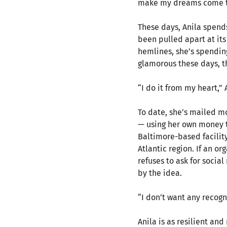
make my dreams come t
These days, Anila spend
been pulled apart at it
hemlines, she’s spending 
glamorous these days, th
“I do it from my heart,”
To date, she’s mailed m
— using her own money to
Baltimore-based facilit
Atlantic region. If an o
refuses to ask for social
by the idea.
“I don’t want any recogni
Anila is as resilient an