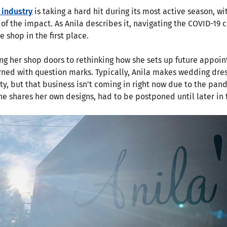
 industry
is taking a hard hit during its most active season, wi
 of the impact. As Anila describes it, navigating the COVID-19 c
e shop in the first place.
ng her shop doors to rethinking how she sets up future appoin
rned with question marks. Typically, Anila makes wedding dress
ty, but that business isn’t coming in right now due to the pan
he shares her own designs, had to be postponed until later in 