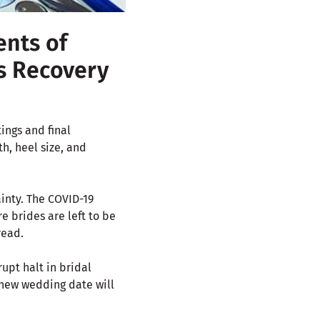
ents of
ss Recovery
ings and final
h, heel size, and
inty. The COVID-19
e brides are left to be
read.
upt halt in bridal
 new wedding date will