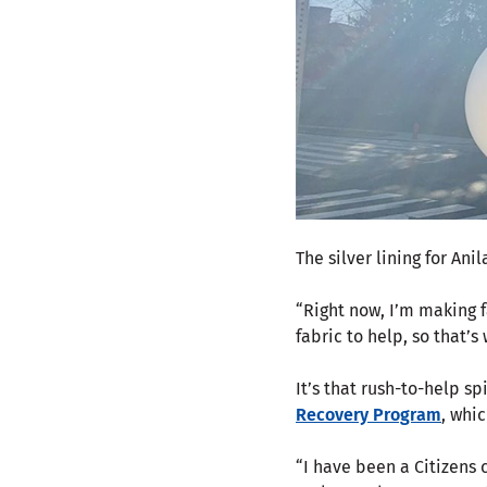
The silver lining for A
“Right now, I’m making fa
fabric to help, so that’s
It’s that rush-to-help sp
Recovery Program
, whi
“I have been a Citizens 