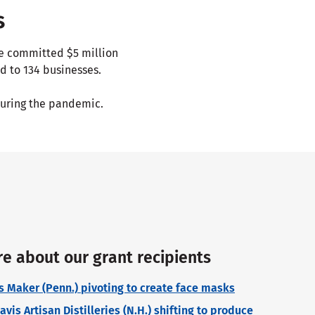
s
ve committed $5 million
d to 134 businesses.
uring the pandemic.
e about our grant recipients
ss Maker (Penn.) pivoting to create face masks
is Artisan Distilleries (N.H.) shifting to produce