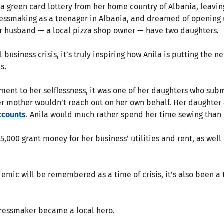
 a green card lottery from her home country of Albania, leavi
ressmaking as a teenager in Albania, and dreamed of opening
er husband — a local pizza shop owner — have two daughters.
l business crisis, it’s truly inspiring how Anila is putting the 
s.
ment to her selflessness, it was one of her daughters who sub
her mother wouldn’t reach out on her own behalf. Her daughter
ccounts
. Anila would much rather spend her time sewing than 
15,000 grant money for her business’ utilities and rent, as well
emic will be remembered as a time of crisis, it’s also been a
dressmaker became a local hero.