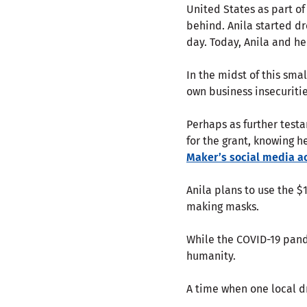
United States as part of
behind. Anila started d
day. Today, Anila and h
In the midst of this smal
own business insecuritie
Perhaps as further testa
for the grant, knowing 
Maker’s social media a
Anila plans to use the $
making masks.
While the COVID-19 pand
humanity.
A time when one local 