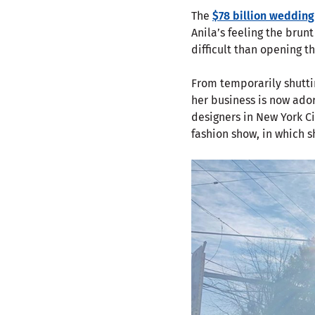
The
$78 billion wedding
Anila’s feeling the brunt
difficult than opening th
From temporarily shutti
her business is now ado
designers in New York Ci
fashion show, in which s