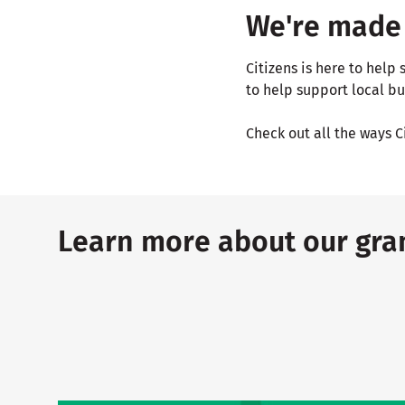
We're made 
Citizens is here to hel
to help support local bu
Check out all the ways C
Learn more about our gran