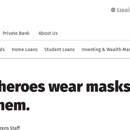
Españ
Private Bank
About Us
rds
Home Loans
Student Loans
Investing & Wealth M
l heroes wear mask
hem.
zens Staff