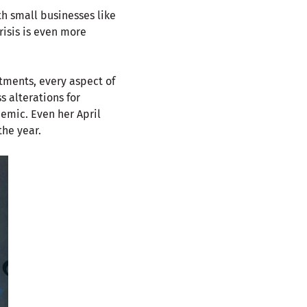
th small businesses like
risis is even more
tments, every aspect of
 alterations for
demic. Even her April
the year.