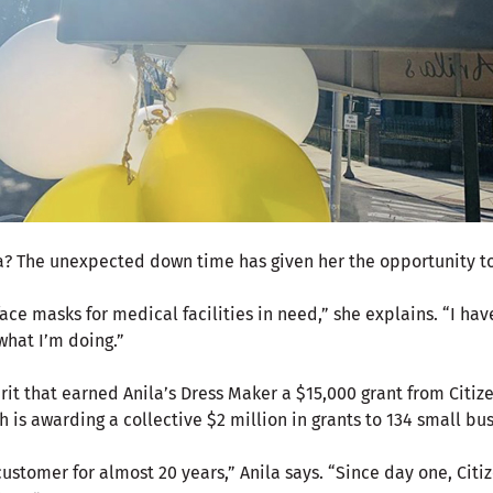
nila? The unexpected down time has given her the opportunity 
ce masks for medical facilities in need,” she explains. “I have
 what I’m doing.”
irit that earned Anila’s Dress Maker a $15,000 grant from Citiz
ch is awarding a collective $2 million in grants to 134 small bu
customer for almost 20 years,” Anila says. “Since day one, Cit