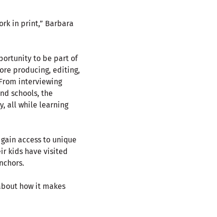
rk in print,” Barbara
ortunity to be part of
re producing, editing,
 From interviewing
nd schools, the
 all while learning
 gain access to unique
ir kids have visited
nchors.
 about how it makes