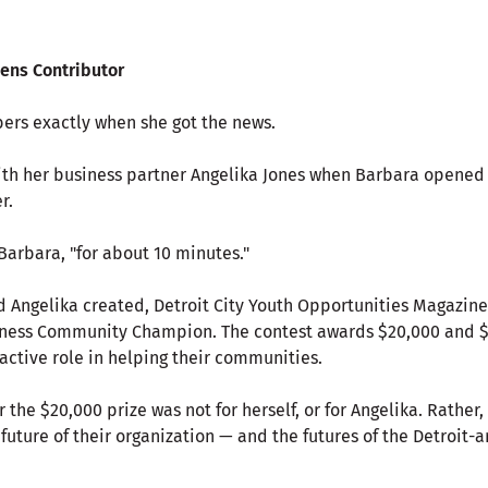
zens Contributor
rs exactly when she got the news.
th her business partner Angelika Jones when Barbara opened
r.
Barbara, "for about 10 minutes."
d Angelika created, Detroit City Youth Opportunities Magazine
iness Community Champion. The contest awards $20,000 and $
active role in helping their communities.
 the $20,000 prize was not for herself, or for Angelika. Rather,
 future of their organization — and the futures of the Detroit