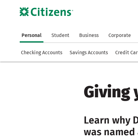
Personal
Student
Business
Corporate
Checking Accounts
Savings Accounts
Credit Ca
Giving 
Learn why D
was named 