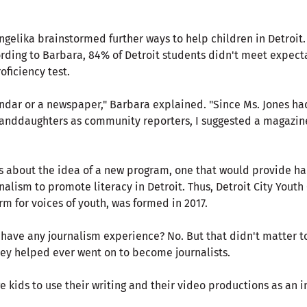
gelika brainstormed further ways to help children in Detroit.
ording to Barbara, 84% of Detroit students didn't meet expect
oficiency test.
ndar or a newspaper," Barbara explained. "Since Ms. Jones h
randdaughters as community reporters, I suggested a magazine
 about the idea of a new program, one that would provide h
alism to promote literacy in Detroit. Thus, Detroit City Youth
m for voices of youth, was formed in 2017.
have any journalism experience? No. But that didn't matter to
hey helped ever went on to become journalists.
kids to use their writing and their video productions as an i