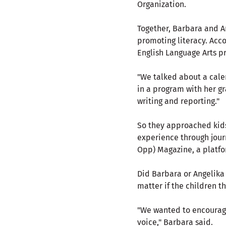
Organization.
Together, Barbara and An
promoting literacy. Acc
English Language Arts pr
"We talked about a cale
in a program with her g
writing and reporting."
So they approached kids
experience through journ
Opp) Magazine, a platfor
Did Barbara or Angelika 
matter if the children t
"We wanted to encourage 
voice," Barbara said.