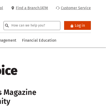
ol
Find a Branch/ATM
Customer Service
Log in
anagement
Financial Education
oice
es Magazine
ity