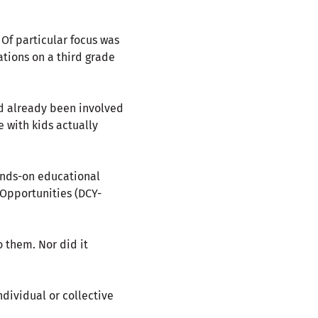
 Of particular focus was
ations on a third grade
ad already been involved
 with kids actually
ands-on educational
 Opportunities (DCY-
 them. Nor did it
ndividual or collective