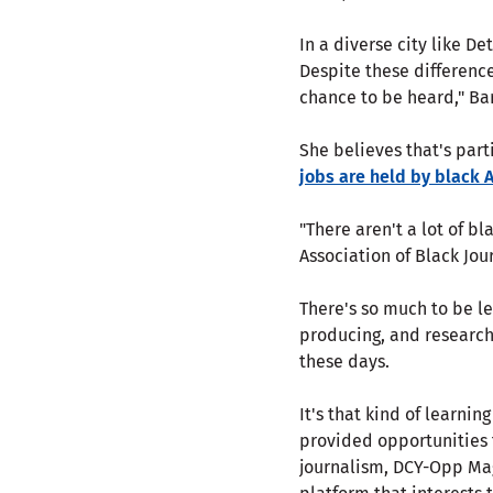
In a diverse city like D
Despite these differenc
chance to be heard," Bar
She believes that's part
jobs are held by black
"There aren't a lot of b
Association of Black Jour
There's so much to be le
producing, and researchin
these days.
It's that kind of learnin
provided opportunities t
journalism, DCY-Opp Mag