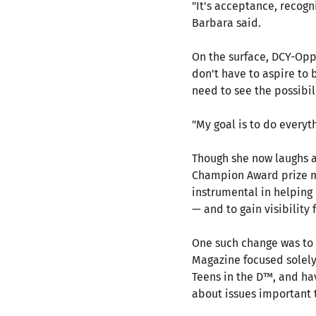
"It's acceptance, recogn
Barbara said.
On the surface, DCY-Opp
don't have to aspire to 
need to see the possibil
"My goal is to do everyt
Though she now laughs a
Champion Award prize m
instrumental in helping
— and to gain visibility 
One such change was to 
Magazine focused solely
Teens in the D™, and h
about issues important 