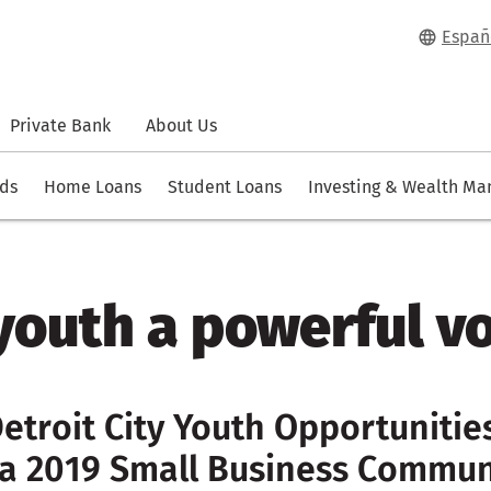
Españ
Private Bank
About Us
rds
Home Loans
Student Loans
Investing & Wealth M
youth a powerful v
etroit City Youth Opportuniti
a 2019 Small Business Commun