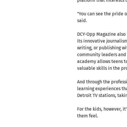
platform that interests 
"You can see the pride o
said.
DCY-Opp Magazine also of
its innovative journali
writing, or publishing w
community leaders and pr
academy allows teens to
valuable skills in the pr
And through the profess
learning experiences th
Detroit TV stations, tak
For the kids, however, i
them feel.