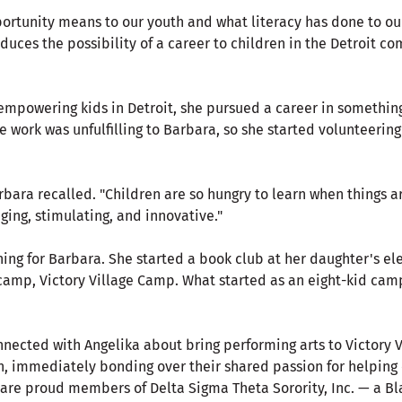
rtunity means to our youth and what literacy has done to o
duces the possibility of a career to children in the Detroit 
mpowering kids in Detroit, she pursued a career in something 
e work was unfulfilling to Barbara, so she started volunteering
Barbara recalled. "Children are so hungry to learn when things 
ging, stimulating, and innovative."
ing for Barbara. She started a book club at her daughter's el
amp, Victory Village Camp. What started as an eight-kid camp
nnected with Angelika about bring performing arts to Victory 
h, immediately bonding over their shared passion for helping 
are proud members of Delta Sigma Theta Sorority, Inc. — a Bl