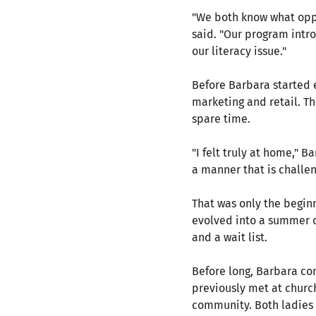
"We both know what oppo
said. "Our program intro
our literacy issue."
Before Barbara started e
marketing and retail. Th
spare time.
"I felt truly at home," 
a manner that is challen
That was only the beginn
evolved into a summer c
and a wait list.
Before long, Barbara co
previously met at churc
community. Both ladies 