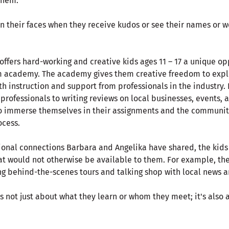
them.
n their faces when they receive kudos or see their names or wo
fers hard-working and creative kids ages 11 – 17 a unique opp
sm academy. The academy gives them creative freedom to explo
ith instruction and support from professionals in the industry.
ofessionals to writing reviews on local businesses, events, a
 immerse themselves in their assignments and the community,
ocess.
ional connections Barbara and Angelika have shared, the kids
at would not otherwise be available to them. For example, the
ing behind-the-scenes tours and talking shop with local news a
t's not just about what they learn or whom they meet; it's also