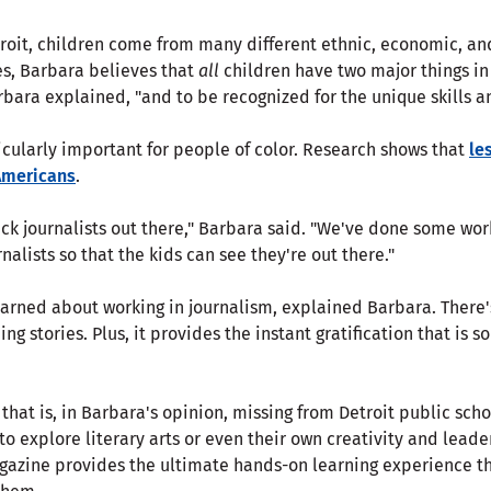
etroit, children come from many different ethnic, economic, a
es, Barbara believes that
all
children have two major things i
bara explained, "and to be recognized for the unique skills a
icularly important for people of color. Research shows that
le
 Americans
.
lack journalists out there," Barbara said. "We've done some wor
nalists so that the kids can see they're out there."
arned about working in journalism, explained Barbara. There's
g stories. Plus, it provides the instant gratification that is s
g that is, in Barbara's opinion, missing from Detroit public scho
o explore literary arts or even their own creativity and leade
azine provides the ultimate hands-on learning experience th