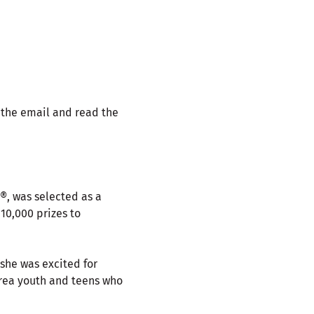
 the email and read the
®, was selected as a
10,000 prizes to
 she was excited for
-area youth and teens who