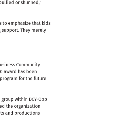
bullied or shunned,"
s to emphasize that kids
g support. They merely
 Business Community
00 award has been
program for the future
n group within DCY-Opp
ed the organization
ts and productions