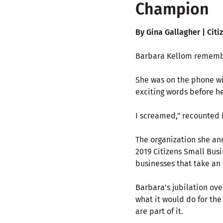
Champion
By Gina Gallagher | Citi
Barbara Kellom remembe
She was on the phone wi
exciting words before he
I screamed," recounted 
The organization she an
2019 Citizens Small Bus
businesses that take an 
Barbara's jubilation over
what it would do for the
are part of it.