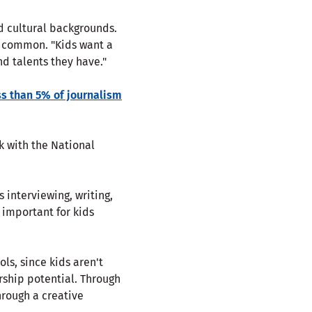
nd cultural backgrounds.
n common. "Kids want a
nd talents they have."
ss than 5% of journalism
k with the National
 interviewing, writing,
o important for kids
ols, since kids aren't
rship potential. Through
rough a creative