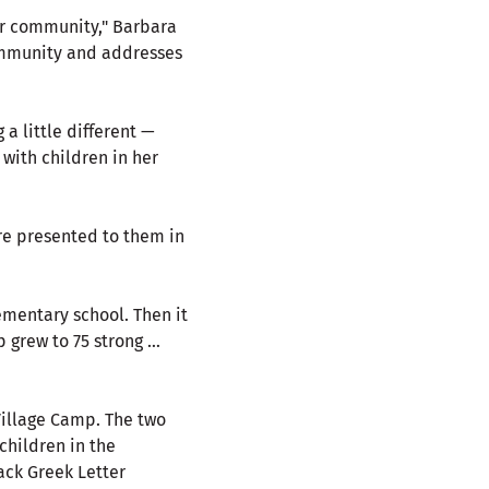
ur community," Barbara
community and addresses
a little different —
 with children in her
are presented to them in
ementary school. Then it
 grew to 75 strong …
Village Camp. The two
children in the
ack Greek Letter