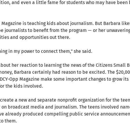
ition, and even a little fame for students who may have been 
 Magazine is teaching kids about journalism. But Barbara like
be journalists to benefit from the program — or her unwaverin
ities and opportunities out there.
hing in my power to connect them," she said.
bout her reaction to learning the news of the Citizens Small
oney, Barbara certainly had reason to be excited. The $20,0
 DCY-Opp Magazine make some important changes to grow its 
for the kids involved.
create a new and separate nonprofit organization for the tee
 on broadcast media and journalism. The teens involved nam
ave already produced compelling public service announcemen
to them.