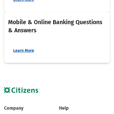
Mobile & Online Banking Questions
& Answers
Learn More
Company
Help