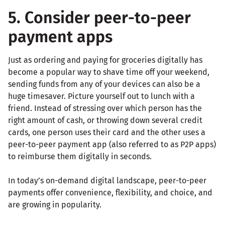
5. Consider peer-to-peer
payment apps
Just as ordering and paying for groceries digitally has
become a popular way to shave time off your weekend,
sending funds from any of your devices can also be a
huge timesaver. Picture yourself out to lunch with a
friend. Instead of stressing over which person has the
right amount of cash, or throwing down several credit
cards, one person uses their card and the other uses a
peer-to-peer payment app (also referred to as P2P apps)
to reimburse them digitally in seconds.
In today’s on-demand digital landscape, peer-to-peer
payments offer convenience, flexibility, and choice, and
are growing in popularity.