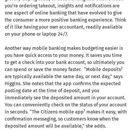
you’re ordering takeout, insights and notifications are
one aspect of online banking that have evolved to give
the consumer a more positive banking experience. Think
of it like having your own accountant, readily available
on your phone or laptop 24/7.
Another way mobile banking makes budgeting easier is
you have quick access to your money. It saves you time
to get a check into your bank account, so ultimately you
2
can spend or save the money faster. “Mobile deposits
are typically available the same day, or next day,” says
Higgins. She notes that the app confirms the expected
posting date at the time of deposit, and you
immediately see the deposited amount in your account.
You can conveniently check on the status of your account
1
in seconds. “The Citizens mobile app
makes it easy, with
confirmation messaging, so customers know when the
deposited amount will be available,” she adds.