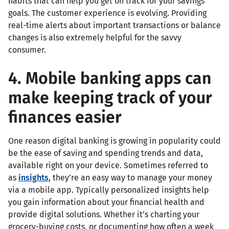
habits that can help you get on track for your savings
goals. The customer experience is evolving. Providing
real-time alerts about important transactions or balance
changes is also extremely helpful for the savvy
consumer.
4. Mobile banking apps can
make keeping track of your
finances easier
One reason digital banking is growing in popularity could
be the ease of saving and spending trends and data,
available right on your device. Sometimes referred to
as
insights
, they’re an easy way to manage your money
via a mobile app. Typically personalized insights help
you gain information about your financial health and
provide digital solutions. Whether it’s charting your
grocery-buying costs, or documenting how often a week