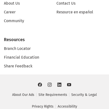
About Us
Contact Us
Career
Resource en español
Community
Resources
Branch Locator
Financial Education
Share Feedback
About Our Ads
Site Requirements
Security & Legal
Privacy Rights
Accessibility