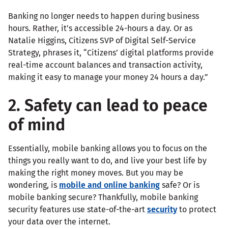
Banking no longer needs to happen during business
hours. Rather, it’s accessible 24-hours a day. Or as
Natalie Higgins, Citizens SVP of Digital Self-Service
Strategy, phrases it, “Citizens’ digital platforms provide
real-time account balances and transaction activity,
making it easy to manage your money 24 hours a day.”
2. Safety can lead to peace
of mind
Essentially, mobile banking allows you to focus on the
things you really want to do, and live your best life by
making the right money moves. But you may be
wondering, is
mobile and online banking
safe? Or is
mobile banking secure? Thankfully, mobile banking
security features use state-of-the-art
security
to protect
your data over the internet.