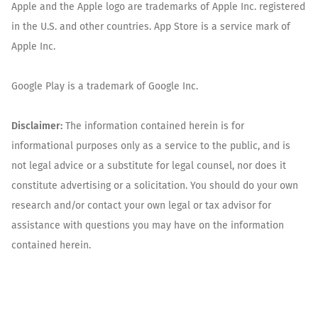
Apple and the Apple logo are trademarks of Apple Inc. registered
in the U.S. and other countries. App Store is a service mark of
Apple Inc.
Google Play is a trademark of Google Inc.
Disclaimer:
The information contained herein is for
informational purposes only as a service to the public, and is
not legal advice or a substitute for legal counsel, nor does it
constitute advertising or a solicitation. You should do your own
research and/or contact your own legal or tax advisor for
assistance with questions you may have on the information
contained herein.