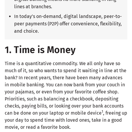
lines at branches.
In today’s on-demand, digital landscape, peer-to-
peer payments (P2P) offer convenience, flexibility,
and choice.
1. Time is Money
Time is a quantitative commodity. We all only have so
much of it, so who wants to spend it waiting in line at the
bank? In recent years, there have been many advances
in mobile banking. You can now bank from your couch in
your pajamas, or even from your favorite coffee shop.
Priorities, such as balancing a checkbook, depositing
checks, paying bills, or looking over your bank accounts
1
can be done on your laptop or mobile device
, freeing up
your day to spend time with loved ones, take in a good
movie, or read a favorite book.