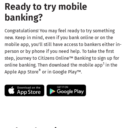
Ready to try mobile
banking?
Congratulations! You may feel ready to try something
new. Keep in mind, even if you bank online or on the
mobile app, you’ll still have access to bankers either in-
person or by phone if you need help. To take the first
step, journey to Citizens Online™ Banking to sign up for
1
online banking. Then download the mobile app
in the
®
Apple App Store
or in Google Play™.