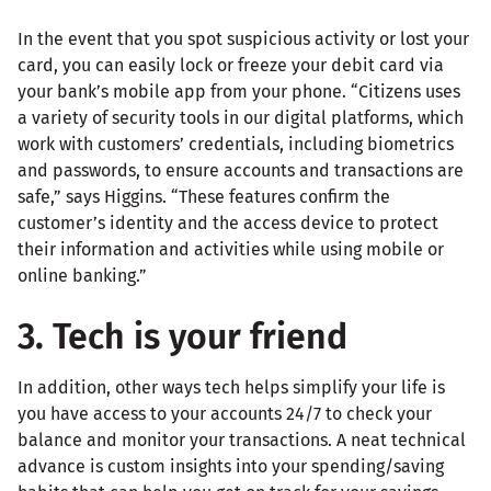
In the event that you spot suspicious activity or lost your
card, you can easily lock or freeze your debit card via
your bank’s mobile app from your phone. “Citizens uses
a variety of security tools in our digital platforms, which
work with customers’ credentials, including biometrics
and passwords, to ensure accounts and transactions are
safe,” says Higgins. “These features confirm the
customer’s identity and the access device to protect
their information and activities while using mobile or
online banking.”
3. Tech is your friend
In addition, other ways tech helps simplify your life is
you have access to your accounts 24/7 to check your
balance and monitor your transactions. A neat technical
advance is custom insights into your spending/saving