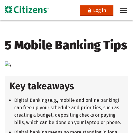
Log in
5 Mobile Banking Tips
Key takeaways
Digital Banking (e.g., mobile and online banking)
can free up your schedule and priorities, such as
creating a budget, depositing checks or paying
bills, which can be done on your laptop or phone.
Digital banking means no more standing in long