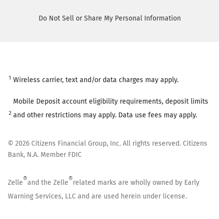
Do Not Sell or Share My Personal Information
1
Wireless carrier, text and/or data charges may apply.
Mobile Deposit account eligibility requirements, deposit limits
2
and other restrictions may apply. Data use fees may apply.
©
2026
Citizens Financial Group, Inc. All rights reserved. Citizens
Bank, N.A. Member FDIC
®
®
Zelle
and the Zelle
related marks are wholly owned by Early
Warning Services, LLC and are used herein under license.