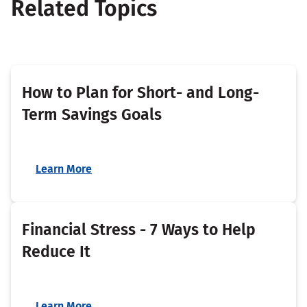
Related Topics
How to Plan for Short- and Long-
Term Savings Goals
Learn More
Financial Stress - 7 Ways to Help
Reduce It
Learn More