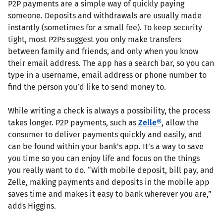
P2P payments are a simple way of quickly paying
someone. Deposits and withdrawals are usually made
instantly (sometimes for a small fee). To keep security
tight, most P2Ps suggest you only make transfers
between family and friends, and only when you know
their email address. The app has a search bar, so you can
type in a username, email address or phone number to
find the person you’d like to send money to.
While writing a check is always a possibility, the process
takes longer. P2P payments, such as
Zelle®
, allow the
consumer to deliver payments quickly and easily, and
can be found within your bank’s app. It’s a way to save
you time so you can enjoy life and focus on the things
you really want to do. “With mobile deposit, bill pay, and
Zelle, making payments and deposits in the mobile app
saves time and makes it easy to bank wherever you are,”
adds Higgins.