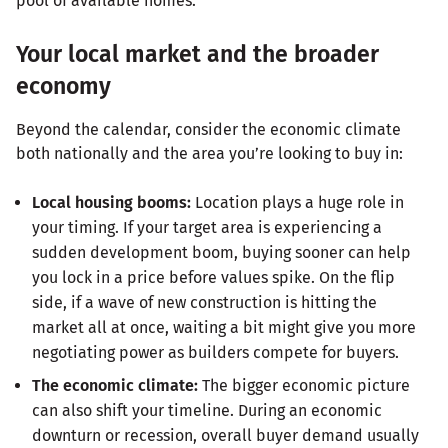
pool of available homes.
Your local market and the broader
economy
Beyond the calendar, consider the economic climate
both nationally and the area you’re looking to buy in:
Local housing booms:
Location plays a huge role in
your timing. If your target area is experiencing a
sudden development boom, buying sooner can help
you lock in a price before values spike. On the flip
side, if a wave of new construction is hitting the
market all at once, waiting a bit might give you more
negotiating power as builders compete for buyers.
The economic climate:
The bigger economic picture
can also shift your timeline. During an economic
downturn or recession, overall buyer demand usually