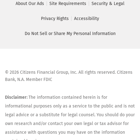
About Our Ads
Site Requirements
Security & Legal
Privacy Rights
Accessibility
Do Not Sell or Share My Personal Information
©
2026
Citizens Financial Group, Inc. All rights reserved. Citizens
Bank, N.A. Member FDIC
Disclaimer:
The information contained herein is for
informational purposes only as a service to the public and is not
legal advice or a substitute for legal counsel. You should do your
own research and/or contact your own legal or tax advisor for
assistance with questions you may have on the information