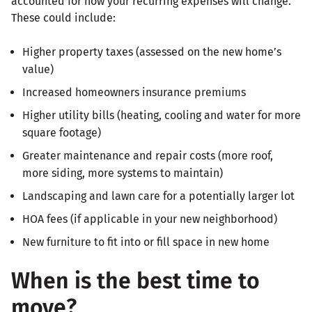
accounted for how your recurring expenses will change.
These could include:
Higher property taxes (assessed on the new home’s
value)
Increased homeowners insurance premiums
Higher utility bills (heating, cooling and water for more
square footage)
Greater maintenance and repair costs (more roof,
more siding, more systems to maintain)
Landscaping and lawn care for a potentially larger lot
HOA fees (if applicable in your new neighborhood)
New furniture to fit into or fill space in new home
When is the best time to
move?