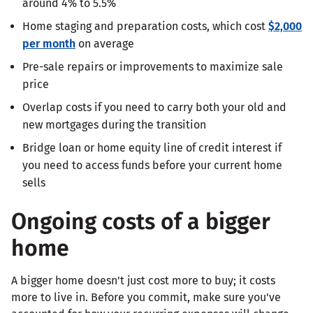
around 4% to 5.5%
Home staging and preparation costs, which cost
$2,000
per month
on average
Pre-sale repairs or improvements to maximize sale
price
Overlap costs if you need to carry both your old and
new mortgages during the transition
Bridge loan or home equity line of credit interest if
you need to access funds before your current home
sells
Ongoing costs of a bigger
home
A bigger home doesn't just cost more to buy; it costs
more to live in. Before you commit, make sure you've