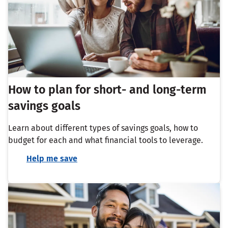
How to plan for short- and long-term
savings goals
Learn about different types of savings goals, how to
budget for each and what financial tools to leverage.
Help me save