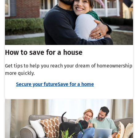
How to save for a house
Get tips to help you reach your dream of homeownership
more quickly.
Secure your futureSave for a home