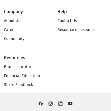
Company
Help
About Us
Contact Us
Career
Resource en español
Community
Resources
Branch Locator
Financial Education
Share Feedback