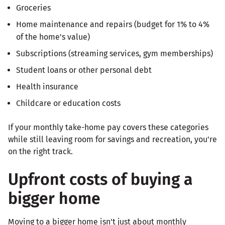
Groceries
Home maintenance and repairs (budget for 1% to 4%
of the home's value)
Subscriptions (streaming services, gym memberships)
Student loans or other personal debt
Health insurance
Childcare or education costs
If your monthly take-home pay covers these categories
while still leaving room for savings and recreation, you're
on the right track.
Upfront costs of buying a
bigger home
Moving to a bigger home isn't just about monthly