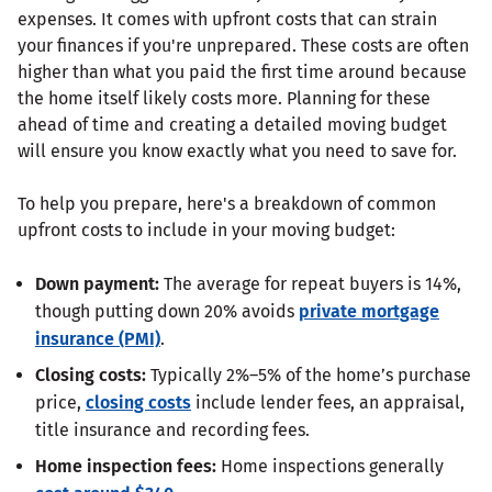
expenses. It comes with upfront costs that can strain
your finances if you're unprepared. These costs are often
higher than what you paid the first time around because
the home itself likely costs more. Planning for these
ahead of time and creating a detailed moving budget
will ensure you know exactly what you need to save for.
To help you prepare, here's a breakdown of common
upfront costs to include in your moving budget:
Down payment:
The average for repeat buyers is 14%,
though putting down 20% avoids
private mortgage
insurance (PMI)
.
Closing costs:
Typically 2%–5% of the home’s purchase
price,
closing costs
include lender fees, an appraisal,
title insurance and recording fees.
Home inspection fees:
Home inspections generally