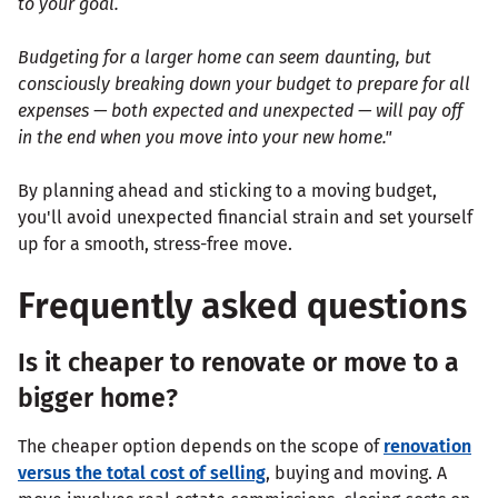
to your goal.
Budgeting for a larger home can seem daunting, but
consciously breaking down your budget to prepare for all
expenses — both expected and unexpected — will pay off
in the end when you move into your new home."
By planning ahead and sticking to a moving budget,
you'll avoid unexpected financial strain and set yourself
up for a smooth, stress-free move.
Frequently asked questions
Is it cheaper to renovate or move to a
bigger home?
The cheaper option depends on the scope of
renovation
versus the total cost of selling
, buying and moving. A