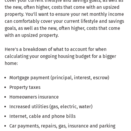
cover your current lifestyle and savings goals, as well as
the new, often higher, costs that come with an upsized
property. You'll want to ensure your net monthly income
can comfortably cover your current lifestyle and savings
goals, as well as the new, often higher, costs that come
with an upsized property.
Here's a breakdown of what to account for when
calculating your ongoing housing budget for a bigger
home:
Mortgage payment (principal, interest, escrow)
Property taxes
Homeowners insurance
Increased utilities (gas, electric, water)
Internet, cable and phone bills
Car payments, repairs, gas, insurance and parking