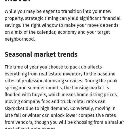
While you may be eager to transition into your new
property, strategic timing can yield significant financial
savings. The right window to make your move depends
on a mix of the calendar, economy and your target
neighborhood.
Seasonal market trends
The time of year you choose to pack up affects
everything from real estate inventory to the baseline
rates of professional moving services. During the peak
spring and summer months, the housing market is
flooded with buyers, which means home listing prices,
moving company fees and truck rental rates can
skyrocket due to high demand. Conversely, moving in
late fall or winter can unlock lower competitive rates
from vendors, though you will be choosing from a smaller