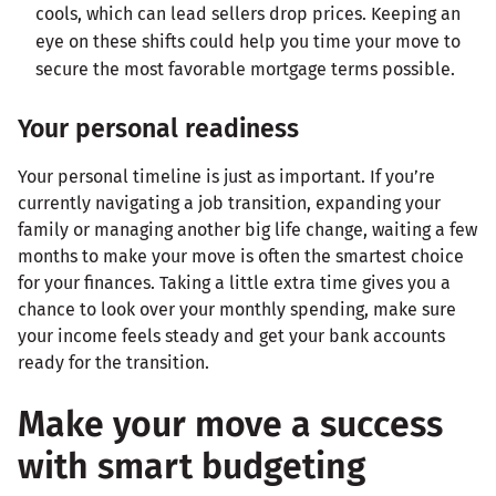
cools, which can lead sellers drop prices. Keeping an
eye on these shifts could help you time your move to
secure the most favorable mortgage terms possible.
Your personal readiness
Your personal timeline is just as important. If you’re
currently navigating a job transition, expanding your
family or managing another big life change, waiting a few
months to make your move is often the smartest choice
for your finances. Taking a little extra time gives you a
chance to look over your monthly spending, make sure
your income feels steady and get your bank accounts
ready for the transition.
Make your move a success
with smart budgeting