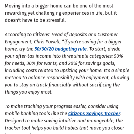
Moving into a bigger home can be one of the most
rewarding yet challenging experiences in life, but it
doesn't have to be stressful.
According to Citizens’ Head of Deposits and Customer
Engagement, Chris Powell, “if you're saving for a bigger
home, try the
50/30/20 budgeting rule
. To start, divide
your after-tax income into three simple categories: 50%
for needs, 30% for wants, and 20% for savings goals,
including costs related to upsizing your home. It's a simple
method to balance responsibility with enjoyment, allowing
you to stay on track financially without sacrificing the
things you enjoy most.
To make tracking your progress easier, consider using
mobile banking tools like the
Citizens Savings Tracker
.
Designed to make saving intuitive and manageable, the
tracker tool helps you build habits that move you closer