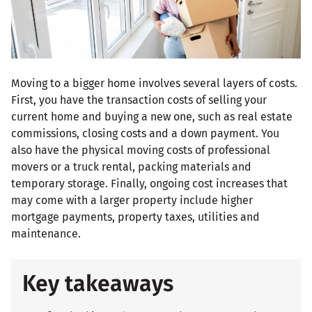
Moving to a bigger home involves several layers of costs.
First, you have the transaction costs of selling your
current home and buying a new one, such as real estate
commissions, closing costs and a down payment. You
also have the physical moving costs of professional
movers or a truck rental, packing materials and
temporary storage. Finally, ongoing cost increases that
may come with a larger property include higher
mortgage payments, property taxes, utilities and
maintenance.
Key takeaways