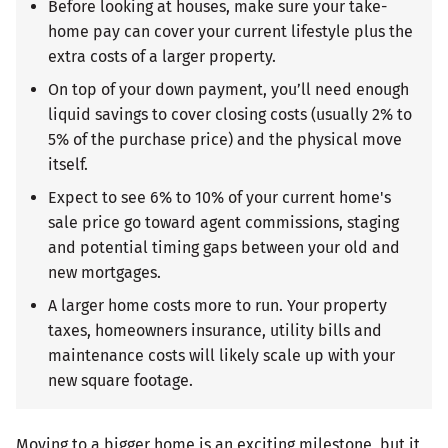
Before looking at houses, make sure your take-
home pay can cover your current lifestyle plus the
extra costs of a larger property.
On top of your down payment, you’ll need enough
liquid savings to cover closing costs (usually 2% to
5% of the purchase price) and the physical move
itself.
Expect to see 6% to 10% of your current home's
sale price go toward agent commissions, staging
and potential timing gaps between your old and
new mortgages.
A larger home costs more to run. Your property
taxes, homeowners insurance, utility bills and
maintenance costs will likely scale up with your
new square footage.
Moving to a bigger home is an exciting milestone, but it