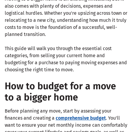
also comes with plenty of decisions, expenses and
logistical hurdles. Whether you're upsizing across town or
relocating to a new city, understanding how much it truly
costs to move is the foundation of a successful, well-
planned transition.
This guide will walk you through the essential cost
categories, from selling your current home and
budgeting for a purchase to paying moving expenses and
choosing the right time to move.
How to budget for a move
to a bigger home
Before planning any move, start by assessing your
finances and creating a
comprehensive budget
. You'll
want to ensure your net monthly income can comfortably