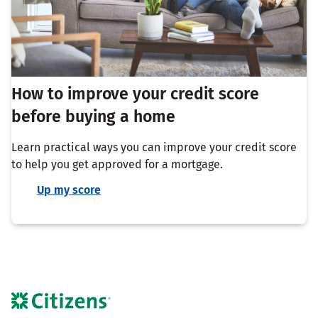
How to improve your credit score
before buying a home
Learn practical ways you can improve your credit score
to help you get approved for a mortgage.
Up my score