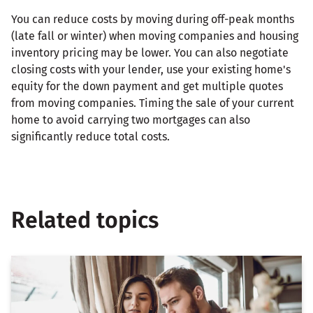
You can reduce costs by moving during off-peak months
(late fall or winter) when moving companies and housing
inventory pricing may be lower. You can also negotiate
closing costs with your lender, use your existing home's
equity for the down payment and get multiple quotes
from moving companies. Timing the sale of your current
home to avoid carrying two mortgages can also
significantly reduce total costs.
Related topics