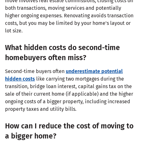
move involves real estate commissions, closing costs on
both transactions, moving services and potentially
higher ongoing expenses. Renovating avoids transaction
costs, but you may be limited by your home's layout or
lot size.
What hidden costs do second-time
homebuyers often miss?
Second-time buyers often
underestimate potential
hidden costs
like carrying two mortgages during the
transition, bridge loan interest, capital gains tax on the
sale of their current home (if applicable) and the higher
ongoing costs of a bigger property, including increased
property taxes and utility bills.
How can I reduce the cost of moving to
a bigger home?