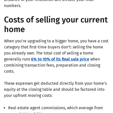
numbers.
Costs of selling your current
home
When you’re upgrading to a bigger home, you have a cost
category that first-time buyers don’t: selling the home
you already own. The total cost of selling a home
generally runs
6% to 10% of its final sale price
when
combining transaction fees, preparation and closing
costs.
These expenses get deducted directly from your home’s
equity at the closing table and should be factored into
your upfront moving costs:
Real estate agent commissions, which average from