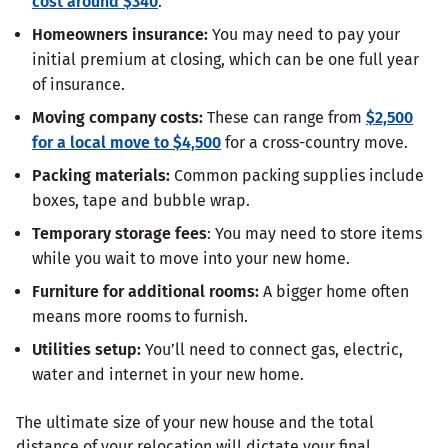
cost around $340
.
Homeowners insurance:
You may need to pay your
initial premium at closing, which can be one full year
of insurance.
Moving company costs:
These can range from
$2,500
for a local move to $4,500
for a cross-country move.
Packing materials:
Common packing supplies include
boxes, tape and bubble wrap.
Temporary storage fees
: You may need to store items
while you wait to move into your new home.
Furniture for additional rooms:
A bigger home often
means more rooms to furnish.
Utilities setup:
You’ll need to connect gas, electric,
water and internet in your new home.
The ultimate size of your new house and the total
distance of your relocation will dictate your final