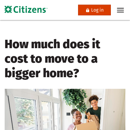
Log in
How much does it
cost to move to a
bigger home?