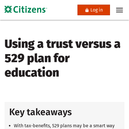
Log in
Using a trust versus a
529 plan for
education
Key takeaways
With tax-benefits, 529 plans may be a smart way