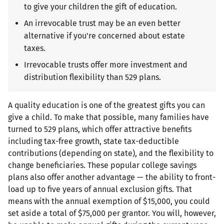
to give your children the gift of education.
An irrevocable trust may be an even better
alternative if you're concerned about estate
taxes.
Irrevocable trusts offer more investment and
distribution flexibility than 529 plans.
A quality education is one of the greatest gifts you can
give a child. To make that possible, many families have
turned to 529 plans, which offer attractive benefits
including tax-free growth, state tax-deductible
contributions (depending on state), and the flexibility to
change beneficiaries. These popular college savings
plans also offer another advantage — the ability to front-
load up to five years of annual exclusion gifts. That
means with the annual exemption of $15,000, you could
set aside a total of $75,000 per grantor. You will, however,