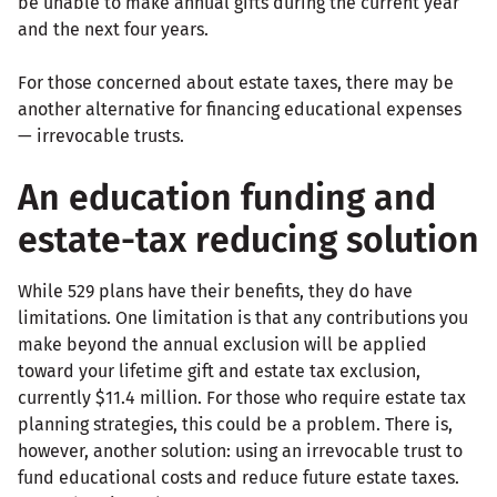
be unable to make annual gifts during the current year
and the next four years.
For those concerned about estate taxes, there may be
another alternative for financing educational expenses
— irrevocable trusts.
An education funding and
estate-tax reducing solution
While 529 plans have their benefits, they do have
limitations. One limitation is that any contributions you
make beyond the annual exclusion will be applied
toward your lifetime gift and estate tax exclusion,
currently $11.4 million. For those who require estate tax
planning strategies, this could be a problem. There is,
however, another solution: using an irrevocable trust to
fund educational costs and reduce future estate taxes.