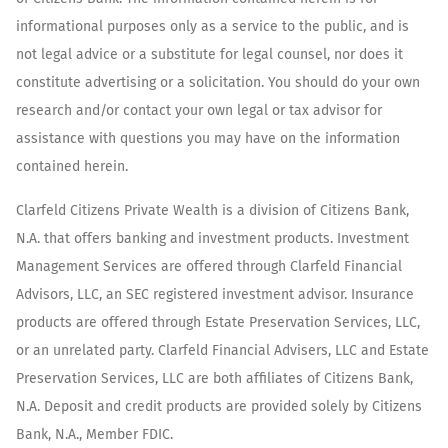
informational purposes only as a service to the public, and is
not legal advice or a substitute for legal counsel, nor does it
constitute advertising or a solicitation. You should do your own
research and/or contact your own legal or tax advisor for
assistance with questions you may have on the information
contained herein.
Clarfeld Citizens Private Wealth is a division of Citizens Bank,
N.A. that offers banking and investment products. Investment
Management Services are offered through Clarfeld Financial
Advisors, LLC, an SEC registered investment advisor. Insurance
products are offered through Estate Preservation Services, LLC,
or an unrelated party. Clarfeld Financial Advisers, LLC and Estate
Preservation Services, LLC are both affiliates of Citizens Bank,
N.A. Deposit and credit products are provided solely by Citizens
Bank, N.A., Member FDIC.