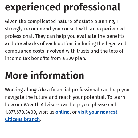
experienced professional
Given the complicated nature of estate planning, I
strongly recommend you consult with an experienced
professional. They can help you evaluate the benefits
and drawbacks of each option, including the legal and
compliance costs involved with trusts and the loss of
income tax benefits from a 529 plan.
More information
Working alongside a financial professional can help you
navigate the future and reach your potential. To learn
how our Wealth Advisors can help you, please call
1.877.670.5400, visit us
online
, or
visit your nearest
Citizens branch
.