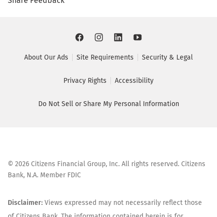
Share Feedback
About Our Ads
Site Requirements
Security & Legal
Privacy Rights
Accessibility
Do Not Sell or Share My Personal Information
©
2026
Citizens Financial Group, Inc. All rights reserved. Citizens
Bank, N.A. Member FDIC
Disclaimer:
Views expressed may not necessarily reflect those
of Citizens Bank. The information contained herein is for