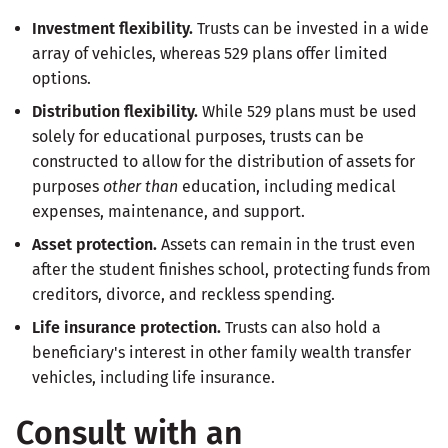
Investment flexibility.
Trusts can be invested in a wide
array of vehicles, whereas 529 plans offer limited
options.
Distribution flexibility.
While 529 plans must be used
solely for educational purposes, trusts can be
constructed to allow for the distribution of assets for
purposes
other than
education, including medical
expenses, maintenance, and support.
Asset protection.
Assets can remain in the trust even
after the student finishes school, protecting funds from
creditors, divorce, and reckless spending.
Life insurance protection.
Trusts can also hold a
beneficiary's interest in other family wealth transfer
vehicles, including life insurance.
Consult with an