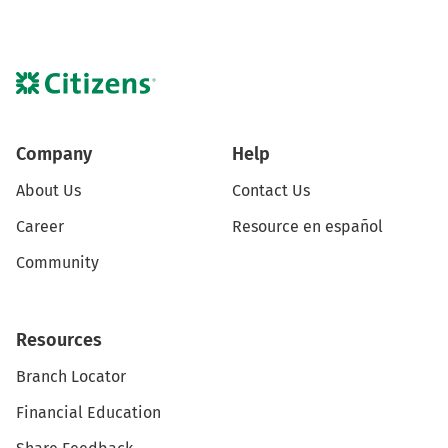
Company
Help
About Us
Contact Us
Career
Resource en español
Community
Resources
Branch Locator
Financial Education