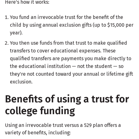
Here's how it works:
You fund an irrevocable trust for the benefit of the
child by using annual exclusion gifts (up to $15,000 per
year).
You then use funds from that trust to make qualified
transfers to cover educational expenses. These
qualified transfers are payments you make directly to
the educational institution — not the student — so
they're not counted toward your annual or lifetime gift
exclusion.
Benefits of using a trust for
college funding
Using an irrevocable trust versus a 529 plan offers a
variety of benefits, including: